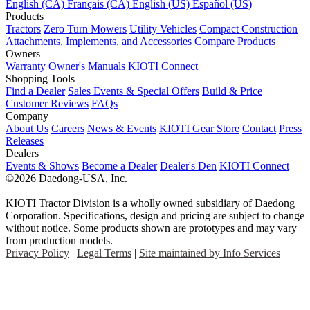
English (CA)
Français (CA)
English (US)
Español (US)
Products
Tractors
Zero Turn Mowers
Utility Vehicles
Compact Construction
Attachments, Implements, and Accessories
Compare Products
Owners
Warranty
Owner's Manuals
KIOTI Connect
Shopping Tools
Find a Dealer
Sales Events & Special Offers
Build & Price
Customer Reviews
FAQs
Company
About Us
Careers
News & Events
KIOTI Gear Store
Contact
Press
Releases
Dealers
Events & Shows
Become a Dealer
Dealer's Den
KIOTI Connect
©2026 Daedong-USA, Inc.
KIOTI Tractor Division is a wholly owned subsidiary of Daedong
Corporation. Specifications, design and pricing are subject to change
without notice. Some products shown are prototypes and may vary
from production models.
Privacy Policy
|
Legal Terms
|
Site maintained by Info Services
|