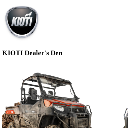
KIOTI Dealer's Den