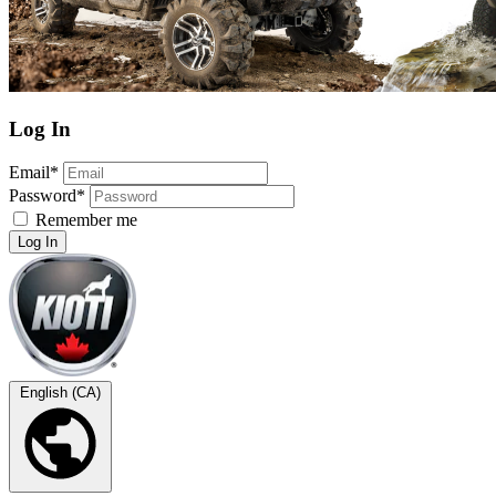
Log In
Email*
Password*
Remember me
Log In
English (CA)