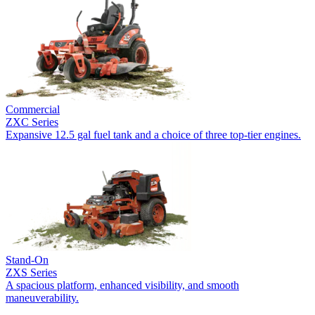
Commercial
ZXC Series
Expansive 12.5 gal fuel tank and a choice of three top-tier engines.
Stand-On
ZXS Series
A spacious platform, enhanced visibility, and smooth
maneuverability.