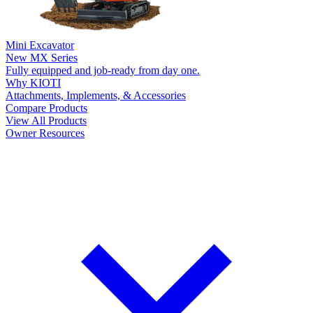
Mini Excavator
New
MX Series
Fully equipped and job-ready from day one.
Why KIOTI
Attachments, Implements, & Accessories
Compare Products
View All Products
Owner Resources