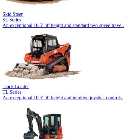
Skid Steer
SL Series
An exceptional 10.5' lift height and standard two-speed travel.
Track Loader
TL Series
An exceptional 10.5' lift height and intuitive joystick controls.