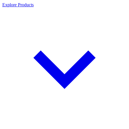
Explore Products