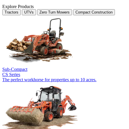
Explore Products
Tractors
UTVs
Zero Turn Mowers
Compact Construction
Sub-Compact
CS Series
The perfect workhorse for properties up to 10 acres.