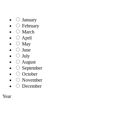
January
February
March
April
May
June
July
August
September
October
November
December
Year