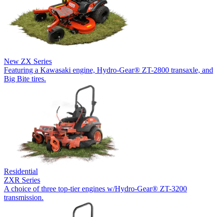
New
ZX Series
Featuring a Kawasaki engine, Hydro-Gear® ZT-2800 transaxle, and
Big Bite tires.
Residential
ZXR Series
A choice of three top-tier engines w/Hydro-Gear® ZT-3200
transmission.