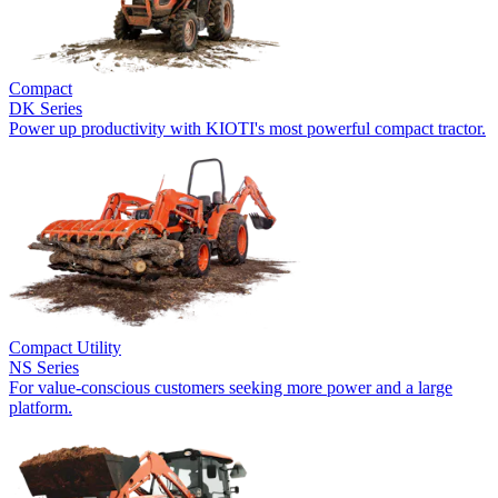
Compact
DK Series
Power up productivity with KIOTI's most powerful compact tractor.
Compact Utility
NS Series
For value-conscious customers seeking more power and a large
platform.