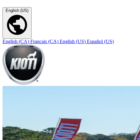
English (US)
English (CA)
Français (CA)
English (US)
Español (US)