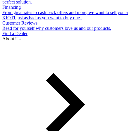
perfect solution.
Financing
From great rates to cash back offers and more, we want to sell you a
KIOTI just as bad as you want to buy one.
Customer Reviews
Read for yourself why customers love us and our products.
Find a Dealer
About Us