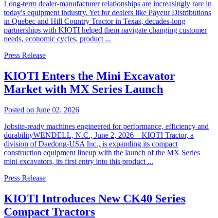
Long-term dealer-manufacturer relationships are increasingly rare in
today's equipment industry. Yet for dealers like Payeur Distributions
in Quebec and Hill Country Tractor in Texas, decades-long
partnerships with KIOTI helped them navigate changing customer
needs, economic cycles, product ...
Press Release
KIOTI Enters the Mini Excavator
Market with MX Series Launch
Posted on June 02, 2026
Jobsite-ready machines engineered for performance, efficiency and
durabilityWENDELL, N.C., June 2, 2026 – KIOTI Tractor, a
division of Daedong-USA Inc., is expanding its compact
construction equipment lineup with the launch of the MX Series
mini excavators, its first entry into this product ...
Press Release
KIOTI Introduces New CK40 Series
Compact Tractors