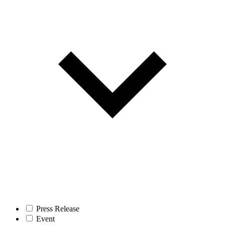
Press Release
Event