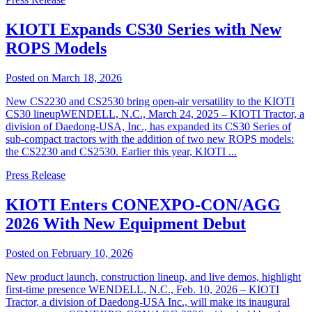
KIOTI Expands CS30 Series with New
ROPS Models
Posted on March 18, 2026
New CS2230 and CS2530 bring open-air versatility to the KIOTI
CS30 lineupWENDELL, N.C., March 24, 2025 – KIOTI Tractor, a
division of Daedong-USA, Inc., has expanded its CS30 Series of
sub-compact tractors with the addition of two new ROPS models:
the CS2230 and CS2530. Earlier this year, KIOTI ...
Press Release
KIOTI Enters CONEXPO-CON/AGG
2026 With New Equipment Debut
Posted on February 10, 2026
New product launch, construction lineup, and live demos, highlight
first-time presence WENDELL, N.C., Feb. 10, 2026 – KIOTI
Tractor, a division of Daedong-USA Inc., will make its inaugural