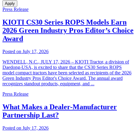
Apply
Press Release
KIOTI CS30 Series ROPS Models Earn
2026 Green Industry Pros Editor’s Choice
Award
Posted on July 17, 2026
WENDELL, N.C., JULY 17, 2026 – KIOTI Tractor, a division of
Daedong-USA, is excited to share that the CS30 Series ROPS
model compact tractors have been selected as recipients of the 2026
Green Industry Pros Editor's Choice Award. The annual award
recognizes standout products, equipment, and ...
Press Release
What Makes a Dealer-Manufacturer
Partnership Last?
Posted on July 17, 2026