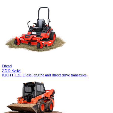
Diesel
ZXD Series
KIOTI 1.2L Diesel engine and direct drive transaxles.