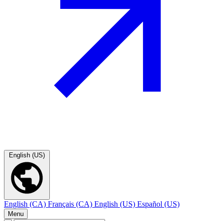
English (US)
English (CA)
Français (CA)
English (US)
Español (US)
Menu