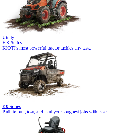
Utility
HX Series
KIOTI's most powerful tractor tackles any task.
K9 Series
Built to pull, tow, and haul your toughest jobs with ease.