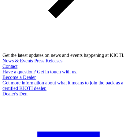
Get the latest updates on news and events happening at KIOTI.
News & Events
Press Releases
Contact
Have a question? Get in touch with us.
Become a Dealer
Get more information about what it means to join the pack as a
certified KIOTI dealer.
Dealer's Den