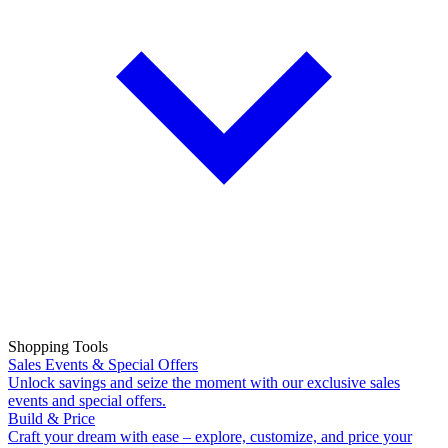
Shopping Tools
Sales Events & Special Offers
Unlock savings and seize the moment with our exclusive sales
events and special offers.
Build & Price
Craft your dream with ease – explore, customize, and price your