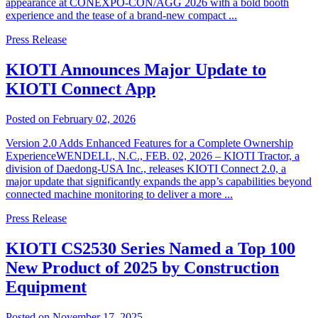
appearance at CONEXPO-CON/AGG 2026 with a bold booth
experience and the tease of a brand-new compact ...
Press Release
KIOTI Announces Major Update to
KIOTI Connect App
Posted on February 02, 2026
Version 2.0 Adds Enhanced Features for a Complete Ownership
ExperienceWENDELL, N.C., FEB. 02, 2026 – KIOTI Tractor, a
division of Daedong-USA Inc., releases KIOTI Connect 2.0, a
major update that significantly expands the app’s capabilities beyond
connected machine monitoring to deliver a more ...
Press Release
KIOTI CS2530 Series Named a Top 100
New Product of 2025 by Construction
Equipment
Posted on November 17, 2025