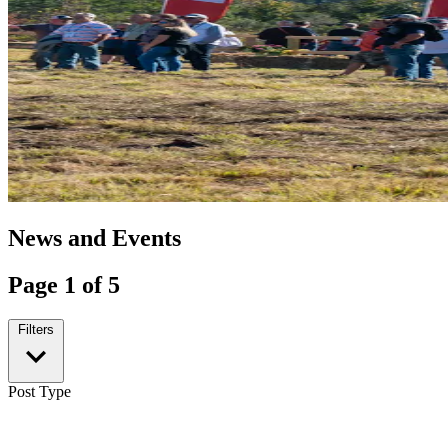
News and Events
Page 1 of 5
Filters
Post Type