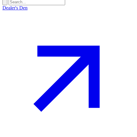
Dealer's Den