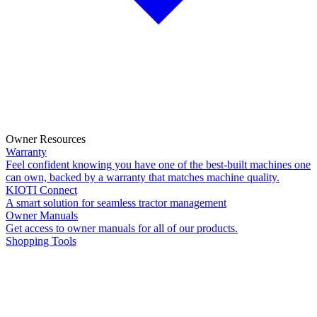
Owner Resources
Warranty
Feel confident knowing you have one of the best-built machines one
can own, backed by a warranty that matches machine quality.
KIOTI Connect
A smart solution for seamless tractor management
Owner Manuals
Get access to owner manuals for all of our products.
Shopping Tools