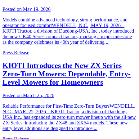
Posted on May 19, 2026
Models combine advanced technology, strong performance, and
operator-focused comfortWENDELL, N.C., MAY 19, 2026 –
KIOTI Tractor, a division of Daedong-USA, Inc., today introduced
the new CK40 Series compact tractors, marking a major milestone
as the company celebrates its 40th year of delivering ...
Press Release
KIOTI Introduces the New ZX Series
Zero-Turn Mowers: Dependable, Entry-
Level Mowers for Homeowners
Posted on March 25, 2026
Reliable Performance for First-Time Zero-Turn BuyersWENDELL,
N.C., MAR. 25, 2026 – KIOTI Tractor, a division of Daedong-
USA Inc., has expanded its zero-turn mower lineup with the all-new
ZX Series, introducing the ZX48 and ZX54 models. These new
entry-level additions are designed to introduce ...
Press Release