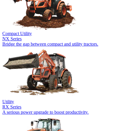
Compact Utility
NX Series
Bridge the gap between compact and utility tractors.
Utility
RX Series
A serious power upgrade to boost productivity.