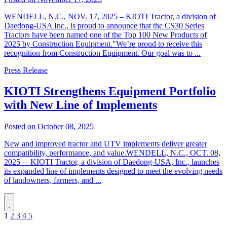
WENDELL, N.C., NOV. 17, 2025 – KIOTI Tractor, a division of
Daedong-USA Inc., is proud to announce that the CS30 Series
Tractors have been named one of the Top 100 New Products of
2025 by Construction Equipment."We’re proud to receive this
recognition from Construction Equipment. Our goal was to ...
Press Release
KIOTI Strengthens Equipment Portfolio
with New Line of Implements
Posted on October 08, 2025
New and improved tractor and UTV implements deliver greater
compatibility, performance, and value.WENDELL, N.C., OCT. 08,
2025 – KIOTI Tractor, a division of Daedong-USA, Inc., launches
its expanded line of implements designed to meet the evolving needs
of landowners, farmers, and ...
1
2
3
4
5