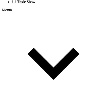
Trade Show
Month