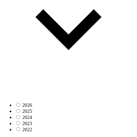
2026
2025
2024
2023
2022