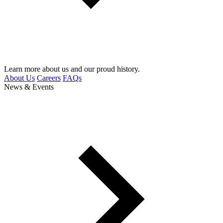
Learn more about us and our proud history.
About Us
Careers
FAQs
News & Events