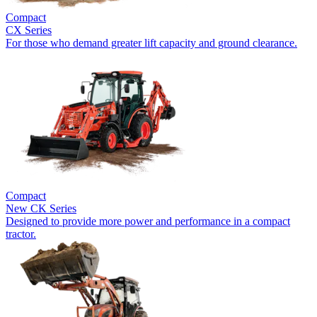
Compact
CX Series
For those who demand greater lift capacity and ground clearance.
Compact
New
CK Series
Designed to provide more power and performance in a compact
tractor.