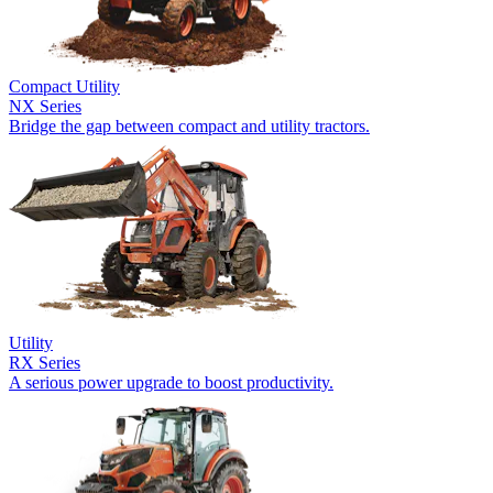
Compact Utility
NX Series
Bridge the gap between compact and utility tractors.
Utility
RX Series
A serious power upgrade to boost productivity.