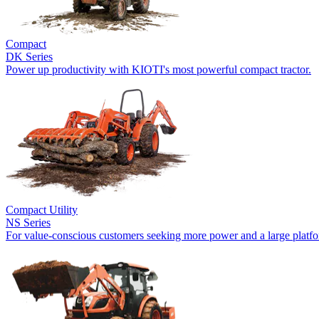
Compact
DK Series
Power up productivity with KIOTI's most powerful compact tractor.
Compact Utility
NS Series
For value-conscious customers seeking more power and a large platf