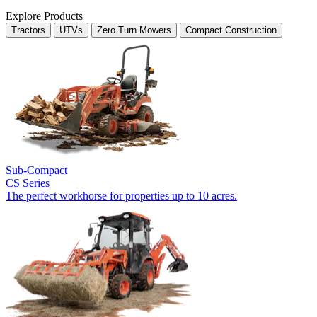
Explore Products
Tractors
UTVs
Zero Turn Mowers
Compact Construction
Sub-Compact
CS Series
The perfect workhorse for properties up to 10 acres.