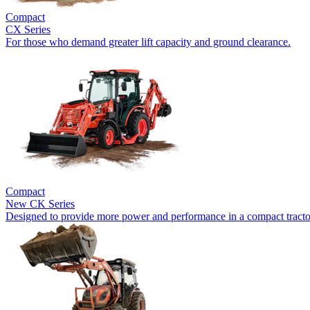
Compact
CX Series
For those who demand greater lift capacity and ground clearance.
Compact
New
CK Series
Designed to provide more power and performance in a compact tracto