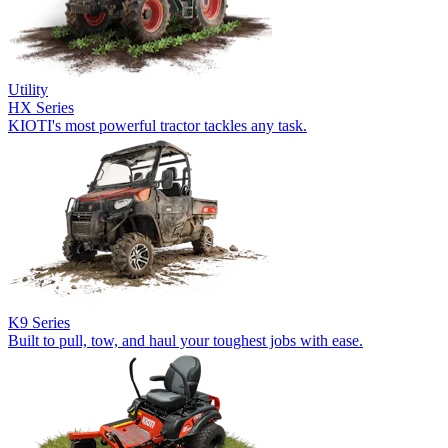
Utility
HX Series
KIOTI's most powerful tractor tackles any task.
K9 Series
Built to pull, tow, and haul your toughest jobs with ease.