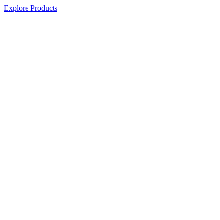
Explore Products