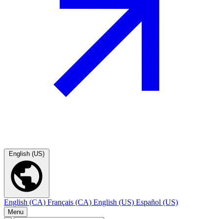
English (US)
English (CA)
Français (CA)
English (US)
Español (US)
Menu