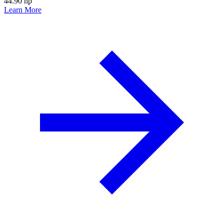
44.90 hp
Learn More