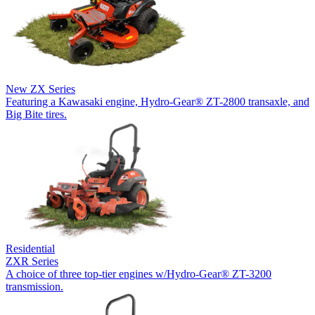
New
ZX Series
Featuring a Kawasaki engine, Hydro-Gear® ZT-2800 transaxle, and
Big Bite tires.
Residential
ZXR Series
A choice of three top-tier engines w/Hydro-Gear® ZT-3200
transmission.