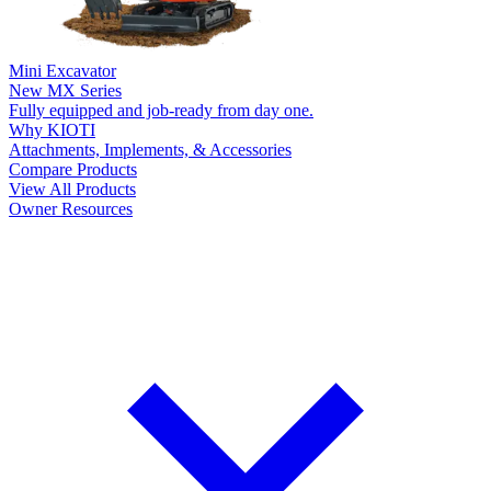
Mini Excavator
New
MX Series
Fully equipped and job-ready from day one.
Why KIOTI
Attachments, Implements, & Accessories
Compare Products
View All Products
Owner Resources