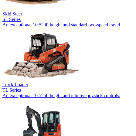
Skid Steer
SL Series
An exceptional 10.5' lift height and standard two-speed travel.
Track Loader
TL Series
An exceptional 10.5' lift height and intuitive joystick controls.