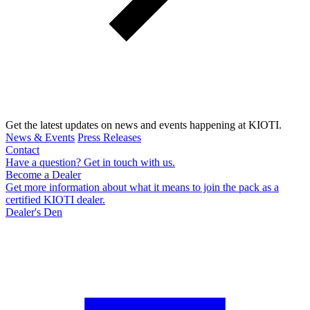
Get the latest updates on news and events happening at KIOTI.
News & Events
Press Releases
Contact
Have a question? Get in touch with us.
Become a Dealer
Get more information about what it means to join the pack as a
certified KIOTI dealer.
Dealer's Den