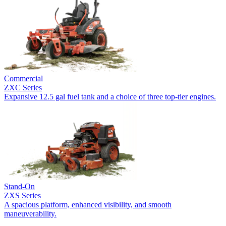
Commercial
ZXC Series
Expansive 12.5 gal fuel tank and a choice of three top-tier engines.
Stand-On
ZXS Series
A spacious platform, enhanced visibility, and smooth
maneuverability.