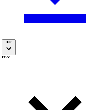
Filters
Price