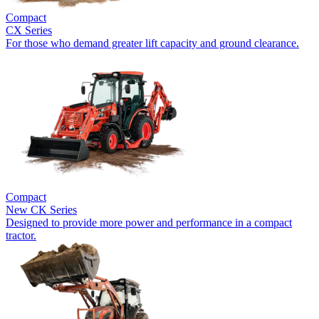
Compact
CX Series
For those who demand greater lift capacity and ground clearance.
Compact
New
CK Series
Designed to provide more power and performance in a compact
tractor.