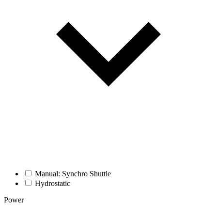
Manual: Synchro Shuttle
Hydrostatic
Power