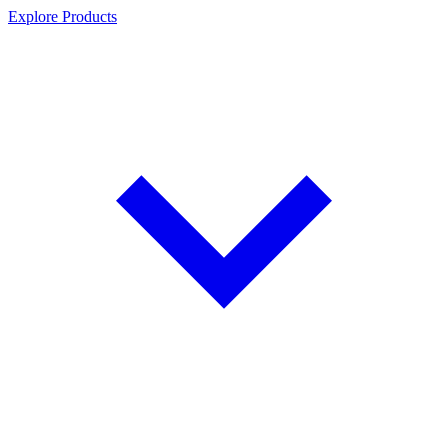
Explore Products