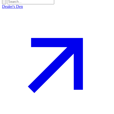
Dealer's Den