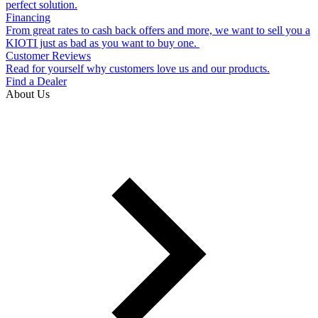
perfect solution.
Financing
From great rates to cash back offers and more, we want to sell you a
KIOTI just as bad as you want to buy one.
Customer Reviews
Read for yourself why customers love us and our products.
Find a Dealer
About Us