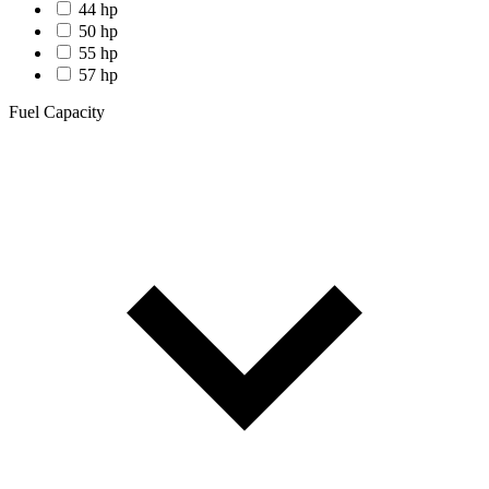
44 hp
50 hp
55 hp
57 hp
Fuel Capacity