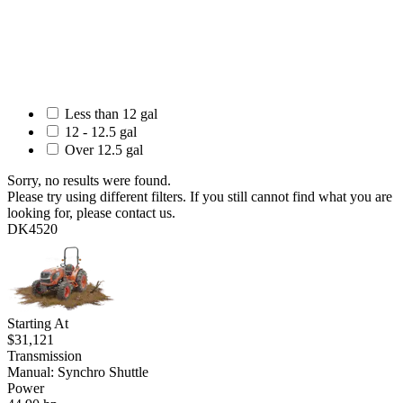
Less than 12 gal
12 - 12.5 gal
Over 12.5 gal
Sorry, no results were found.
Please try using different filters. If you still cannot find what you are
looking for, please contact us.
DK4520
Starting At
$31,121
Transmission
Manual: Synchro Shuttle
Power