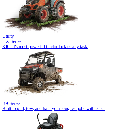
Utility
HX Series
KIOTI's most powerful tractor tackles any task.
K9 Series
Built to pull, tow, and haul your toughest jobs with ease.