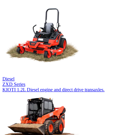
Diesel
ZXD Series
KIOTI 1.2L Diesel engine and direct drive transaxles.