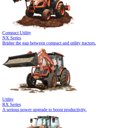
Compact Utility
NX Series
Bridge the gap between compact and utility tractors.
Utility
RX Series
A serious power upgrade to boost productivity.