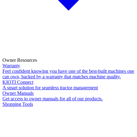
Owner Resources
Warranty
Feel confident knowing you have one of the best-built machines one
can own, backed by a warranty that matches machine quality.
KIOTI Connect
A smart solution for seamless tractor management
Owner Manuals
Get access to owner manuals for all of our products.
Shopping Tools