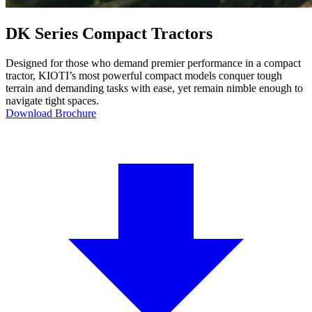
DK Series Compact Tractors
Designed for those who demand premier performance in a compact
tractor, KIOTI’s most powerful compact models conquer tough
terrain and demanding tasks with ease, yet remain nimble enough to
navigate tight spaces.
Download Brochure