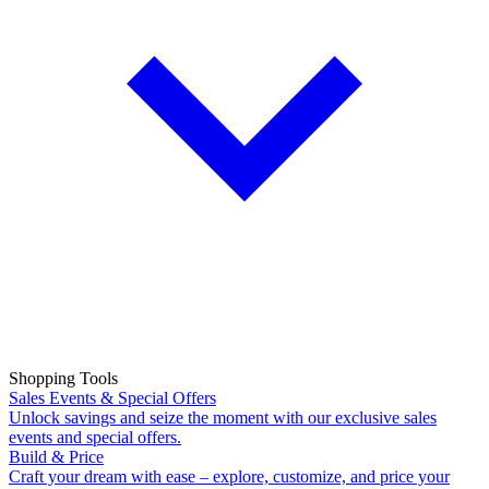
Shopping Tools
Sales Events & Special Offers
Unlock savings and seize the moment with our exclusive sales
events and special offers.
Build & Price
Craft your dream with ease – explore, customize, and price your