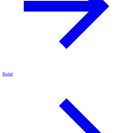
Build