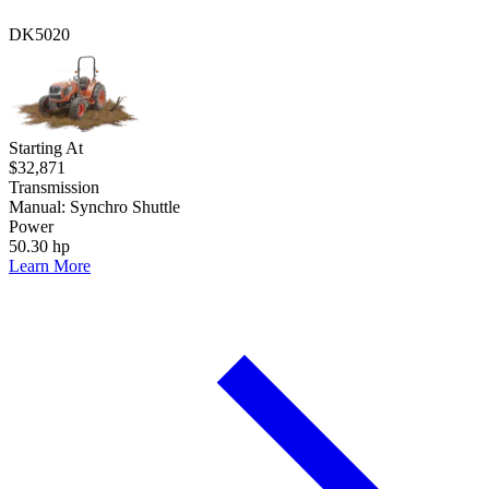
DK5020
Starting At
$32,871
Transmission
Manual: Synchro Shuttle
Power
50.30 hp
Learn More