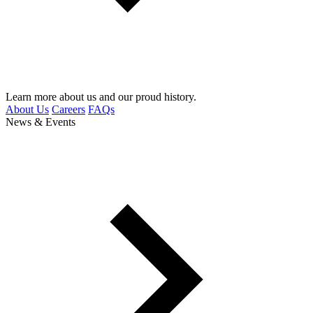
Learn more about us and our proud history.
About Us
Careers
FAQs
News & Events