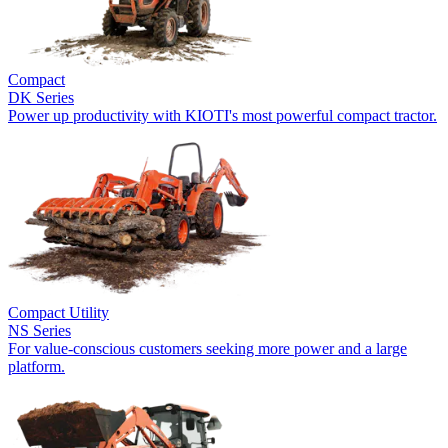
Compact
DK Series
Power up productivity with KIOTI's most powerful compact tractor.
Compact Utility
NS Series
For value-conscious customers seeking more power and a large
platform.