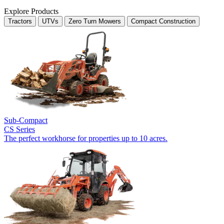
Explore Products
Tractors
UTVs
Zero Turn Mowers
Compact Construction
Sub-Compact
CS Series
The perfect workhorse for properties up to 10 acres.