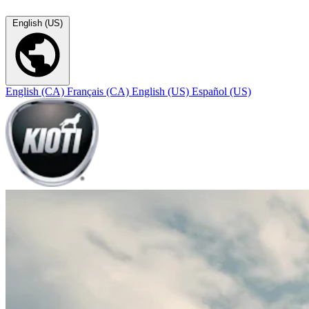
English (US)
English (CA)
Français (CA)
English (US)
Español (US)