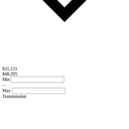
$31,121
$48,205
Min
—
Max
Transmission