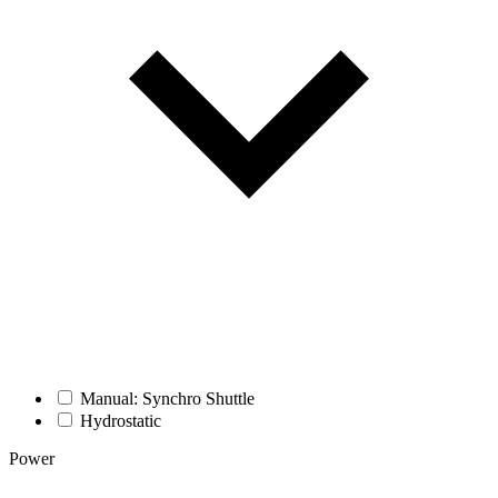
Manual: Synchro Shuttle
Hydrostatic
Power