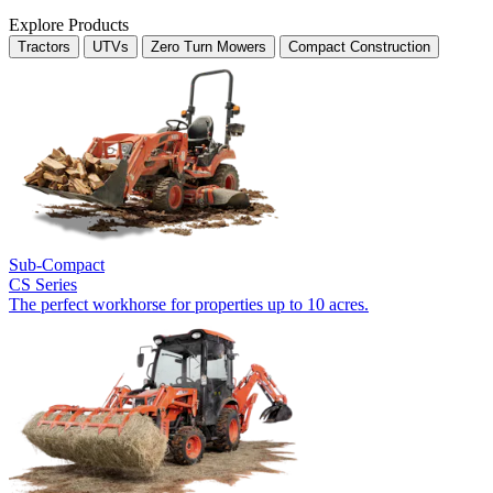
Explore Products
Tractors
UTVs
Zero Turn Mowers
Compact Construction
Sub-Compact
CS Series
The perfect workhorse for properties up to 10 acres.