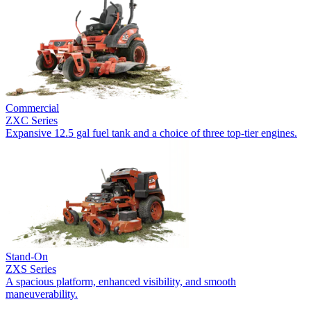
Commercial
ZXC Series
Expansive 12.5 gal fuel tank and a choice of three top-tier engines.
Stand-On
ZXS Series
A spacious platform, enhanced visibility, and smooth
maneuverability.