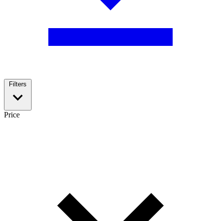
Filters
Price