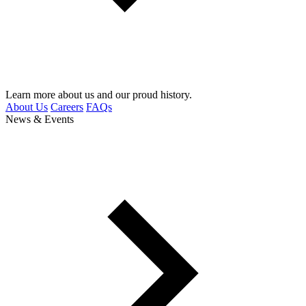
Learn more about us and our proud history.
About Us
Careers
FAQs
News & Events