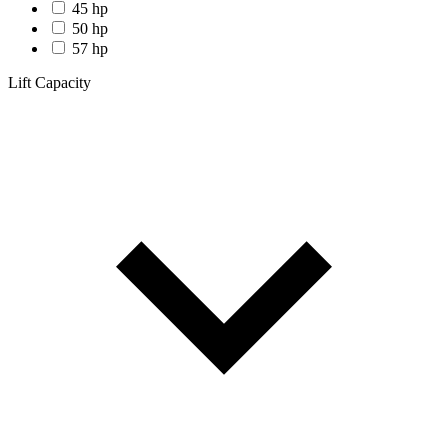
45 hp
50 hp
57 hp
Lift Capacity