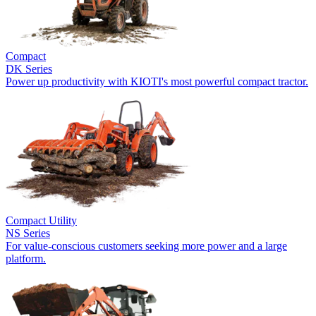
Compact
DK Series
Power up productivity with KIOTI's most powerful compact tractor.
Compact Utility
NS Series
For value-conscious customers seeking more power and a large
platform.