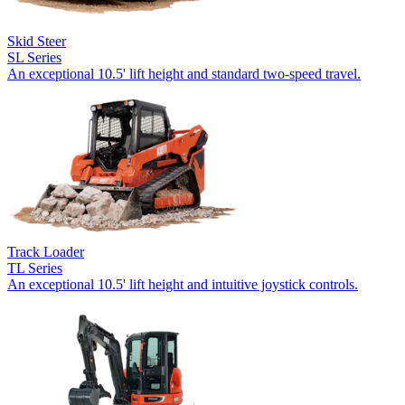
Skid Steer
SL Series
An exceptional 10.5' lift height and standard two-speed travel.
Track Loader
TL Series
An exceptional 10.5' lift height and intuitive joystick controls.