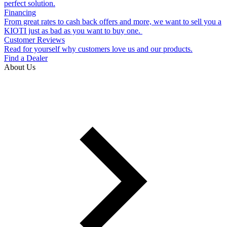
perfect solution.
Financing
From great rates to cash back offers and more, we want to sell you a
KIOTI just as bad as you want to buy one.
Customer Reviews
Read for yourself why customers love us and our products.
Find a Dealer
About Us