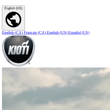
English (US)
English (CA)
Français (CA)
English (US)
Español (US)