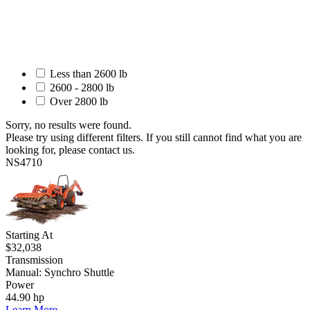
Less than 2600 lb
2600 - 2800 lb
Over 2800 lb
Sorry, no results were found.
Please try using different filters. If you still cannot find what you are
looking for, please contact us.
NS4710
Starting At
$32,038
Transmission
Manual: Synchro Shuttle
Power
44.90 hp
Learn More