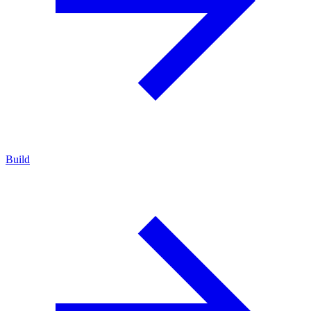
Build