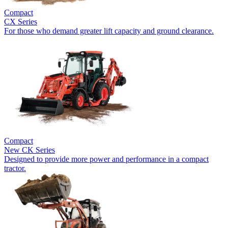
Compact
CX Series
For those who demand greater lift capacity and ground clearance.
Compact
New
CK Series
Designed to provide more power and performance in a compact
tractor.