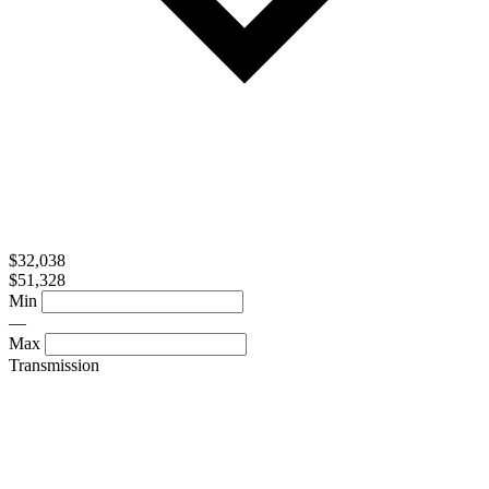
$32,038
$51,328
Min
—
Max
Transmission