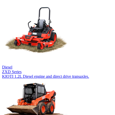
Diesel
ZXD Series
KIOTI 1.2L Diesel engine and direct drive transaxles.