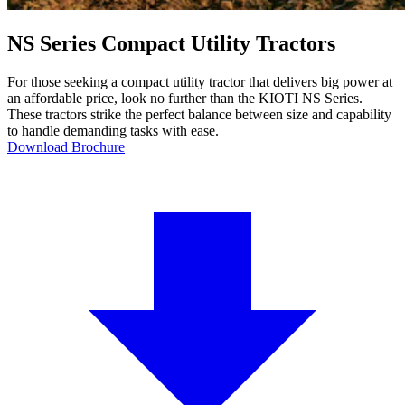
NS Series Compact Utility Tractors
For those seeking a compact utility tractor that delivers big power at
an affordable price, look no further than the KIOTI NS Series.
These tractors strike the perfect balance between size and capability
to handle demanding tasks with ease.
Download Brochure