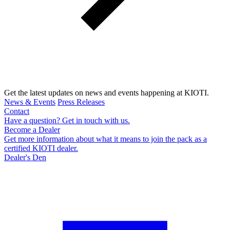
Get the latest updates on news and events happening at KIOTI.
News & Events
Press Releases
Contact
Have a question? Get in touch with us.
Become a Dealer
Get more information about what it means to join the pack as a
certified KIOTI dealer.
Dealer's Den