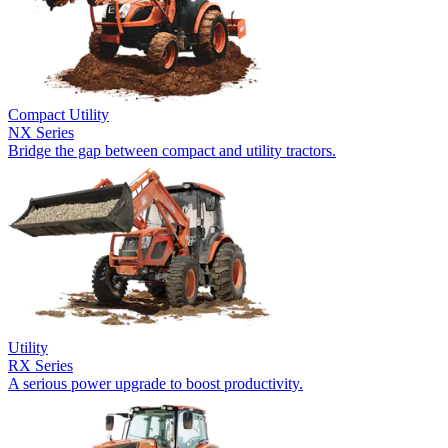
Compact Utility
NX Series
Bridge the gap between compact and utility tractors.
Utility
RX Series
A serious power upgrade to boost productivity.