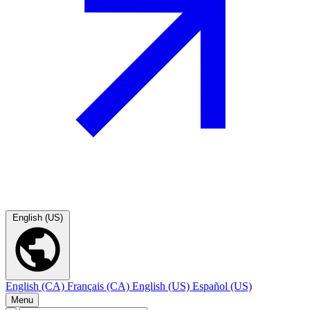
English (US)
English (CA)
Français (CA)
English (US)
Español (US)
Menu