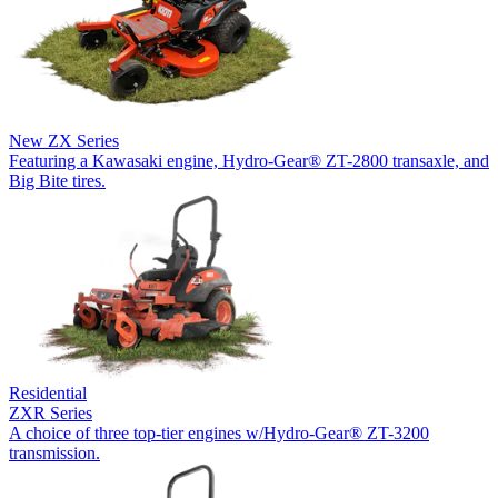
New
ZX Series
Featuring a Kawasaki engine, Hydro-Gear® ZT-2800 transaxle, and
Big Bite tires.
Residential
ZXR Series
A choice of three top-tier engines w/Hydro-Gear® ZT-3200
transmission.