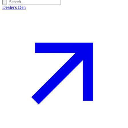
Dealer's Den