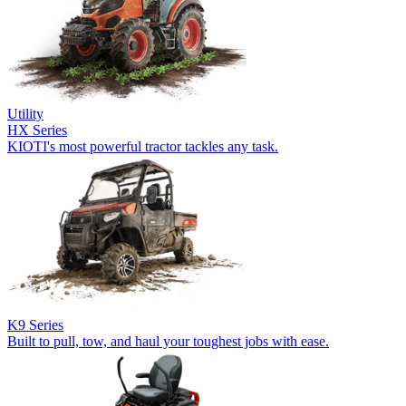
Utility
HX Series
KIOTI's most powerful tractor tackles any task.
K9 Series
Built to pull, tow, and haul your toughest jobs with ease.