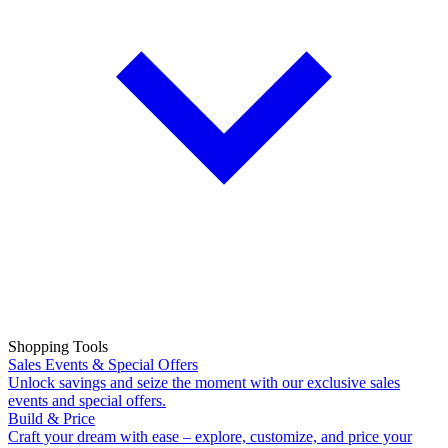
Shopping Tools
Sales Events & Special Offers
Unlock savings and seize the moment with our exclusive sales
events and special offers.
Build & Price
Craft your dream with ease – explore, customize, and price your