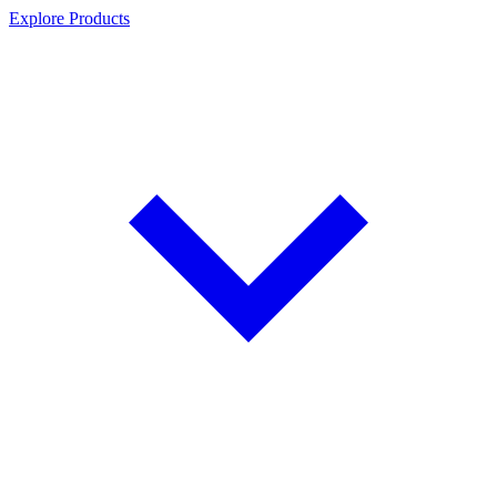
Explore Products