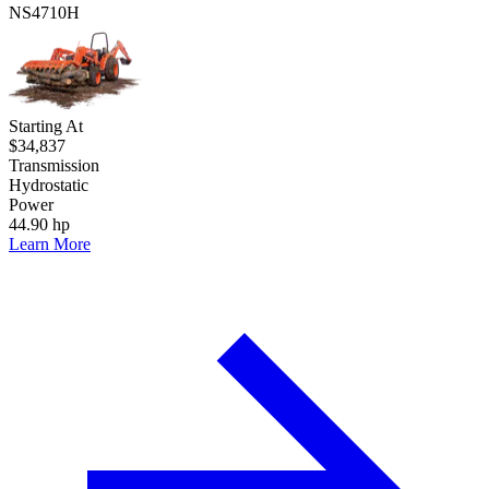
NS4710H
Starting At
$34,837
Transmission
Hydrostatic
Power
44.90 hp
Learn More