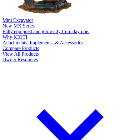
Mini Excavator
New
MX Series
Fully equipped and job-ready from day one.
Why KIOTI
Attachments, Implements, & Accessories
Compare Products
View All Products
Owner Resources