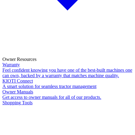
Owner Resources
Warranty
Feel confident knowing you have one of the best-built machines one
can own, backed by a warranty that matches machine quality.
KIOTI Connect
A smart solution for seamless tractor management
Owner Manuals
Get access to owner manuals for all of our products.
Shopping Tools