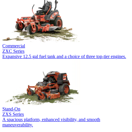
Commercial
ZXC Series
Expansive 12.5 gal fuel tank and a choice of three top-tier engines.
Stand-On
ZXS Series
A spacious platform, enhanced visibility, and smooth
maneuverability.