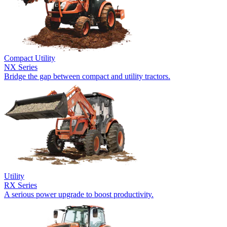
Compact Utility
NX Series
Bridge the gap between compact and utility tractors.
Utility
RX Series
A serious power upgrade to boost productivity.