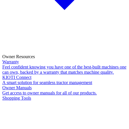
Owner Resources
Warranty
Feel confident knowing you have one of the best-built machines one
can own, backed by a warranty that matches machine quality.
KIOTI Connect
A smart solution for seamless tractor management
Owner Manuals
Get access to owner manuals for all of our products.
Shopping Tools