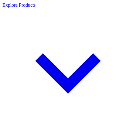
Explore Products