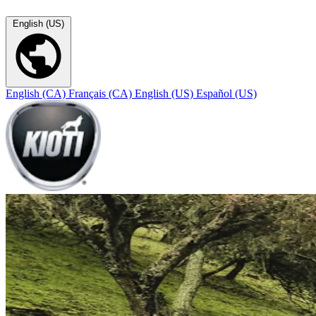
English (US)
English (CA)
Français (CA)
English (US)
Español (US)