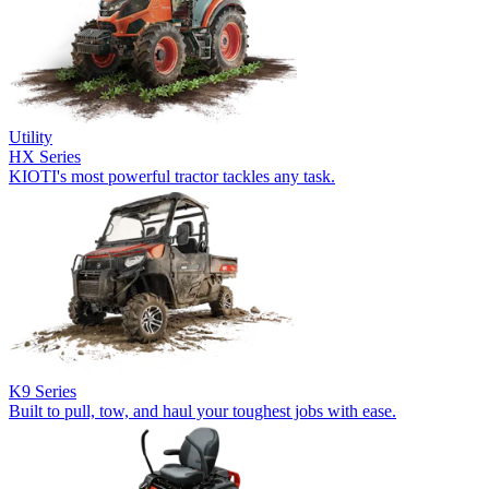
Utility
HX Series
KIOTI's most powerful tractor tackles any task.
K9 Series
Built to pull, tow, and haul your toughest jobs with ease.