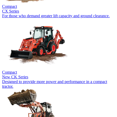
Compact
CX Series
For those who demand greater lift capacity and ground clearance.
Compact
New
CK Series
Designed to provide more power and performance in a compact
tractor.