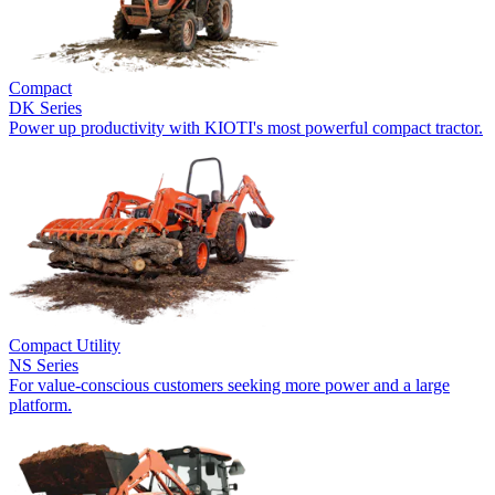
Compact
DK Series
Power up productivity with KIOTI's most powerful compact tractor.
Compact Utility
NS Series
For value-conscious customers seeking more power and a large
platform.