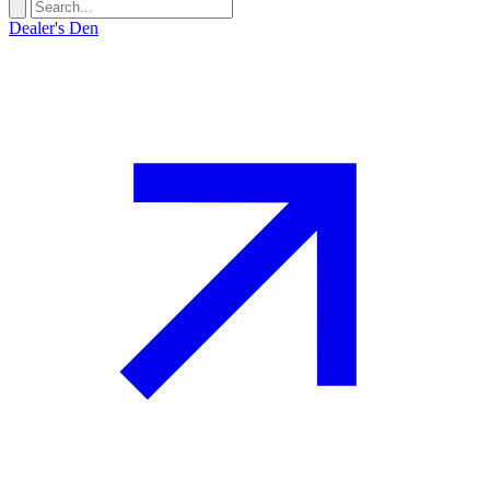
Dealer's Den