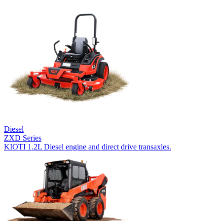
Diesel
ZXD Series
KIOTI 1.2L Diesel engine and direct drive transaxles.