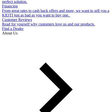
perfect solution.
Financing
From great rates to cash back offers and more, we want to sell you a
KIOTI just as bad as you want to buy one.
Customer Reviews
Read for yourself why customers love us and our products.
Find a Dealer
About Us