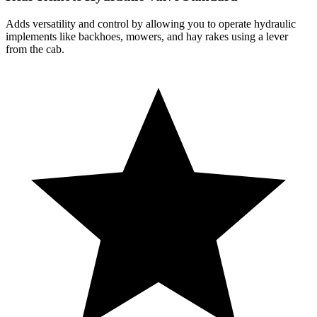
Adds versatility and control by allowing you to operate hydraulic
implements like backhoes, mowers, and hay rakes using a lever
from the cab.