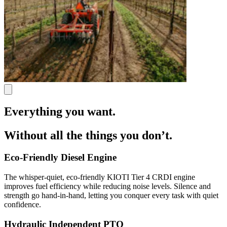
Everything you want.
Without all the things you don’t.
Eco-Friendly Diesel Engine
The whisper-quiet, eco-friendly KIOTI Tier 4 CRDI engine
improves fuel efficiency while reducing noise levels. Silence and
strength go hand-in-hand, letting you conquer every task with quiet
confidence.
Hydraulic Independent PTO