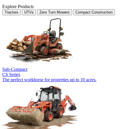
Explore Products
Tractors
UTVs
Zero Turn Mowers
Compact Construction
Sub-Compact
CS Series
The perfect workhorse for properties up to 10 acres.