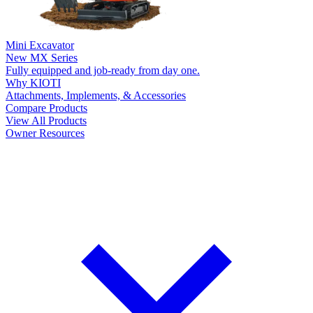
Mini Excavator
New
MX Series
Fully equipped and job-ready from day one.
Why KIOTI
Attachments, Implements, & Accessories
Compare Products
View All Products
Owner Resources