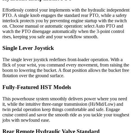
Effortlessly control your implements with the hydraulic independent
PTO. A single knob engages the standard rear PTO, while a safety
interlock protects you by preventing engine startup with the switch
on. Choose manual or automatic operation: select Auto PTO and
watch the PTO disengage automatically when the 3-point control
rises, keeping you safe and your workflow smooth.
Single Lever Joystick
The single lever joystick redefines front-loader operation. With a
flick of your wrist, you command every movement, from raising the
boom to lowering the bucket. A float position allows the bucket free
flotation over the ground surface.
Fully-Featured HST Models
This powerhouse system smoothly delivers power where you need
it, while the intuitive three-range transmission (Hi/Mid/Low) and
twin pedal operation keep things comfortable and safe. Engage
cruise control and savor the smooth ride as you tackle your toughest
jobs with newfound ease.
Rear Remote Hydraulic Valve Standard