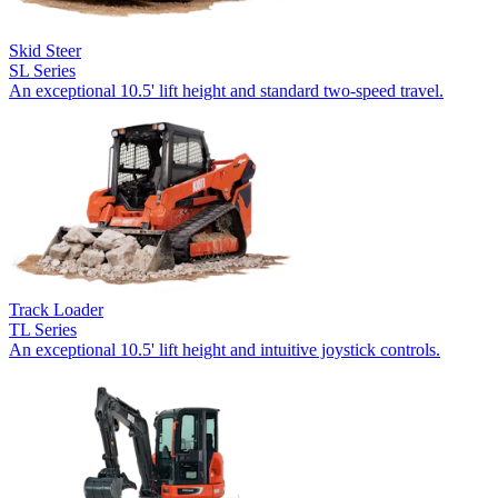
Skid Steer
SL Series
An exceptional 10.5' lift height and standard two-speed travel.
Track Loader
TL Series
An exceptional 10.5' lift height and intuitive joystick controls.