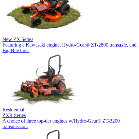
New
ZX Series
Featuring a Kawasaki engine, Hydro-Gear® ZT-2800 transaxle, and
Big Bite tires.
Residential
ZXR Series
A choice of three top-tier engines w/Hydro-Gear® ZT-3200
transmission.