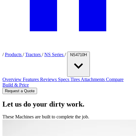
/
Products
/
Tractors
/
NS Series
/
NS4710H
Overview
Features
Reviews
Specs
Tires
Attachments
Compare
Build & Price
Request a Quote
Let us do your dirty work.
These Machines are built to complete the job.