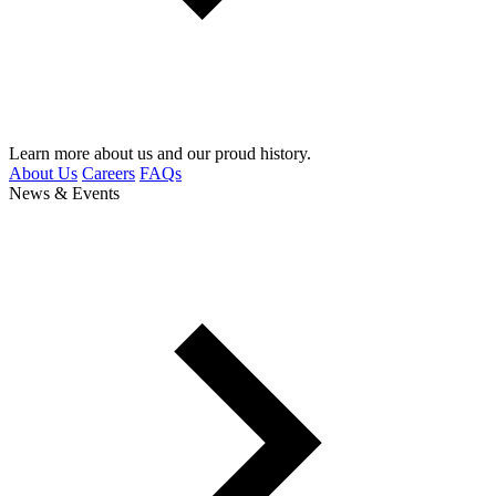
Learn more about us and our proud history.
About Us
Careers
FAQs
News & Events