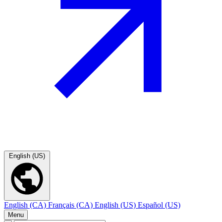
English (US)
English (CA)
Français (CA)
English (US)
Español (US)
Menu