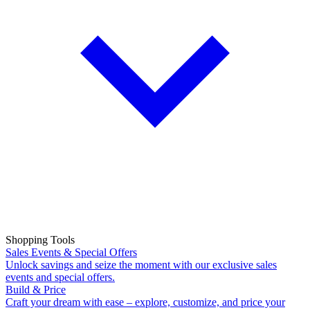
Shopping Tools
Sales Events & Special Offers
Unlock savings and seize the moment with our exclusive sales
events and special offers.
Build & Price
Craft your dream with ease – explore, customize, and price your