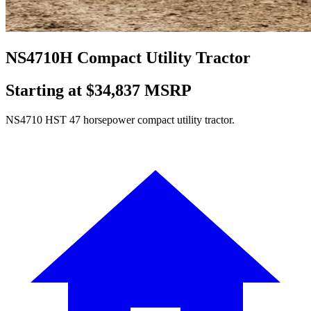
NS4710H Compact Utility Tractor
Starting at $34,837 MSRP
NS4710 HST 47 horsepower compact utility tractor.