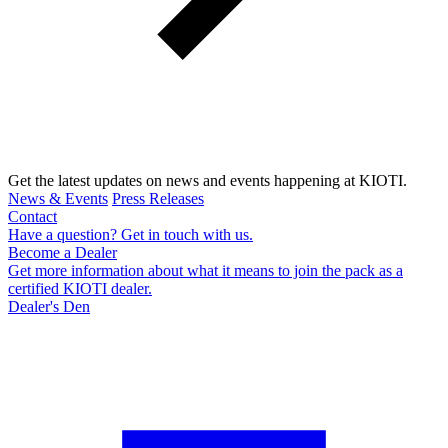
Get the latest updates on news and events happening at KIOTI.
News & Events
Press Releases
Contact
Have a question? Get in touch with us.
Become a Dealer
Get more information about what it means to join the pack as a
certified KIOTI dealer.
Dealer's Den