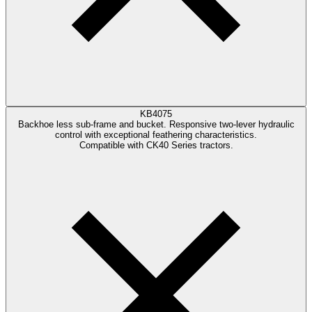
KB4075
Backhoe less sub-frame and bucket. Responsive two-lever hydraulic
control with exceptional feathering characteristics.
Compatible with CK40 Series tractors.