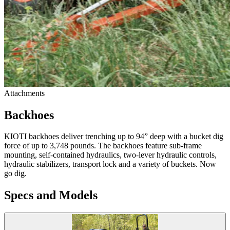
Attachments
Backhoes
KIOTI backhoes deliver trenching up to 94” deep with a bucket dig
force of up to 3,748 pounds. The backhoes feature sub-frame
mounting, self-contained hydraulics, two-lever hydraulic controls,
hydraulic stabilizers, transport lock and a variety of buckets. Now
go dig.
Specs and Models