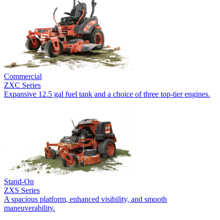
Commercial
ZXC Series
Expansive 12.5 gal fuel tank and a choice of three top-tier engines.
Stand-On
ZXS Series
A spacious platform, enhanced visibility, and smooth
maneuverability.