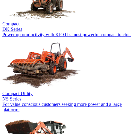
Compact
DK Series
Power up productivity with KIOTI's most powerful compact tractor.
Compact Utility
NS Series
For value-conscious customers seeking more power and a large
platform.