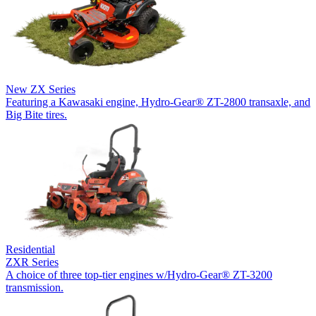
New
ZX Series
Featuring a Kawasaki engine, Hydro-Gear® ZT-2800 transaxle, and
Big Bite tires.
Residential
ZXR Series
A choice of three top-tier engines w/Hydro-Gear® ZT-3200
transmission.