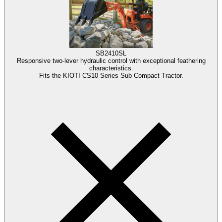
SB2410SL
Responsive two-lever hydraulic control with exceptional feathering
characteristics.
Fits the KIOTI CS10 Series Sub Compact Tractor.