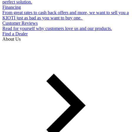
perfect solution.
Financing
From great rates to cash back offers and more, we want to sell you a
KIOTI just as bad as you want to buy one.
Customer Reviews
Read for yourself why customers love us and our products.
Find a Dealer
About Us