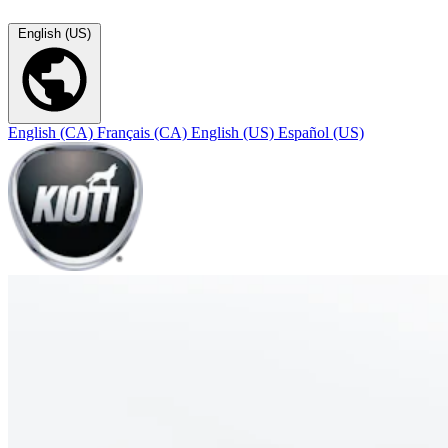
English (US)
English (CA)
Français (CA)
English (US)
Español (US)