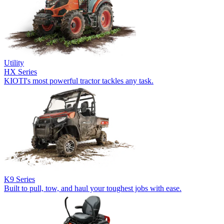
Utility
HX Series
KIOTI's most powerful tractor tackles any task.
K9 Series
Built to pull, tow, and haul your toughest jobs with ease.