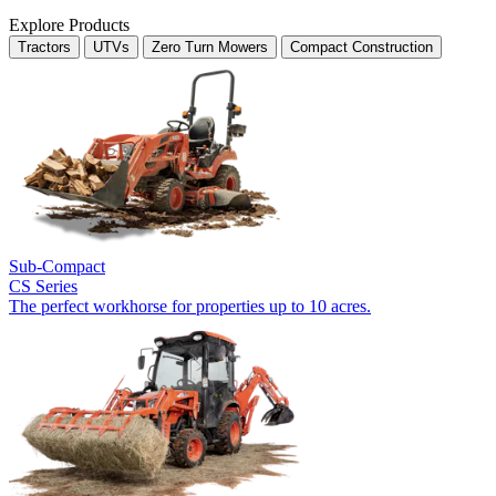
Explore Products
Tractors
UTVs
Zero Turn Mowers
Compact Construction
Sub-Compact
CS Series
The perfect workhorse for properties up to 10 acres.