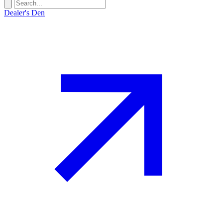
Dealer's Den