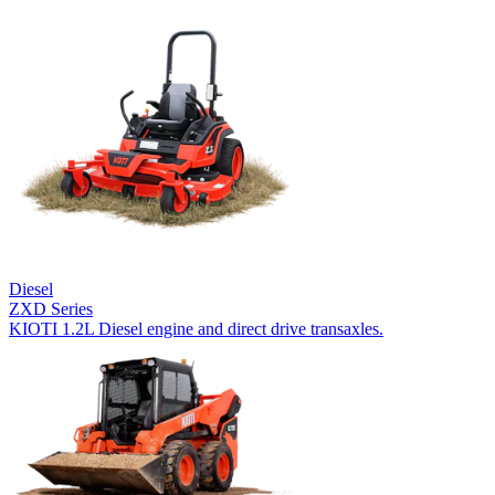
Diesel
ZXD Series
KIOTI 1.2L Diesel engine and direct drive transaxles.