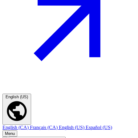
English (US)
English (CA)
Français (CA)
English (US)
Español (US)
Menu