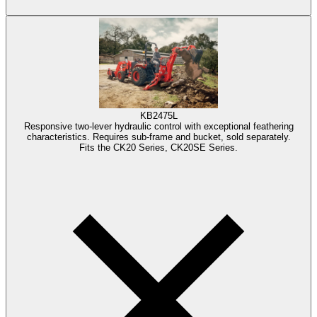
KB2475L
Responsive two-lever hydraulic control with exceptional feathering
characteristics. Requires sub-frame and bucket, sold separately.
Fits the CK20 Series, CK20SE Series.