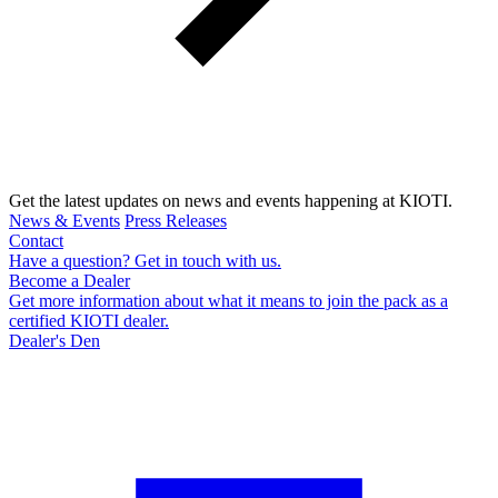
Get the latest updates on news and events happening at KIOTI.
News & Events
Press Releases
Contact
Have a question? Get in touch with us.
Become a Dealer
Get more information about what it means to join the pack as a
certified KIOTI dealer.
Dealer's Den