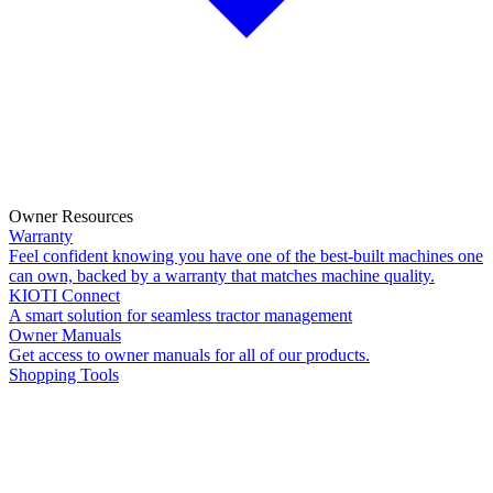
Owner Resources
Warranty
Feel confident knowing you have one of the best-built machines one
can own, backed by a warranty that matches machine quality.
KIOTI Connect
A smart solution for seamless tractor management
Owner Manuals
Get access to owner manuals for all of our products.
Shopping Tools