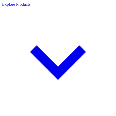
Explore Products