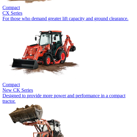
Compact
CX Series
For those who demand greater lift capacity and ground clearance.
Compact
New
CK Series
Designed to provide more power and performance in a compact
tractor.