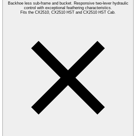
Backhoe less sub-frame and bucket. Responsive two-lever hydraulic
control with exceptional feathering characteristics.
Fits the CX2510, CX2510 HST and CX2510 HST Cab.