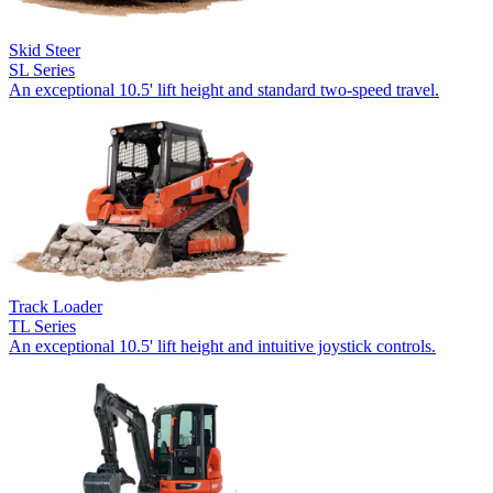
Skid Steer
SL Series
An exceptional 10.5' lift height and standard two-speed travel.
Track Loader
TL Series
An exceptional 10.5' lift height and intuitive joystick controls.