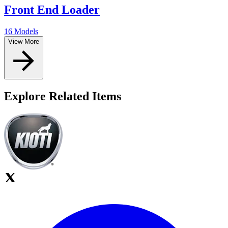
Front End Loader
16 Models
View More
Explore Related Items