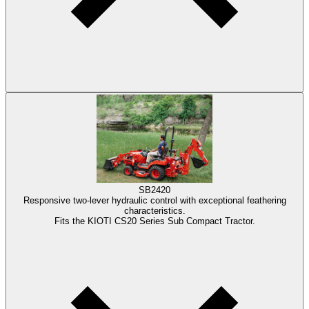
SB2420
Responsive two-lever hydraulic control with exceptional feathering
characteristics.
Fits the KIOTI CS20 Series Sub Compact Tractor.