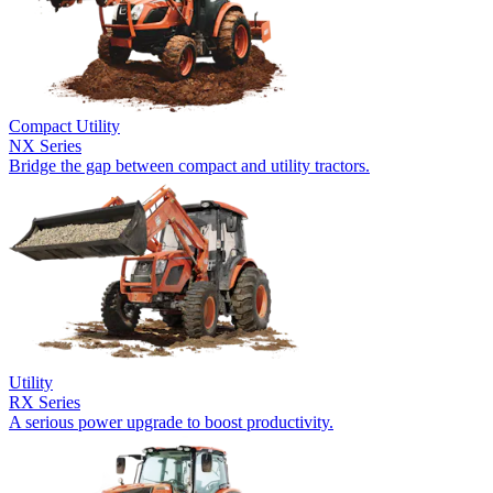
Compact Utility
NX Series
Bridge the gap between compact and utility tractors.
Utility
RX Series
A serious power upgrade to boost productivity.