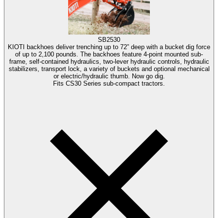
SB2530
KIOTI backhoes deliver trenching up to 72” deep with a bucket dig force
of up to 2,100 pounds. The backhoes feature 4-point mounted sub-
frame, self-contained hydraulics, two-lever hydraulic controls, hydraulic
stabilizers, transport lock, a variety of buckets and optional mechanical
or electric/hydraulic thumb. Now go dig.
Fits CS30 Series sub-compact tractors.