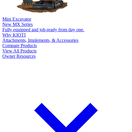
Mini Excavator
New
MX Series
Fully equipped and job-ready from day one.
Why KIOTI
Attachments, Implements, & Accessories
Compare Products
View All Products
Owner Resources