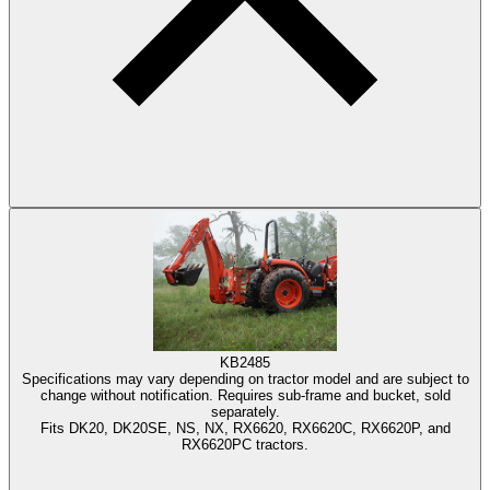
KB2485
Specifications may vary depending on tractor model and are subject to
change without notification. Requires sub-frame and bucket, sold
separately.
Fits DK20, DK20SE, NS, NX, RX6620, RX6620C, RX6620P, and
RX6620PC tractors.