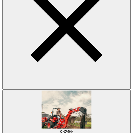
KB2465