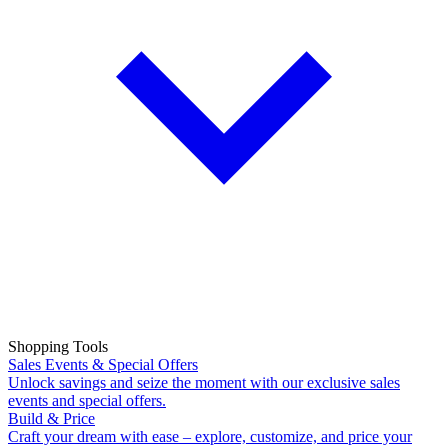
Shopping Tools
Sales Events & Special Offers
Unlock savings and seize the moment with our exclusive sales
events and special offers.
Build & Price
Craft your dream with ease – explore, customize, and price your