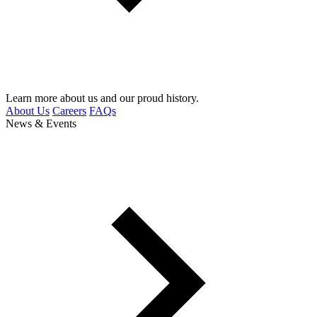
Learn more about us and our proud history.
About Us
Careers
FAQs
News & Events