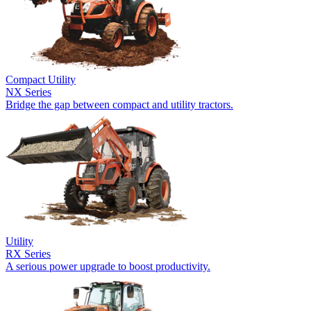
Compact Utility
NX Series
Bridge the gap between compact and utility tractors.
Utility
RX Series
A serious power upgrade to boost productivity.