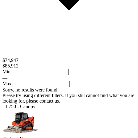
$74,947
$85,912
Min
—
Max
Sorry, no results were found.
Please try using different filters. If you still cannot find what you are
looking for, please contact us.
TL750 - Canopy