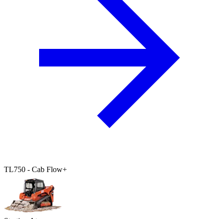
TL750 - Cab Flow+