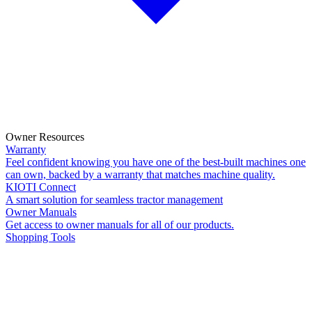
Owner Resources
Warranty
Feel confident knowing you have one of the best-built machines one
can own, backed by a warranty that matches machine quality.
KIOTI Connect
A smart solution for seamless tractor management
Owner Manuals
Get access to owner manuals for all of our products.
Shopping Tools