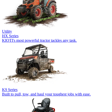
Utility
HX Series
KIOTI's most powerful tractor tackles any task.
K9 Series
Built to pull, tow, and haul your toughest jobs with ease.