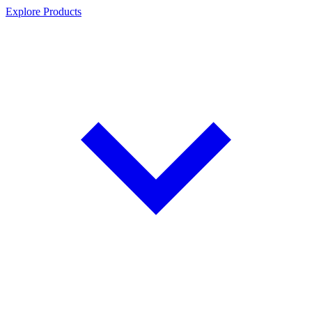
Explore Products