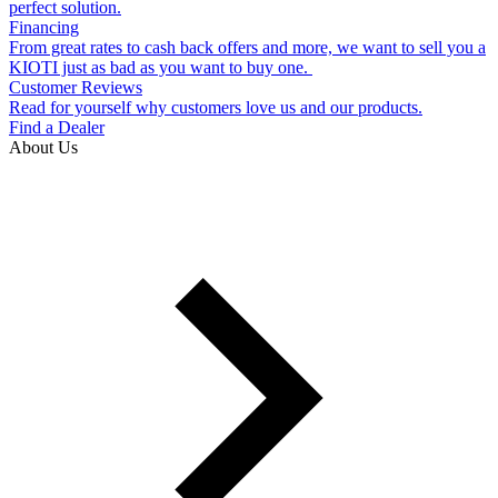
perfect solution.
Financing
From great rates to cash back offers and more, we want to sell you a
KIOTI just as bad as you want to buy one.
Customer Reviews
Read for yourself why customers love us and our products.
Find a Dealer
About Us