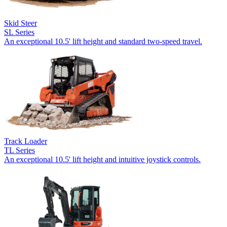
Skid Steer
SL Series
An exceptional 10.5' lift height and standard two-speed travel.
Track Loader
TL Series
An exceptional 10.5' lift height and intuitive joystick controls.