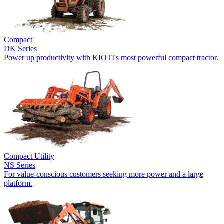
Compact
DK Series
Power up productivity with KIOTI's most powerful compact tractor.
Compact Utility
NS Series
For value-conscious customers seeking more power and a large
platform.