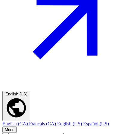
English (US)
English (CA)
Français (CA)
English (US)
Español (US)
Menu