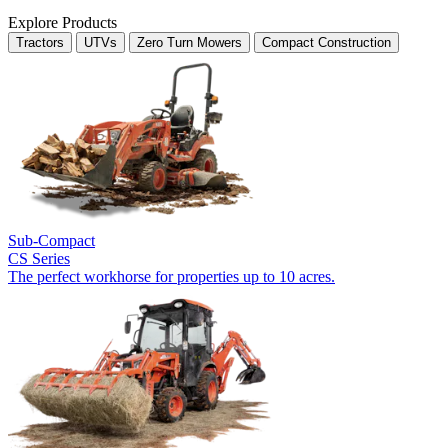
Explore Products
Tractors
UTVs
Zero Turn Mowers
Compact Construction
Sub-Compact
CS Series
The perfect workhorse for properties up to 10 acres.