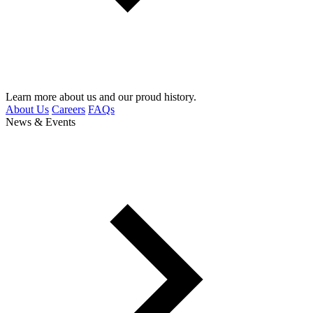
Learn more about us and our proud history.
About Us
Careers
FAQs
News & Events