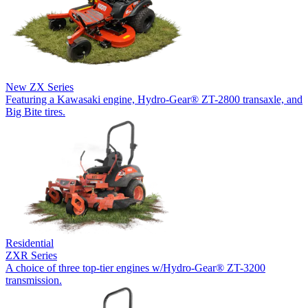
New
ZX Series
Featuring a Kawasaki engine, Hydro-Gear® ZT-2800 transaxle, and
Big Bite tires.
Residential
ZXR Series
A choice of three top-tier engines w/Hydro-Gear® ZT-3200
transmission.