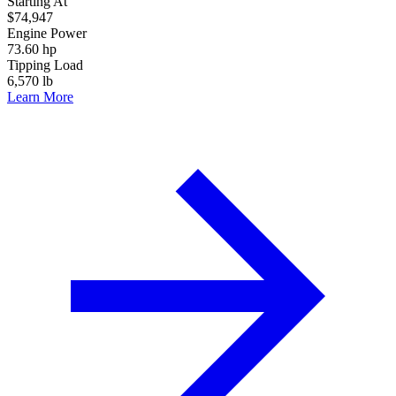
Starting At
$74,947
Engine Power
73.60 hp
Tipping Load
6,570 lb
Learn More