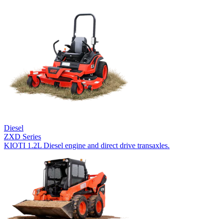
Diesel
ZXD Series
KIOTI 1.2L Diesel engine and direct drive transaxles.