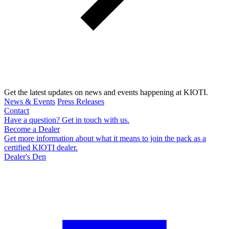
Get the latest updates on news and events happening at KIOTI.
News & Events
Press Releases
Contact
Have a question? Get in touch with us.
Become a Dealer
Get more information about what it means to join the pack as a
certified KIOTI dealer.
Dealer's Den