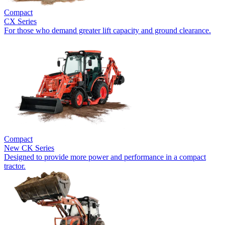
Compact
CX Series
For those who demand greater lift capacity and ground clearance.
Compact
New
CK Series
Designed to provide more power and performance in a compact
tractor.