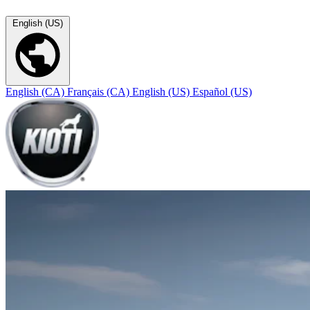
English (US)
English (CA)
Français (CA)
English (US)
Español (US)