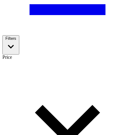
Filters
Price