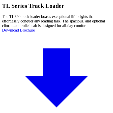
TL Series Track Loader
The TL750 track loader boasts exceptional lift heights that
effortlessly conquer any loading task. The spacious, and optional
climate-controlled cab is designed for all-day comfort.
Download Brochure