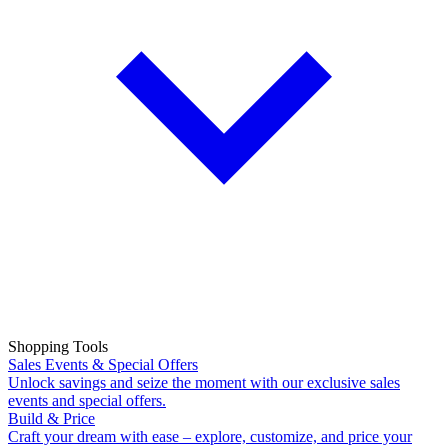
Shopping Tools
Sales Events & Special Offers
Unlock savings and seize the moment with our exclusive sales
events and special offers.
Build & Price
Craft your dream with ease – explore, customize, and price your