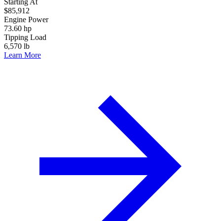
Starting At
$85,912
Engine Power
73.60 hp
Tipping Load
6,570 lb
Learn More