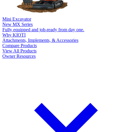
Mini Excavator
New
MX Series
Fully equipped and job-ready from day one.
Why KIOTI
Attachments, Implements, & Accessories
Compare Products
View All Products
Owner Resources