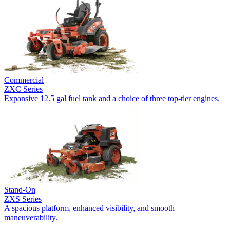
Commercial
ZXC Series
Expansive 12.5 gal fuel tank and a choice of three top-tier engines.
Stand-On
ZXS Series
A spacious platform, enhanced visibility, and smooth
maneuverability.