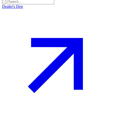
Dealer's Den