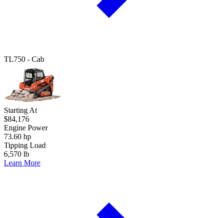
TL750 - Cab
Starting At
$84,176
Engine Power
73.60 hp
Tipping Load
6,570 lb
Learn More