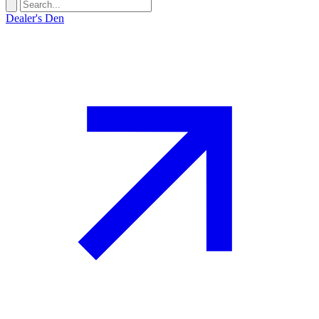
Dealer's Den