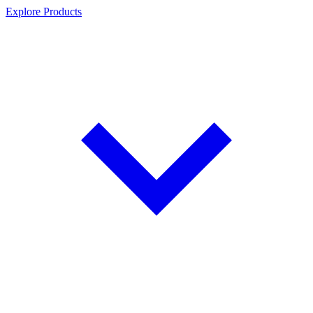
Explore Products