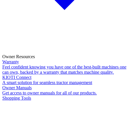
Owner Resources
Warranty
Feel confident knowing you have one of the best-built machines one
can own, backed by a warranty that matches machine quality.
KIOTI Connect
A smart solution for seamless tractor management
Owner Manuals
Get access to owner manuals for all of our products.
Shopping Tools