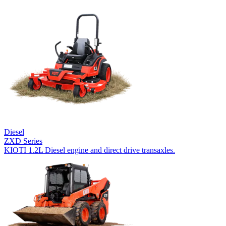
Diesel
ZXD Series
KIOTI 1.2L Diesel engine and direct drive transaxles.