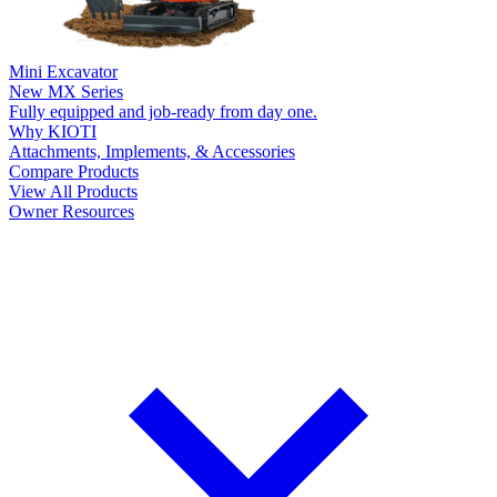
Mini Excavator
New
MX Series
Fully equipped and job-ready from day one.
Why KIOTI
Attachments, Implements, & Accessories
Compare Products
View All Products
Owner Resources