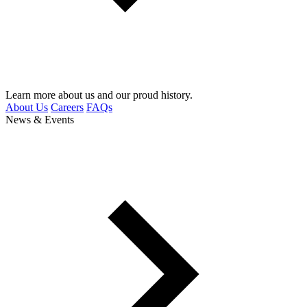
Learn more about us and our proud history.
About Us
Careers
FAQs
News & Events