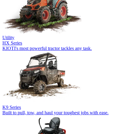
Utility
HX Series
KIOTI's most powerful tractor tackles any task.
K9 Series
Built to pull, tow, and haul your toughest jobs with ease.