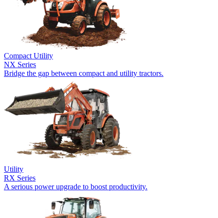
Compact Utility
NX Series
Bridge the gap between compact and utility tractors.
Utility
RX Series
A serious power upgrade to boost productivity.