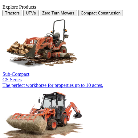
Explore Products
Tractors
UTVs
Zero Turn Mowers
Compact Construction
Sub-Compact
CS Series
The perfect workhorse for properties up to 10 acres.