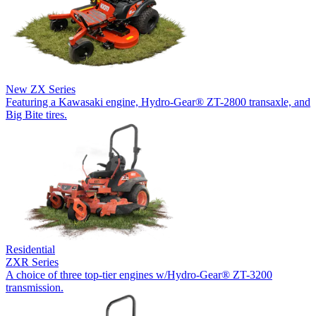
New
ZX Series
Featuring a Kawasaki engine, Hydro-Gear® ZT-2800 transaxle, and
Big Bite tires.
Residential
ZXR Series
A choice of three top-tier engines w/Hydro-Gear® ZT-3200
transmission.