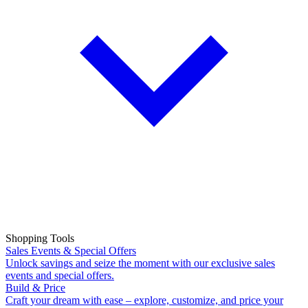
Shopping Tools
Sales Events & Special Offers
Unlock savings and seize the moment with our exclusive sales
events and special offers.
Build & Price
Craft your dream with ease – explore, customize, and price your