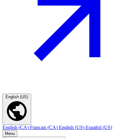
English (US)
English (CA)
Français (CA)
English (US)
Español (US)
Menu