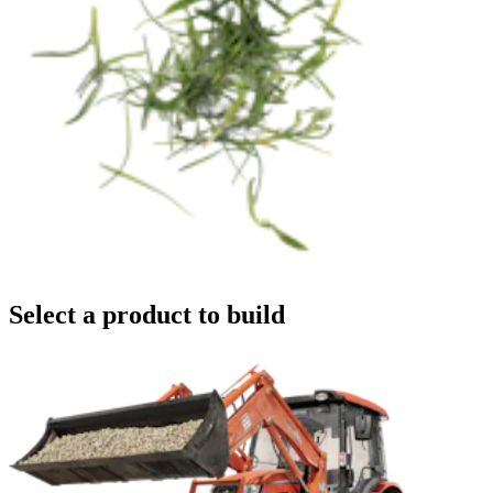
Select a product to build