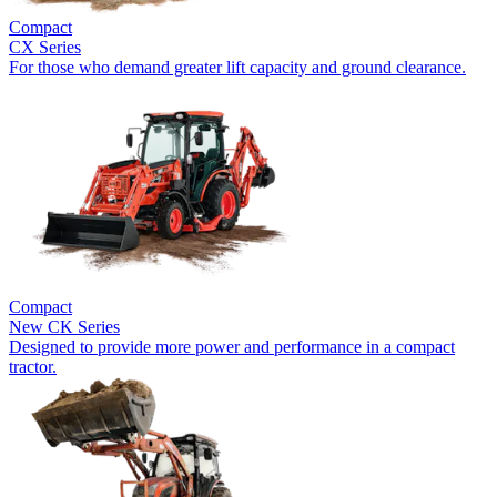
Compact
CX Series
For those who demand greater lift capacity and ground clearance.
Compact
New
CK Series
Designed to provide more power and performance in a compact
tractor.