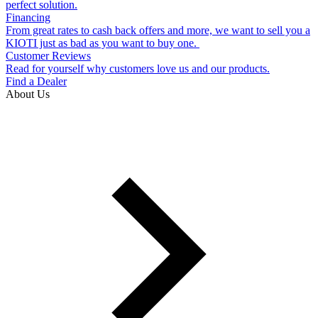
perfect solution.
Financing
From great rates to cash back offers and more, we want to sell you a
KIOTI just as bad as you want to buy one.
Customer Reviews
Read for yourself why customers love us and our products.
Find a Dealer
About Us