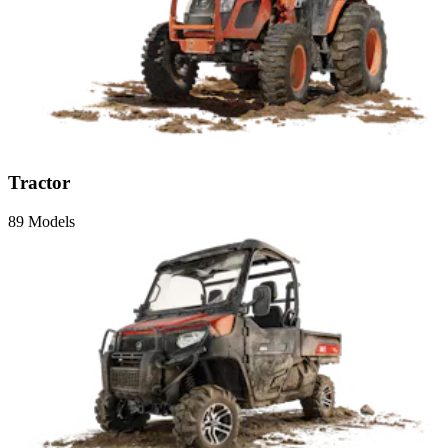
Tractor
89 Models