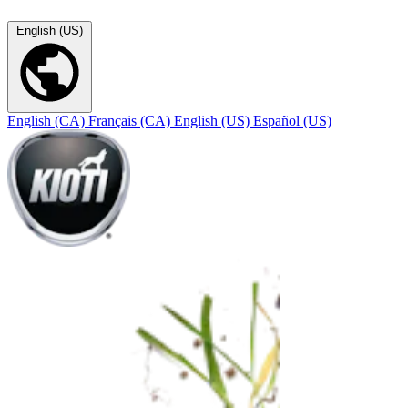
English (US)
English (CA)
Français (CA)
English (US)
Español (US)