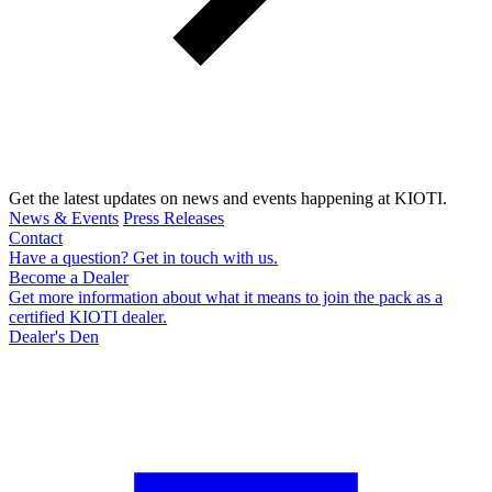
Get the latest updates on news and events happening at KIOTI.
News & Events
Press Releases
Contact
Have a question? Get in touch with us.
Become a Dealer
Get more information about what it means to join the pack as a
certified KIOTI dealer.
Dealer's Den