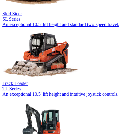
Skid Steer
SL Series
An exceptional 10.5' lift height and standard two-speed travel.
Track Loader
TL Series
An exceptional 10.5' lift height and intuitive joystick controls.