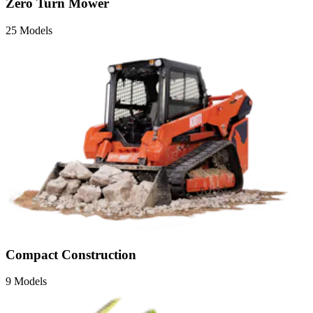
Zero Turn Mower
25 Models
Compact Construction
9 Models