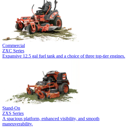
Commercial
ZXC Series
Expansive 12.5 gal fuel tank and a choice of three top-tier engines.
Stand-On
ZXS Series
A spacious platform, enhanced visibility, and smooth
maneuverability.