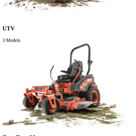
UTV
3 Models