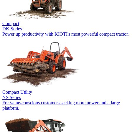
Compact
DK Series
Power up productivity with KIOTI's most powerful compact tractor.
Compact Utility
NS Series
For value-conscious customers seeking more power and a large
platform.