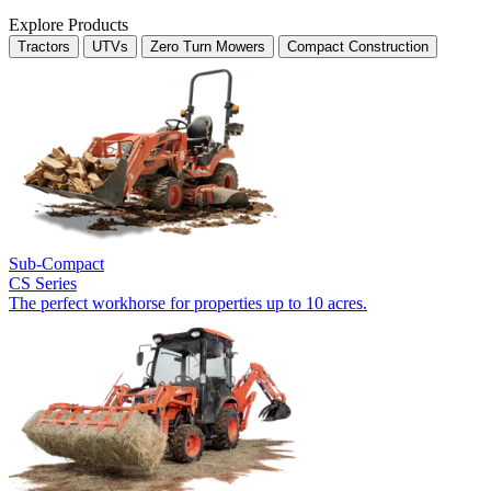
Explore Products
Tractors
UTVs
Zero Turn Mowers
Compact Construction
Sub-Compact
CS Series
The perfect workhorse for properties up to 10 acres.