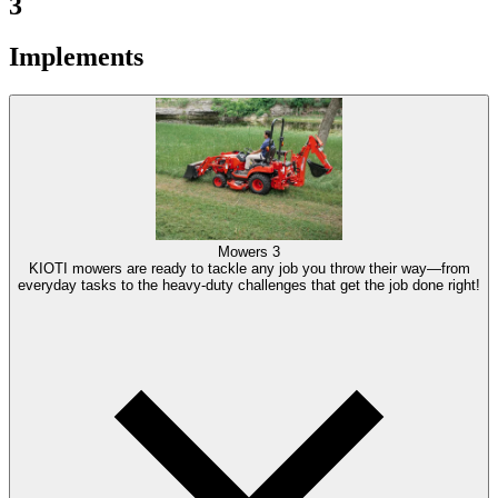
3
Implements
Mowers
3
KIOTI mowers are ready to tackle any job you throw their way—from
everyday tasks to the heavy-duty challenges that get the job done right!