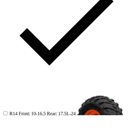
R14
Front: 10-16.5
Rear: 17.5L-24