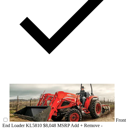
Front
End Loader KL5810
$8,048 MSRP
Add +
Remove -