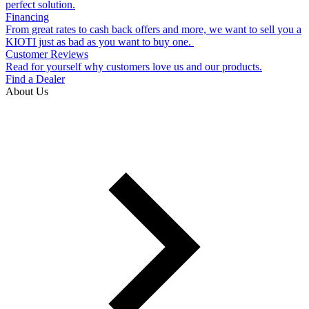
perfect solution.
Financing
From great rates to cash back offers and more, we want to sell you a
KIOTI just as bad as you want to buy one.
Customer Reviews
Read for yourself why customers love us and our products.
Find a Dealer
About Us