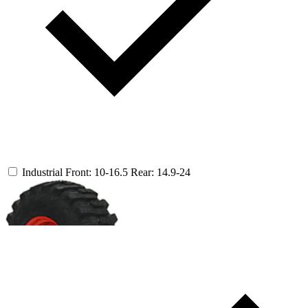
Industrial
Front: 10-16.5
Rear: 14.9-24