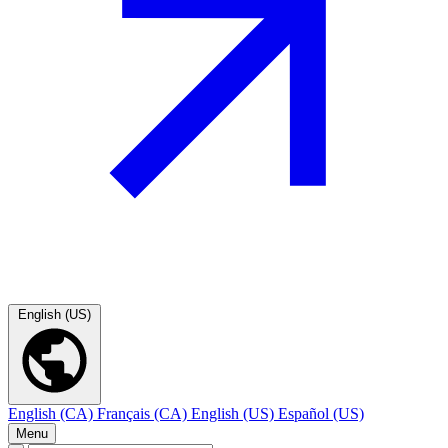
English (US)
English (CA)
Français (CA)
English (US)
Español (US)
Menu