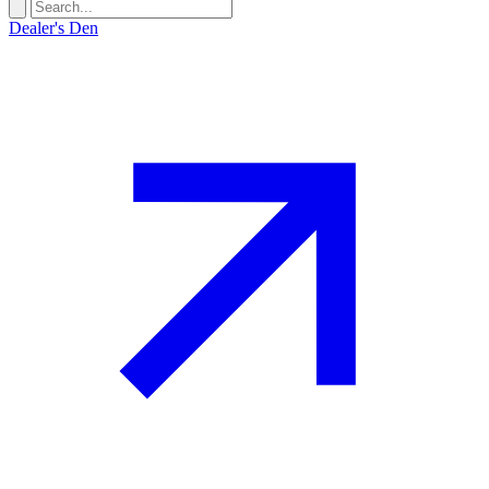
Dealer's Den