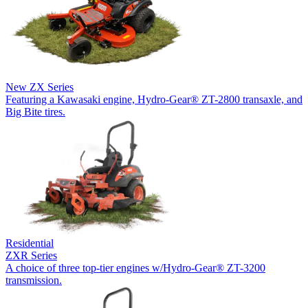
New
ZX Series
Featuring a Kawasaki engine, Hydro-Gear® ZT-2800 transaxle, and
Big Bite tires.
Residential
ZXR Series
A choice of three top-tier engines w/Hydro-Gear® ZT-3200
transmission.