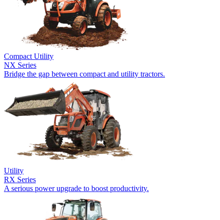
Compact Utility
NX Series
Bridge the gap between compact and utility tractors.
Utility
RX Series
A serious power upgrade to boost productivity.