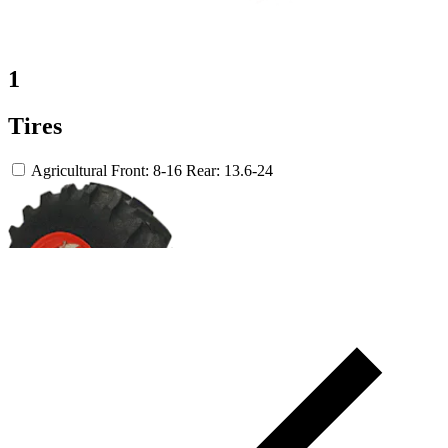
1
Tires
Agricultural
Front: 8-16
Rear: 13.6-24