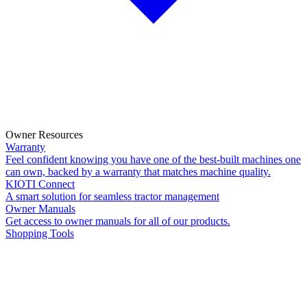
Owner Resources
Warranty
Feel confident knowing you have one of the best-built machines one
can own, backed by a warranty that matches machine quality.
KIOTI Connect
A smart solution for seamless tractor management
Owner Manuals
Get access to owner manuals for all of our products.
Shopping Tools