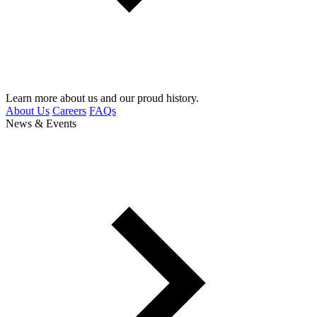
Learn more about us and our proud history.
About Us
Careers
FAQs
News & Events