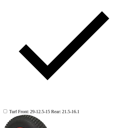
Turf
Front: 29-12.5-15
Rear: 21.5-16.1