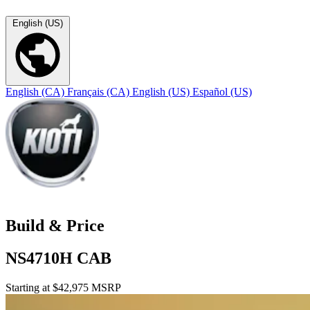
English (US)
English (CA)
Français (CA)
English (US)
Español (US)
Build & Price
NS4710H CAB
Starting at $42,975 MSRP