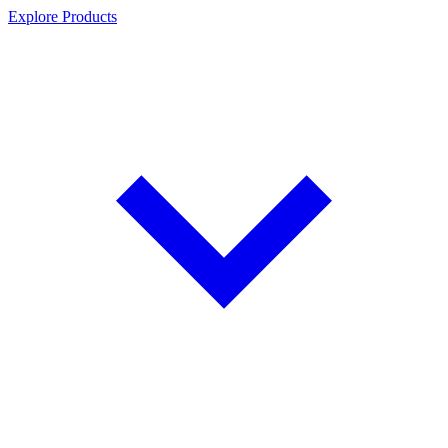
Explore Products