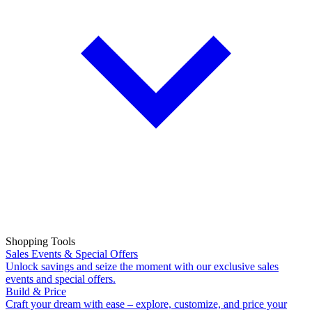
Shopping Tools
Sales Events & Special Offers
Unlock savings and seize the moment with our exclusive sales
events and special offers.
Build & Price
Craft your dream with ease – explore, customize, and price your