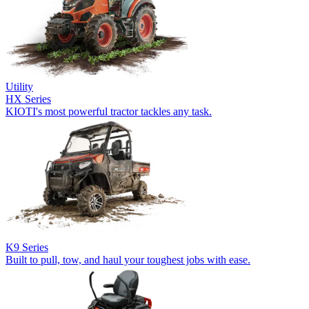
Utility
HX Series
KIOTI's most powerful tractor tackles any task.
K9 Series
Built to pull, tow, and haul your toughest jobs with ease.