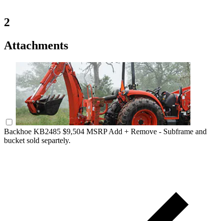
2
Attachments
Backhoe KB2485
$9,504 MSRP
Add +
Remove -
Subframe and
bucket sold separtely.