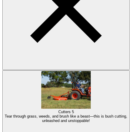
Cutters
5
Tear through grass, weeds, and brush like a beast—this is bush cutting,
unleashed and unstoppable!