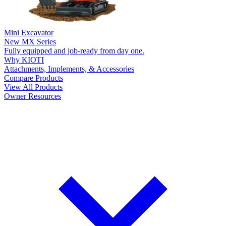
Mini Excavator
New
MX Series
Fully equipped and job-ready from day one.
Why KIOTI
Attachments, Implements, & Accessories
Compare Products
View All Products
Owner Resources