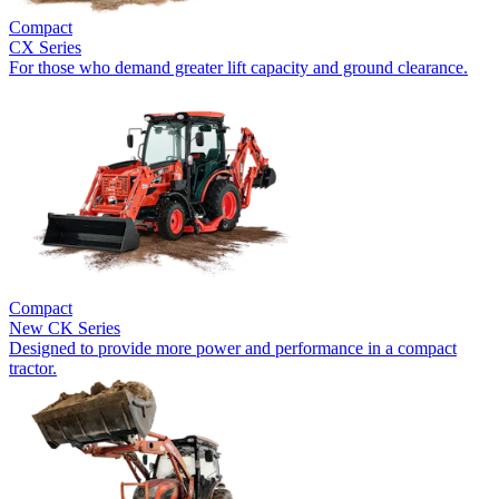
Compact
CX Series
For those who demand greater lift capacity and ground clearance.
Compact
New
CK Series
Designed to provide more power and performance in a compact
tractor.