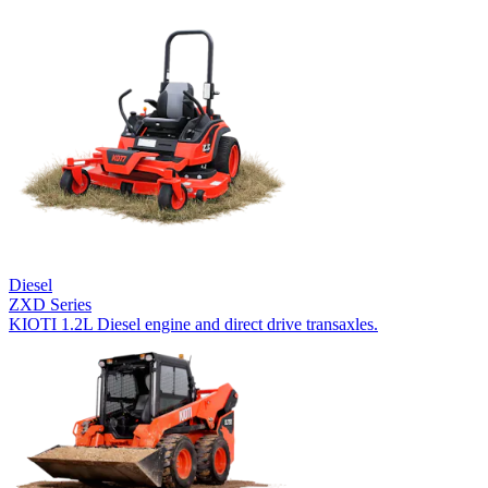
Diesel
ZXD Series
KIOTI 1.2L Diesel engine and direct drive transaxles.