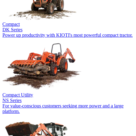
Compact
DK Series
Power up productivity with KIOTI's most powerful compact tractor.
Compact Utility
NS Series
For value-conscious customers seeking more power and a large
platform.