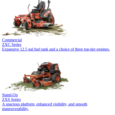
Commercial
ZXC Series
Expansive 12.5 gal fuel tank and a choice of three top-tier engines.
Stand-On
ZXS Series
A spacious platform, enhanced visibility, and smooth
maneuverability.