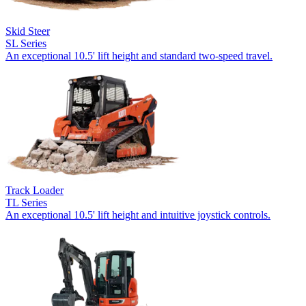
Skid Steer
SL Series
An exceptional 10.5' lift height and standard two-speed travel.
Track Loader
TL Series
An exceptional 10.5' lift height and intuitive joystick controls.