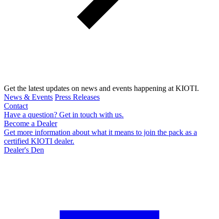
Get the latest updates on news and events happening at KIOTI.
News & Events
Press Releases
Contact
Have a question? Get in touch with us.
Become a Dealer
Get more information about what it means to join the pack as a
certified KIOTI dealer.
Dealer's Den