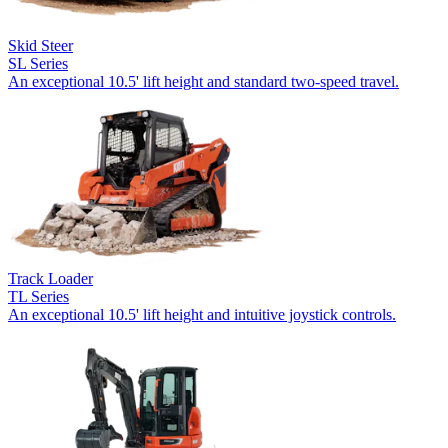
Skid Steer
SL Series
An exceptional 10.5' lift height and standard two-speed travel.
Track Loader
TL Series
An exceptional 10.5' lift height and intuitive joystick controls.