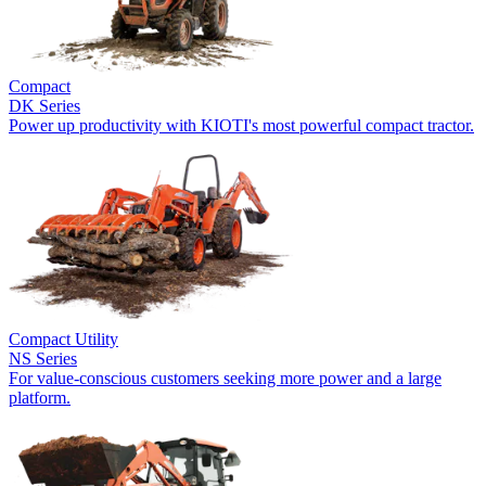
Compact
DK Series
Power up productivity with KIOTI's most powerful compact tractor.
Compact Utility
NS Series
For value-conscious customers seeking more power and a large
platform.