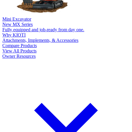
Mini Excavator
New
MX Series
Fully equipped and job-ready from day one.
Why KIOTI
Attachments, Implements, & Accessories
Compare Products
View All Products
Owner Resources