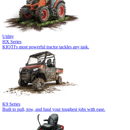
Utility
HX Series
KIOTI's most powerful tractor tackles any task.
K9 Series
Built to pull, tow, and haul your toughest jobs with ease.