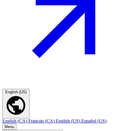
English (US)
English (CA)
Français (CA)
English (US)
Español (US)
Menu