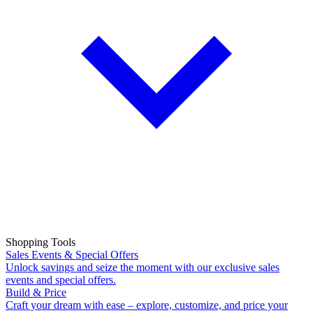
Shopping Tools
Sales Events & Special Offers
Unlock savings and seize the moment with our exclusive sales
events and special offers.
Build & Price
Craft your dream with ease – explore, customize, and price your