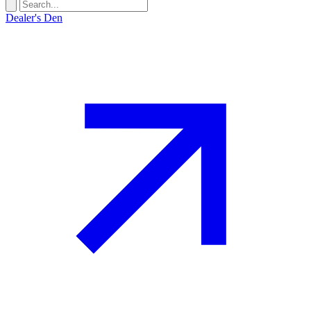
Dealer's Den