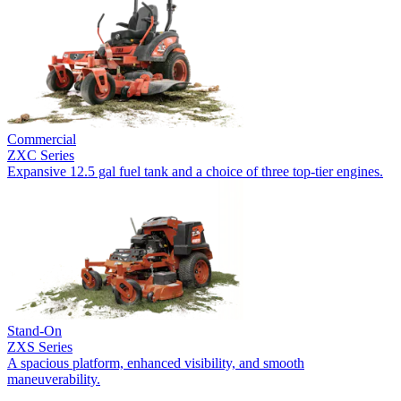
Commercial
ZXC Series
Expansive 12.5 gal fuel tank and a choice of three top-tier engines.
Stand-On
ZXS Series
A spacious platform, enhanced visibility, and smooth
maneuverability.