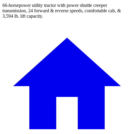
66-horsepower utility tractor with power shuttle creeper
transmission, 24 forward & reverse speeds, comfortable cab, &
3,594 lb. lift capacity.