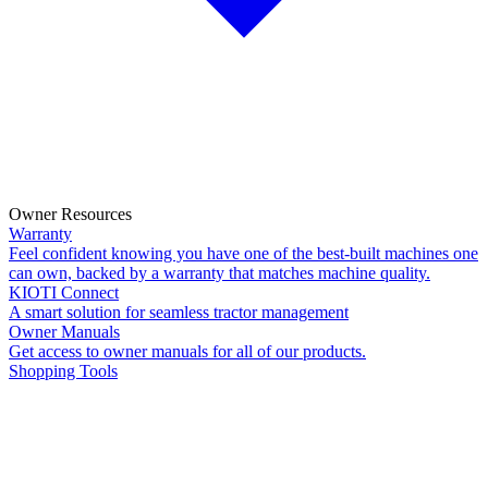
Owner Resources
Warranty
Feel confident knowing you have one of the best-built machines one
can own, backed by a warranty that matches machine quality.
KIOTI Connect
A smart solution for seamless tractor management
Owner Manuals
Get access to owner manuals for all of our products.
Shopping Tools