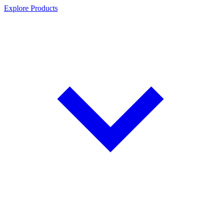
Explore Products