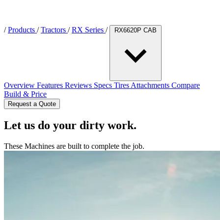
/
Products
/
Tractors
/
RX Series
/
RX6620P CAB
Overview
Features
Reviews
Specs
Tires
Attachments
Compare
Build & Price
Request a Quote
Let us do your dirty work.
These Machines are built to complete the job.