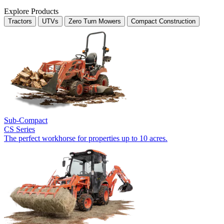
Explore Products
Tractors
UTVs
Zero Turn Mowers
Compact Construction
Sub-Compact
CS Series
The perfect workhorse for properties up to 10 acres.