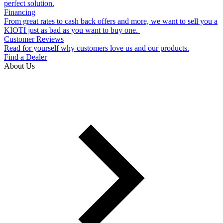
perfect solution.
Financing
From great rates to cash back offers and more, we want to sell you a
KIOTI just as bad as you want to buy one.
Customer Reviews
Read for yourself why customers love us and our products.
Find a Dealer
About Us