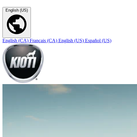
English (US)
English (CA)
Français (CA)
English (US)
Español (US)