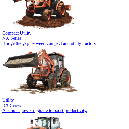
Compact Utility
NX Series
Bridge the gap between compact and utility tractors.
Utility
RX Series
A serious power upgrade to boost productivity.