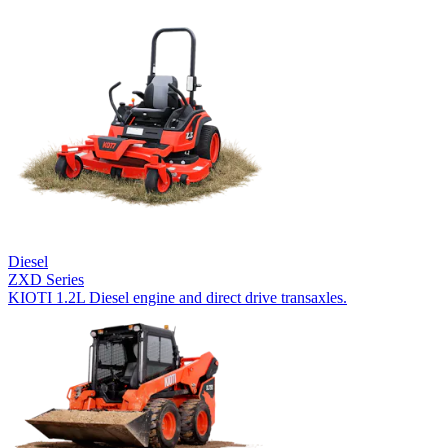
Diesel
ZXD Series
KIOTI 1.2L Diesel engine and direct drive transaxles.