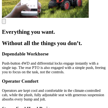
Everything you want.
Without all the things you don’t.
Dependable Workhorse
Push-button 4WD and differential locks engage instantly with a
single tap. The rear PTO is also engaged with a simple push, freeing
you to focus on the task, not the controls.
Operator Comfort
Operators are kept cool and comfortable in the climate-controlled
cab, while the plush, fully adjustable seat with generous suspension
absorbs every bump and jolt.