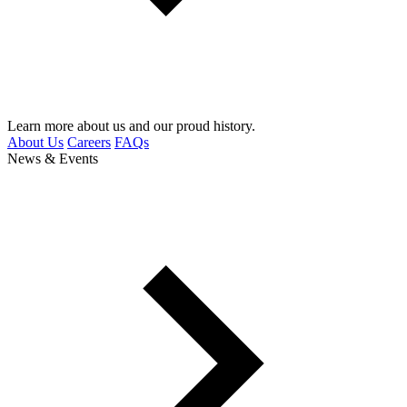
Learn more about us and our proud history.
About Us
Careers
FAQs
News & Events