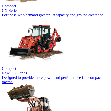
Compact
CX Series
For those who demand greater lift capacity and ground clearance.
Compact
New
CK Series
Designed to provide more power and performance in a compact
tractor.