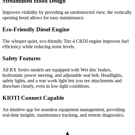
Streamlined Hood Design
Improves visibility by providing an unobstructed view, the vertically
opening hood allows for easy maintenance.
Eco-Friendly Diesel Engine
The whisper-quiet, eco-friendly Tier 4 CRDI engine improves fuel
efficiency while reducing noise levels.
Safety Features
All RX Series models are equipped with Wet disc brakes,
hydrostatic power steering, and adjustable seat belt. Headlights,
safety lights, and a rear work light lets you see attachments and
drawbars clearly, even in low-light conditions.
KIOTI Connect Capable
An intuitive app for seamless equipment management, providing
real-time insights, maintenance tracking, and remote diagnostics.