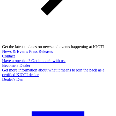
Get the latest updates on news and events happening at KIOTI.
News & Events
Press Releases
Contact
Have a question? Get in touch with us.
Become a Dealer
Get more information about what it means to join the pack as a
certified KIOTI dealer.
Dealer's Den