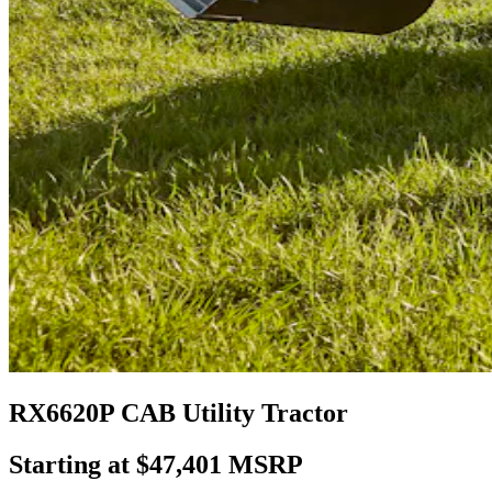
RX6620P CAB Utility Tractor
Starting at $47,401 MSRP