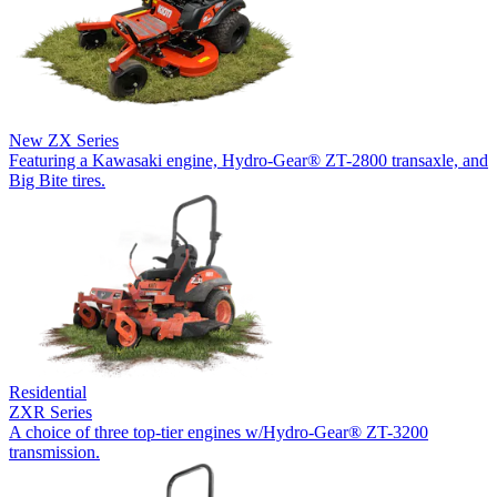
New
ZX Series
Featuring a Kawasaki engine, Hydro-Gear® ZT-2800 transaxle, and
Big Bite tires.
Residential
ZXR Series
A choice of three top-tier engines w/Hydro-Gear® ZT-3200
transmission.