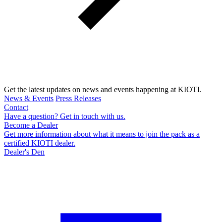
Get the latest updates on news and events happening at KIOTI.
News & Events
Press Releases
Contact
Have a question? Get in touch with us.
Become a Dealer
Get more information about what it means to join the pack as a
certified KIOTI dealer.
Dealer's Den