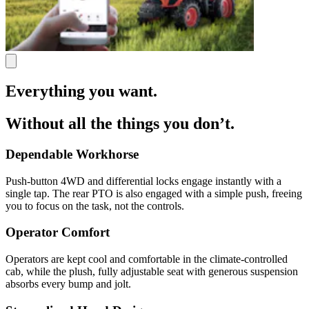
Everything you want.
Without all the things you don’t.
Dependable Workhorse
Push-button 4WD and differential locks engage instantly with a
single tap. The rear PTO is also engaged with a simple push, freeing
you to focus on the task, not the controls.
Operator Comfort
Operators are kept cool and comfortable in the climate-controlled
cab, while the plush, fully adjustable seat with generous suspension
absorbs every bump and jolt.