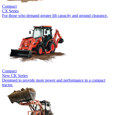
Compact
CX Series
For those who demand greater lift capacity and ground clearance.
Compact
New
CK Series
Designed to provide more power and performance in a compact
tractor.