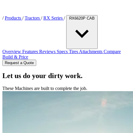
/
Products
/
Tractors
/
RX Series
/
RX6620P CAB
Overview
Features
Reviews
Specs
Tires
Attachments
Compare
Build & Price
Request a Quote
Let us do your dirty work.
These Machines are built to complete the job.