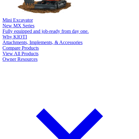
Mini Excavator
New
MX Series
Fully equipped and job-ready from day one.
Why KIOTI
Attachments, Implements, & Accessories
Compare Products
View All Products
Owner Resources