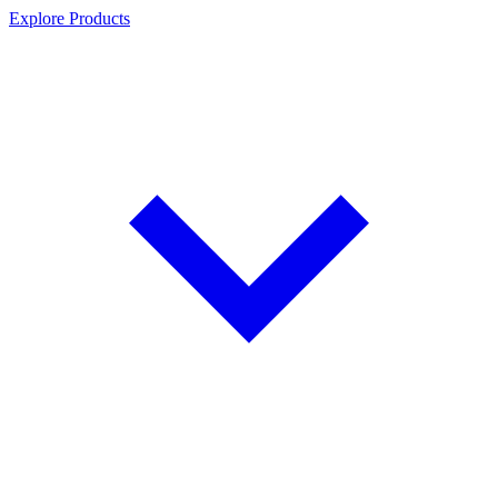
Explore Products