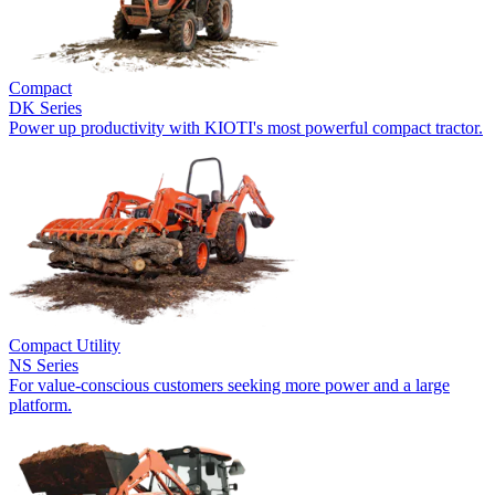
Compact
DK Series
Power up productivity with KIOTI's most powerful compact tractor.
Compact Utility
NS Series
For value-conscious customers seeking more power and a large
platform.