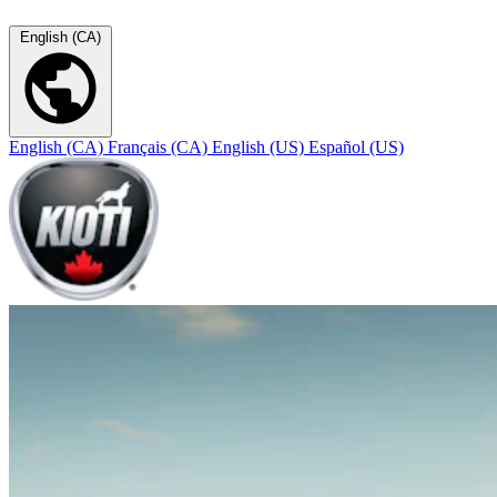
English (CA)
English (CA)
Français (CA)
English (US)
Español (US)