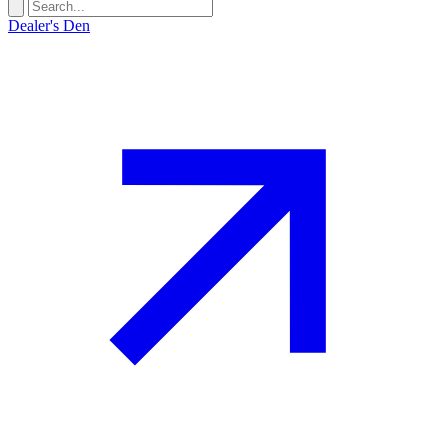
Dealer's Den