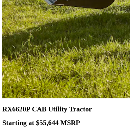
RX6620P CAB Utility Tractor
Starting at $55,644 MSRP