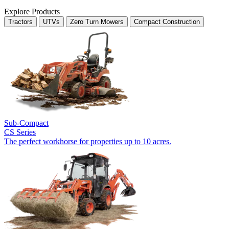
Explore Products
Tractors
UTVs
Zero Turn Mowers
Compact Construction
Sub-Compact
CS Series
The perfect workhorse for properties up to 10 acres.