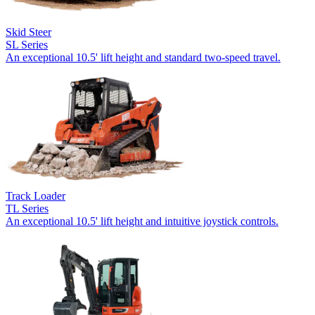
Skid Steer
SL Series
An exceptional 10.5' lift height and standard two-speed travel.
Track Loader
TL Series
An exceptional 10.5' lift height and intuitive joystick controls.