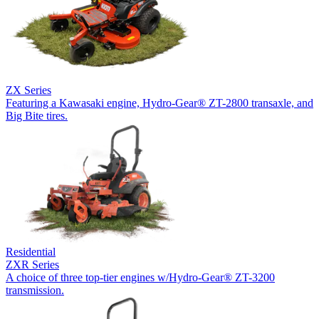
ZX Series
Featuring a Kawasaki engine, Hydro-Gear® ZT-2800 transaxle, and
Big Bite tires.
Residential
ZXR Series
A choice of three top-tier engines w/Hydro-Gear® ZT-3200
transmission.