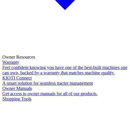
Owner Resources
Warranty
Feel confident knowing you have one of the best-built machines one
can own, backed by a warranty that matches machine quality.
KIOTI Connect
A smart solution for seamless tractor management
Owner Manuals
Get access to owner manuals for all of our products.
Shopping Tools