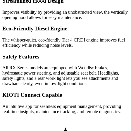
Streamlined Hood Design
Improves visibility by providing an unobstructed view, the vertically
opening hood allows for easy maintenance.
Eco-Friendly Diesel Engine
The whisper-quiet, eco-friendly Tier 4 CRDI engine improves fuel
efficiency while reducing noise levels.
Safety Features
All RX Series models are equipped with Wet disc brakes,
hydrostatic power steering, and adjustable seat belt. Headlights,
safety lights, and a rear work light lets you see attachments and
drawbars clearly, even in low-light conditions.
KIOTI Connect Capable
An intuitive app for seamless equipment management, providing
real-time insights, maintenance tracking, and remote diagnostics.