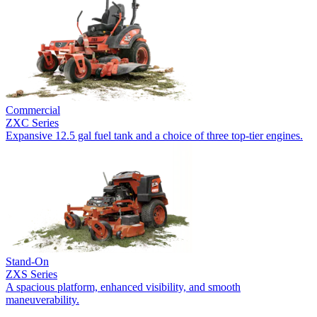
Commercial
ZXC Series
Expansive 12.5 gal fuel tank and a choice of three top-tier engines.
Stand-On
ZXS Series
A spacious platform, enhanced visibility, and smooth
maneuverability.