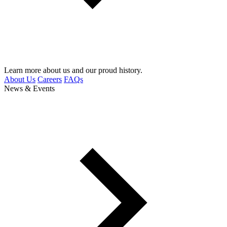
Learn more about us and our proud history.
About Us
Careers
FAQs
News & Events