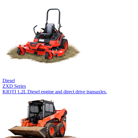
Diesel
ZXD Series
KIOTI 1.2L Diesel engine and direct drive transaxles.