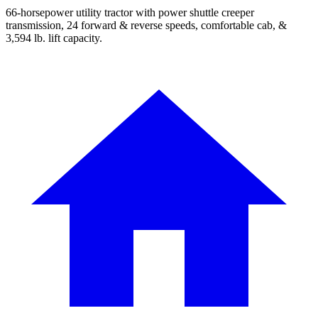
66-horsepower utility tractor with power shuttle creeper
transmission, 24 forward & reverse speeds, comfortable cab, &
3,594 lb. lift capacity.