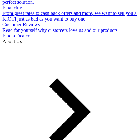
perfect solution.
Financing
From great rates to cash back offers and more, we want to sell you a
KIOTI just as bad as you want to buy one.
Customer Reviews
Read for yourself why customers love us and our products.
Find a Dealer
About Us