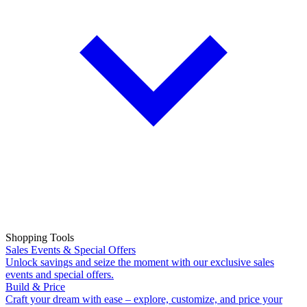
Shopping Tools
Sales Events & Special Offers
Unlock savings and seize the moment with our exclusive sales
events and special offers.
Build & Price
Craft your dream with ease – explore, customize, and price your