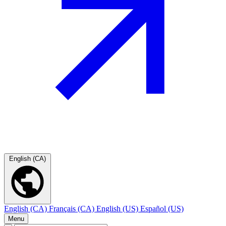
English (CA)
English (CA)
Français (CA)
English (US)
Español (US)
Menu