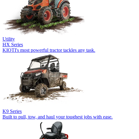
Utility
HX Series
KIOTI's most powerful tractor tackles any task.
K9 Series
Built to pull, tow, and haul your toughest jobs with ease.