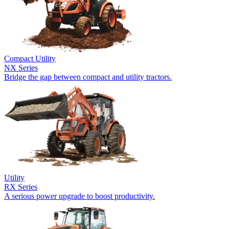
Compact Utility
NX Series
Bridge the gap between compact and utility tractors.
Utility
RX Series
A serious power upgrade to boost productivity.