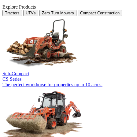
Explore Products
Tractors
UTVs
Zero Turn Mowers
Compact Construction
Sub-Compact
CS Series
The perfect workhorse for properties up to 10 acres.