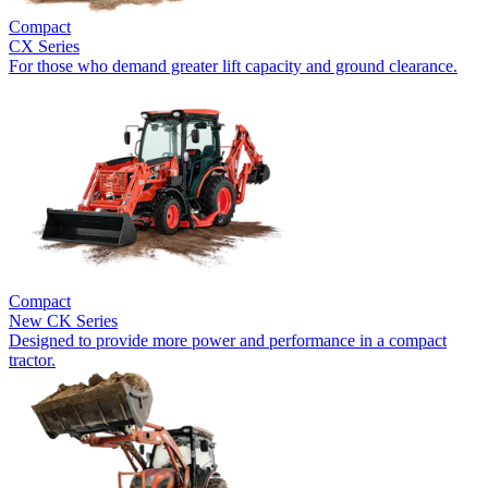
Compact
CX Series
For those who demand greater lift capacity and ground clearance.
Compact
New
CK Series
Designed to provide more power and performance in a compact
tractor.