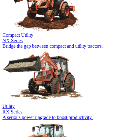
Compact Utility
NX Series
Bridge the gap between compact and utility tractors.
Utility
RX Series
A serious power upgrade to boost productivity.