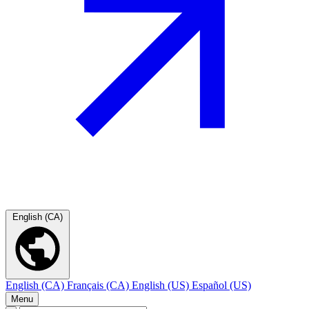
English (CA)
English (CA)
Français (CA)
English (US)
Español (US)
Menu