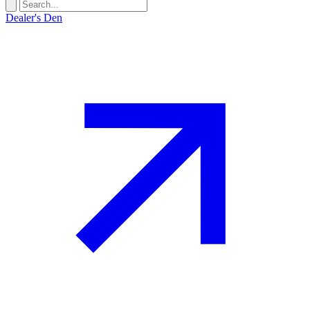
Dealer's Den