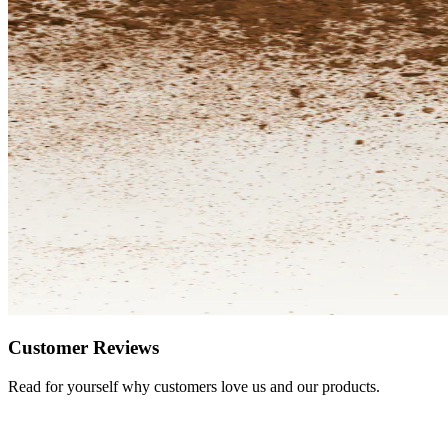
Customer Reviews
Read for yourself why customers love us and our products.