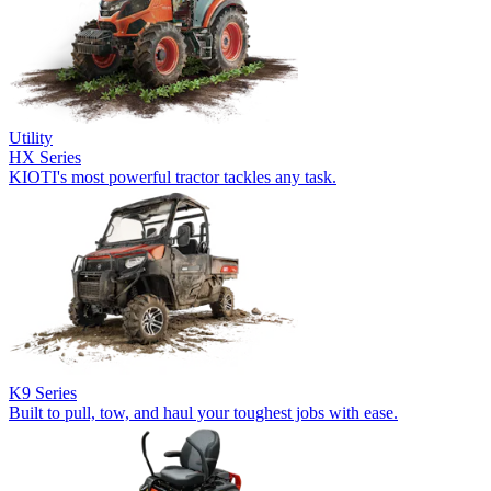
Utility
HX Series
KIOTI's most powerful tractor tackles any task.
K9 Series
Built to pull, tow, and haul your toughest jobs with ease.