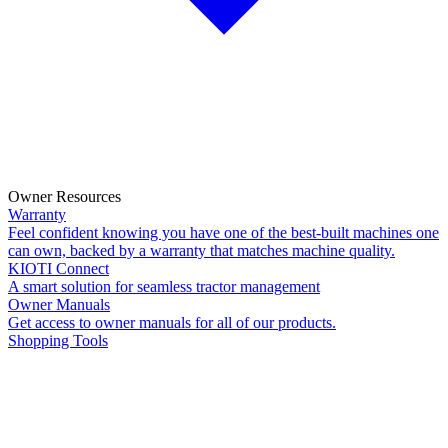
Owner Resources
Warranty
Feel confident knowing you have one of the best-built machines one
can own, backed by a warranty that matches machine quality.
KIOTI Connect
A smart solution for seamless tractor management
Owner Manuals
Get access to owner manuals for all of our products.
Shopping Tools