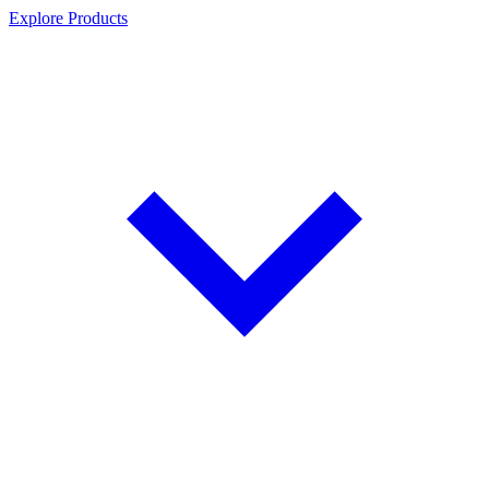
Explore Products