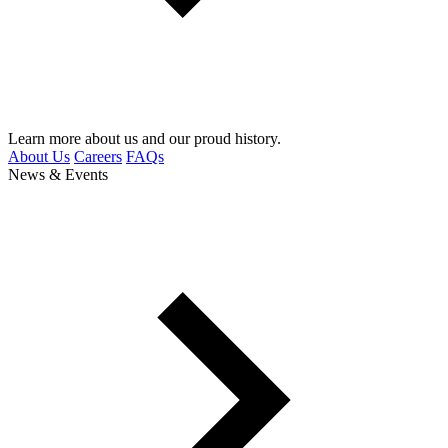
Learn more about us and our proud history.
About Us
Careers
FAQs
News & Events