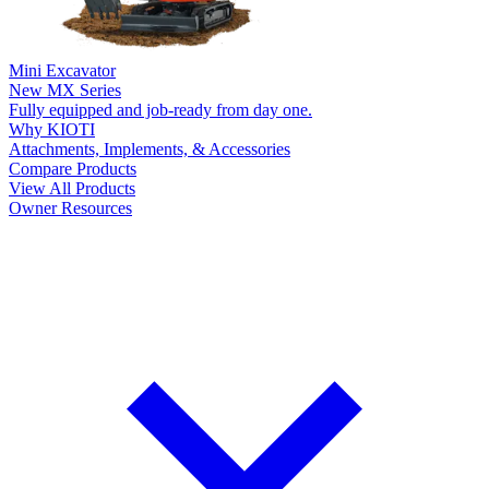
Mini Excavator
New
MX Series
Fully equipped and job-ready from day one.
Why KIOTI
Attachments, Implements, & Accessories
Compare Products
View All Products
Owner Resources