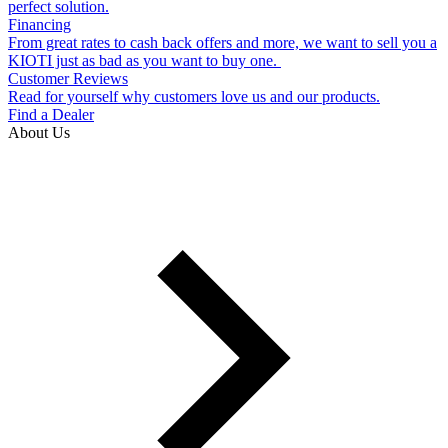
perfect solution.
Financing
From great rates to cash back offers and more, we want to sell you a
KIOTI just as bad as you want to buy one.
Customer Reviews
Read for yourself why customers love us and our products.
Find a Dealer
About Us