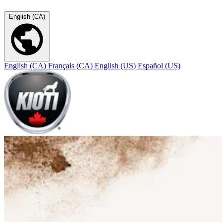
English (CA)
English (CA)
Français (CA)
English (US)
Español (US)