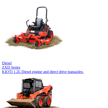
Diesel
ZXD Series
KIOTI 1.2L Diesel engine and direct drive transaxles.