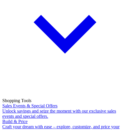
Shopping Tools
Sales Events & Special Offers
Unlock savings and seize the moment with our exclusive sales
events and special offers.
Build & Price
Craft your dream with ease – explore, customize, and price your