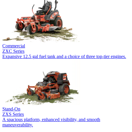
Commercial
ZXC Series
Expansive 12.5 gal fuel tank and a choice of three top-tier engines.
Stand-On
ZXS Series
A spacious platform, enhanced visibility, and smooth
maneuverability.