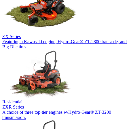
ZX Series
Featuring a Kawasaki engine, Hydro-Gear® ZT-2800 transaxle, and
Big Bite tires.
Residential
ZXR Series
A choice of three top-tier engines w/Hydro-Gear® ZT-3200
transmission.