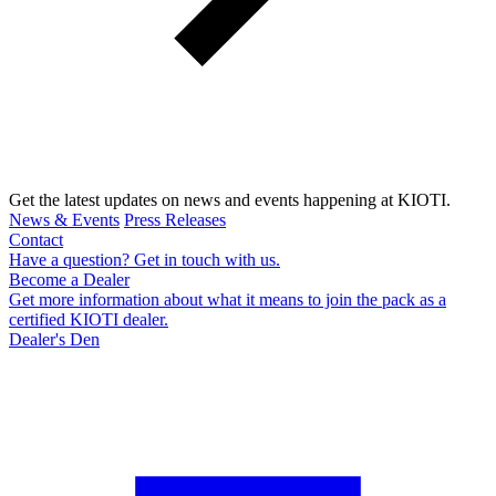
Get the latest updates on news and events happening at KIOTI.
News & Events
Press Releases
Contact
Have a question? Get in touch with us.
Become a Dealer
Get more information about what it means to join the pack as a
certified KIOTI dealer.
Dealer's Den