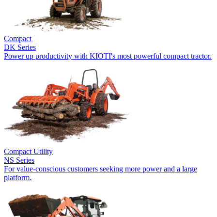
Compact
DK Series
Power up productivity with KIOTI's most powerful compact tractor.
Compact Utility
NS Series
For value-conscious customers seeking more power and a large
platform.