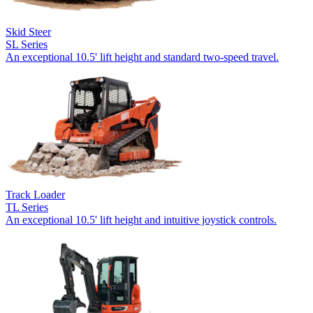
Skid Steer
SL Series
An exceptional 10.5' lift height and standard two-speed travel.
Track Loader
TL Series
An exceptional 10.5' lift height and intuitive joystick controls.