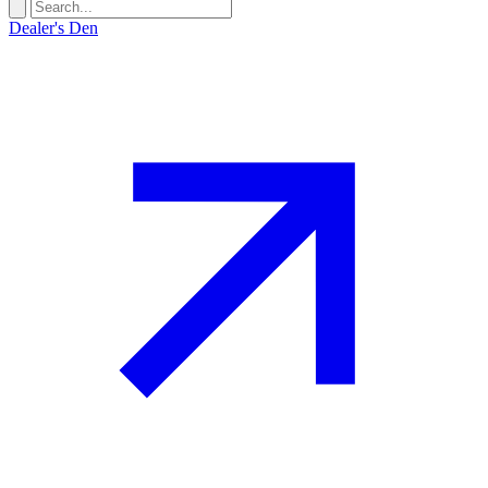
Dealer's Den