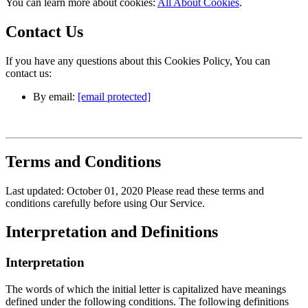
You can learn more about cookies:
All About Cookies
.
Contact Us
If you have any questions about this Cookies Policy, You can
contact us:
By email:
[email protected]
Terms and Conditions
Last updated: October 01, 2020 Please read these terms and
conditions carefully before using Our Service.
Interpretation and Definitions
Interpretation
The words of which the initial letter is capitalized have meanings
defined under the following conditions. The following definitions