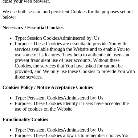
close your web browser.
We use both session and persistent Cookies for the purposes set out
below:
Necessary / Essential Cookies
Type: Session CookiesAdministered by: Us
Purpose: These Cookies are essential to provide You with
services available through the Website and to enable You to
use some of its features. They help to authenticate users and
prevent fraudulent use of user accounts. Without these
Cookies, the services that You have asked for cannot be
provided, and We only use these Cookies to provide You with
those services.
Cookies Policy / Notice Acceptance Cookies
Type: Persistent CookiesAdministered by: Us
Purpose: These Cookies identify if users have accepted the
use of cookies on the Website.
Functionality Cookies
Type: Persistent CookiesAdministered by: Us
Purpose: These Cookies allow us to remember choices You