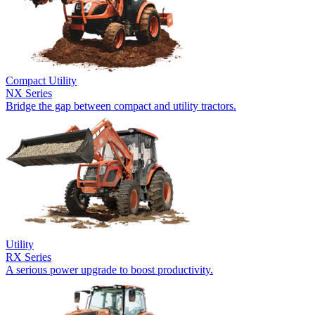
Compact Utility
NX Series
Bridge the gap between compact and utility tractors.
Utility
RX Series
A serious power upgrade to boost productivity.