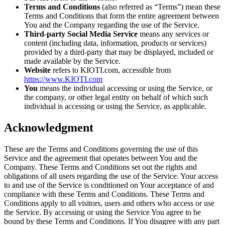
Terms and Conditions
(also referred as “Terms”) mean these
Terms and Conditions that form the entire agreement between
You and the Company regarding the use of the Service.
Third-party Social Media Service
means any services or
content (including data, information, products or services)
provided by a third-party that may be displayed, included or
made available by the Service.
Website
refers to KIOTI.com, accessible from
https://www.KIOTI.com
You
means the individual accessing or using the Service, or
the company, or other legal entity on behalf of which such
individual is accessing or using the Service, as applicable.
Acknowledgment
These are the Terms and Conditions governing the use of this
Service and the agreement that operates between You and the
Company. These Terms and Conditions set out the rights and
obligations of all users regarding the use of the Service. Your access
to and use of the Service is conditioned on Your acceptance of and
compliance with these Terms and Conditions. These Terms and
Conditions apply to all visitors, users and others who access or use
the Service. By accessing or using the Service You agree to be
bound by these Terms and Conditions. If You disagree with any part