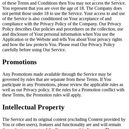
of these Terms and Conditions then You may not access the Service.
You represent that you are over the age of 18. The Company does
not permit those under 18 to use the Service. Your access to and use
of the Service is also conditioned on Your acceptance of and
compliance with the Privacy Policy of the Company. Our Privacy
Policy describes Our policies and procedures on the collection, use
and disclosure of Your personal information when You use the
Application or the Website and tells You about Your privacy rights
and how the law protects You. Please read Our Privacy Policy
carefully before using Our Service.
Promotions
Any Promotions made available through the Service may be
governed by rules that are separate from these Terms. If You
participate in any Promotions, please review the applicable rules as
well as our Privacy policy. If the rules for a Promotion conflict with
these Terms, the Promotion rules will apply.
Intellectual Property
The Service and its original content (excluding Content provided by
You or other users), features and functionality are and will remain