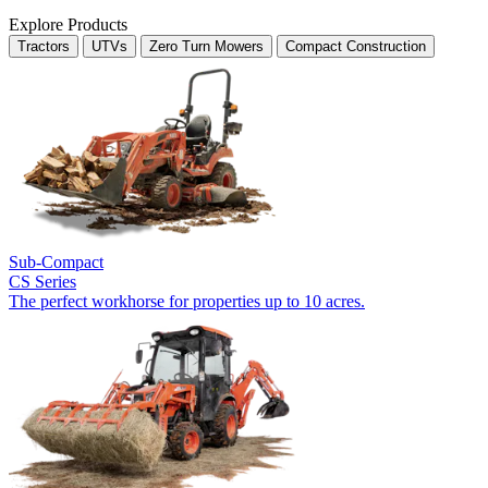
Explore Products
Tractors
UTVs
Zero Turn Mowers
Compact Construction
Sub-Compact
CS Series
The perfect workhorse for properties up to 10 acres.