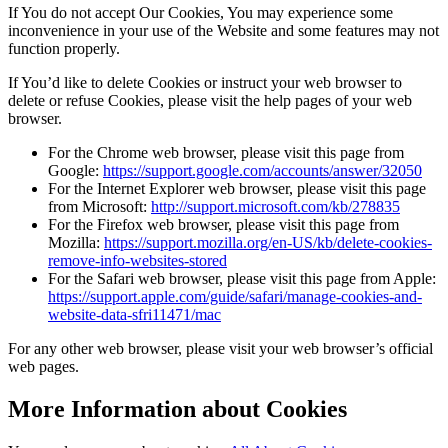
If You do not accept Our Cookies, You may experience some
inconvenience in your use of the Website and some features may not
function properly.
If You’d like to delete Cookies or instruct your web browser to
delete or refuse Cookies, please visit the help pages of your web
browser.
For the Chrome web browser, please visit this page from
Google:
https://support.google.com/accounts/answer/32050
For the Internet Explorer web browser, please visit this page
from Microsoft:
http://support.microsoft.com/kb/278835
For the Firefox web browser, please visit this page from
Mozilla:
https://support.mozilla.org/en-US/kb/delete-cookies-
remove-info-websites-stored
For the Safari web browser, please visit this page from Apple:
https://support.apple.com/guide/safari/manage-cookies-and-
website-data-sfri11471/mac
For any other web browser, please visit your web browser’s official
web pages.
More Information about Cookies