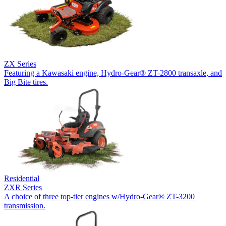
ZX Series
Featuring a Kawasaki engine, Hydro-Gear® ZT-2800 transaxle, and
Big Bite tires.
Residential
ZXR Series
A choice of three top-tier engines w/Hydro-Gear® ZT-3200
transmission.