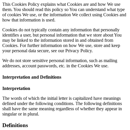
This Cookies Policy explains what Cookies are and how We use
them. You should read this policy so You can understand what type
of cookies We use, or the information We collect using Cookies and
how that information is used.
Cookies do not typically contain any information that personally
identifies a user, but personal information that we store about You
may be linked to the information stored in and obtained from
Cookies. For further information on how We use, store and keep
your personal data secure, see our Privacy Policy.
We do not store sensitive personal information, such as mailing
addresses, account passwords, etc. in the Cookies We use.
Interpretation and Definitions
Interpretation
The words of which the initial letter is capitalized have meanings
defined under the following conditions. The following definitions
shall have the same meaning regardless of whether they appear in
singular or in plural.
Definitions