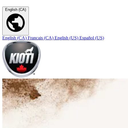
English (CA)
English (CA)
Français (CA)
English (US)
Español (US)