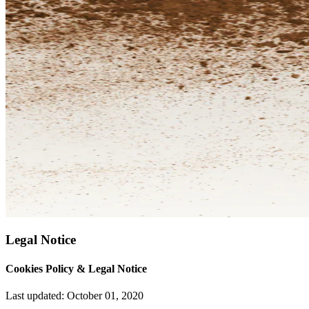
Legal Notice
Cookies Policy & Legal Notice
Last updated: October 01, 2020