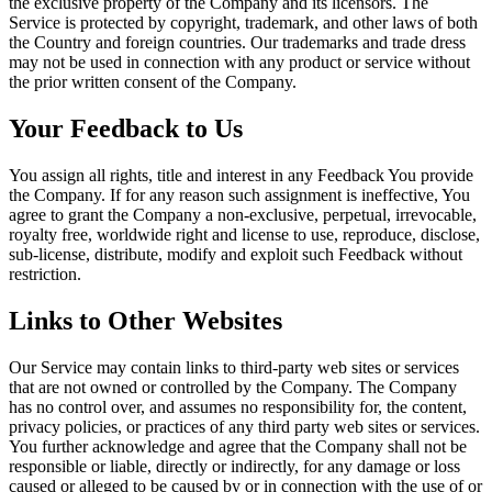
the exclusive property of the Company and its licensors. The
Service is protected by copyright, trademark, and other laws of both
the Country and foreign countries. Our trademarks and trade dress
may not be used in connection with any product or service without
the prior written consent of the Company.
Your Feedback to Us
You assign all rights, title and interest in any Feedback You provide
the Company. If for any reason such assignment is ineffective, You
agree to grant the Company a non-exclusive, perpetual, irrevocable,
royalty free, worldwide right and license to use, reproduce, disclose,
sub-license, distribute, modify and exploit such Feedback without
restriction.
Links to Other Websites
Our Service may contain links to third-party web sites or services
that are not owned or controlled by the Company. The Company
has no control over, and assumes no responsibility for, the content,
privacy policies, or practices of any third party web sites or services.
You further acknowledge and agree that the Company shall not be
responsible or liable, directly or indirectly, for any damage or loss
caused or alleged to be caused by or in connection with the use of or