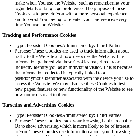
make when You use the Website, such as remembering your
login details or language preference. The purpose of these
Cookies is to provide You with a more personal experience
and to avoid You having to re-enter your preferences every
time You use the Website.
Tracking and Performance Cookies
Type: Persistent CookiesAdministered by: Third-Parties
Purpose: These Cookies are used to track information about
traffic to the Website and how users use the Website. The
information gathered via these Cookies may directly or
indirectly identify you as an individual visitor. This is because
the information collected is typically linked to a
pseudonymous identifier associated with the device you use to
access the Website. We may also use these Cookies to test
new pages, features or new functionality of the Website to see
how our users react to them.
Targeting and Advertising Cookies
Type: Persistent CookiesAdministered by: Third-Parties
Purpose: These Cookies track your browsing habits to enable
Us to show advertising which is more likely to be of interest
to You. These Cookies use information about your browsing