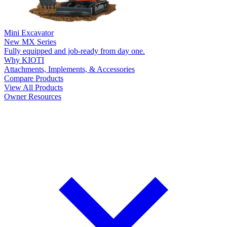
Mini Excavator
New
MX Series
Fully equipped and job-ready from day one.
Why KIOTI
Attachments, Implements, & Accessories
Compare Products
View All Products
Owner Resources