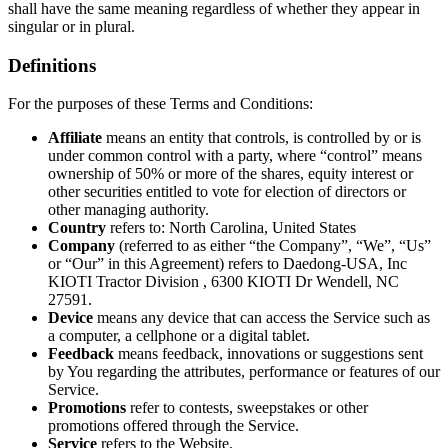
shall have the same meaning regardless of whether they appear in
singular or in plural.
Definitions
For the purposes of these Terms and Conditions:
Affiliate
means an entity that controls, is controlled by or is
under common control with a party, where “control” means
ownership of 50% or more of the shares, equity interest or
other securities entitled to vote for election of directors or
other managing authority.
Country
refers to: North Carolina, United States
Company
(referred to as either “the Company”, “We”, “Us”
or “Our” in this Agreement) refers to Daedong-USA, Inc
KIOTI Tractor Division , 6300 KIOTI Dr Wendell, NC
27591.
Device
means any device that can access the Service such as
a computer, a cellphone or a digital tablet.
Feedback
means feedback, innovations or suggestions sent
by You regarding the attributes, performance or features of our
Service.
Promotions
refer to contests, sweepstakes or other
promotions offered through the Service.
Service
refers to the Website.