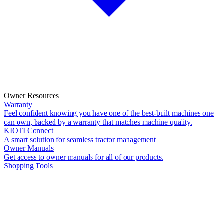
Owner Resources
Warranty
Feel confident knowing you have one of the best-built machines one
can own, backed by a warranty that matches machine quality.
KIOTI Connect
A smart solution for seamless tractor management
Owner Manuals
Get access to owner manuals for all of our products.
Shopping Tools