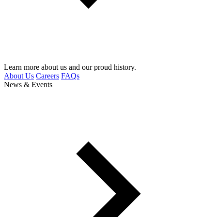
Learn more about us and our proud history.
About Us
Careers
FAQs
News & Events