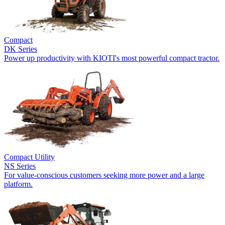
Compact
DK Series
Power up productivity with KIOTI's most powerful compact tractor.
Compact Utility
NS Series
For value-conscious customers seeking more power and a large
platform.