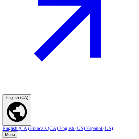
English (CA)
English (CA)
Français (CA)
English (US)
Español (US)
Menu