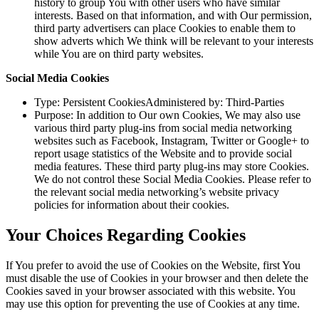
history to group You with other users who have similar
interests. Based on that information, and with Our permission,
third party advertisers can place Cookies to enable them to
show adverts which We think will be relevant to your interests
while You are on third party websites.
Social Media Cookies
Type: Persistent CookiesAdministered by: Third-Parties
Purpose: In addition to Our own Cookies, We may also use
various third party plug-ins from social media networking
websites such as Facebook, Instagram, Twitter or Google+ to
report usage statistics of the Website and to provide social
media features. These third party plug-ins may store Cookies.
We do not control these Social Media Cookies. Please refer to
the relevant social media networking’s website privacy
policies for information about their cookies.
Your Choices Regarding Cookies
If You prefer to avoid the use of Cookies on the Website, first You
must disable the use of Cookies in your browser and then delete the
Cookies saved in your browser associated with this website. You
may use this option for preventing the use of Cookies at any time.