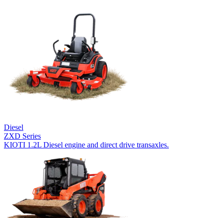
Diesel
ZXD Series
KIOTI 1.2L Diesel engine and direct drive transaxles.