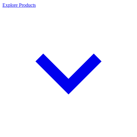
Explore Products