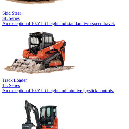
Skid Steer
SL Series
An exceptional 10.5' lift height and standard two-speed travel.
Track Loader
TL Series
An exceptional 10.5' lift height and intuitive joystick controls.