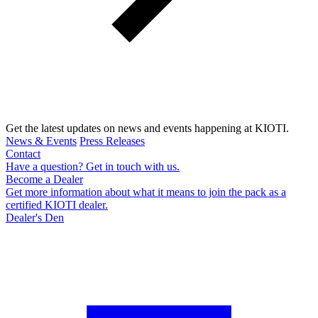
Get the latest updates on news and events happening at KIOTI.
News & Events
Press Releases
Contact
Have a question? Get in touch with us.
Become a Dealer
Get more information about what it means to join the pack as a
certified KIOTI dealer.
Dealer's Den