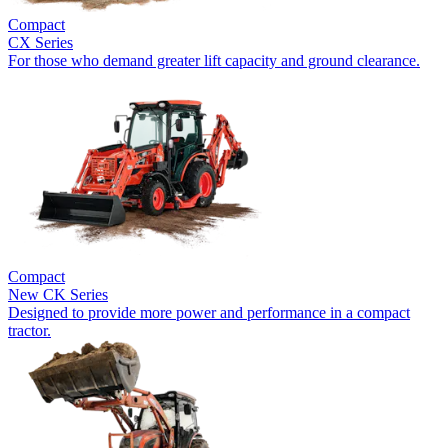
Compact
CX Series
For those who demand greater lift capacity and ground clearance.
Compact
New
CK Series
Designed to provide more power and performance in a compact
tractor.