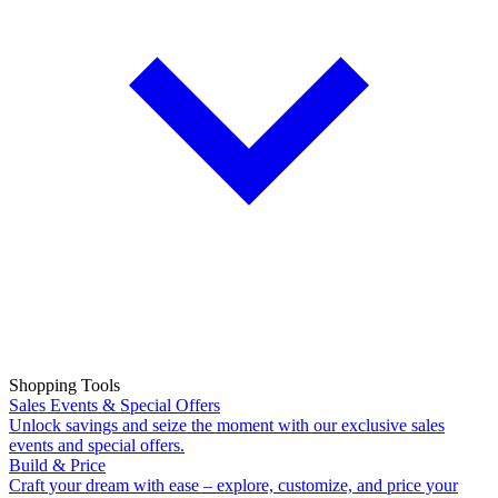
Shopping Tools
Sales Events & Special Offers
Unlock savings and seize the moment with our exclusive sales
events and special offers.
Build & Price
Craft your dream with ease – explore, customize, and price your