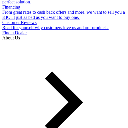
perfect solution.
Financing
From great rates to cash back offers and more, we want to sell you a
KIOTI just as bad as you want to buy one.
Customer Reviews
Read for yourself why customers love us and our products.
Find a Dealer
About Us