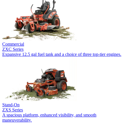
Commercial
ZXC Series
Expansive 12.5 gal fuel tank and a choice of three top-tier engines.
Stand-On
ZXS Series
A spacious platform, enhanced visibility, and smooth
maneuverability.