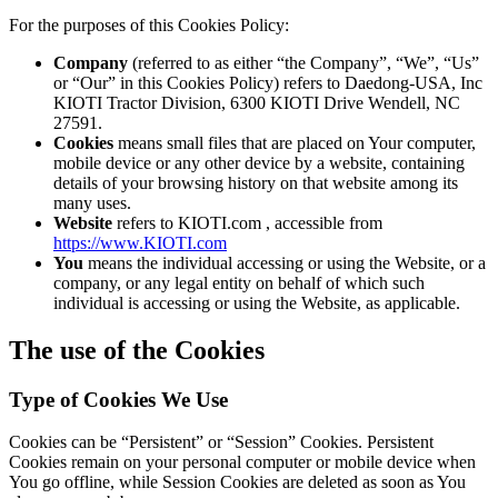
For the purposes of this Cookies Policy:
Company
(referred to as either “the Company”, “We”, “Us”
or “Our” in this Cookies Policy) refers to Daedong-USA, Inc
KIOTI Tractor Division, 6300 KIOTI Drive Wendell, NC
27591.
Cookies
means small files that are placed on Your computer,
mobile device or any other device by a website, containing
details of your browsing history on that website among its
many uses.
Website
refers to KIOTI.com , accessible from
https://www.KIOTI.com
You
means the individual accessing or using the Website, or a
company, or any legal entity on behalf of which such
individual is accessing or using the Website, as applicable.
The use of the Cookies
Type of Cookies We Use
Cookies can be “Persistent” or “Session” Cookies. Persistent
Cookies remain on your personal computer or mobile device when
You go offline, while Session Cookies are deleted as soon as You