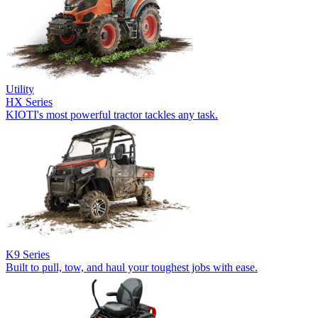
Utility
HX Series
KIOTI's most powerful tractor tackles any task.
K9 Series
Built to pull, tow, and haul your toughest jobs with ease.