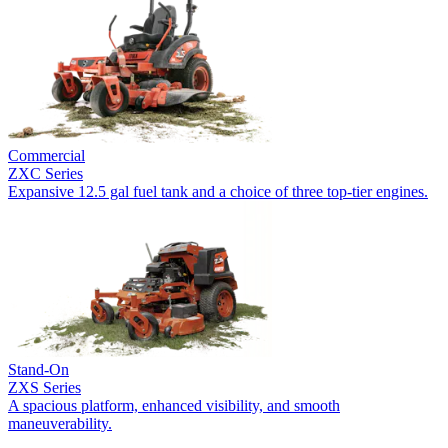
Commercial
ZXC Series
Expansive 12.5 gal fuel tank and a choice of three top-tier engines.
Stand-On
ZXS Series
A spacious platform, enhanced visibility, and smooth
maneuverability.