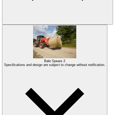
Bale Spears
2
Specifications and design are subject to change without notification.