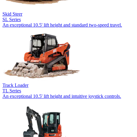
Skid Steer
SL Series
An exceptional 10.5' lift height and standard two-speed travel.
Track Loader
TL Series
An exceptional 10.5' lift height and intuitive joystick controls.