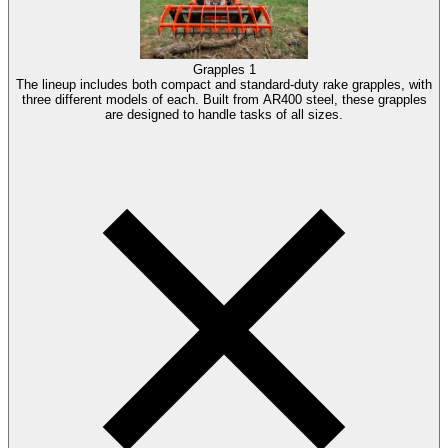
Grapples
1
The lineup includes both compact and standard-duty rake grapples, with
three different models of each. Built from AR400 steel, these grapples
are designed to handle tasks of all sizes.