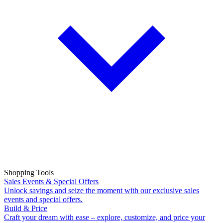
Shopping Tools
Sales Events & Special Offers
Unlock savings and seize the moment with our exclusive sales
events and special offers.
Build & Price
Craft your dream with ease – explore, customize, and price your