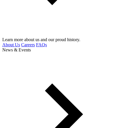
Learn more about us and our proud history.
About Us
Careers
FAQs
News & Events