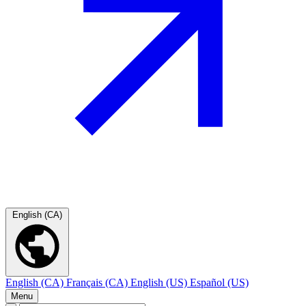
English (CA)
English (CA)
Français (CA)
English (US)
Español (US)
Menu