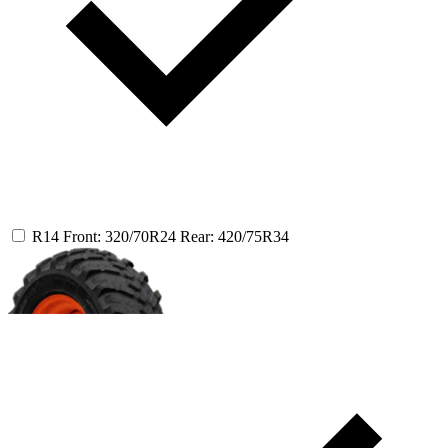
R14
Front: 320/70R24
Rear: 420/75R34