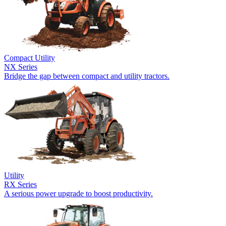
Compact Utility
NX Series
Bridge the gap between compact and utility tractors.
Utility
RX Series
A serious power upgrade to boost productivity.