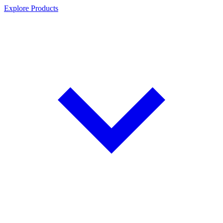
Explore Products