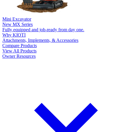
Mini Excavator
New
MX Series
Fully equipped and job-ready from day one.
Why KIOTI
Attachments, Implements, & Accessories
Compare Products
View All Products
Owner Resources