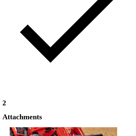
2
Attachments