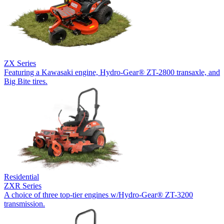
ZX Series
Featuring a Kawasaki engine, Hydro-Gear® ZT-2800 transaxle, and
Big Bite tires.
Residential
ZXR Series
A choice of three top-tier engines w/Hydro-Gear® ZT-3200
transmission.