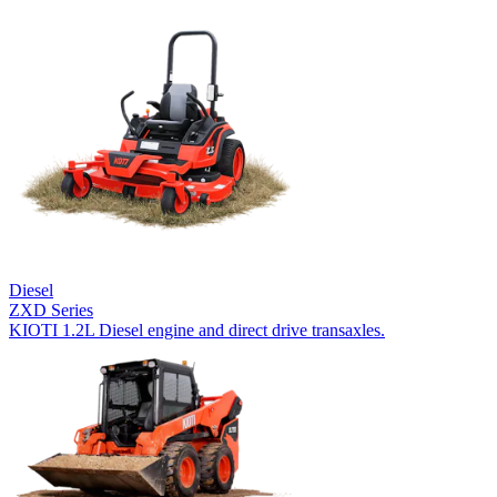
Diesel
ZXD Series
KIOTI 1.2L Diesel engine and direct drive transaxles.