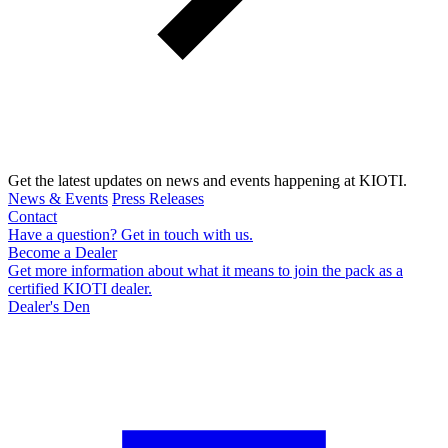
Get the latest updates on news and events happening at KIOTI.
News & Events
Press Releases
Contact
Have a question? Get in touch with us.
Become a Dealer
Get more information about what it means to join the pack as a
certified KIOTI dealer.
Dealer's Den