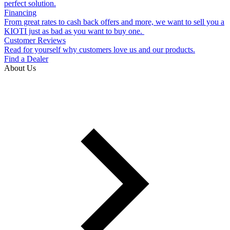
perfect solution.
Financing
From great rates to cash back offers and more, we want to sell you a
KIOTI just as bad as you want to buy one.
Customer Reviews
Read for yourself why customers love us and our products.
Find a Dealer
About Us