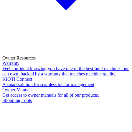
Owner Resources
Warranty
Feel confident knowing you have one of the best-built machines one
can own, backed by a warranty that matches machine quality.
KIOTI Connect
A smart solution for seamless tractor management
Owner Manuals
Get access to owner manuals for all of our products.
Shopping Tools