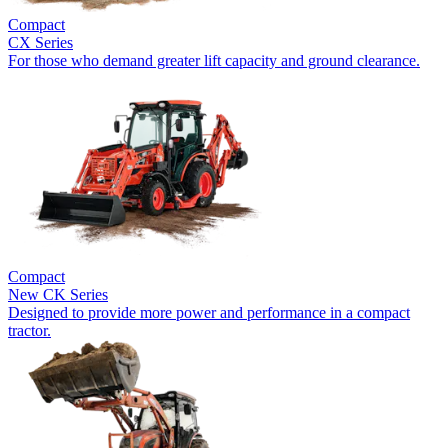
Compact
CX Series
For those who demand greater lift capacity and ground clearance.
Compact
New
CK Series
Designed to provide more power and performance in a compact
tractor.