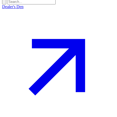
Dealer's Den