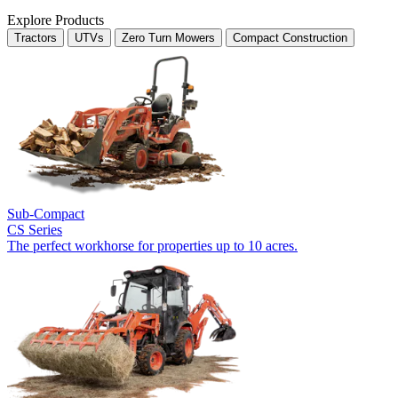
Explore Products
Tractors
UTVs
Zero Turn Mowers
Compact Construction
Sub-Compact
CS Series
The perfect workhorse for properties up to 10 acres.