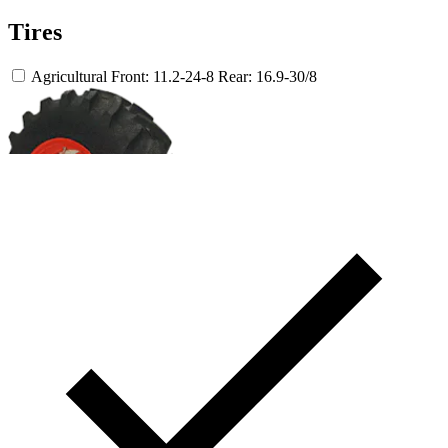
Tires
Agricultural
Front: 11.2-24-8
Rear: 16.9-30/8