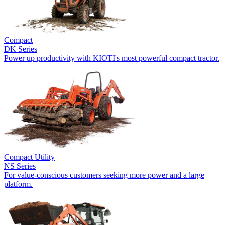
Compact
DK Series
Power up productivity with KIOTI's most powerful compact tractor.
Compact Utility
NS Series
For value-conscious customers seeking more power and a large
platform.