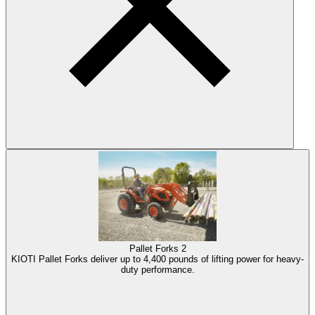
Pallet Forks
2
KIOTI Pallet Forks deliver up to 4,400 pounds of lifting power for heavy-
duty performance.