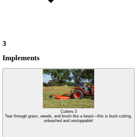
3
Implements
Cutters
3
Tear through grass, weeds, and brush like a beast—this is bush cutting,
unleashed and unstoppable!