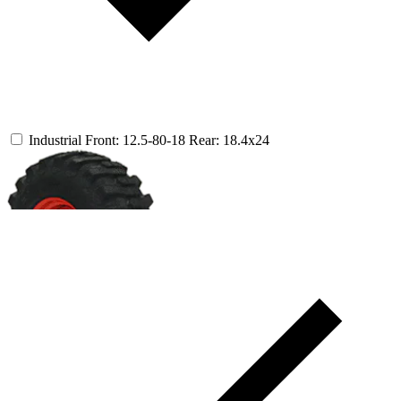
Industrial
Front: 12.5-80-18
Rear: 18.4x24