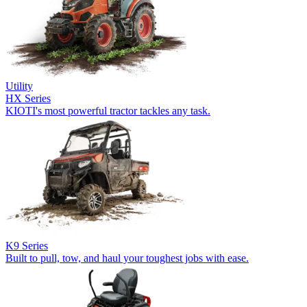
Utility
HX Series
KIOTI's most powerful tractor tackles any task.
K9 Series
Built to pull, tow, and haul your toughest jobs with ease.