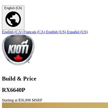
English (CA)
English (CA)
Français (CA)
English (US)
Español (US)
Build & Price
RX6640P
Starting at $56,998 MSRP