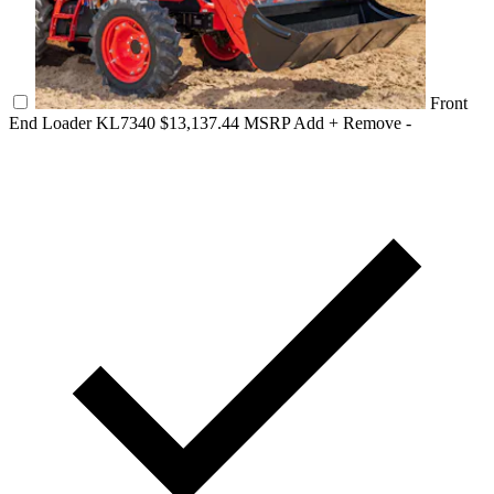
Front
End Loader KL7340
$13,137.44 MSRP
Add +
Remove -