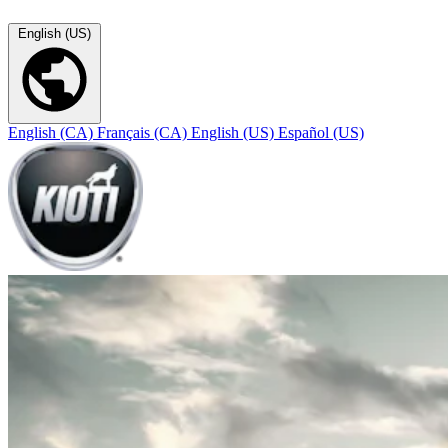
English (US)
English (CA)
Français (CA)
English (US)
Español (US)