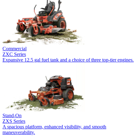
Commercial
ZXC Series
Expansive 12.5 gal fuel tank and a choice of three top-tier engines.
Stand-On
ZXS Series
A spacious platform, enhanced visibility, and smooth
maneuverability.