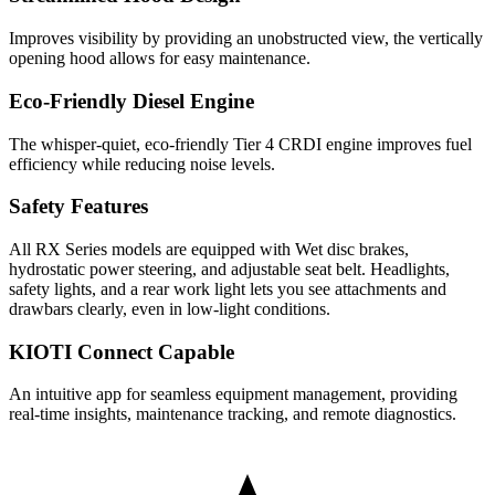
Improves visibility by providing an unobstructed view, the vertically
opening hood allows for easy maintenance.
Eco-Friendly Diesel Engine
The whisper-quiet, eco-friendly Tier 4 CRDI engine improves fuel
efficiency while reducing noise levels.
Safety Features
All RX Series models are equipped with Wet disc brakes,
hydrostatic power steering, and adjustable seat belt. Headlights,
safety lights, and a rear work light lets you see attachments and
drawbars clearly, even in low-light conditions.
KIOTI Connect Capable
An intuitive app for seamless equipment management, providing
real-time insights, maintenance tracking, and remote diagnostics.