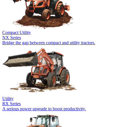
Compact Utility
NX Series
Bridge the gap between compact and utility tractors.
Utility
RX Series
A serious power upgrade to boost productivity.