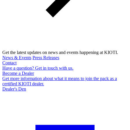
Get the latest updates on news and events happening at KIOTI.
News & Events
Press Releases
Contact
Have a question? Get in touch with us.
Become a Dealer
Get more information about what it means to join the pack as a
certified KIOTI dealer.
Dealer's Den