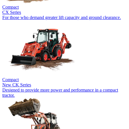
Compact
CX Series
For those who demand greater lift capacity and ground clearance.
Compact
New
CK Series
Designed to provide more power and performance in a compact
tractor.