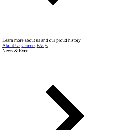
Learn more about us and our proud history.
About Us
Careers
FAQs
News & Events