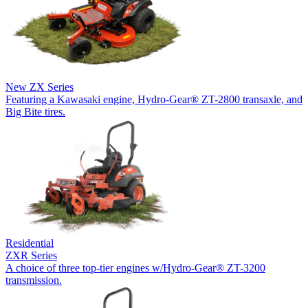
New
ZX Series
Featuring a Kawasaki engine, Hydro-Gear® ZT-2800 transaxle, and
Big Bite tires.
Residential
ZXR Series
A choice of three top-tier engines w/Hydro-Gear® ZT-3200
transmission.