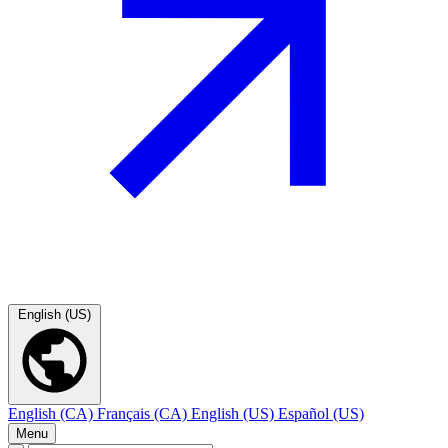
English (US)
English (CA)
Français (CA)
English (US)
Español (US)
Menu