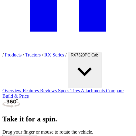
/
Products
/
Tractors
/
RX Series
/
RX7320PC Cab
Overview
Features
Reviews
Specs
Tires
Attachments
Compare
Build & Price
Take it for a spin.
Drag your finger or mouse to rotate the vehicle.