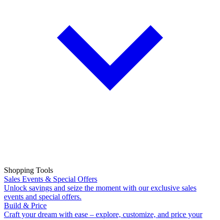
Shopping Tools
Sales Events & Special Offers
Unlock savings and seize the moment with our exclusive sales
events and special offers.
Build & Price
Craft your dream with ease – explore, customize, and price your