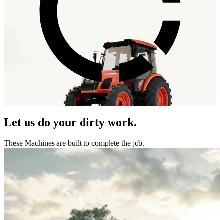
Let us do your dirty work.
These Machines are built to complete the job.