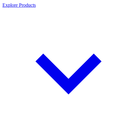
Explore Products