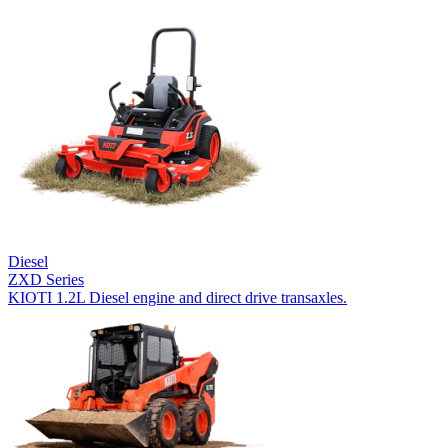
Diesel
ZXD Series
KIOTI 1.2L Diesel engine and direct drive transaxles.