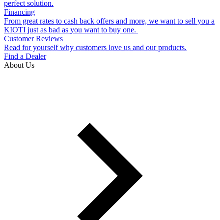
perfect solution.
Financing
From great rates to cash back offers and more, we want to sell you a
KIOTI just as bad as you want to buy one.
Customer Reviews
Read for yourself why customers love us and our products.
Find a Dealer
About Us