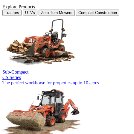
Explore Products
Tractors
UTVs
Zero Turn Mowers
Compact Construction
Sub-Compact
CS Series
The perfect workhorse for properties up to 10 acres.