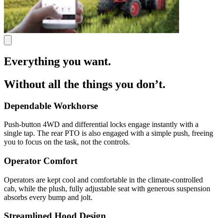
Everything you want.
Without all the things you don’t.
Dependable Workhorse
Push-button 4WD and differential locks engage instantly with a
single tap. The rear PTO is also engaged with a simple push, freeing
you to focus on the task, not the controls.
Operator Comfort
Operators are kept cool and comfortable in the climate-controlled
cab, while the plush, fully adjustable seat with generous suspension
absorbs every bump and jolt.
Streamlined Hood Design