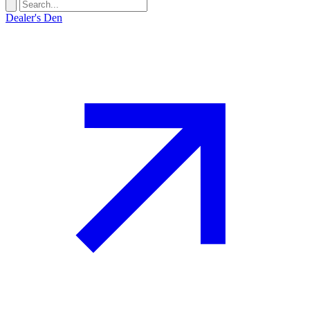
Dealer's Den