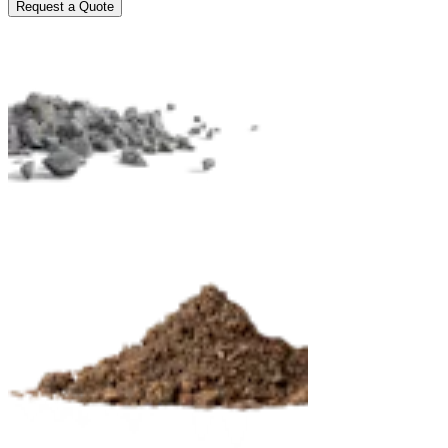
Request a Quote