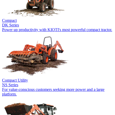
Compact
DK Series
Power up productivity with KIOTI's most powerful compact tractor.
Compact Utility
NS Series
For value-conscious customers seeking more power and a large
platform.