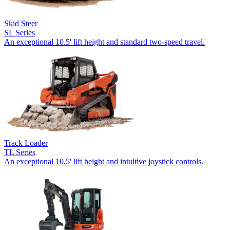
Skid Steer
SL Series
An exceptional 10.5' lift height and standard two-speed travel.
Track Loader
TL Series
An exceptional 10.5' lift height and intuitive joystick controls.