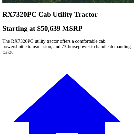
RX7320PC Cab Utility Tractor
Starting at $50,639 MSRP
The RX7320PC utility tractor offers a comfortable cab,
powershuttle transmission, and 73-horsepower to handle demanding
tasks.