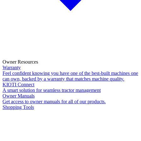
Owner Resources
Warranty
Feel confident knowing you have one of the best-built machines one
can own, backed by a warranty that matches machine quality.
KIOTI Connect
A smart solution for seamless tractor management
Owner Manuals
Get access to owner manuals for all of our products.
Shopping Tools