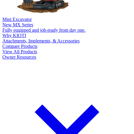
Mini Excavator
New
MX Series
Fully equipped and job-ready from day one.
Why KIOTI
Attachments, Implements, & Accessories
Compare Products
View All Products
Owner Resources