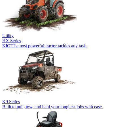
Utility
HX Series
KIOTI's most powerful tractor tackles any task.
K9 Series
Built to pull, tow, and haul your toughest jobs with ease.