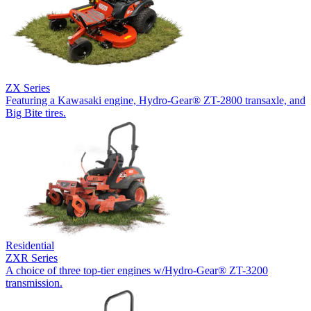
ZX Series
Featuring a Kawasaki engine, Hydro-Gear® ZT-2800 transaxle, and
Big Bite tires.
Residential
ZXR Series
A choice of three top-tier engines w/Hydro-Gear® ZT-3200
transmission.