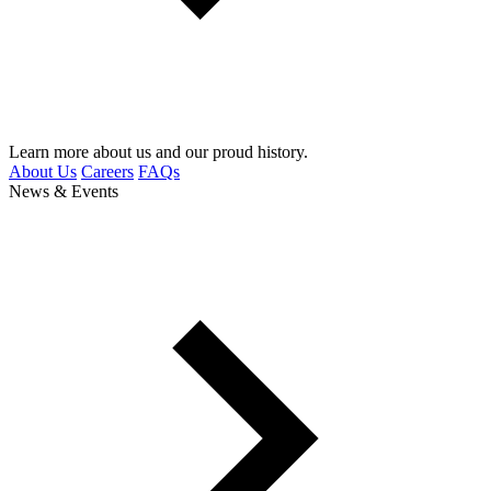
Learn more about us and our proud history.
About Us
Careers
FAQs
News & Events