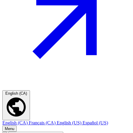
English (CA)
English (CA)
Français (CA)
English (US)
Español (US)
Menu