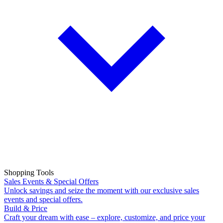
Shopping Tools
Sales Events & Special Offers
Unlock savings and seize the moment with our exclusive sales
events and special offers.
Build & Price
Craft your dream with ease – explore, customize, and price your