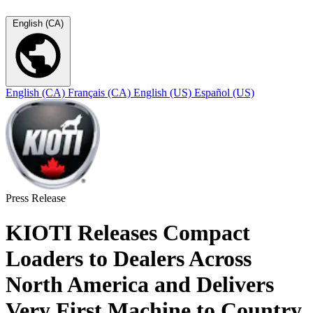
English (CA)
English (CA)
Français (CA)
English (US)
Español (US)
Press Release
KIOTI Releases Compact
Loaders to Dealers Across
North America and Delivers
Very First Machine to Country