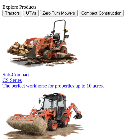
Explore Products
Tractors
UTVs
Zero Turn Mowers
Compact Construction
Sub-Compact
CS Series
The perfect workhorse for properties up to 10 acres.