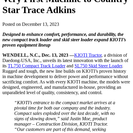
Star Trace Adkins
Posted on December 13, 2023
Designed to enhance comfort, performance, and durability, the
new compact track loader and skid steer loader expand KIOTI’s
proven equipment lineup
WENDELL, N.C., Dec. 13, 2023 —
KIOTI Tractor
, a division of
Daedong-USA, Inc., unveils its latest innovation with the launch of
its
TL750 Compact Track Loader
and
SL750 Skid Steer Loader
.
Rugged and tough, the new line builds on KIOTI’s proven history
in machine development to deliver power and performance without
sacrificing comfort. As with every KIOTI machine, the models were
designed, engineered, and manufactured in-house, providing an
unparalleled level of quality, consistency, and control.
“KIOTI’s entrance to the compact market arrives at a
pivotal time for both our company and the industry.
Compact sales exploded over the last decade, with no
signs of slowing down,” said Justin Moe, product
manager – Construction Division, KIOTI Tractor.
“Our customers are part of this demand, seeking