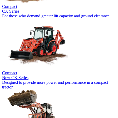
Compact
CX Series
For those who demand greater lift capacity and ground clearance.
Compact
New
CK Series
Designed to provide more power and performance in a compact
tractor.