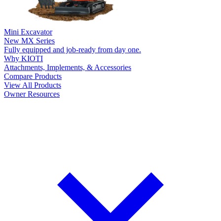
Mini Excavator
New
MX Series
Fully equipped and job-ready from day one.
Why KIOTI
Attachments, Implements, & Accessories
Compare Products
View All Products
Owner Resources