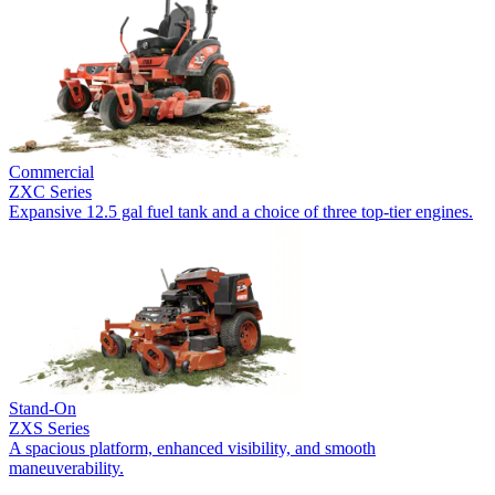
Commercial
ZXC Series
Expansive 12.5 gal fuel tank and a choice of three top-tier engines.
Stand-On
ZXS Series
A spacious platform, enhanced visibility, and smooth
maneuverability.