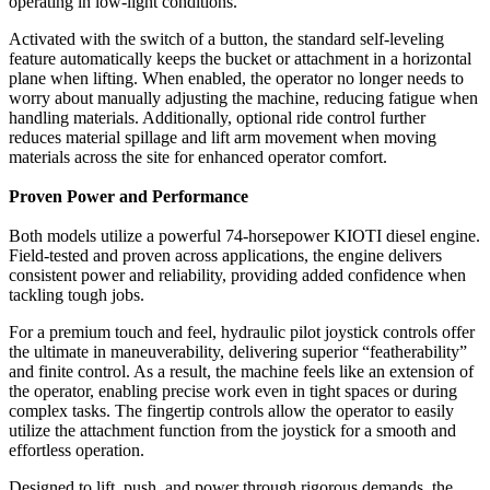
operating in low-light conditions.
Activated with the switch of a button, the standard self-leveling
feature automatically keeps the bucket or attachment in a horizontal
plane when lifting. When enabled, the operator no longer needs to
worry about manually adjusting the machine, reducing fatigue when
handling materials. Additionally, optional ride control further
reduces material spillage and lift arm movement when moving
materials across the site for enhanced operator comfort.
Proven Power and Performance
Both models utilize a powerful 74-horsepower KIOTI diesel engine.
Field-tested and proven across applications, the engine delivers
consistent power and reliability, providing added confidence when
tackling tough jobs.
For a premium touch and feel, hydraulic pilot joystick controls offer
the ultimate in maneuverability, delivering superior “featherability”
and finite control. As a result, the machine feels like an extension of
the operator, enabling precise work even in tight spaces or during
complex tasks. The fingertip controls allow the operator to easily
utilize the attachment function from the joystick for a smooth and
effortless operation.
Designed to lift, push, and power through rigorous demands, the