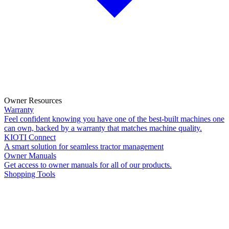
Owner Resources
Warranty
Feel confident knowing you have one of the best-built machines one
can own, backed by a warranty that matches machine quality.
KIOTI Connect
A smart solution for seamless tractor management
Owner Manuals
Get access to owner manuals for all of our products.
Shopping Tools