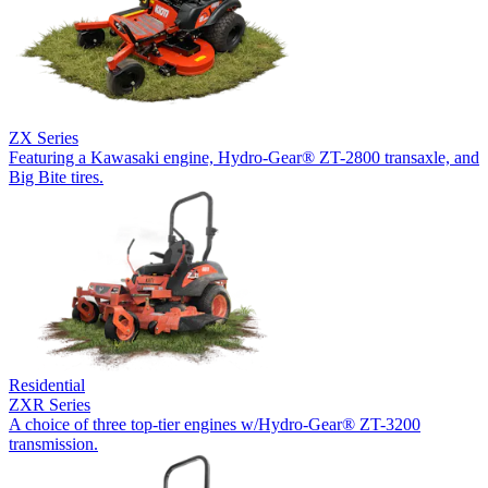
ZX Series
Featuring a Kawasaki engine, Hydro-Gear® ZT-2800 transaxle, and
Big Bite tires.
Residential
ZXR Series
A choice of three top-tier engines w/Hydro-Gear® ZT-3200
transmission.