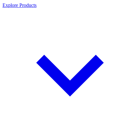
Explore Products