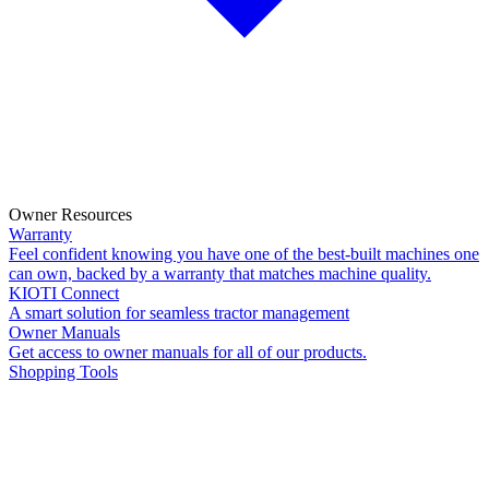
Owner Resources
Warranty
Feel confident knowing you have one of the best-built machines one
can own, backed by a warranty that matches machine quality.
KIOTI Connect
A smart solution for seamless tractor management
Owner Manuals
Get access to owner manuals for all of our products.
Shopping Tools