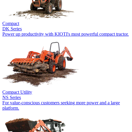
Compact
DK Series
Power up productivity with KIOTI's most powerful compact tractor.
Compact Utility
NS Series
For value-conscious customers seeking more power and a large
platform.