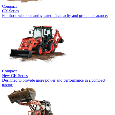
Compact
CX Series
For those who demand greater lift capacity and ground clearance.
Compact
New
CK Series
Designed to provide more power and performance in a compact
tractor.