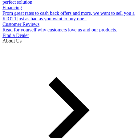
perfect solution.
Financing
From great rates to cash back offers and more, we want to sell you a
KIOTI just as bad as you want to buy one.
Customer Reviews
Read for yourself why customers love us and our products.
Find a Dealer
About Us