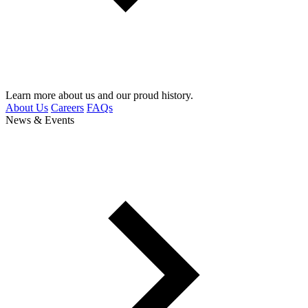
Learn more about us and our proud history.
About Us
Careers
FAQs
News & Events