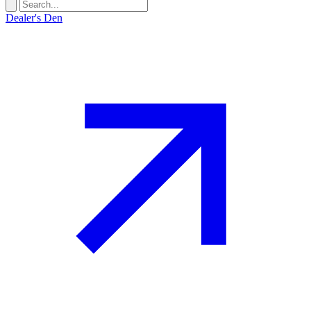
Dealer's Den