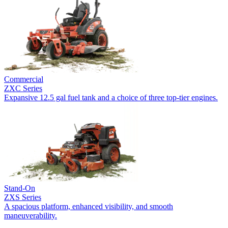
Commercial
ZXC Series
Expansive 12.5 gal fuel tank and a choice of three top-tier engines.
Stand-On
ZXS Series
A spacious platform, enhanced visibility, and smooth
maneuverability.