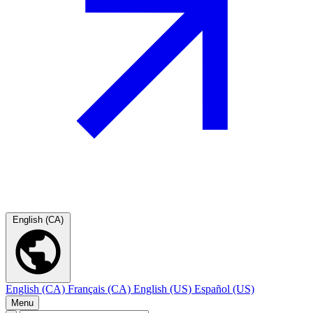
English (CA)
English (CA)
Français (CA)
English (US)
Español (US)
Menu