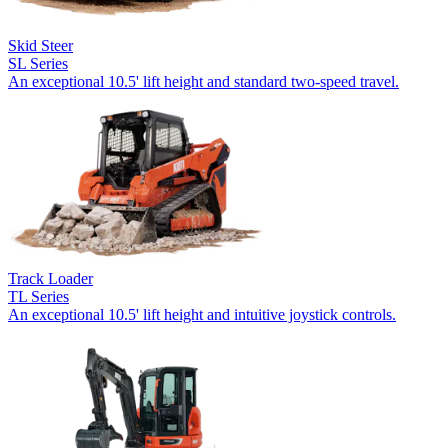
Skid Steer
SL Series
An exceptional 10.5' lift height and standard two-speed travel.
Track Loader
TL Series
An exceptional 10.5' lift height and intuitive joystick controls.