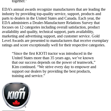
together.”
EDA’s annual awards recognize manufacturers that are leading the
industry by providing top-quality service, support, products and
parts to dealers in the United States and Canada. Each year, the
EDA administers a Dealer-Manufacturer Relations Survey that
focuses on 12 categories including overall satisfaction, product
availability and quality, technical support, parts availability,
marketing and advertising support, and customer service. Gold
Level Awards are presented to manufacturers that receive exemplary
ratings and score exceptionally well for their respective categories.
“Since the first KIOTI tractor was introduced in the
United States more than 35 years ago, we’ve known
that our success depends on the power of teamwork,”
Kim continued. “We strive every day to empower and
support our dealers by providing the best products,
training and service.”