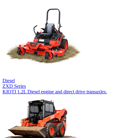
Diesel
ZXD Series
KIOTI 1.2L Diesel engine and direct drive transaxles.