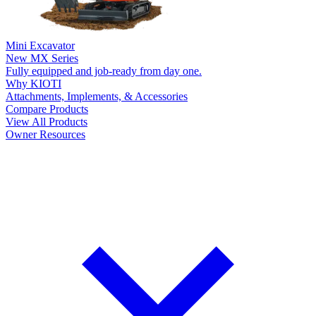
Mini Excavator
New
MX Series
Fully equipped and job-ready from day one.
Why KIOTI
Attachments, Implements, & Accessories
Compare Products
View All Products
Owner Resources