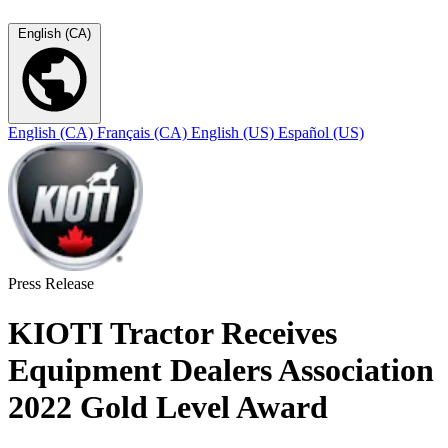
English (CA)
English (CA)
Français (CA)
English (US)
Español (US)
Press Release
KIOTI Tractor Receives
Equipment Dealers Association
2022 Gold Level Award