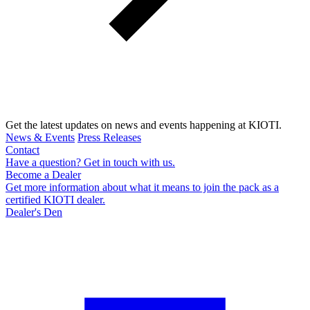
Get the latest updates on news and events happening at KIOTI.
News & Events
Press Releases
Contact
Have a question? Get in touch with us.
Become a Dealer
Get more information about what it means to join the pack as a
certified KIOTI dealer.
Dealer's Den