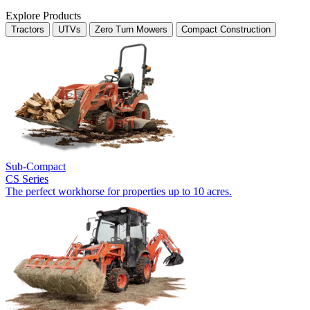
Explore Products
Tractors
UTVs
Zero Turn Mowers
Compact Construction
Sub-Compact
CS Series
The perfect workhorse for properties up to 10 acres.