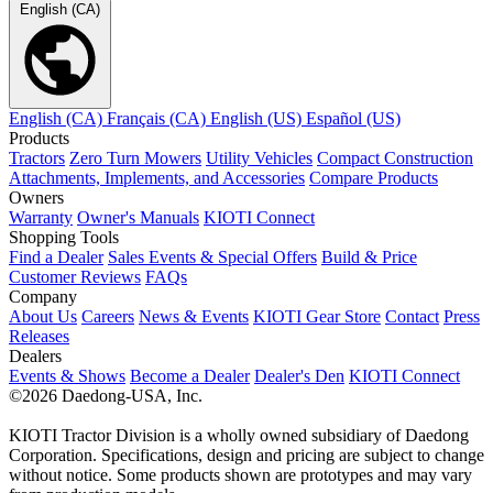
English (CA)
English (CA)
Français (CA)
English (US)
Español (US)
Products
Tractors
Zero Turn Mowers
Utility Vehicles
Compact Construction
Attachments, Implements, and Accessories
Compare Products
Owners
Warranty
Owner's Manuals
KIOTI Connect
Shopping Tools
Find a Dealer
Sales Events & Special Offers
Build & Price
Customer Reviews
FAQs
Company
About Us
Careers
News & Events
KIOTI Gear Store
Contact
Press
Releases
Dealers
Events & Shows
Become a Dealer
Dealer's Den
KIOTI Connect
©2026 Daedong-USA, Inc.
KIOTI Tractor Division is a wholly owned subsidiary of Daedong
Corporation. Specifications, design and pricing are subject to change
without notice. Some products shown are prototypes and may vary