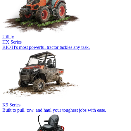
Utility
HX Series
KIOTI's most powerful tractor tackles any task.
K9 Series
Built to pull, tow, and haul your toughest jobs with ease.