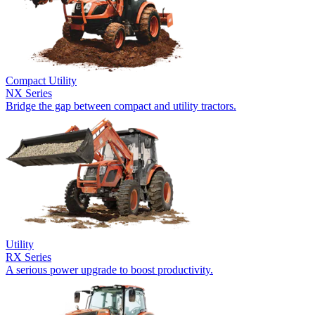
Compact Utility
NX Series
Bridge the gap between compact and utility tractors.
Utility
RX Series
A serious power upgrade to boost productivity.