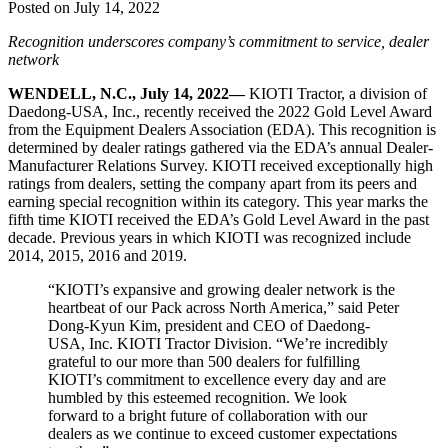
Posted on July 14, 2022
Recognition underscores company’s commitment to service, dealer
network
WENDELL, N.C., July 14, 2022—
KIOTI Tractor, a division of
Daedong-USA, Inc., recently received the 2022 Gold Level Award
from the Equipment Dealers Association (EDA). This recognition is
determined by dealer ratings gathered via the EDA’s annual Dealer-
Manufacturer Relations Survey. KIOTI received exceptionally high
ratings from dealers, setting the company apart from its peers and
earning special recognition within its category. This year marks the
fifth time KIOTI received the EDA’s Gold Level Award in the past
decade. Previous years in which KIOTI was recognized include
2014, 2015, 2016 and 2019.
“KIOTI’s expansive and growing dealer network is the
heartbeat of our Pack across North America,” said Peter
Dong-Kyun Kim, president and CEO of Daedong-
USA, Inc. KIOTI Tractor Division. “We’re incredibly
grateful to our more than 500 dealers for fulfilling
KIOTI’s commitment to excellence every day and are
humbled by this esteemed recognition. We look
forward to a bright future of collaboration with our
dealers as we continue to exceed customer expectations