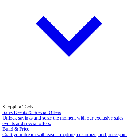
Shopping Tools
Sales Events & Special Offers
Unlock savings and seize the moment with our exclusive sales
events and special offers.
Build & Price
Craft your dream with ease – explore, customize, and price your