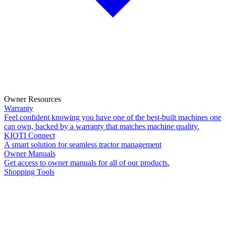
Owner Resources
Warranty
Feel confident knowing you have one of the best-built machines one
can own, backed by a warranty that matches machine quality.
KIOTI Connect
A smart solution for seamless tractor management
Owner Manuals
Get access to owner manuals for all of our products.
Shopping Tools