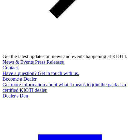
Get the latest updates on news and events happening at KIOTI.
News & Events
Press Releases
Contact
Have a question? Get in touch with us.
Become a Dealer
Get more information about what it means to join the pack as a
certified KIOTI dealer.
Dealer's Den