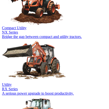
Compact Utility
NX Series
Bridge the gap between compact and utility tractors.
Utility
RX Series
A serious power upgrade to boost productivity.