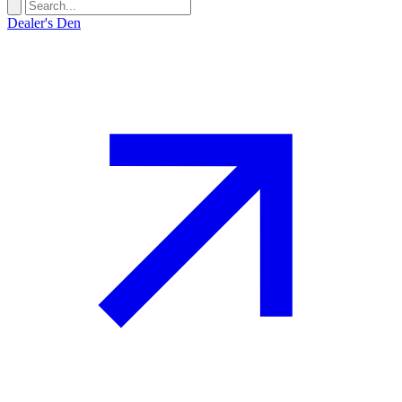
Dealer's Den