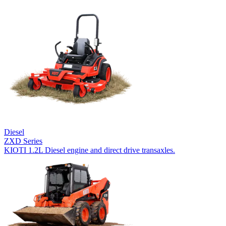
Diesel
ZXD Series
KIOTI 1.2L Diesel engine and direct drive transaxles.