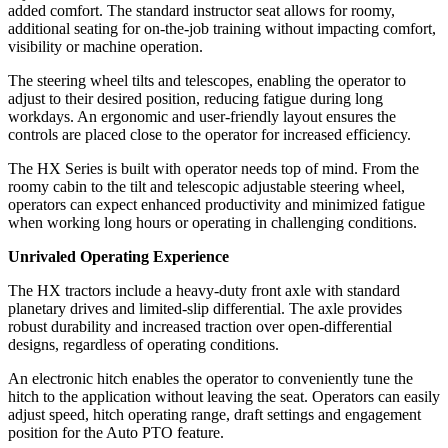
added comfort. The standard instructor seat allows for roomy,
additional seating for on-the-job training without impacting comfort,
visibility or machine operation.
The steering wheel tilts and telescopes, enabling the operator to
adjust to their desired position, reducing fatigue during long
workdays. An ergonomic and user-friendly layout ensures the
controls are placed close to the operator for increased efficiency.
The HX Series is built with operator needs top of mind. From the
roomy cabin to the tilt and telescopic adjustable steering wheel,
operators can expect enhanced productivity and minimized fatigue
when working long hours or operating in challenging conditions.
Unrivaled Operating Experience
The HX tractors include a heavy-duty front axle with standard
planetary drives and limited-slip differential. The axle provides
robust durability and increased traction over open-differential
designs, regardless of operating conditions.
An electronic hitch enables the operator to conveniently tune the
hitch to the application without leaving the seat. Operators can easily
adjust speed, hitch operating range, draft settings and engagement
position for the Auto PTO feature.