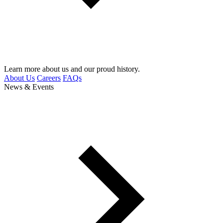
Learn more about us and our proud history.
About Us
Careers
FAQs
News & Events