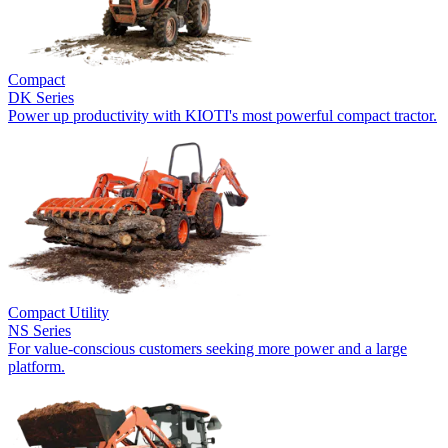
Compact
DK Series
Power up productivity with KIOTI's most powerful compact tractor.
Compact Utility
NS Series
For value-conscious customers seeking more power and a large
platform.