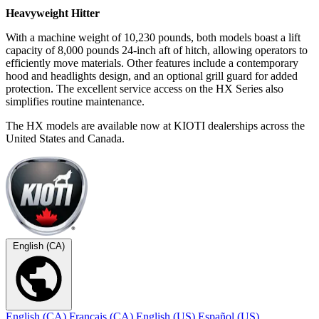
Heavyweight Hitter
With a machine weight of 10,230 pounds, both models boast a lift
capacity of 8,000 pounds 24-inch aft of hitch, allowing operators to
efficiently move materials. Other features include a contemporary
hood and headlights design, and an optional grill guard for added
protection. The excellent service access on the HX Series also
simplifies routine maintenance.
The HX models are available now at KIOTI dealerships across the
United States and Canada.
English (CA)
English (CA)
Français (CA)
English (US)
Español (US)