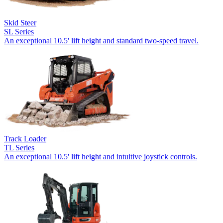
Skid Steer
SL Series
An exceptional 10.5' lift height and standard two-speed travel.
Track Loader
TL Series
An exceptional 10.5' lift height and intuitive joystick controls.