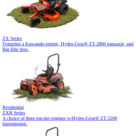
ZX Series
Featuring a Kawasaki engine, Hydro-Gear® ZT-2800 transaxle, and
Big Bite tires.
Residential
ZXR Series
A choice of three top-tier engines w/Hydro-Gear® ZT-3200
transmission.