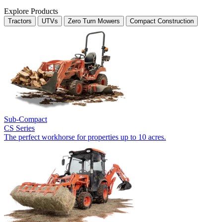
Explore Products
Tractors
UTVs
Zero Turn Mowers
Compact Construction
Sub-Compact
CS Series
The perfect workhorse for properties up to 10 acres.