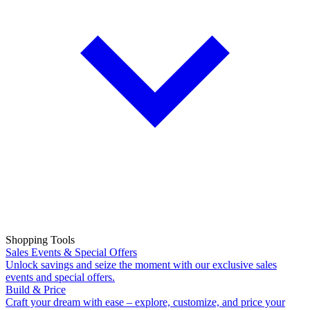
Shopping Tools
Sales Events & Special Offers
Unlock savings and seize the moment with our exclusive sales
events and special offers.
Build & Price
Craft your dream with ease – explore, customize, and price your