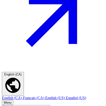
English (CA)
English (CA)
Français (CA)
English (US)
Español (US)
Menu