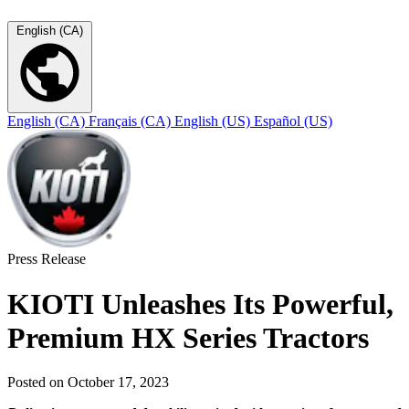
English (CA)
English (CA)
Français (CA)
English (US)
Español (US)
Press Release
KIOTI Unleashes Its Powerful,
Premium HX Series Tractors
Posted on October 17, 2023