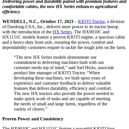
Delivering power and durability paired with premium features and
comfortable cabins, the new HX Series enhances agricultural
efficiency
WENDELL, N.C., October 17, 2023
–
KIOTI Tractor
, a division
of Daedong-USA, Inc., delivers more power to its tractor lineup
with the introduction of the
HX Series
. The HX9010C and
HX1151C models feature a proven KIOTI engine, a spacious cabin
and a heavy-duty front axle, ensuring the power, comfort and
dependability customers require to tackle the tough jobs on the farm.
“The new HX Series models demonstrate our
commitment to delivering machines built with our
customer needs top of mind,” said Joel Hicks, associate
product line manager of KIOTI Tractor. “When
developing these machines, we built upon years of
experience and customer feedback to deliver valuable
features that deliver durability, efficiency and comfort.
The new HX tractors also provide the power needed to
make quick work of tasks and are capable of meeting
the needs of small and large farms, regardless of the
variety of chores.”
Proven Power and Consistency
The HX9010C and HX1151C feature a powerful KIOTI four-