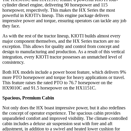
cylinder diesel engine, delivering 90 horsepower and 115
horsepower, respectively. This makes the HX Series the most
powerful in KIOTI’s lineup. This engine package delivers
impressive power and torque, ensuring operators can tackle any job
they face.
As with the rest of the tractor lineup, KIOTI builds almost every
major component themselves, and the HX Series tractors are no
exception. This allows for quality and control from concept and
design to manufacturing and production. As a result of this vertical
integration, every KIOTI tractor possesses an unmatched level of
consistency.
Both HX models include a power boost feature, which delivers 9%
more PTO horsepower and torque for heavy applications or travel.
This feature raises the rated PTO to 76.7 horsepower on the
HX9010C and 91.5 horsepower on the HX1151C.
Spacious, Premium Cabin
Not only does the HX boast impressive power, but it also redefines
the concept of operator experience. The spacious cabin provides
unparalleled comfort and improved visibility. The climate-controlled
cabin includes a deluxe air suspension seat with fore and aft
adjustment, in addition to a swivel and heated lower cushion for