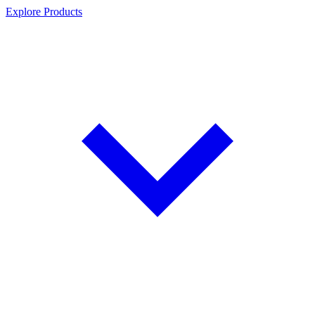
Explore Products