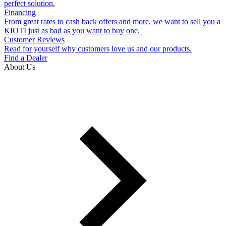
perfect solution.
Financing
From great rates to cash back offers and more, we want to sell you a
KIOTI just as bad as you want to buy one.
Customer Reviews
Read for yourself why customers love us and our products.
Find a Dealer
About Us