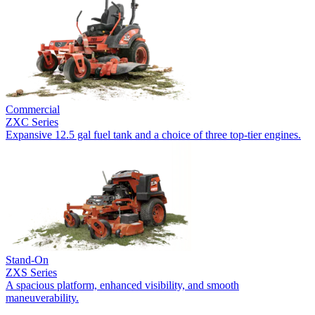
Commercial
ZXC Series
Expansive 12.5 gal fuel tank and a choice of three top-tier engines.
Stand-On
ZXS Series
A spacious platform, enhanced visibility, and smooth
maneuverability.