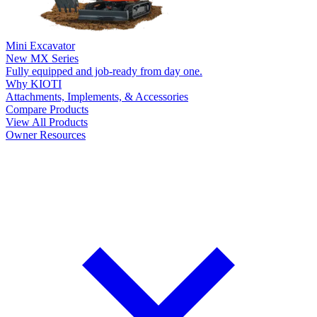
Mini Excavator
New
MX Series
Fully equipped and job-ready from day one.
Why KIOTI
Attachments, Implements, & Accessories
Compare Products
View All Products
Owner Resources