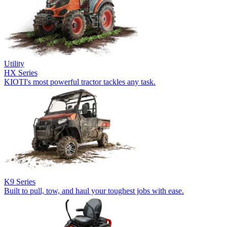
Utility
HX Series
KIOTI's most powerful tractor tackles any task.
K9 Series
Built to pull, tow, and haul your toughest jobs with ease.