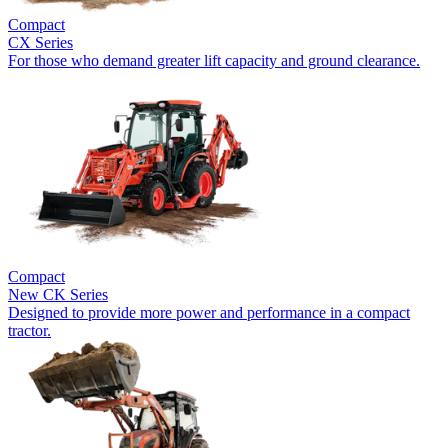
Compact
CX Series
For those who demand greater lift capacity and ground clearance.
Compact
New
CK Series
Designed to provide more power and performance in a compact
tractor.