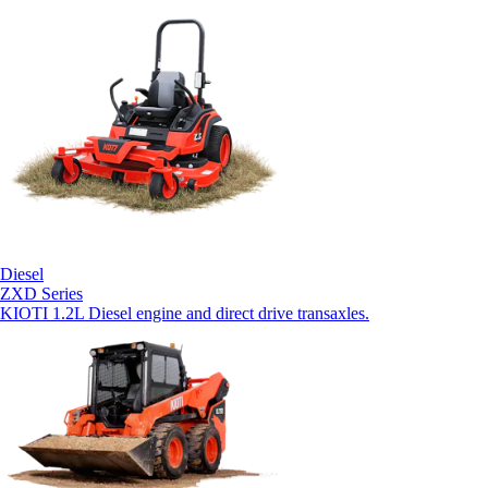
Diesel
ZXD Series
KIOTI 1.2L Diesel engine and direct drive transaxles.