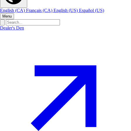
English (CA)
Français (CA)
English (US)
Español (US)
Menu
Dealer's Den