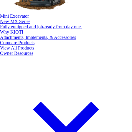
Mini Excavator
New
MX Series
Fully equipped and job-ready from day one.
Why KIOTI
Attachments, Implements, & Accessories
Compare Products
View All Products
Owner Resources