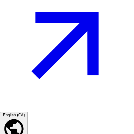
English (CA)