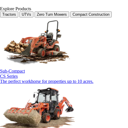
Explore Products
Tractors
UTVs
Zero Turn Mowers
Compact Construction
Sub-Compact
CS Series
The perfect workhorse for properties up to 10 acres.