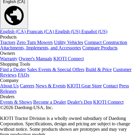
English (CA)
English (CA)
Français (CA)
English (US)
Español (US)
Products
Tractors
Zero Turn Mowers
Utility Vehicles
Compact Construction
Attachments, Implements, and Accessories
Compare Products
Owners
Warranty
Owner's Manuals
KIOTI Connect
Shopping Tools
Find a Dealer
Sales Events & Special Offers
Build & Price
Customer
Reviews
FAQs
Company
About Us
Careers
News & Events
KIOTI Gear Store
Contact
Press
Releases
Dealers
Events & Shows
Become a Dealer
Dealer's Den
KIOTI Connect
©2026 Daedong-USA, Inc.
KIOTI Tractor Division is a wholly owned subsidiary of Daedong
Corporation. Specifications, design and pricing are subject to change
without notice. Some products shown are prototypes and may vary
from production models.