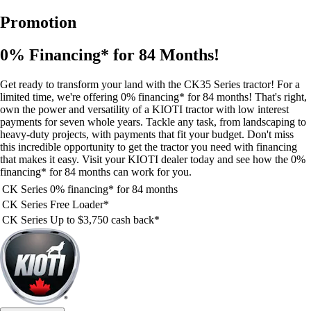
Promotion
0% Financing* for 84 Months!
Get ready to transform your land with the CK35 Series tractor! For a
limited time, we're offering 0% financing* for 84 months! That's right,
own the power and versatility of a KIOTI tractor with low interest
payments for seven whole years. Tackle any task, from landscaping to
heavy-duty projects, with payments that fit your budget. Don't miss
this incredible opportunity to get the tractor you need with financing
that makes it easy. Visit your KIOTI dealer today and see how the 0%
financing* for 84 months can work for you.
CK Series
0% financing* for 84 months
CK Series
Free Loader*
CK Series
Up to $3,750 cash back*