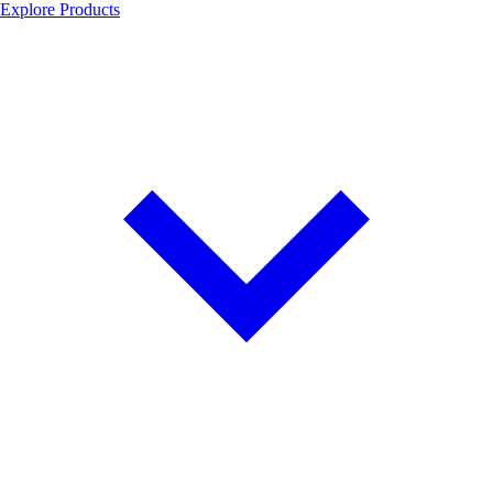
Explore Products