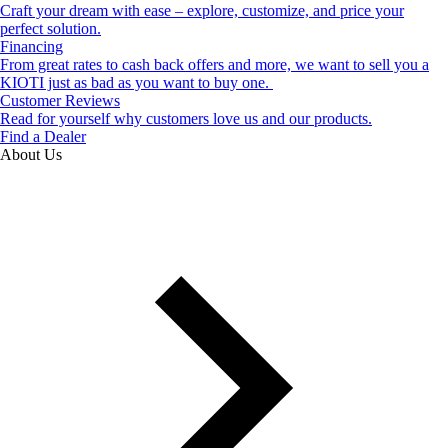
Craft your dream with ease – explore, customize, and price your
perfect solution.
Financing
From great rates to cash back offers and more, we want to sell you a
KIOTI just as bad as you want to buy one.
Customer Reviews
Read for yourself why customers love us and our products.
Find a Dealer
About Us