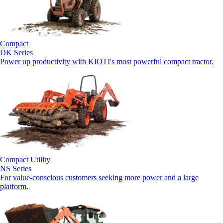
Compact
DK Series
Power up productivity with KIOTI's most powerful compact tractor.
Compact Utility
NS Series
For value-conscious customers seeking more power and a large
platform.