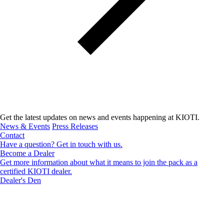
Get the latest updates on news and events happening at KIOTI.
News & Events
Press Releases
Contact
Have a question? Get in touch with us.
Become a Dealer
Get more information about what it means to join the pack as a
certified KIOTI dealer.
Dealer's Den