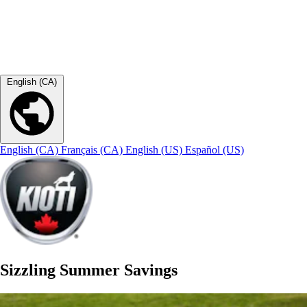
English (CA)
English (CA)
Français (CA)
English (US)
Español (US)
Sizzling Summer Savings