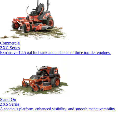
Commercial
ZXC Series
Expansive 12.5 gal fuel tank and a choice of three top-tier engines.
Stand-On
ZXS Series
A spacious platform, enhanced visibility, and smooth maneuverability.