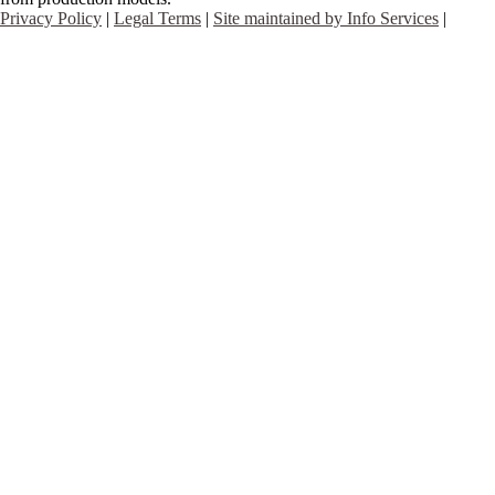
Privacy Policy
|
Legal Terms
|
Site maintained by Info Services
|