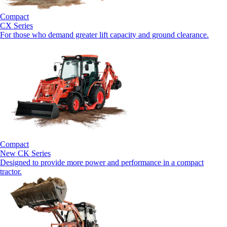
Compact
CX Series
For those who demand greater lift capacity and ground clearance.
Compact
New
CK Series
Designed to provide more power and performance in a compact
tractor.