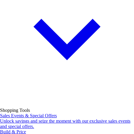
Shopping Tools
Sales Events & Special Offers
Unlock savings and seize the moment with our exclusive sales events
and special offers.
Build & Price