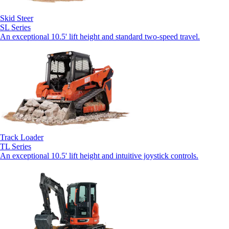
Skid Steer
SL Series
An exceptional 10.5' lift height and standard two-speed travel.
Track Loader
TL Series
An exceptional 10.5' lift height and intuitive joystick controls.