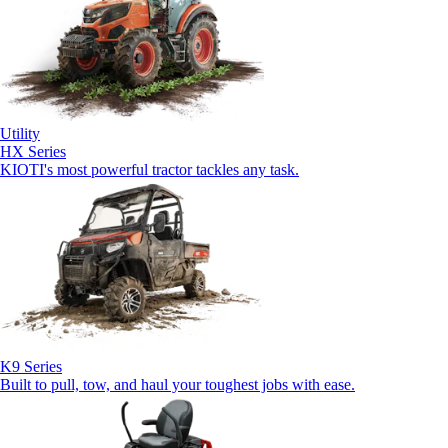
Utility
HX Series
KIOTI's most powerful tractor tackles any task.
K9 Series
Built to pull, tow, and haul your toughest jobs with ease.