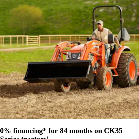
0% financing* for 84 months on CK35