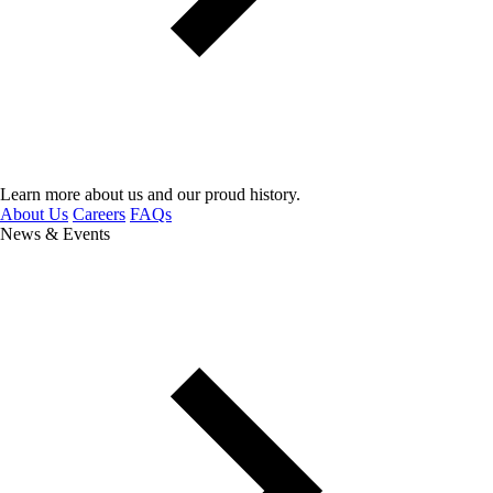
Learn more about us and our proud history.
About Us
Careers
FAQs
News & Events