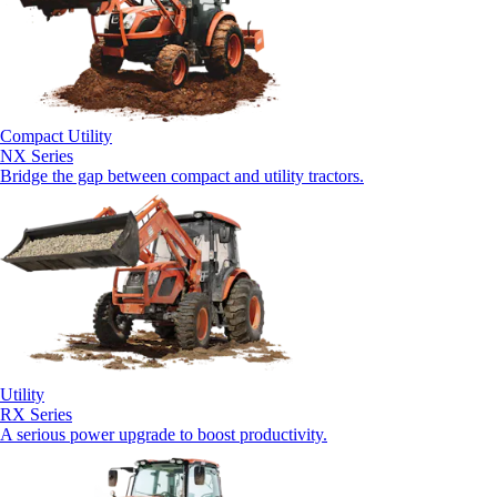
Compact Utility
NX Series
Bridge the gap between compact and utility tractors.
Utility
RX Series
A serious power upgrade to boost productivity.