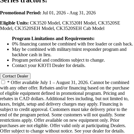
Series tractors!
Promotional Period:
Jul 01, 2026 - Aug 31, 2026
Eligible Units:
CK3520 Model, CK3520H Model, CK3520SE
Model, CK3520SEH Model, CK3520SEH Cab Model
Program Limitations and Requirements:
0% financing cannot be combined with free loader or cash back.
May be combined with military/mirst responder program and
backhoe cash in lieu.
Program period and conditions subject to change.
Contact your KIOTI Dealer for details.
Contact Dealer
* Offer available July 1 – August 31, 2026. Cannot be combined
with any other offer. Rebates and/or financing based on the purchase
of eligible equipment defined in promotional program. Pricing and
rebates in CAD dollars. Additional fees including, but not limited to,
taxes, freight, setup and delivery charges may apply. Financing is
subject to credit approval. Customers must take delivery prior to the
end of the program period. Some customers will not qualify. Some
restrictions apply. Offer available on new equipment only. Prior
purchases are not eligible. Offer valid only at participating Dealers.
Offer subject to change without notice. See your dealer for details.