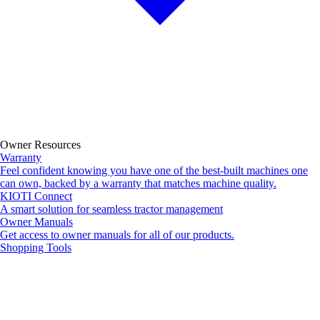
Owner Resources
Warranty
Feel confident knowing you have one of the best-built machines one
can own, backed by a warranty that matches machine quality.
KIOTI Connect
A smart solution for seamless tractor management
Owner Manuals
Get access to owner manuals for all of our products.
Shopping Tools