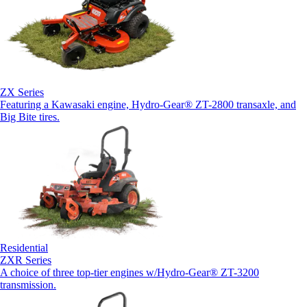
ZX Series
Featuring a Kawasaki engine, Hydro-Gear® ZT-2800 transaxle, and
Big Bite tires.
Residential
ZXR Series
A choice of three top-tier engines w/Hydro-Gear® ZT-3200
transmission.