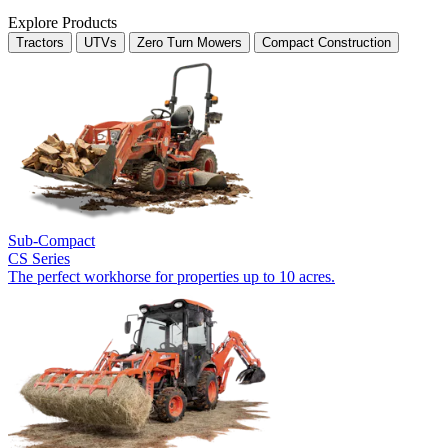
Explore Products
Tractors
UTVs
Zero Turn Mowers
Compact Construction
Sub-Compact
CS Series
The perfect workhorse for properties up to 10 acres.