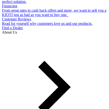
perfect solution.
Financing
From great rates to cash back offers and more, we want to sell you a
KIOTI just as bad as you want to buy one.
Customer Reviews
Read for yourself why customers love us and our products.
Find a Dealer
About Us