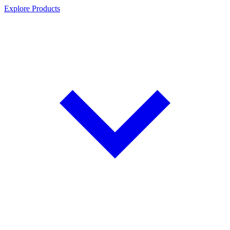
Explore Products