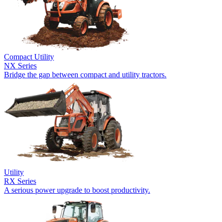
Compact Utility
NX Series
Bridge the gap between compact and utility tractors.
Utility
RX Series
A serious power upgrade to boost productivity.