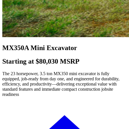
MX350A Mini Excavator
Starting at $80,030 MSRP
The 23 horsepower, 3.5 ton MX350 mini excavator is fully
equipped, job-ready from day one, and engineered for durability,
efficiency, and productivity—delivering exceptional value with
standard features and immediate compact construction jobsite
readiness