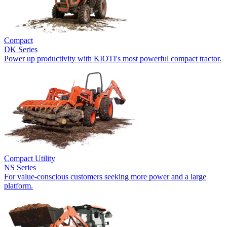
Compact
DK Series
Power up productivity with KIOTI's most powerful compact tractor.
Compact Utility
NS Series
For value-conscious customers seeking more power and a large
platform.