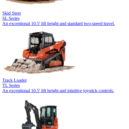
Skid Steer
SL Series
An exceptional 10.5' lift height and standard two-speed travel.
Track Loader
TL Series
An exceptional 10.5' lift height and intuitive joystick controls.