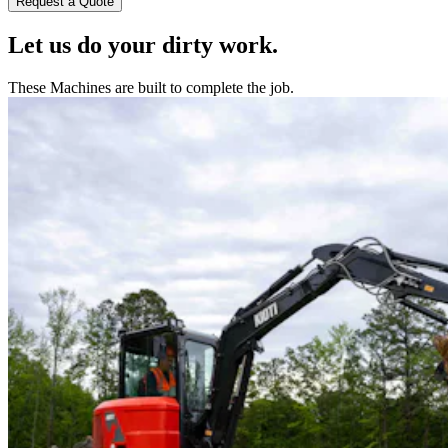
Request a Quote
Let us do your dirty work.
These Machines are built to complete the job.