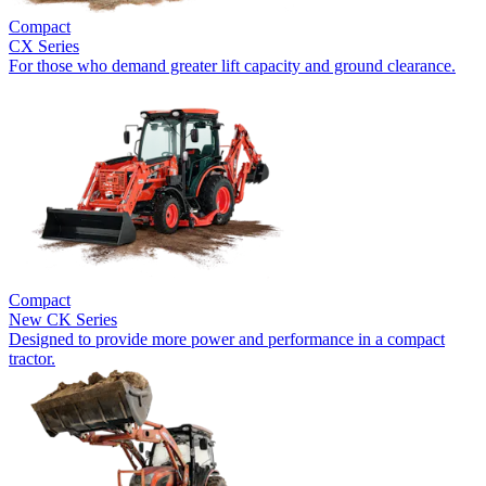
Compact
CX Series
For those who demand greater lift capacity and ground clearance.
Compact
New
CK Series
Designed to provide more power and performance in a compact
tractor.