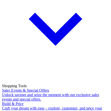
Shopping Tools
Sales Events & Special Offers
Unlock savings and seize the moment with our exclusive sales
events and special offers.
Build & Price
Craft your dream with ease – explore, customize, and price your