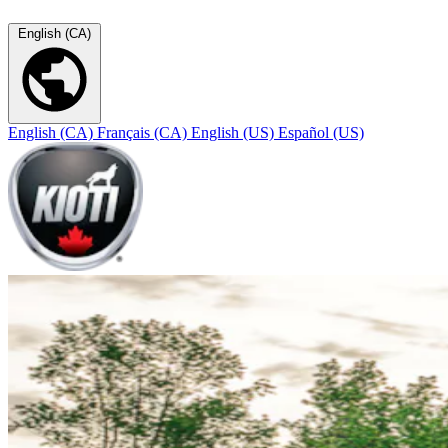
English (CA)
English (CA)
Français (CA)
English (US)
Español (US)