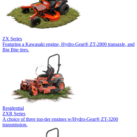
ZX Series
Featuring a Kawasaki engine, Hydro-Gear® ZT-2800 transaxle, and
Big Bite tires.
Residential
ZXR Series
A choice of three top-tier engines w/Hydro-Gear® ZT-3200
transmission.