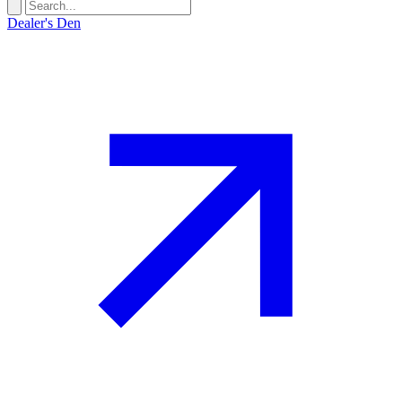
Dealer's Den