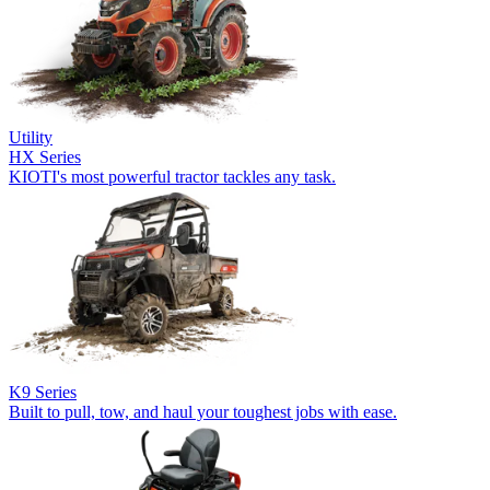
Utility
HX Series
KIOTI's most powerful tractor tackles any task.
K9 Series
Built to pull, tow, and haul your toughest jobs with ease.