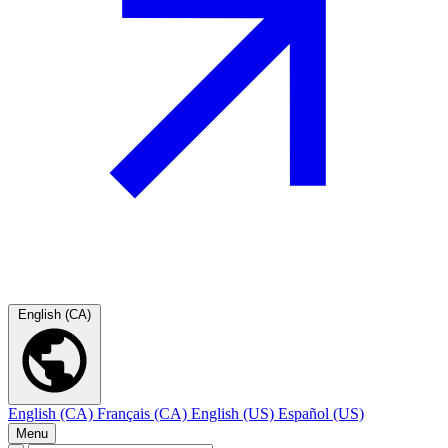
English (CA)
English (CA)
Français (CA)
English (US)
Español (US)
Menu