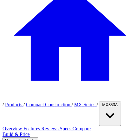
/
Products
/
Compact Construction
/
MX Series
/
MX350A
Overview
Features
Reviews
Specs
Compare
Build & Price