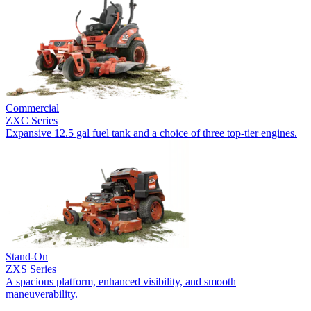
Commercial
ZXC Series
Expansive 12.5 gal fuel tank and a choice of three top-tier engines.
Stand-On
ZXS Series
A spacious platform, enhanced visibility, and smooth
maneuverability.