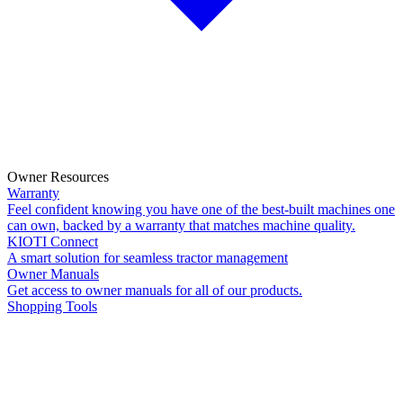
Owner Resources
Warranty
Feel confident knowing you have one of the best-built machines one
can own, backed by a warranty that matches machine quality.
KIOTI Connect
A smart solution for seamless tractor management
Owner Manuals
Get access to owner manuals for all of our products.
Shopping Tools