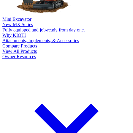
Mini Excavator
New
MX Series
Fully equipped and job-ready from day one.
Why KIOTI
Attachments, Implements, & Accessories
Compare Products
View All Products
Owner Resources