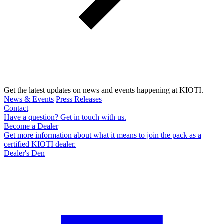
Get the latest updates on news and events happening at KIOTI.
News & Events
Press Releases
Contact
Have a question? Get in touch with us.
Become a Dealer
Get more information about what it means to join the pack as a
certified KIOTI dealer.
Dealer's Den