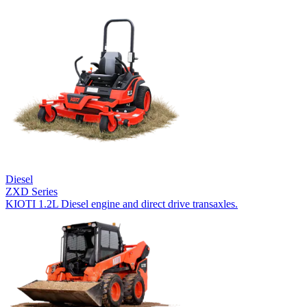
Diesel
ZXD Series
KIOTI 1.2L Diesel engine and direct drive transaxles.