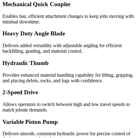
Mechanical Quick Coupler
Enables fast, efficient attachment changes to keep jobs moving with
minimal downtime.
Heavy Duty Angle Blade
Delivers added versatility with adjustable angling for efficient
backfilling, grading, and material control.
Hydraulic Thumb
Provides enhanced material handling capability for lifting, gripping,
and placing debris, rocks, and logs with confidence.
2-Speed Drive
Allows operators to switch between high and low travel speeds to
match jobsite demands.
Variable Piston Pump
Delivers smooth, consistent hydraulic power for precise control of