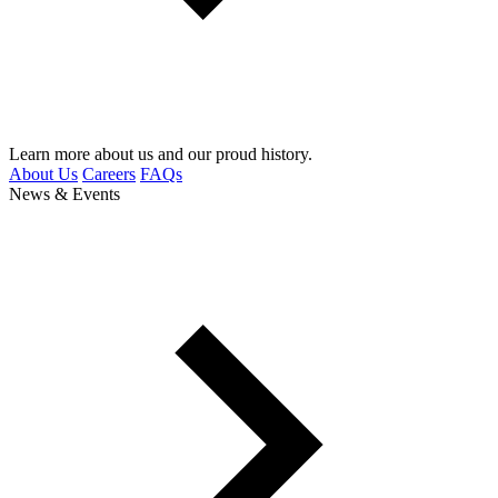
Learn more about us and our proud history.
About Us
Careers
FAQs
News & Events