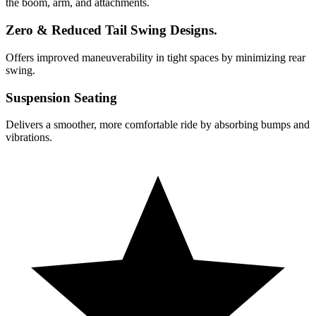
the boom, arm, and attachments.
Zero & Reduced Tail Swing Designs.
Offers improved maneuverability in tight spaces by minimizing rear
swing.
Suspension Seating
Delivers a smoother, more comfortable ride by absorbing bumps and
vibrations.