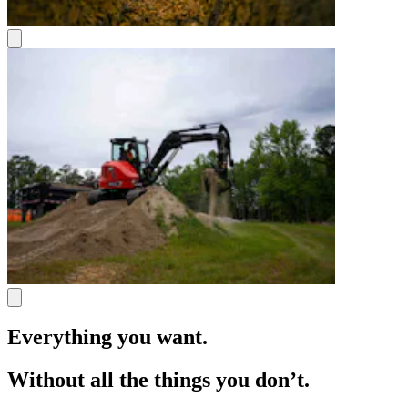
Everything you want.
Without all the things you don’t.