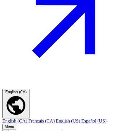
English (CA)
English (CA)
Français (CA)
English (US)
Español (US)
Menu