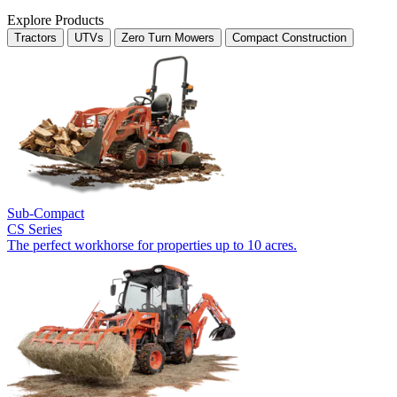
Explore Products
Tractors
UTVs
Zero Turn Mowers
Compact Construction
Sub-Compact
CS Series
The perfect workhorse for properties up to 10 acres.