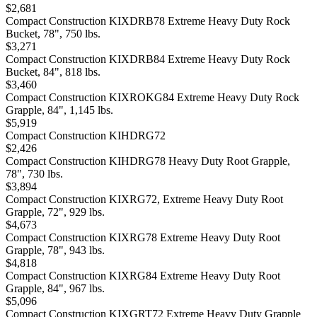
$2,681
Compact Construction KIXDRB78 Extreme Heavy Duty Rock
Bucket, 78", 750 lbs.
$3,271
Compact Construction KIXDRB84 Extreme Heavy Duty Rock
Bucket, 84", 818 lbs.
$3,460
Compact Construction KIXROKG84 Extreme Heavy Duty Rock
Grapple, 84", 1,145 lbs.
$5,919
Compact Construction KIHDRG72
$2,426
Compact Construction KIHDRG78 Heavy Duty Root Grapple,
78", 730 lbs.
$3,894
Compact Construction KIXRG72, Extreme Heavy Duty Root
Grapple, 72", 929 lbs.
$4,673
Compact Construction KIXRG78 Extreme Heavy Duty Root
Grapple, 78", 943 lbs.
$4,818
Compact Construction KIXRG84 Extreme Heavy Duty Root
Grapple, 84", 967 lbs.
$5,096
Compact Construction KIXGRT72 Extreme Heavy Duty Grapple