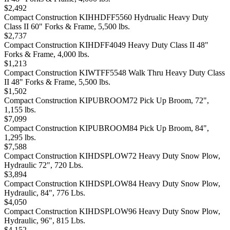
$2,492
Compact Construction KIHHDFF5560 Hydrualic Heavy Duty
Class II 60" Forks & Frame, 5,500 lbs.
$2,737
Compact Construction KIHDFF4049 Heavy Duty Class II 48"
Forks & Frame, 4,000 lbs.
$1,213
Compact Construction KIWTFF5548 Walk Thru Heavy Duty Class
II 48" Forks & Frame, 5,500 lbs.
$1,502
Compact Construction KIPUBROOM72 Pick Up Broom, 72",
1,155 lbs.
$7,099
Compact Construction KIPUBROOM84 Pick Up Broom, 84",
1,295 lbs.
$7,588
Compact Construction KIHDSPLOW72 Heavy Duty Snow Plow,
Hydraulic 72", 720 Lbs.
$3,894
Compact Construction KIHDSPLOW84 Heavy Duty Snow Plow,
Hydraulic, 84", 776 Lbs.
$4,050
Compact Construction KIHDSPLOW96 Heavy Duty Snow Plow,
Hydraulic, 96", 815 Lbs.
$4,152