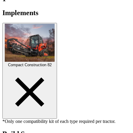
Implements
Compact Construction
82
*Only one compatibility kit of each type required per tractor.