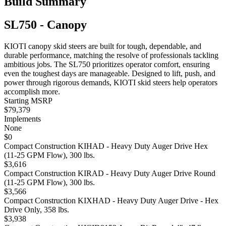
Build Summary
SL750 - Canopy
KIOTI canopy skid steers are built for tough, dependable, and
durable performance, matching the resolve of professionals tackling
ambitious jobs. The SL750 prioritizes operator comfort, ensuring
even the toughest days are manageable. Designed to lift, push, and
power through rigorous demands, KIOTI skid steers help operators
accomplish more.
Starting MSRP
$79,379
Implements
None
$0
Compact Construction KIHAD - Heavy Duty Auger Drive Hex
(11-25 GPM Flow), 300 lbs.
$3,616
Compact Construction KIRAD - Heavy Duty Auger Drive Round
(11-25 GPM Flow), 300 lbs.
$3,566
Compact Construction KIXHAD - Heavy Duty Auger Drive - Hex
Drive Only, 358 lbs.
$3,938