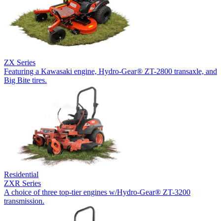
ZX Series
Featuring a Kawasaki engine, Hydro-Gear® ZT-2800 transaxle, and
Big Bite tires.
Residential
ZXR Series
A choice of three top-tier engines w/Hydro-Gear® ZT-3200
transmission.