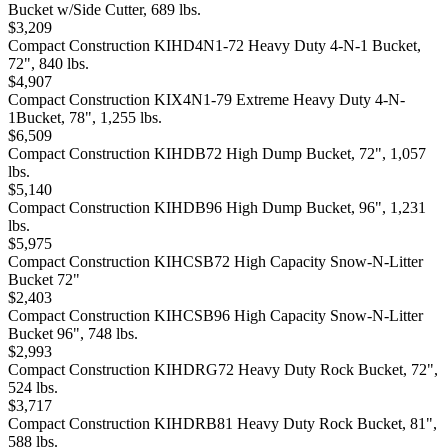
Bucket w/Side Cutter, 689 lbs.
$3,209
Compact Construction KIHD4N1-72 Heavy Duty 4-N-1 Bucket,
72", 840 lbs.
$4,907
Compact Construction KIX4N1-79 Extreme Heavy Duty 4-N-
1Bucket, 78", 1,255 lbs.
$6,509
Compact Construction KIHDB72 High Dump Bucket, 72", 1,057
lbs.
$5,140
Compact Construction KIHDB96 High Dump Bucket, 96", 1,231
lbs.
$5,975
Compact Construction KIHCSB72 High Capacity Snow-N-Litter
Bucket 72"
$2,403
Compact Construction KIHCSB96 High Capacity Snow-N-Litter
Bucket 96", 748 lbs.
$2,993
Compact Construction KIHDRG72 Heavy Duty Rock Bucket, 72",
524 lbs.
$3,717
Compact Construction KIHDRB81 Heavy Duty Rock Bucket, 81",
588 lbs.