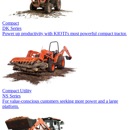
Compact
DK Series
Power up productivity with KIOTI's most powerful compact tractor.
Compact Utility
NS Series
For value-conscious customers seeking more power and a large
platform.