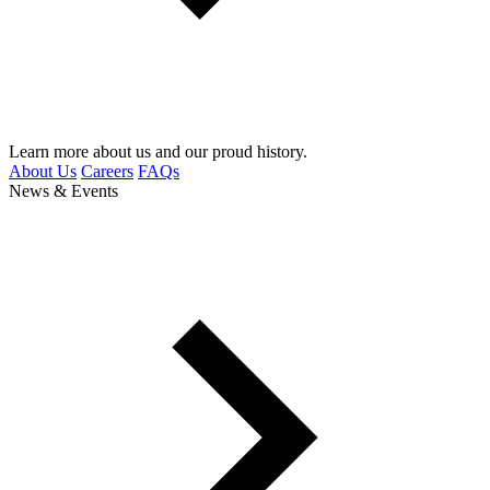
Learn more about us and our proud history.
About Us
Careers
FAQs
News & Events