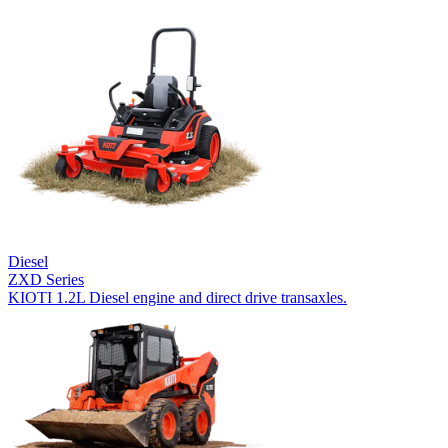
Diesel
ZXD Series
KIOTI 1.2L Diesel engine and direct drive transaxles.