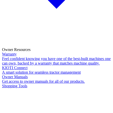
Owner Resources
Warranty
Feel confident knowing you have one of the best-built machines one
can own, backed by a warranty that matches machine quality.
KIOTI Connect
A smart solution for seamless tractor management
Owner Manuals
Get access to owner manuals for all of our products.
Shopping Tools