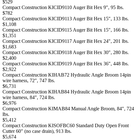
$529
Compact Construction KICID9110 Auger Bit Hex 9", 95 lbs.
$782
Compact Construction KICID9113 Auger Bit Hex 15", 133 lbs.
$1,108
Compact Construction KICID9115 Auger Bit Hex 15", 166 lbs.
$1,351
Compact Construction KICID9117 Auger Bit Hex 24", 201 lbs.
$1,683
Compact Construction KICID9118 Auger Bit Hex 30", 280 lbs.
$2,400
Compact Construction KICID9119 Auger Bit Hex 36", 448 lbs.
$2,922
Compact Construction KIHAB72 Hydraulic Angle Broom 14pin
wire harness, 72", 747 lbs.
$6,731
Compact Construction KIHAB84 Hydraulic Angle Broom 14pin
wire harness, 84", 724 lbs.
$6,976
Compact Construction KIMAB84 Manual Angle Broom, 84", 724
lbs.
$5,412
Compact Construction KISOFBC60 Standard Duty Open Front
Cutter 60" (no case drain), 913 lbs.
$5,674