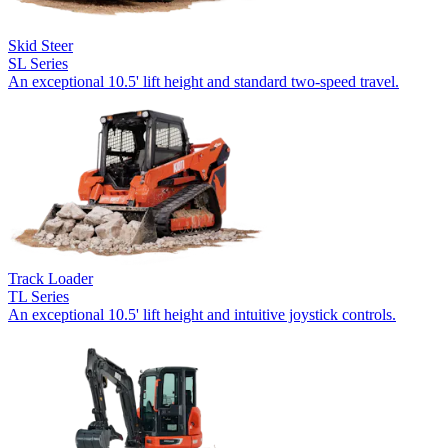
Skid Steer
SL Series
An exceptional 10.5' lift height and standard two-speed travel.
Track Loader
TL Series
An exceptional 10.5' lift height and intuitive joystick controls.