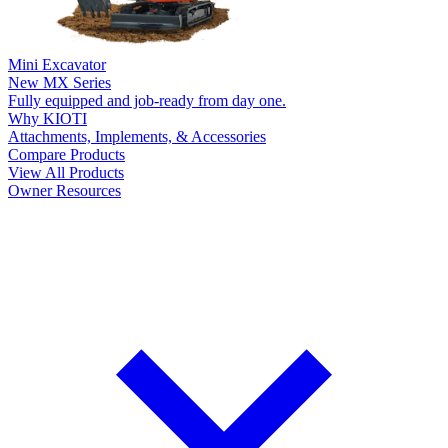
Mini Excavator
New
MX Series
Fully equipped and job-ready from day one.
Why KIOTI
Attachments, Implements, & Accessories
Compare Products
View All Products
Owner Resources