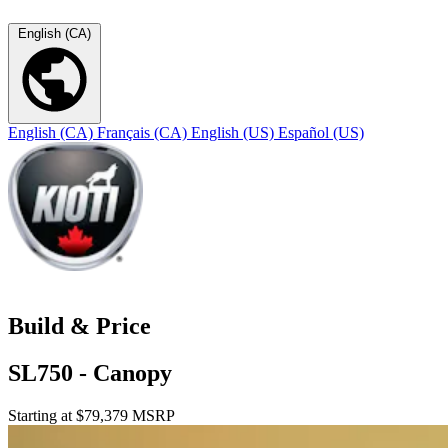
English (CA)
English (CA)
Français (CA)
English (US)
Español (US)
Build & Price
SL750 - Canopy
Starting at $79,379 MSRP