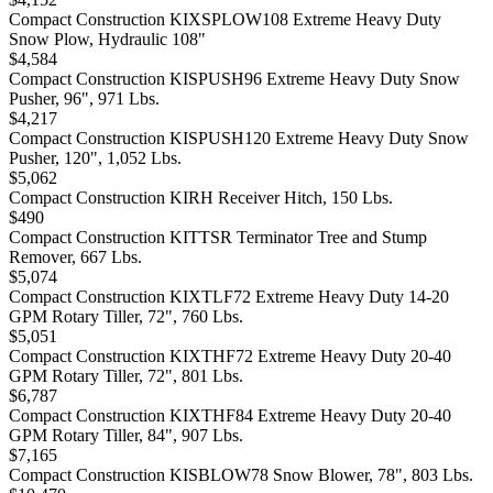
Compact Construction KIXSPLOW108 Extreme Heavy Duty
Snow Plow, Hydraulic 108"
$4,584
Compact Construction KISPUSH96 Extreme Heavy Duty Snow
Pusher, 96", 971 Lbs.
$4,217
Compact Construction KISPUSH120 Extreme Heavy Duty Snow
Pusher, 120", 1,052 Lbs.
$5,062
Compact Construction KIRH Receiver Hitch, 150 Lbs.
$490
Compact Construction KITTSR Terminator Tree and Stump
Remover, 667 Lbs.
$5,074
Compact Construction KIXTLF72 Extreme Heavy Duty 14-20
GPM Rotary Tiller, 72", 760 Lbs.
$5,051
Compact Construction KIXTHF72 Extreme Heavy Duty 20-40
GPM Rotary Tiller, 72", 801 Lbs.
$6,787
Compact Construction KIXTHF84 Extreme Heavy Duty 20-40
GPM Rotary Tiller, 84", 907 Lbs.
$7,165
Compact Construction KISBLOW78 Snow Blower, 78", 803 Lbs.