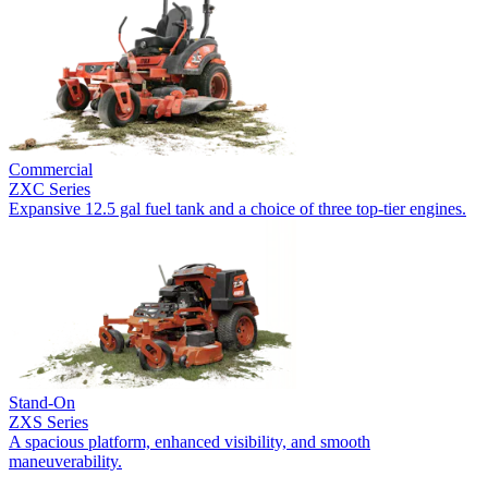
Commercial
ZXC Series
Expansive 12.5 gal fuel tank and a choice of three top-tier engines.
Stand-On
ZXS Series
A spacious platform, enhanced visibility, and smooth
maneuverability.