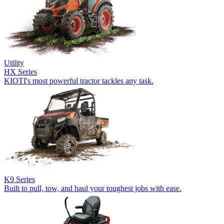
Utility
HX Series
KIOTI's most powerful tractor tackles any task.
K9 Series
Built to pull, tow, and haul your toughest jobs with ease.