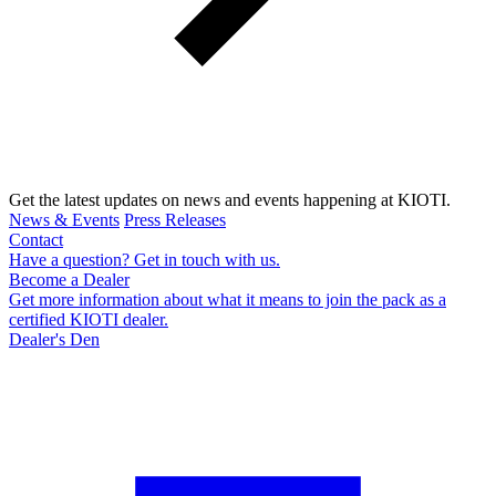
Get the latest updates on news and events happening at KIOTI.
News & Events
Press Releases
Contact
Have a question? Get in touch with us.
Become a Dealer
Get more information about what it means to join the pack as a
certified KIOTI dealer.
Dealer's Den