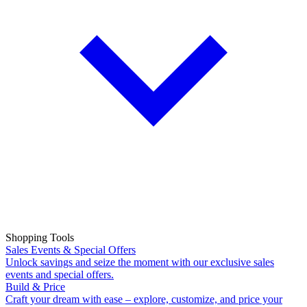
Shopping Tools
Sales Events & Special Offers
Unlock savings and seize the moment with our exclusive sales
events and special offers.
Build & Price
Craft your dream with ease – explore, customize, and price your