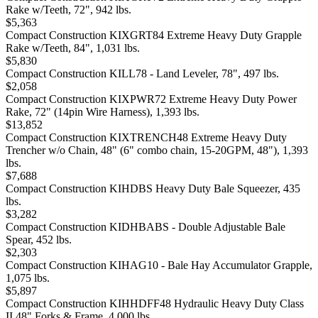
Rake w/Teeth, 72", 942 lbs.
$5,363
Compact Construction KIXGRT84 Extreme Heavy Duty Grapple
Rake w/Teeth, 84", 1,031 lbs.
$5,830
Compact Construction KILL78 - Land Leveler, 78", 497 lbs.
$2,058
Compact Construction KIXPWR72 Extreme Heavy Duty Power
Rake, 72" (14pin Wire Harness), 1,393 lbs.
$13,852
Compact Construction KIXTRENCH48 Extreme Heavy Duty
Trencher w/o Chain, 48" (6" combo chain, 15-20GPM, 48"), 1,393
lbs.
$7,688
Compact Construction KIHDBS Heavy Duty Bale Squeezer, 435
lbs.
$3,282
Compact Construction KIDHBABS - Double Adjustable Bale
Spear, 452 lbs.
$2,303
Compact Construction KIHAG10 - Bale Hay Accumulator Grapple,
1,075 lbs.
$5,897
Compact Construction KIHHDFF48 Hydraulic Heavy Duty Class
II 48" Forks & Frame, 4,000 lbs.