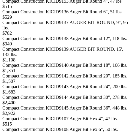
Compact Construction KICID9153 Auger Bit Round 4", 47 lbs.
$515
Compact Construction KICID9136 Auger Bit Round 6", 51 lbs.
$529
Compact Construction KICID9137 AUGER BIT ROUND, 9", 95
lbs.
$782
Compact Construction KICID9138 Auger Bit Round 12", 118 lbs.
$940
Compact Construction KICID9139 AUGER BIT ROUND, 15',
132 lbs.
$1,108
Compact Construction KICID9140 Auger Bit Round 18", 166 lbs.
$1,351
Compact Construction KICID9142 Auger Bit Round 20", 185 lbs.
$1,507
Compact Construction KICID9143 Auger Bit Round 24", 200 lbs.
$1,683
Compact Construction KICID9144 Auger Bit Round 30", 278 lbs.
$2,400
Compact Construction KICID9145 Auger Bit Round 36", 448 lbs.
$2,922
Compact Construction KICID9107 Auger Bit Hex 4", 47 lbs.
$515
Compact Construction KICID9108 Auger Bit Hex 6", 50 lbs.