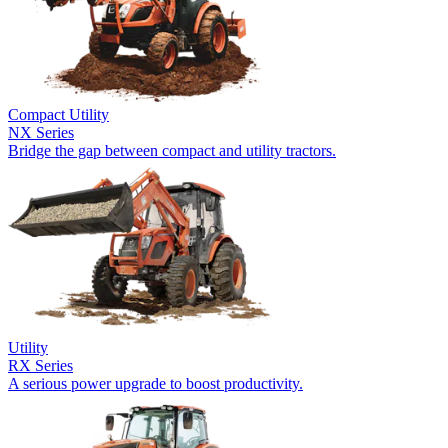
Compact Utility
NX Series
Bridge the gap between compact and utility tractors.
Utility
RX Series
A serious power upgrade to boost productivity.