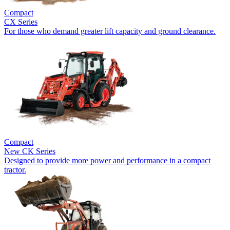
Compact
CX Series
For those who demand greater lift capacity and ground clearance.
Compact
New
CK Series
Designed to provide more power and performance in a compact
tractor.