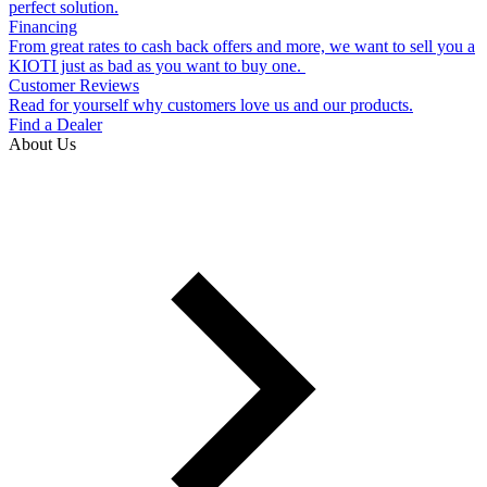
perfect solution.
Financing
From great rates to cash back offers and more, we want to sell you a
KIOTI just as bad as you want to buy one.
Customer Reviews
Read for yourself why customers love us and our products.
Find a Dealer
About Us