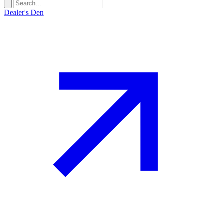
Dealer's Den