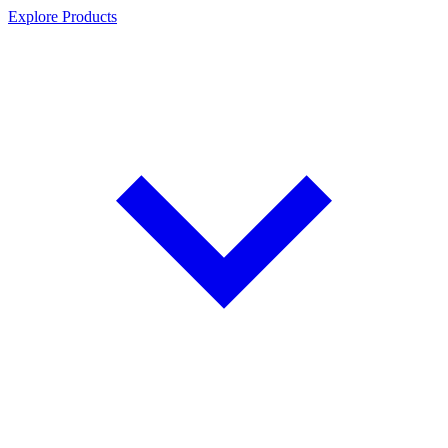
Explore Products