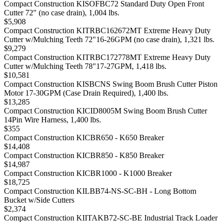
Compact Construction KISOFBC72 Standard Duty Open Front
Cutter 72" (no case drain), 1,004 lbs.
$5,908
Compact Construction KITRBC162672MT Extreme Heavy Duty
Cutter w/Mulching Teeth 72"16-26GPM (no case drain), 1,321 lbs.
$9,279
Compact Construction KITRBC172778MT Extreme Heavy Duty
Cutter w/Mulching Teeth 78"17-27GPM, 1,418 lbs.
$10,581
Compact Construction KISBCNS Swing Boom Brush Cutter Piston
Motor 17-30GPM (Case Drain Required), 1,400 lbs.
$13,285
Compact Construction KICID8005M Swing Boom Brush Cutter
14Pin Wire Harness, 1,400 lbs.
$355
Compact Construction KICBR650 - K650 Breaker
$14,408
Compact Construction KICBR850 - K850 Breaker
$14,987
Compact Construction KICBR1000 - K1000 Breaker
$18,725
Compact Construction KILBB74-NS-SC-BH - Long Bottom
Bucket w/Side Cutters
$2,374
Compact Construction KIITAKB72-SC-BE Industrial Track Loader