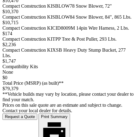
$10,470
Compact Construction KISBLOW78 Snow Blower, 72"
$10,370
Compact Construction KISBLOW84 Snow Blower, 84", 865 Lbs.
$10,715
Compact Construction KICID8009M 14pin Wire Harness, 2 Lbs.
$174
Compact Construction KITPP Tree & Post Puller, 293 Lbs.
$2,236
Compact Construction KIXSB Heavy Duty Stump Bucket, 277
Lbs.
$1,747
Compatibility Kits
None
$0
Total Price (MSRP) (as built)**
$79,379
**Vehicle builds may vary by location, please contact your dealer to
find your match.
Prices on this sale quote are an estimate and subject to change.
Contact your local dealer for details.
Request a Quote
Print Summary