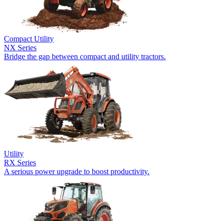
Compact Utility
NX Series
Bridge the gap between compact and utility tractors.
Utility
RX Series
A serious power upgrade to boost productivity.