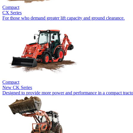
Compact
CX Series
For those who demand greater lift capacity and ground clearance.
Compact
New
CK Series
Designed to provide more power and performance in a compact tracto