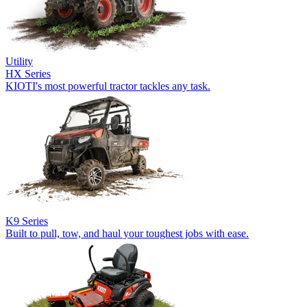
Utility
HX Series
KIOTI's most powerful tractor tackles any task.
K9 Series
Built to pull, tow, and haul your toughest jobs with ease.