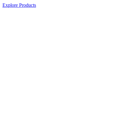
Explore Products