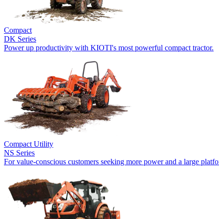
Compact
DK Series
Power up productivity with KIOTI's most powerful compact tractor.
Compact Utility
NS Series
For value-conscious customers seeking more power and a large platf