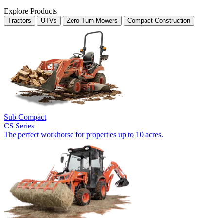
Explore Products
Tractors
UTVs
Zero Turn Mowers
Compact Construction
Sub-Compact
CS Series
The perfect workhorse for properties up to 10 acres.