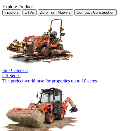
Explore Products
Tractors
UTVs
Zero Turn Mowers
Compact Construction
Sub-Compact
CS Series
The perfect workhorse for properties up to 10 acres.