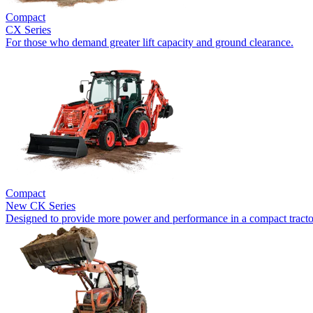
Compact
CX Series
For those who demand greater lift capacity and ground clearance.
Compact
New
CK Series
Designed to provide more power and performance in a compact tracto