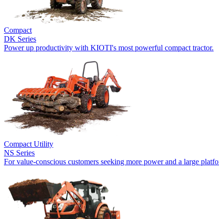
Compact
DK Series
Power up productivity with KIOTI's most powerful compact tractor.
Compact Utility
NS Series
For value-conscious customers seeking more power and a large platf