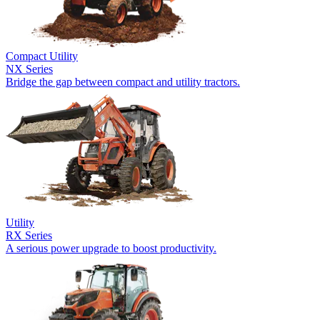
Compact Utility
NX Series
Bridge the gap between compact and utility tractors.
Utility
RX Series
A serious power upgrade to boost productivity.