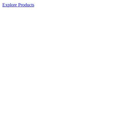
Explore Products