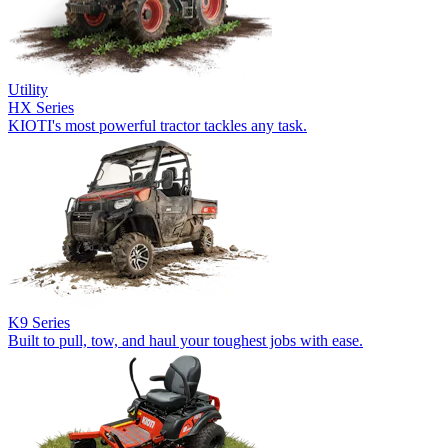
Utility
HX Series
KIOTI's most powerful tractor tackles any task.
K9 Series
Built to pull, tow, and haul your toughest jobs with ease.