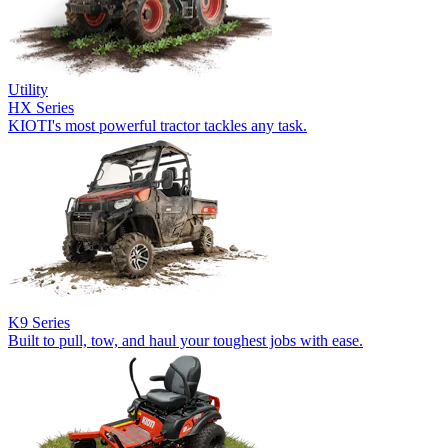
Utility
HX Series
KIOTI's most powerful tractor tackles any task.
K9 Series
Built to pull, tow, and haul your toughest jobs with ease.