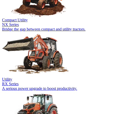
Compact Utility
NX Series
Bridge the gap between compact and utility tractors.
Utility
RX Series
A serious power upgrade to boost productivity.