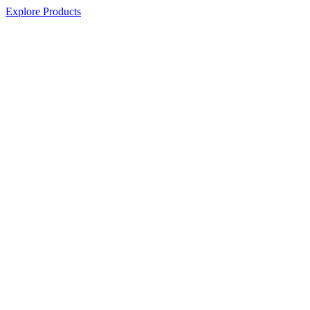
Explore Products