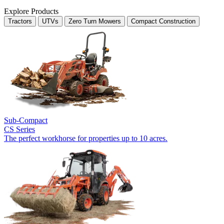
Explore Products
Tractors
UTVs
Zero Turn Mowers
Compact Construction
Sub-Compact
CS Series
The perfect workhorse for properties up to 10 acres.