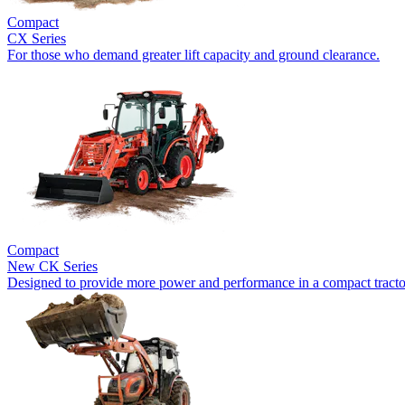
Compact
CX Series
For those who demand greater lift capacity and ground clearance.
Compact
New
CK Series
Designed to provide more power and performance in a compact tracto