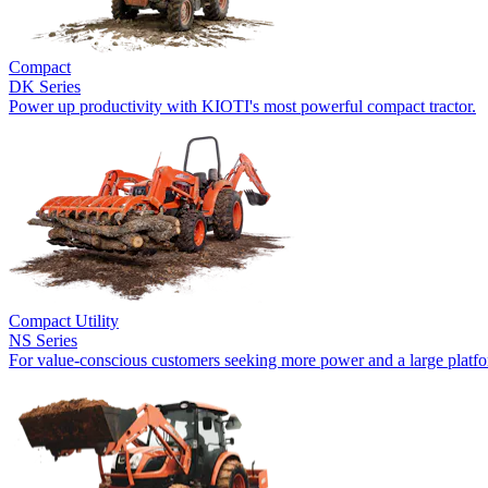
Compact
DK Series
Power up productivity with KIOTI's most powerful compact tractor.
Compact Utility
NS Series
For value-conscious customers seeking more power and a large platf