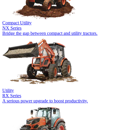
Compact Utility
NX Series
Bridge the gap between compact and utility tractors.
Utility
RX Series
A serious power upgrade to boost productivity.