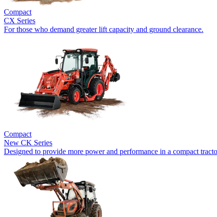
Compact
CX Series
For those who demand greater lift capacity and ground clearance.
Compact
New
CK Series
Designed to provide more power and performance in a compact tracto