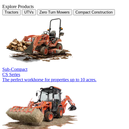
Explore Products
Tractors
UTVs
Zero Turn Mowers
Compact Construction
Sub-Compact
CS Series
The perfect workhorse for properties up to 10 acres.