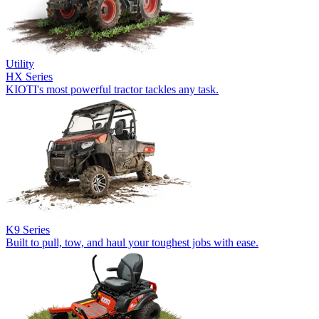
Utility
HX Series
KIOTI's most powerful tractor tackles any task.
K9 Series
Built to pull, tow, and haul your toughest jobs with ease.