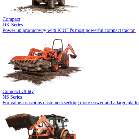
Compact
DK Series
Power up productivity with KIOTI's most powerful compact tractor.
Compact Utility
NS Series
For value-conscious customers seeking more power and a large platf