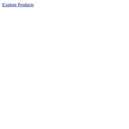
Explore Products