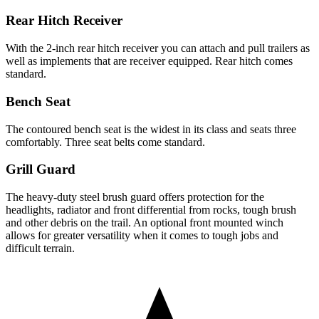
Rear Hitch Receiver
With the 2-inch rear hitch receiver you can attach and pull trailers as
well as implements that are receiver equipped. Rear hitch comes
standard.
Bench Seat
The contoured bench seat is the widest in its class and seats three
comfortably. Three seat belts come standard.
Grill Guard
The heavy-duty steel brush guard offers protection for the
headlights, radiator and front differential from rocks, tough brush
and other debris on the trail. An optional front mounted winch
allows for greater versatility when it comes to tough jobs and
difficult terrain.