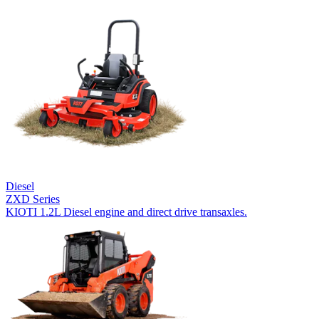
Diesel
ZXD Series
KIOTI 1.2L Diesel engine and direct drive transaxles.