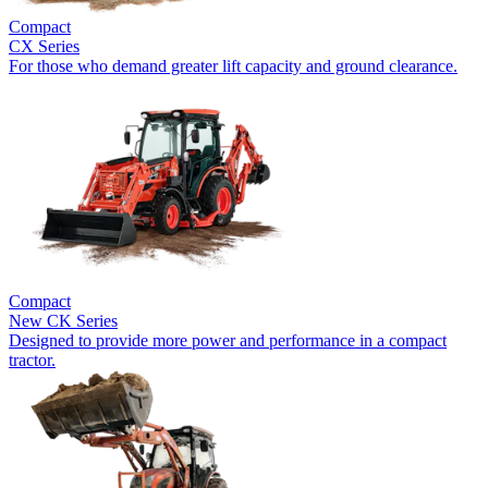
Compact
CX Series
For those who demand greater lift capacity and ground clearance.
Compact
New
CK Series
Designed to provide more power and performance in a compact
tractor.