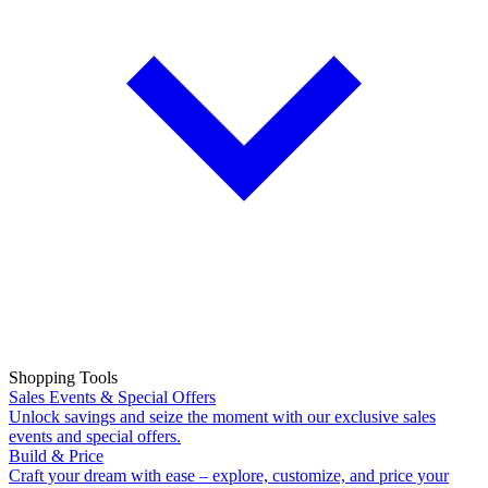
Shopping Tools
Sales Events & Special Offers
Unlock savings and seize the moment with our exclusive sales
events and special offers.
Build & Price
Craft your dream with ease – explore, customize, and price your