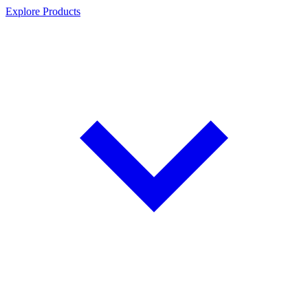
Explore Products