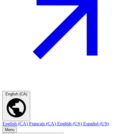
English (CA)
English (CA)
Français (CA)
English (US)
Español (US)
Menu