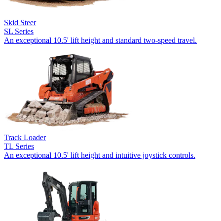
Skid Steer
SL Series
An exceptional 10.5' lift height and standard two-speed travel.
Track Loader
TL Series
An exceptional 10.5' lift height and intuitive joystick controls.