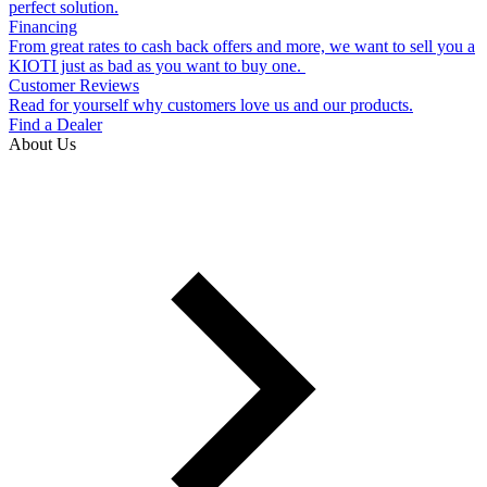
perfect solution.
Financing
From great rates to cash back offers and more, we want to sell you a
KIOTI just as bad as you want to buy one.
Customer Reviews
Read for yourself why customers love us and our products.
Find a Dealer
About Us