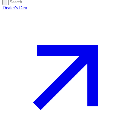
Dealer's Den