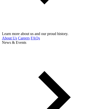
Learn more about us and our proud history.
About Us
Careers
FAQs
News & Events