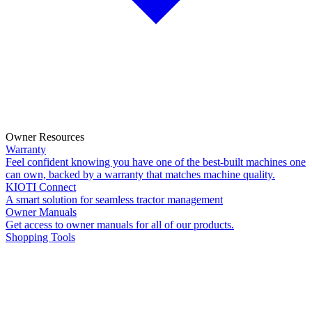
Owner Resources
Warranty
Feel confident knowing you have one of the best-built machines one
can own, backed by a warranty that matches machine quality.
KIOTI Connect
A smart solution for seamless tractor management
Owner Manuals
Get access to owner manuals for all of our products.
Shopping Tools