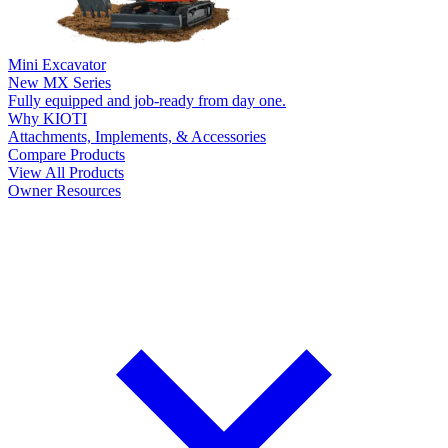
Mini Excavator
New
MX Series
Fully equipped and job-ready from day one.
Why KIOTI
Attachments, Implements, & Accessories
Compare Products
View All Products
Owner Resources