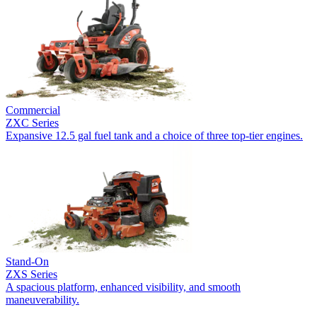
Commercial
ZXC Series
Expansive 12.5 gal fuel tank and a choice of three top-tier engines.
Stand-On
ZXS Series
A spacious platform, enhanced visibility, and smooth
maneuverability.