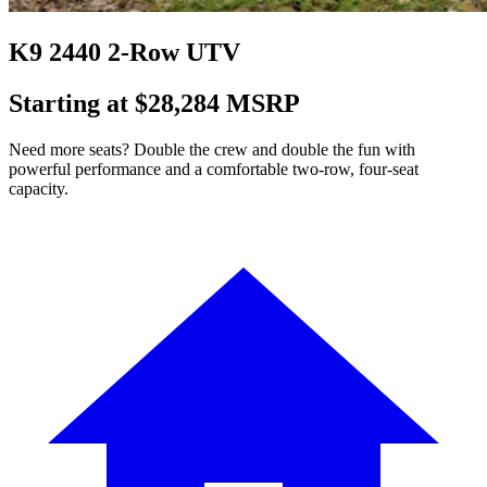
K9 2440 2-Row UTV
Starting at $28,284 MSRP
Need more seats? Double the crew and double the fun with
powerful performance and a comfortable two-row, four-seat
capacity.