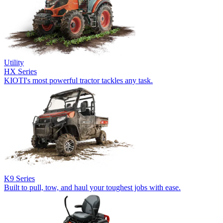
Utility
HX Series
KIOTI's most powerful tractor tackles any task.
K9 Series
Built to pull, tow, and haul your toughest jobs with ease.