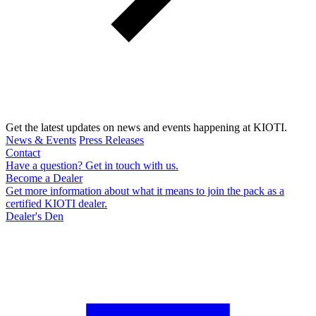
Get the latest updates on news and events happening at KIOTI.
News & Events
Press Releases
Contact
Have a question? Get in touch with us.
Become a Dealer
Get more information about what it means to join the pack as a
certified KIOTI dealer.
Dealer's Den