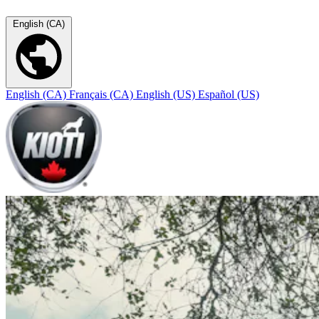
English (CA)
English (CA)
Français (CA)
English (US)
Español (US)