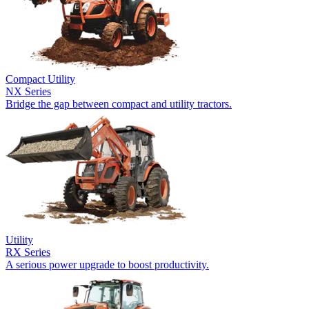
Compact Utility
NX Series
Bridge the gap between compact and utility tractors.
Utility
RX Series
A serious power upgrade to boost productivity.