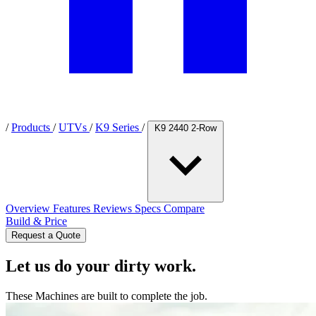
/
Products
/
UTVs
/
K9 Series
/
K9 2440 2-Row
Overview
Features
Reviews
Specs
Compare
Build & Price
Request a Quote
Let us do your dirty work.
These Machines are built to complete the job.