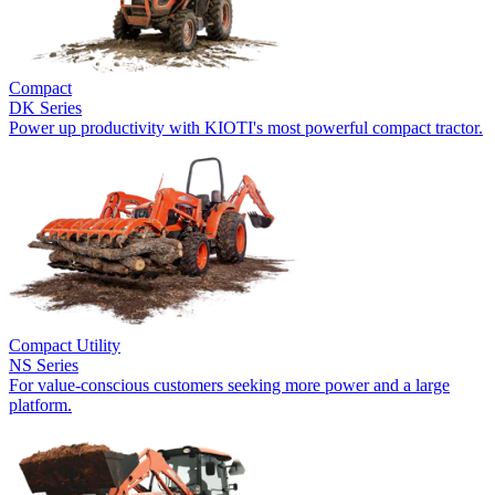
Compact
DK Series
Power up productivity with KIOTI's most powerful compact tractor.
Compact Utility
NS Series
For value-conscious customers seeking more power and a large
platform.