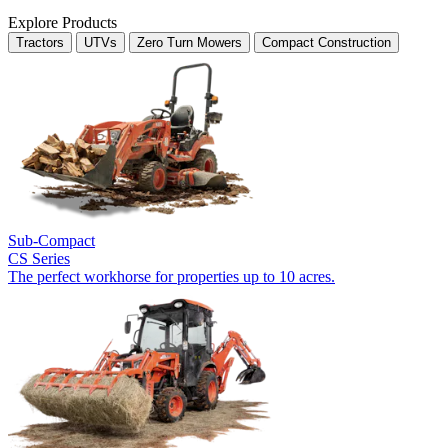
Explore Products
Tractors
UTVs
Zero Turn Mowers
Compact Construction
Sub-Compact
CS Series
The perfect workhorse for properties up to 10 acres.