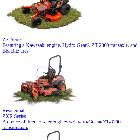
ZX Series
Featuring a Kawasaki engine, Hydro-Gear® ZT-2800 transaxle, and
Big Bite tires.
Residential
ZXR Series
A choice of three top-tier engines w/Hydro-Gear® ZT-3200
transmission.