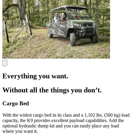
Everything you want.
Without all the things you don’t.
Cargo Bed
With the widest cargo bed in its class and a 1,102 lbs. (500 kg) load
capacity, the K9 provides excellent payload capabilities. Add the
optional hydraulic dump kit and you can easily place any load
where you want it.