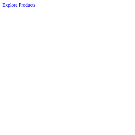
Explore Products