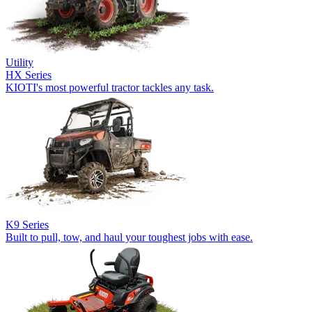
Utility
HX Series
KIOTI's most powerful tractor tackles any task.
K9 Series
Built to pull, tow, and haul your toughest jobs with ease.