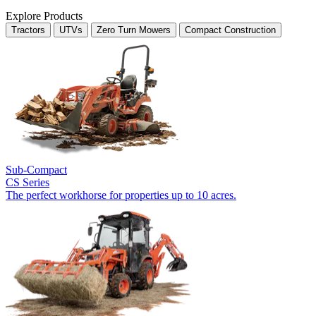
Explore Products
Tractors
UTVs
Zero Turn Mowers
Compact Construction
Sub-Compact
CS Series
The perfect workhorse for properties up to 10 acres.