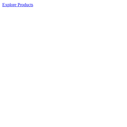
Explore Products