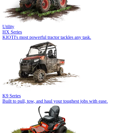
Utility
HX Series
KIOTI's most powerful tractor tackles any task.
K9 Series
Built to pull, tow, and haul your toughest jobs with ease.