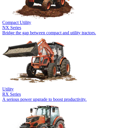
Compact Utility
NX Series
Bridge the gap between compact and utility tractors.
Utility
RX Series
A serious power upgrade to boost productivity.