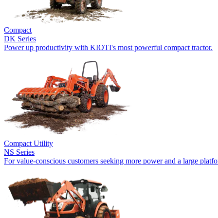
Compact
DK Series
Power up productivity with KIOTI's most powerful compact tractor.
Compact Utility
NS Series
For value-conscious customers seeking more power and a large platf