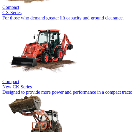
Compact
CX Series
For those who demand greater lift capacity and ground clearance.
Compact
New
CK Series
Designed to provide more power and performance in a compact tracto