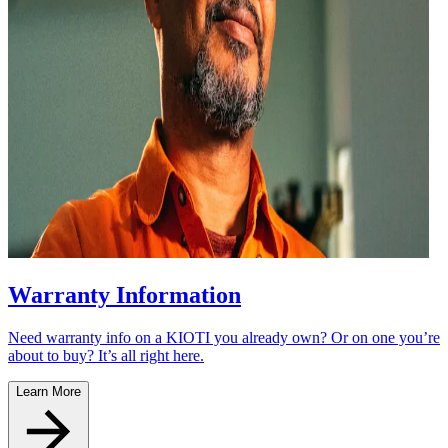
Warranty Information
Need warranty info on a KIOTI you already own? Or on one you’re
about to buy? It’s all right here.
Learn More