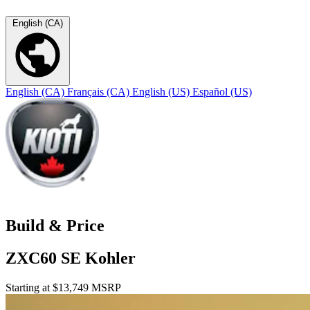
English (CA)
English (CA)
Français (CA)
English (US)
Español (US)
Build & Price
ZXC60 SE Kohler
Starting at $13,749 MSRP