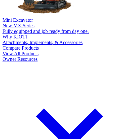
Mini Excavator
New
MX Series
Fully equipped and job-ready from day one.
Why KIOTI
Attachments, Implements, & Accessories
Compare Products
View All Products
Owner Resources