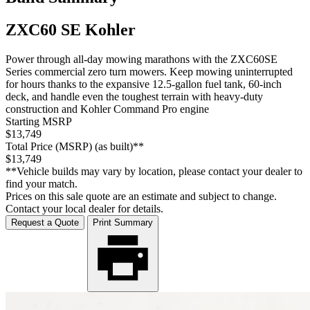
ZXC60 SE Kohler
Power through all-day mowing marathons with the ZXC60SE
Series commercial zero turn mowers. Keep mowing uninterrupted
for hours thanks to the expansive 12.5-gallon fuel tank, 60-inch
deck, and handle even the toughest terrain with heavy-duty
construction and Kohler Command Pro engine
Starting MSRP
$13,749
Total Price (MSRP) (as built)**
$13,749
**Vehicle builds may vary by location, please contact your dealer to
find your match.
Prices on this sale quote are an estimate and subject to change.
Contact your local dealer for details.
Request a Quote
Print Summary