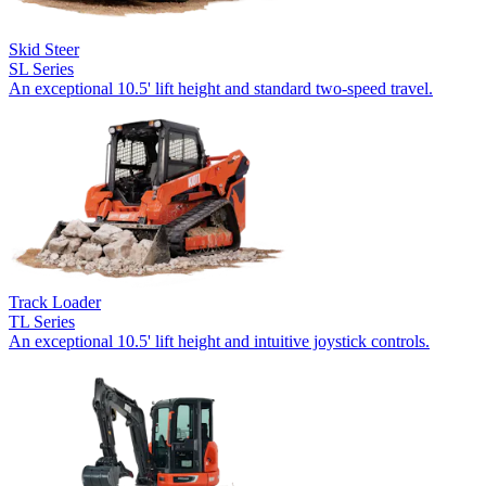
Skid Steer
SL Series
An exceptional 10.5' lift height and standard two-speed travel.
Track Loader
TL Series
An exceptional 10.5' lift height and intuitive joystick controls.