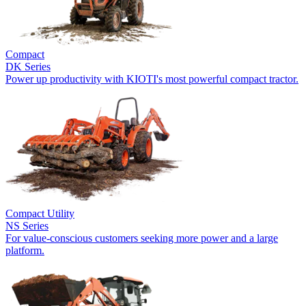
Compact
DK Series
Power up productivity with KIOTI's most powerful compact tractor.
Compact Utility
NS Series
For value-conscious customers seeking more power and a large
platform.