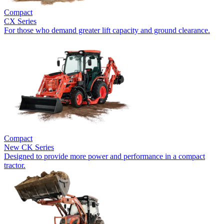
Compact
CX Series
For those who demand greater lift capacity and ground clearance.
Compact
New
CK Series
Designed to provide more power and performance in a compact
tractor.