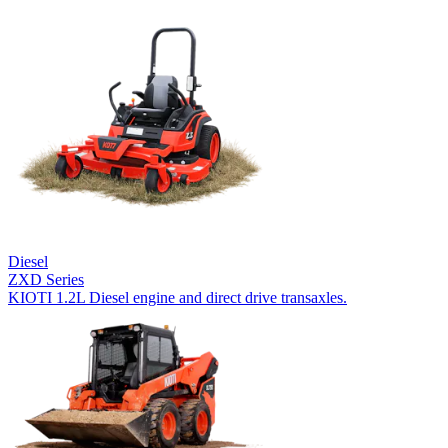
Diesel
ZXD Series
KIOTI 1.2L Diesel engine and direct drive transaxles.