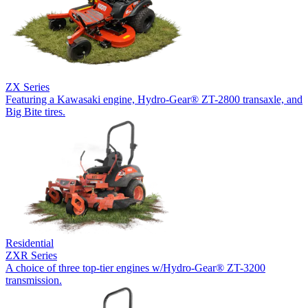
ZX Series
Featuring a Kawasaki engine, Hydro-Gear® ZT-2800 transaxle, and
Big Bite tires.
Residential
ZXR Series
A choice of three top-tier engines w/Hydro-Gear® ZT-3200
transmission.