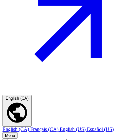
English (CA)
English (CA)
Français (CA)
English (US)
Español (US)
Menu