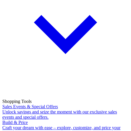
Shopping Tools
Sales Events & Special Offers
Unlock savings and seize the moment with our exclusive sales
events and special offers.
Build & Price
Craft your dream with ease – explore, customize, and price your