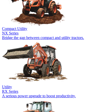
Compact Utility
NX Series
Bridge the gap between compact and utility tractors.
Utility
RX Series
A serious power upgrade to boost productivity.