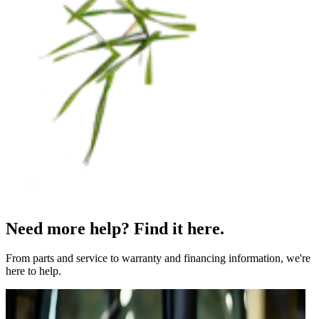
Need more help? Find it here.
From parts and service to warranty and financing information, we're
here to help.