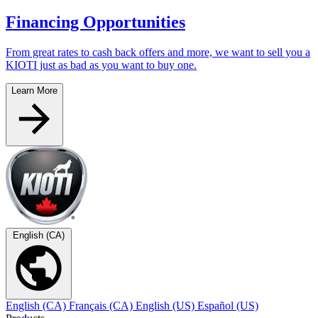
Financing Opportunities
From great rates to cash back offers and more, we want to sell you a
KIOTI just as bad as you want to buy one.
Learn More
English (CA)
English (CA)
Français (CA)
English (US)
Español (US)