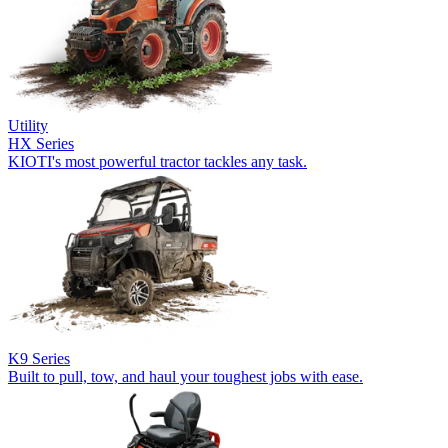
Utility
HX Series
KIOTI's most powerful tractor tackles any task.
K9 Series
Built to pull, tow, and haul your toughest jobs with ease.