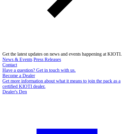
Get the latest updates on news and events happening at KIOTI.
News & Events
Press Releases
Contact
Have a question? Get in touch with us.
Become a Dealer
Get more information about what it means to join the pack as a
certified KIOTI dealer.
Dealer's Den