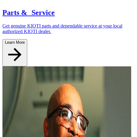
Parts & Service
Get genuine KIOTI parts and dependable service at your local
authorized KIOTI dealer.
Learn More