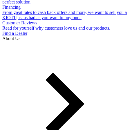
perfect solution.
Financing
From great rates to cash back offers and more, we want to sell you a
KIOTI just as bad as you want to buy one.
Customer Reviews
Read for yourself why customers love us and our products.
Find a Dealer
About Us