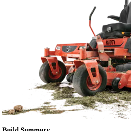
Build Summary