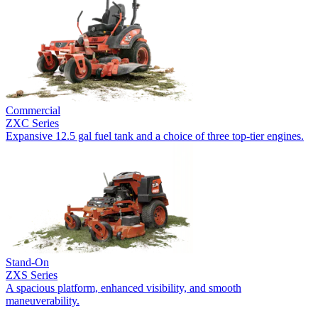
Commercial
ZXC Series
Expansive 12.5 gal fuel tank and a choice of three top-tier engines.
Stand-On
ZXS Series
A spacious platform, enhanced visibility, and smooth
maneuverability.