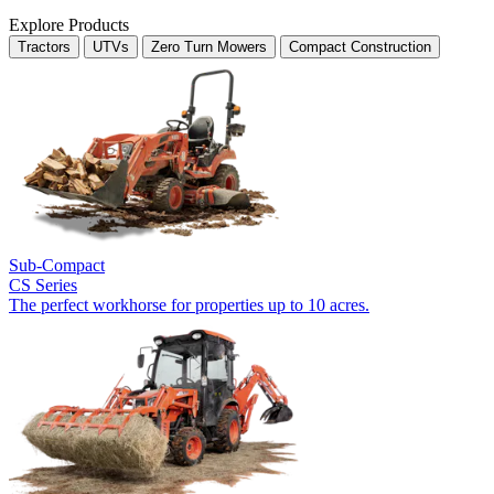
Explore Products
Tractors
UTVs
Zero Turn Mowers
Compact Construction
Sub-Compact
CS Series
The perfect workhorse for properties up to 10 acres.