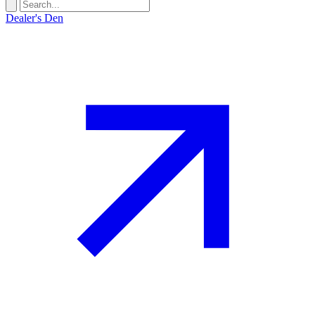
Dealer's Den