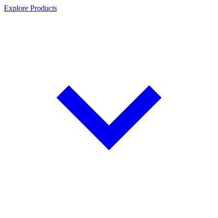
Explore Products