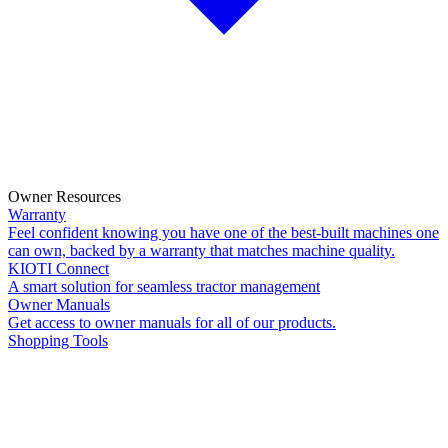
Owner Resources
Warranty
Feel confident knowing you have one of the best-built machines one
can own, backed by a warranty that matches machine quality.
KIOTI Connect
A smart solution for seamless tractor management
Owner Manuals
Get access to owner manuals for all of our products.
Shopping Tools