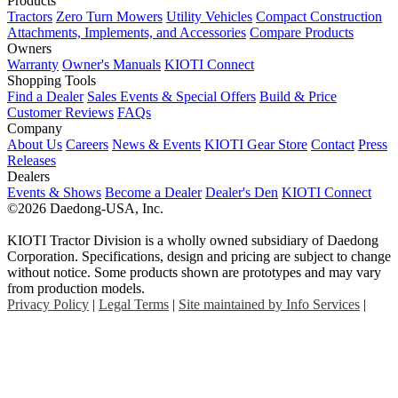
Products
Tractors
Zero Turn Mowers
Utility Vehicles
Compact Construction
Attachments, Implements, and Accessories
Compare Products
Owners
Warranty
Owner's Manuals
KIOTI Connect
Shopping Tools
Find a Dealer
Sales Events & Special Offers
Build & Price
Customer Reviews
FAQs
Company
About Us
Careers
News & Events
KIOTI Gear Store
Contact
Press
Releases
Dealers
Events & Shows
Become a Dealer
Dealer's Den
KIOTI Connect
©2026 Daedong-USA, Inc.
KIOTI Tractor Division is a wholly owned subsidiary of Daedong
Corporation. Specifications, design and pricing are subject to change
without notice. Some products shown are prototypes and may vary
from production models.
Privacy Policy
|
Legal Terms
|
Site maintained by Info Services
|