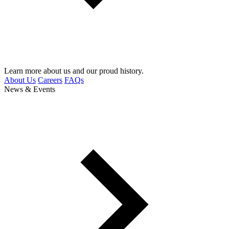
Learn more about us and our proud history.
About Us
Careers
FAQs
News & Events