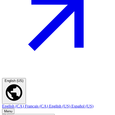
English (US)
English (CA)
Français (CA)
English (US)
Español (US)
Menu