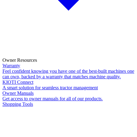
Owner Resources
Warranty
Feel confident knowing you have one of the best-built machines one
can own, backed by a warranty that matches machine quality.
KIOTI Connect
A smart solution for seamless tractor management
Owner Manuals
Get access to owner manuals for all of our products.
Shopping Tools