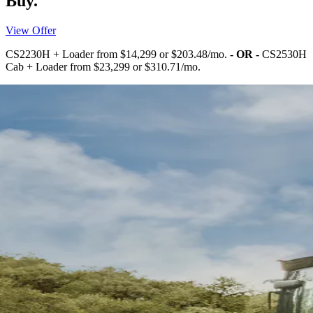
Buy.
View Offer
CS2230H + Loader from $14,299 or $203.48/mo.
- OR -
CS2530H
Cab + Loader from $23,299 or $310.71/mo.