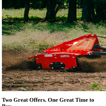
Two Great Offers. One Great Time to