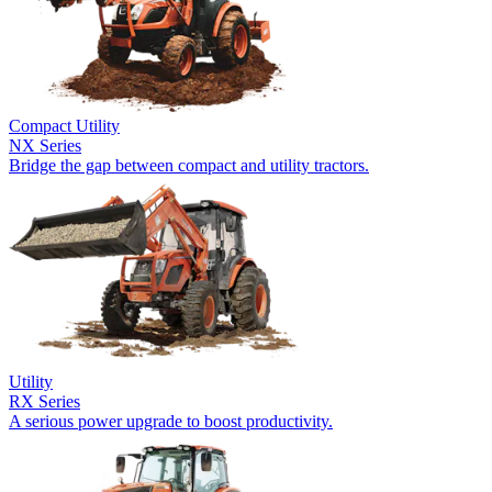
Compact Utility
NX Series
Bridge the gap between compact and utility tractors.
Utility
RX Series
A serious power upgrade to boost productivity.