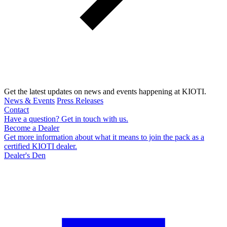
Get the latest updates on news and events happening at KIOTI.
News & Events
Press Releases
Contact
Have a question? Get in touch with us.
Become a Dealer
Get more information about what it means to join the pack as a
certified KIOTI dealer.
Dealer's Den