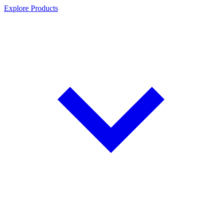
Explore Products