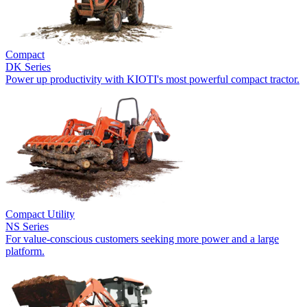
Compact
DK Series
Power up productivity with KIOTI's most powerful compact tractor.
Compact Utility
NS Series
For value-conscious customers seeking more power and a large
platform.