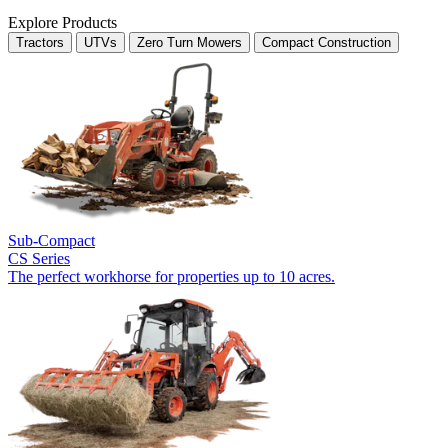
Explore Products
Tractors
UTVs
Zero Turn Mowers
Compact Construction
Sub-Compact
CS Series
The perfect workhorse for properties up to 10 acres.