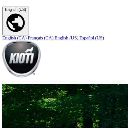
English (US)
English (CA)
Français (CA)
English (US)
Español (US)