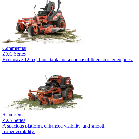
Commercial
ZXC Series
Expansive 12.5 gal fuel tank and a choice of three top-tier engines.
Stand-On
ZXS Series
A spacious platform, enhanced visibility, and smooth
maneuverability.