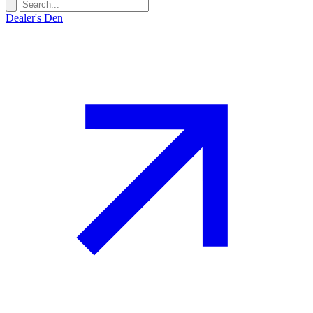
Dealer's Den