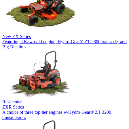
New
ZX Series
Featuring a Kawasaki engine, Hydro-Gear® ZT-2800 transaxle, and
Big Bite tires.
Residential
ZXR Series
A choice of three top-tier engines w/Hydro-Gear® ZT-3200
transmission.