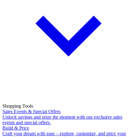
Shopping Tools
Sales Events & Special Offers
Unlock savings and seize the moment with our exclusive sales
events and special offers.
Build & Price
Craft your dream with ease – explore, customize, and price your