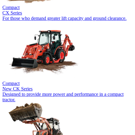
Compact
CX Series
For those who demand greater lift capacity and ground clearance.
Compact
New
CK Series
Designed to provide more power and performance in a compact
tractor.