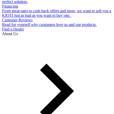
perfect solution.
Financing
From great rates to cash back offers and more, we want to sell you a
KIOTI just as bad as you want to buy one.
Customer Reviews
Read for yourself why customers love us and our products.
Find a Dealer
About Us