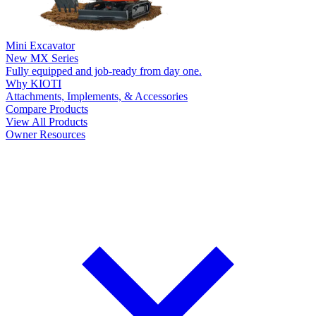
Mini Excavator
New
MX Series
Fully equipped and job-ready from day one.
Why KIOTI
Attachments, Implements, & Accessories
Compare Products
View All Products
Owner Resources