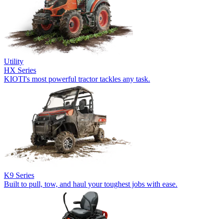
Utility
HX Series
KIOTI's most powerful tractor tackles any task.
K9 Series
Built to pull, tow, and haul your toughest jobs with ease.