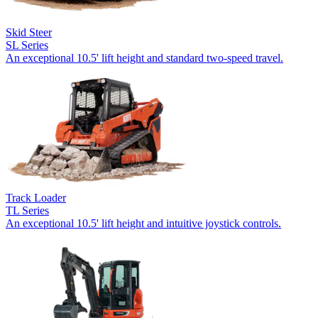
Skid Steer
SL Series
An exceptional 10.5' lift height and standard two-speed travel.
Track Loader
TL Series
An exceptional 10.5' lift height and intuitive joystick controls.