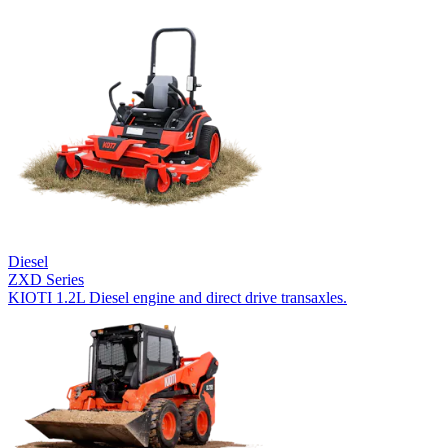
Diesel
ZXD Series
KIOTI 1.2L Diesel engine and direct drive transaxles.