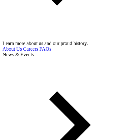
Learn more about us and our proud history.
About Us
Careers
FAQs
News & Events