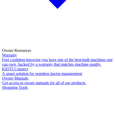
Owner Resources
Warranty
Feel confident knowing you have one of the best-built machines one
can own, backed by a warranty that matches machine quality.
KIOTI Connect
A smart solution for seamless tractor management
Owner Manuals
Get access to owner manuals for all of our products.
Shopping Tools