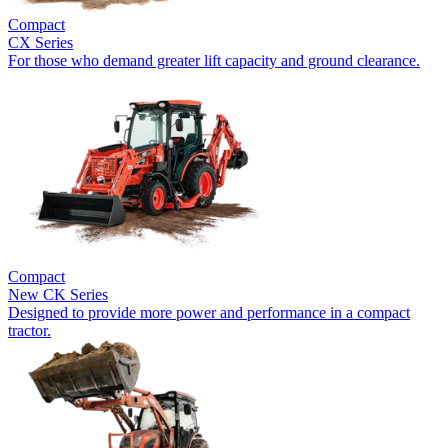
Compact
CX Series
For those who demand greater lift capacity and ground clearance.
Compact
New
CK Series
Designed to provide more power and performance in a compact
tractor.