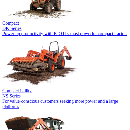
Compact
DK Series
Power up productivity with KIOTI's most powerful compact tractor.
Compact Utility
NS Series
For value-conscious customers seeking more power and a large
platform.