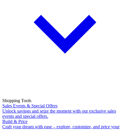
Shopping Tools
Sales Events & Special Offers
Unlock savings and seize the moment with our exclusive sales
events and special offers.
Build & Price
Craft your dream with ease – explore, customize, and price your