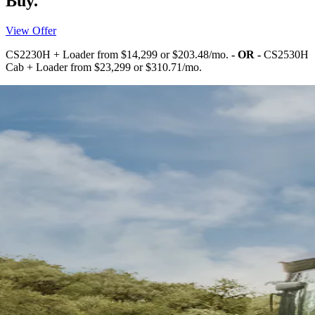
Buy.
View Offer
CS2230H + Loader from $14,299 or $203.48/mo.
- OR -
CS2530H
Cab + Loader from $23,299 or $310.71/mo.