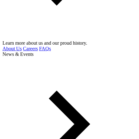
Learn more about us and our proud history.
About Us
Careers
FAQs
News & Events