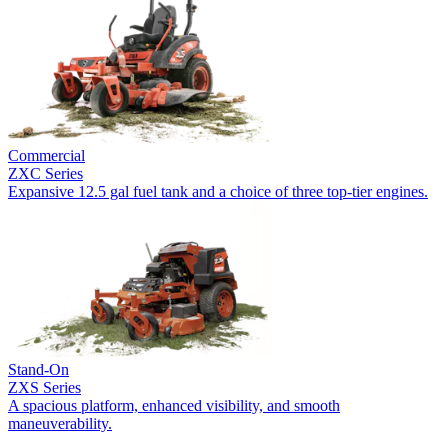
Commercial
ZXC Series
Expansive 12.5 gal fuel tank and a choice of three top-tier engines.
Stand-On
ZXS Series
A spacious platform, enhanced visibility, and smooth
maneuverability.