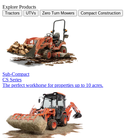
Explore Products
Tractors
UTVs
Zero Turn Mowers
Compact Construction
Sub-Compact
CS Series
The perfect workhorse for properties up to 10 acres.