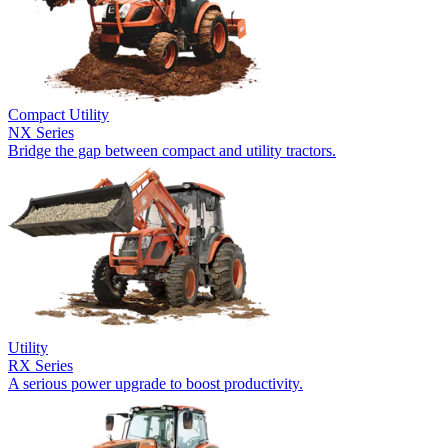
Compact Utility
NX Series
Bridge the gap between compact and utility tractors.
Utility
RX Series
A serious power upgrade to boost productivity.