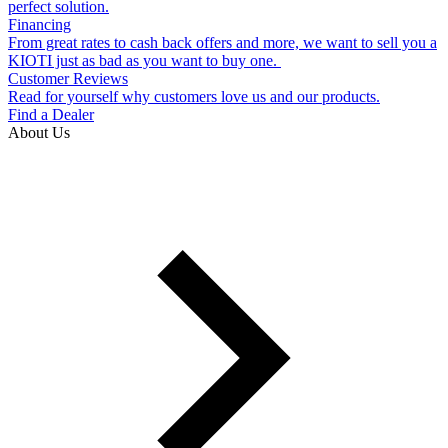
perfect solution.
Financing
From great rates to cash back offers and more, we want to sell you a
KIOTI just as bad as you want to buy one.
Customer Reviews
Read for yourself why customers love us and our products.
Find a Dealer
About Us