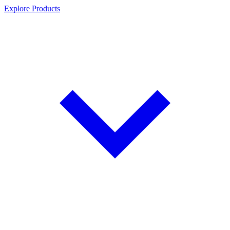
Explore Products