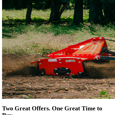
Two Great Offers. One Great Time to