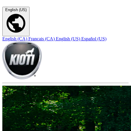
English (US)
English (CA)
Français (CA)
English (US)
Español (US)