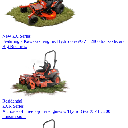
New
ZX Series
Featuring a Kawasaki engine, Hydro-Gear® ZT-2800 transaxle, and
Big Bite tires.
Residential
ZXR Series
A choice of three top-tier engines w/Hydro-Gear® ZT-3200
transmission.