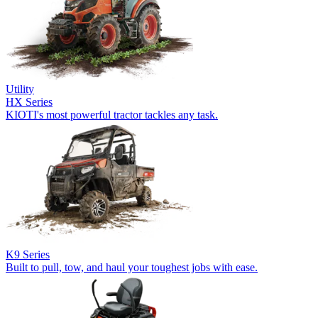
Utility
HX Series
KIOTI's most powerful tractor tackles any task.
K9 Series
Built to pull, tow, and haul your toughest jobs with ease.