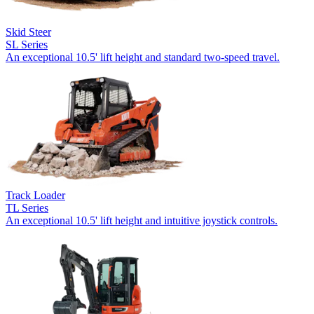
Skid Steer
SL Series
An exceptional 10.5' lift height and standard two-speed travel.
Track Loader
TL Series
An exceptional 10.5' lift height and intuitive joystick controls.