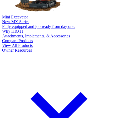
Mini Excavator
New
MX Series
Fully equipped and job-ready from day one.
Why KIOTI
Attachments, Implements, & Accessories
Compare Products
View All Products
Owner Resources