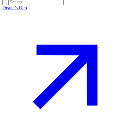
Dealer's Den