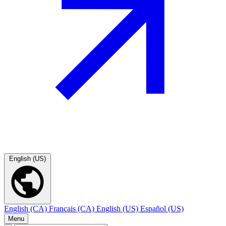
English (US)
English (CA)
Français (CA)
English (US)
Español (US)
Menu