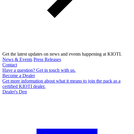
Get the latest updates on news and events happening at KIOTI.
News & Events
Press Releases
Contact
Have a question? Get in touch with us.
Become a Dealer
Get more information about what it means to join the pack as a
certified KIOTI dealer.
Dealer's Den