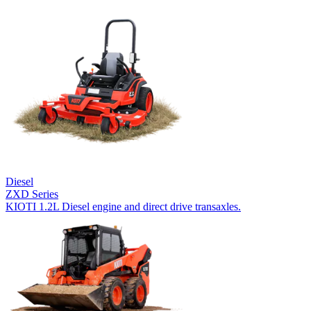
Diesel
ZXD Series
KIOTI 1.2L Diesel engine and direct drive transaxles.