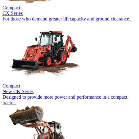
Compact
CX Series
For those who demand greater lift capacity and ground clearance.
Compact
New
CK Series
Designed to provide more power and performance in a compact
tractor.