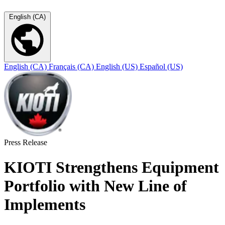
English (CA)
English (CA)
Français (CA)
English (US)
Español (US)
Press Release
KIOTI Strengthens Equipment
Portfolio with New Line of
Implements