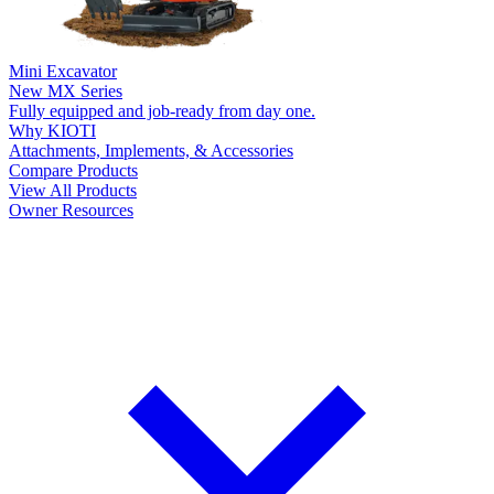
Mini Excavator
New
MX Series
Fully equipped and job-ready from day one.
Why KIOTI
Attachments, Implements, & Accessories
Compare Products
View All Products
Owner Resources