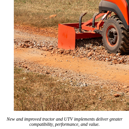
New and improved tractor and UTV implements deliver greater
compatibility, performance, and value.