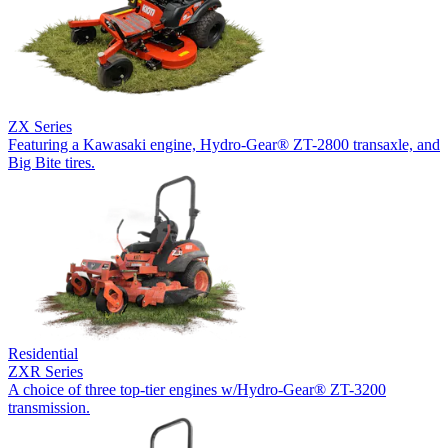
ZX Series
Featuring a Kawasaki engine, Hydro-Gear® ZT-2800 transaxle, and
Big Bite tires.
Residential
ZXR Series
A choice of three top-tier engines w/Hydro-Gear® ZT-3200
transmission.