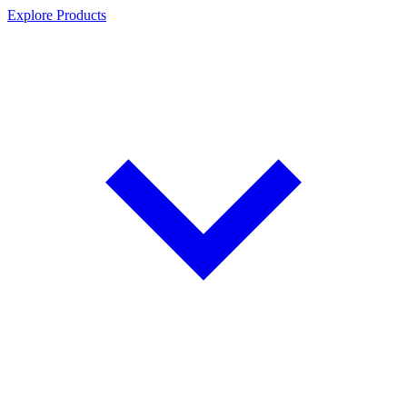
Explore Products