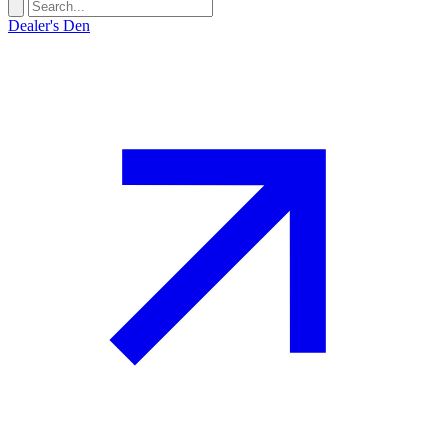
Dealer's Den