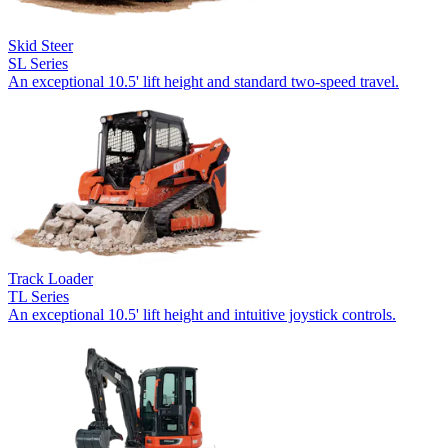
Skid Steer
SL Series
An exceptional 10.5' lift height and standard two-speed travel.
Track Loader
TL Series
An exceptional 10.5' lift height and intuitive joystick controls.