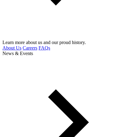
Learn more about us and our proud history.
About Us
Careers
FAQs
News & Events