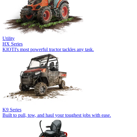
Utility
HX Series
KIOTI's most powerful tractor tackles any task.
K9 Series
Built to pull, tow, and haul your toughest jobs with ease.