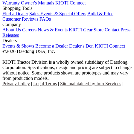
Warranty
Owner's Manuals
KIOTI Connect
Shopping Tools
Find a Dealer
Sales Events & Special Offers
Build & Price
Customer Reviews
FAQs
Company
About Us
Careers
News & Events
KIOTI Gear Store
Contact
Press
Releases
Dealers
Events & Shows
Become a Dealer
Dealer's Den
KIOTI Connect
©2026 Daedong-USA, Inc.
KIOTI Tractor Division is a wholly owned subsidiary of Daedong
Corporation. Specifications, design and pricing are subject to change
without notice. Some products shown are prototypes and may vary
from production models.
Privacy Policy
|
Legal Terms
|
Site maintained by Info Services
|