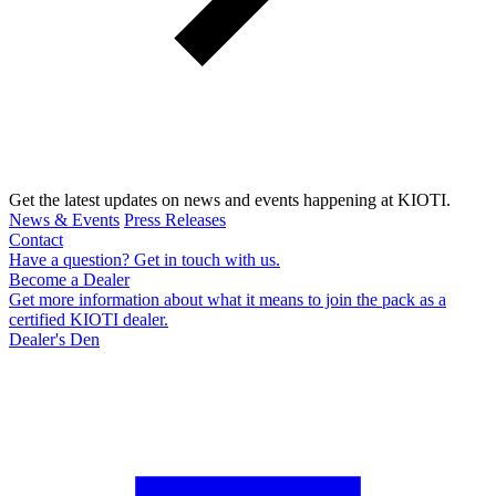
Get the latest updates on news and events happening at KIOTI.
News & Events
Press Releases
Contact
Have a question? Get in touch with us.
Become a Dealer
Get more information about what it means to join the pack as a
certified KIOTI dealer.
Dealer's Den