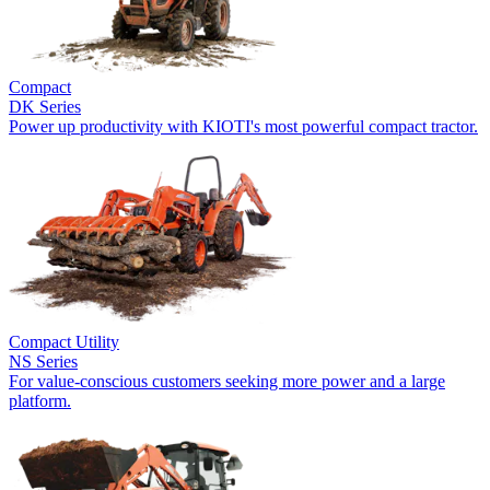
Compact
DK Series
Power up productivity with KIOTI's most powerful compact tractor.
Compact Utility
NS Series
For value-conscious customers seeking more power and a large
platform.