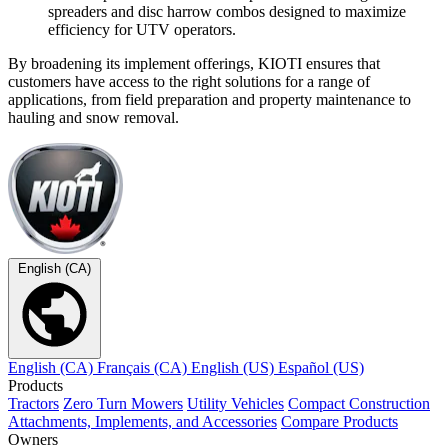
spreaders and disc harrow combos designed to maximize
efficiency for UTV operators.
By broadening its implement offerings, KIOTI ensures that
customers have access to the right solutions for a range of
applications, from field preparation and property maintenance to
hauling and snow removal.
English (CA)
English (CA)
Français (CA)
English (US)
Español (US)
Products
Tractors
Zero Turn Mowers
Utility Vehicles
Compact Construction
Attachments, Implements, and Accessories
Compare Products
Owners