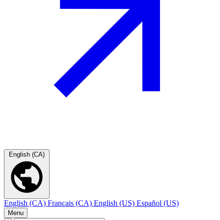
English (CA)
English (CA)
Français (CA)
English (US)
Español (US)
Menu