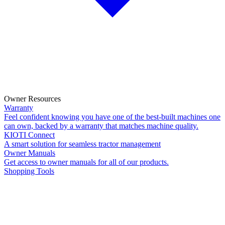
Owner Resources
Warranty
Feel confident knowing you have one of the best-built machines one
can own, backed by a warranty that matches machine quality.
KIOTI Connect
A smart solution for seamless tractor management
Owner Manuals
Get access to owner manuals for all of our products.
Shopping Tools