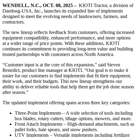
WENDELL, N.C., OCT. 08, 2025 –
KIOTI Tractor, a division of
Daedong-USA, Inc., launches its expanded line of implements
designed to meet the evolving needs of landowners, farmers, and
contractors.
The new lineup reflects feedback from customers, offering increased
equipment compatibility, enhanced performance, and more options
at a wider range of price points. With these additions, KIOTI
continues its commitment to providing long-term value and building
trusted partnerships with customers across North America.
“Customer input is at the core of this expansion,” said Steven
Benedict, product line manager at KIOTI. “Our goal is to make it
easier for our customers to find implements that fit their equipment,
their work, and their budgets. This new lineup strengthens our
ability to deliver reliable tools that help them get the job done season
after season.”
The updated implement offering spans across three key categories:
Three-Point Implements – A wide selection of tools including
box blades, rotary cutters, tillage options, mowers, and more.
Front Attach Implements – High-demand attachments, such as
pallet forks, bale spears, and snow pushers.
UTV Implements – Versatile implements including fertilizer