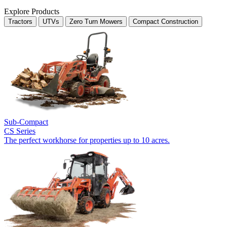
Explore Products
Tractors
UTVs
Zero Turn Mowers
Compact Construction
Sub-Compact
CS Series
The perfect workhorse for properties up to 10 acres.