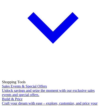
Shopping Tools
Sales Events & Special Offers
Unlock savings and seize the moment with our exclusive sales
events and special offers.
Build & Price
Craft your dream with ease – explore, customize, and price your