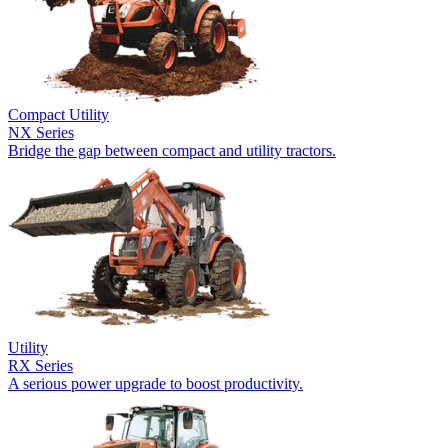
Compact Utility
NX Series
Bridge the gap between compact and utility tractors.
Utility
RX Series
A serious power upgrade to boost productivity.