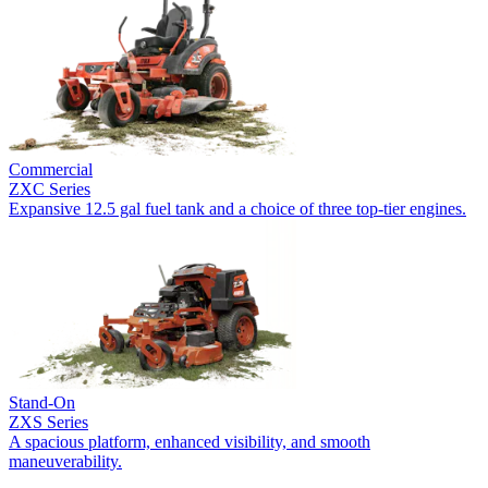
Commercial
ZXC Series
Expansive 12.5 gal fuel tank and a choice of three top-tier engines.
Stand-On
ZXS Series
A spacious platform, enhanced visibility, and smooth
maneuverability.