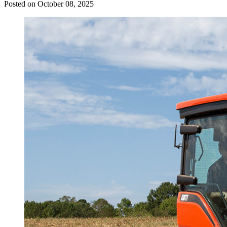
Posted on October 08, 2025