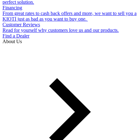
perfect solution.
Financing
From great rates to cash back offers and more, we want to sell you a
KIOTI just as bad as you want to buy one.
Customer Reviews
Read for yourself why customers love us and our products.
Find a Dealer
About Us