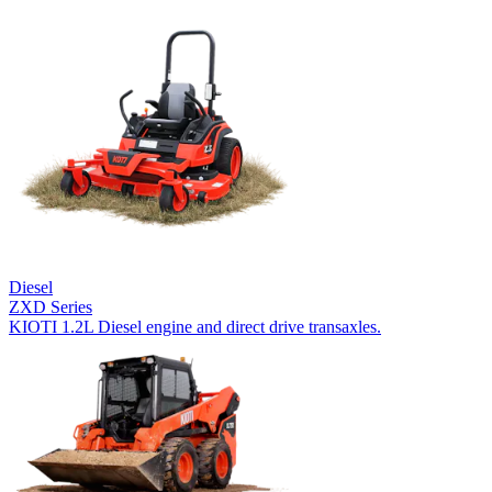
Diesel
ZXD Series
KIOTI 1.2L Diesel engine and direct drive transaxles.