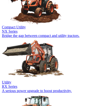
Compact Utility
NX Series
Bridge the gap between compact and utility tractors.
Utility
RX Series
A serious power upgrade to boost productivity.