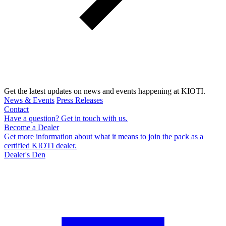
Get the latest updates on news and events happening at KIOTI.
News & Events
Press Releases
Contact
Have a question? Get in touch with us.
Become a Dealer
Get more information about what it means to join the pack as a
certified KIOTI dealer.
Dealer's Den