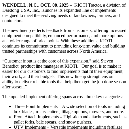
WENDELL, N.C., OCT. 08, 2025 –
KIOTI Tractor, a division of
Daedong-USA, Inc., launches its expanded line of implements
designed to meet the evolving needs of landowners, farmers, and
contractors.
The new lineup reflects feedback from customers, offering increased
equipment compatibility, enhanced performance, and more options
at a wider range of price points. With these additions, KIOTI
continues its commitment to providing long-term value and building
trusted partnerships with customers across North America.
“Customer input is at the core of this expansion,” said Steven
Benedict, product line manager at KIOTI. “Our goal is to make it
easier for our customers to find implements that fit their equipment,
their work, and their budgets. This new lineup strengthens our
ability to deliver reliable tools that help them get the job done season
after season.”
The updated implement offering spans across three key categories:
Three-Point Implements – A wide selection of tools including
box blades, rotary cutters, tillage options, mowers, and more.
Front Attach Implements – High-demand attachments, such as
pallet forks, bale spears, and snow pushers.
UTV Implements – Versatile implements including fertilizer