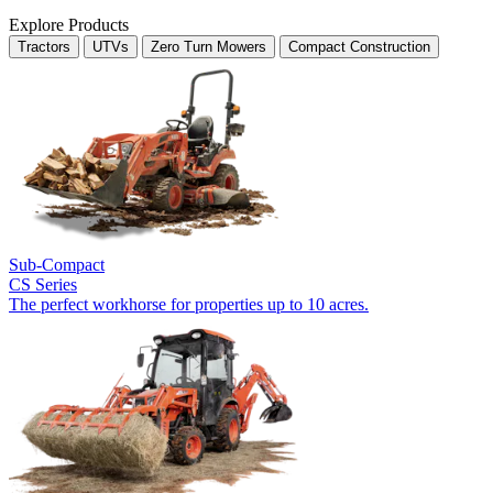
Explore Products
Tractors
UTVs
Zero Turn Mowers
Compact Construction
Sub-Compact
CS Series
The perfect workhorse for properties up to 10 acres.