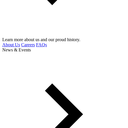
Learn more about us and our proud history.
About Us
Careers
FAQs
News & Events