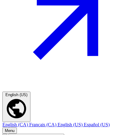
English (US)
English (CA)
Français (CA)
English (US)
Español (US)
Menu