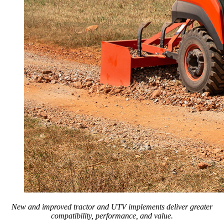
New and improved tractor and UTV implements deliver greater
compatibility, performance, and value.