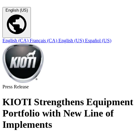
English (US)
English (CA)
Français (CA)
English (US)
Español (US)
Press Release
KIOTI Strengthens Equipment
Portfolio with New Line of
Implements