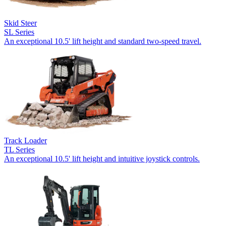
Skid Steer
SL Series
An exceptional 10.5' lift height and standard two-speed travel.
Track Loader
TL Series
An exceptional 10.5' lift height and intuitive joystick controls.