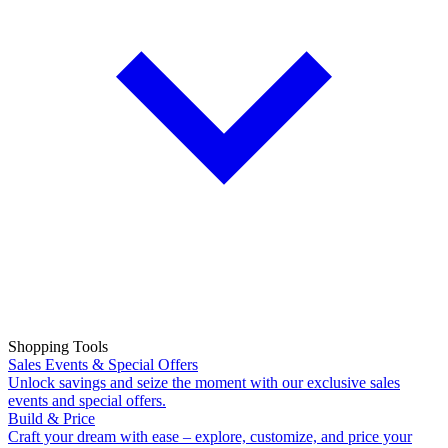
Shopping Tools
Sales Events & Special Offers
Unlock savings and seize the moment with our exclusive sales
events and special offers.
Build & Price
Craft your dream with ease – explore, customize, and price your