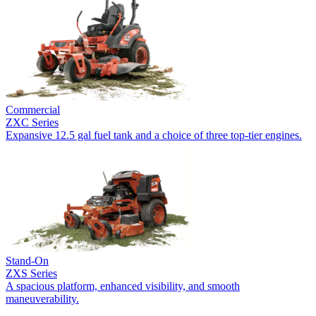
Commercial
ZXC Series
Expansive 12.5 gal fuel tank and a choice of three top-tier engines.
Stand-On
ZXS Series
A spacious platform, enhanced visibility, and smooth
maneuverability.