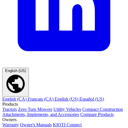
English (US)
English (CA)
Français (CA)
English (US)
Español (US)
Products
Tractors
Zero Turn Mowers
Utility Vehicles
Compact Construction
Attachments, Implements, and Accessories
Compare Products
Owners
Warranty
Owner's Manuals
KIOTI Connect