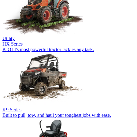
Utility
HX Series
KIOTI's most powerful tractor tackles any task.
K9 Series
Built to pull, tow, and haul your toughest jobs with ease.