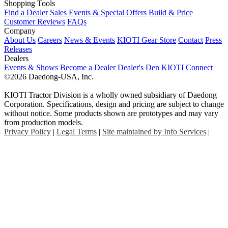
Shopping Tools
Find a Dealer
Sales Events & Special Offers
Build & Price
Customer Reviews
FAQs
Company
About Us
Careers
News & Events
KIOTI Gear Store
Contact
Press
Releases
Dealers
Events & Shows
Become a Dealer
Dealer's Den
KIOTI Connect
©2026 Daedong-USA, Inc.
KIOTI Tractor Division is a wholly owned subsidiary of Daedong
Corporation. Specifications, design and pricing are subject to change
without notice. Some products shown are prototypes and may vary
from production models.
Privacy Policy
|
Legal Terms
|
Site maintained by Info Services
|