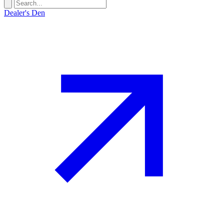
Dealer's Den