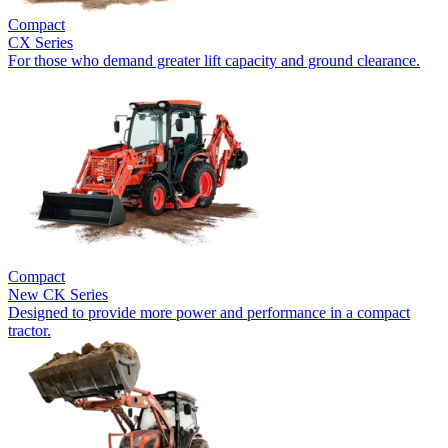
Compact
CX Series
For those who demand greater lift capacity and ground clearance.
Compact
New
CK Series
Designed to provide more power and performance in a compact
tractor.