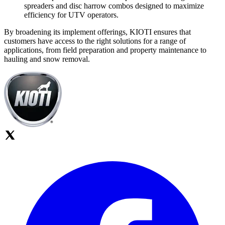
spreaders and disc harrow combos designed to maximize
efficiency for UTV operators.
By broadening its implement offerings, KIOTI ensures that
customers have access to the right solutions for a range of
applications, from field preparation and property maintenance to
hauling and snow removal.