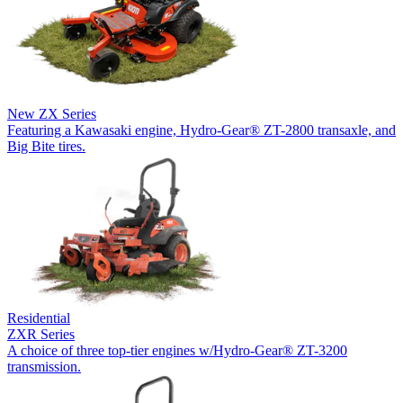
New
ZX Series
Featuring a Kawasaki engine, Hydro-Gear® ZT-2800 transaxle, and
Big Bite tires.
Residential
ZXR Series
A choice of three top-tier engines w/Hydro-Gear® ZT-3200
transmission.