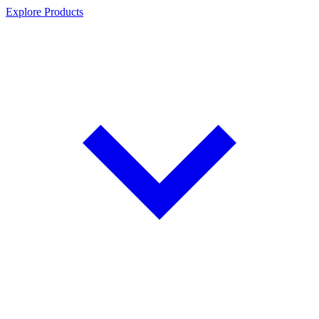
Explore Products