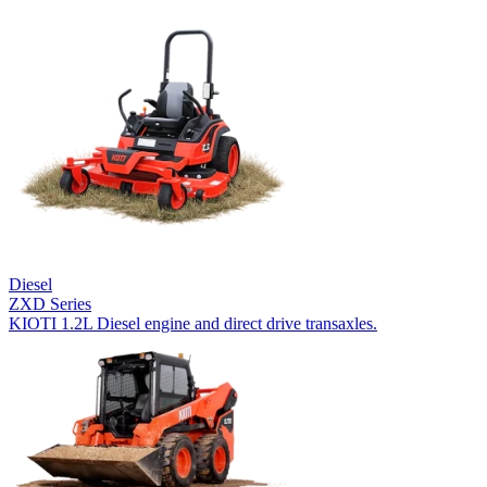
Diesel
ZXD Series
KIOTI 1.2L Diesel engine and direct drive transaxles.