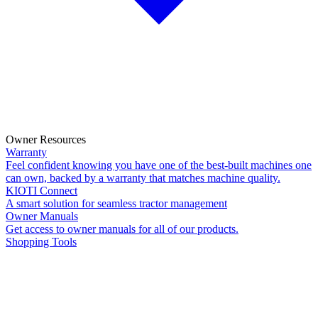
Owner Resources
Warranty
Feel confident knowing you have one of the best-built machines one
can own, backed by a warranty that matches machine quality.
KIOTI Connect
A smart solution for seamless tractor management
Owner Manuals
Get access to owner manuals for all of our products.
Shopping Tools