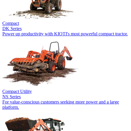
Compact
DK Series
Power up productivity with KIOTI's most powerful compact tractor.
Compact Utility
NS Series
For value-conscious customers seeking more power and a large
platform.