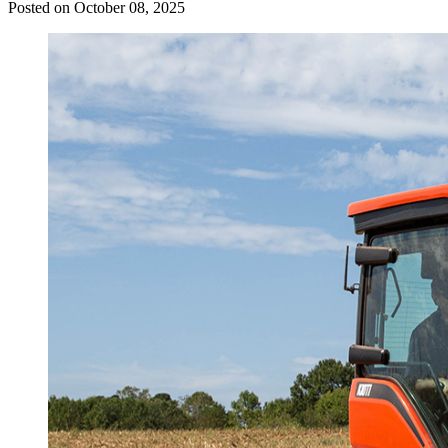
Posted on October 08, 2025