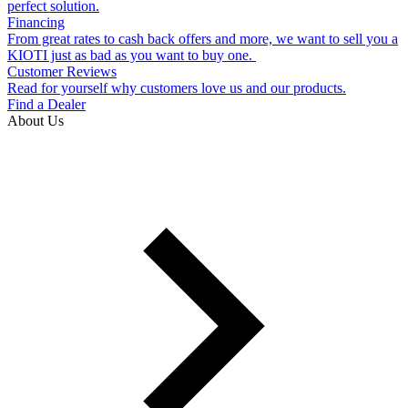
perfect solution.
Financing
From great rates to cash back offers and more, we want to sell you a
KIOTI just as bad as you want to buy one.
Customer Reviews
Read for yourself why customers love us and our products.
Find a Dealer
About Us