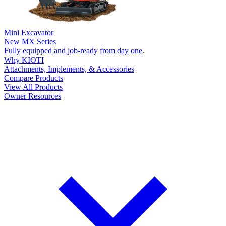
Mini Excavator
New
MX Series
Fully equipped and job-ready from day one.
Why KIOTI
Attachments, Implements, & Accessories
Compare Products
View All Products
Owner Resources