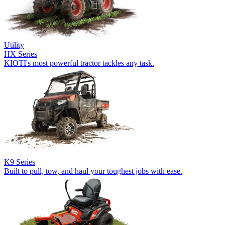
Utility
HX Series
KIOTI's most powerful tractor tackles any task.
K9 Series
Built to pull, tow, and haul your toughest jobs with ease.