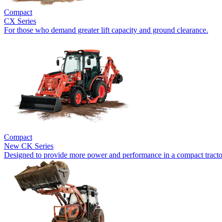
Compact
CX Series
For those who demand greater lift capacity and ground clearance.
Compact
New
CK Series
Designed to provide more power and performance in a compact tracto