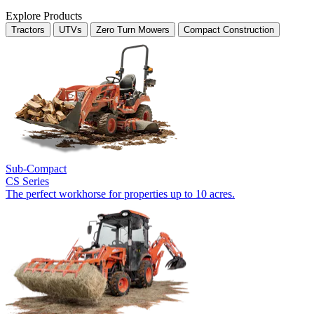
Explore Products
Tractors
UTVs
Zero Turn Mowers
Compact Construction
Sub-Compact
CS Series
The perfect workhorse for properties up to 10 acres.