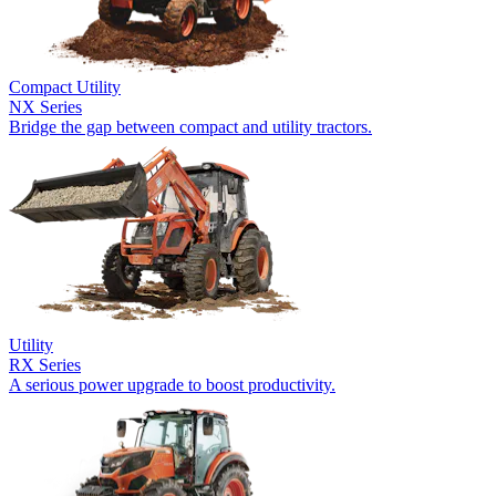
Compact Utility
NX Series
Bridge the gap between compact and utility tractors.
Utility
RX Series
A serious power upgrade to boost productivity.