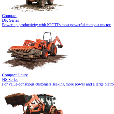
Compact
DK Series
Power up productivity with KIOTI's most powerful compact tractor.
Compact Utility
NS Series
For value-conscious customers seeking more power and a large platf