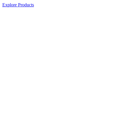
Explore Products