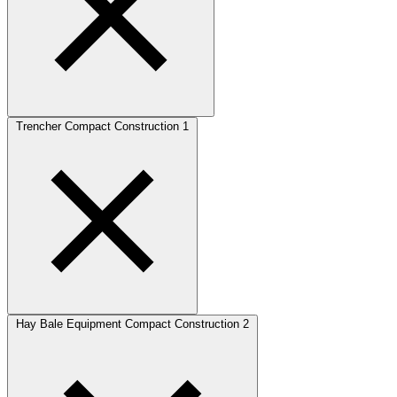
Trencher Compact Construction
1
Hay Bale Equipment Compact Construction
2