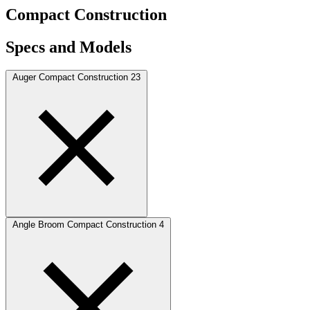
Compact Construction
Specs and Models
Auger Compact Construction
23
Angle Broom Compact Construction
4