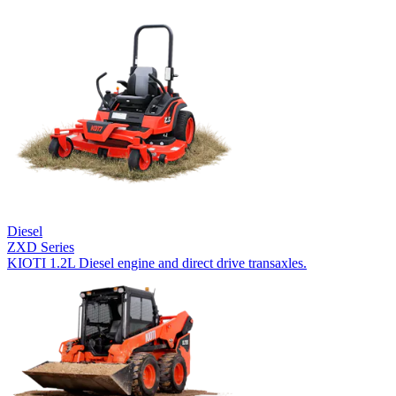
Diesel
ZXD Series
KIOTI 1.2L Diesel engine and direct drive transaxles.