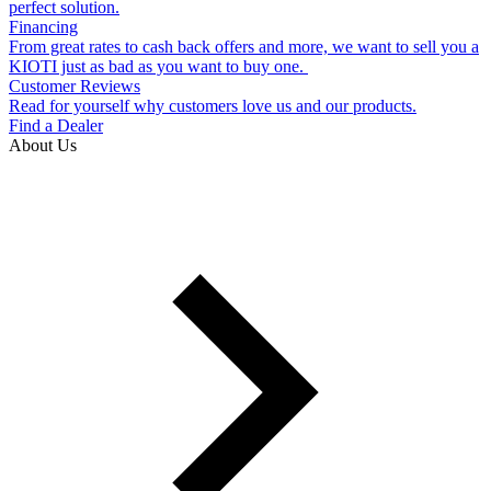
perfect solution.
Financing
From great rates to cash back offers and more, we want to sell you a
KIOTI just as bad as you want to buy one.
Customer Reviews
Read for yourself why customers love us and our products.
Find a Dealer
About Us