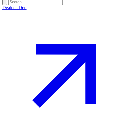
Dealer's Den