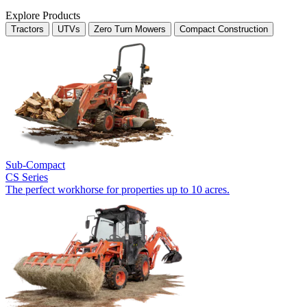
Explore Products
Tractors
UTVs
Zero Turn Mowers
Compact Construction
Sub-Compact
CS Series
The perfect workhorse for properties up to 10 acres.