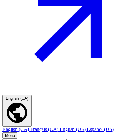
English (CA)
English (CA)
Français (CA)
English (US)
Español (US)
Menu