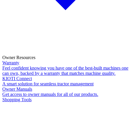
Owner Resources
Warranty
Feel confident knowing you have one of the best-built machines one
can own, backed by a warranty that matches machine quality.
KIOTI Connect
A smart solution for seamless tractor management
Owner Manuals
Get access to owner manuals for all of our products.
Shopping Tools