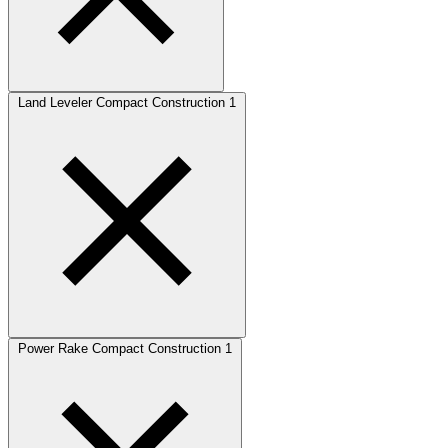
Land Leveler Compact Construction
1
Power Rake Compact Construction
1