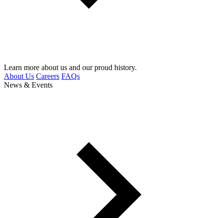
Learn more about us and our proud history.
About Us
Careers
FAQs
News & Events