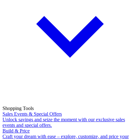
Shopping Tools
Sales Events & Special Offers
Unlock savings and seize the moment with our exclusive sales
events and special offers.
Build & Price
Craft your dream with ease – explore, customize, and price your