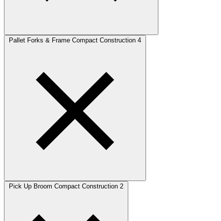
Pallet Forks & Frame Compact Construction
4
Pick Up Broom Compact Construction
2