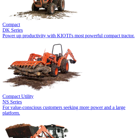
Compact
DK Series
Power up productivity with KIOTI's most powerful compact tractor.
Compact Utility
NS Series
For value-conscious customers seeking more power and a large
platform.