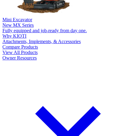
Mini Excavator
New
MX Series
Fully equipped and job-ready from day one.
Why KIOTI
Attachments, Implements, & Accessories
Compare Products
View All Products
Owner Resources