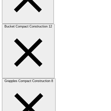
Bucket Compact Construction
12
Grapples Compact Construction
8