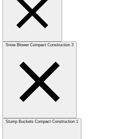
Snow Blower Compact Construction
3
Stump Buckets Compact Construction
1