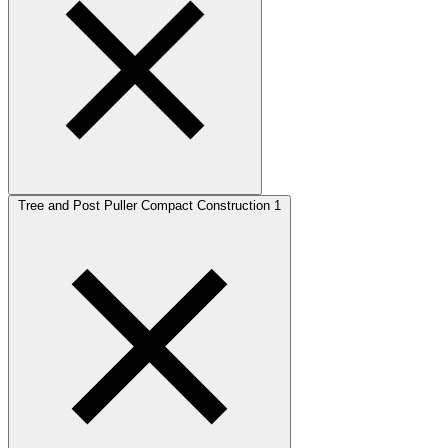
Tree and Post Puller Compact Construction
1