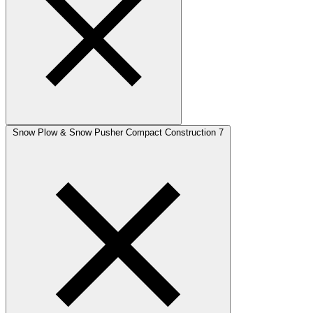
Snow Plow & Snow Pusher Compact Construction
7