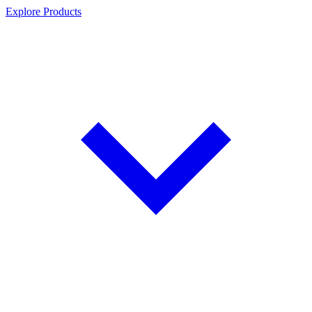
Explore Products