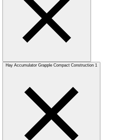
Hay Accumulator Grapple Compact Construction
1