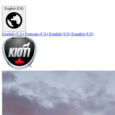
English (CA)
English (CA)
Français (CA)
English (US)
Español (US)