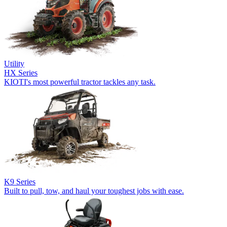
Utility
HX Series
KIOTI's most powerful tractor tackles any task.
K9 Series
Built to pull, tow, and haul your toughest jobs with ease.