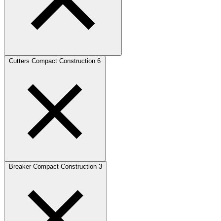
Cutters Compact Construction
6
Breaker Compact Construction
3