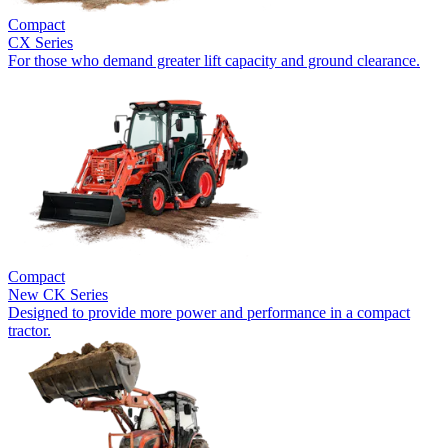
Compact
CX Series
For those who demand greater lift capacity and ground clearance.
Compact
New
CK Series
Designed to provide more power and performance in a compact
tractor.