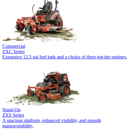
Commercial
ZXC Series
Expansive 12.5 gal fuel tank and a choice of three top-tier engines.
Stand-On
ZXS Series
A spacious platform, enhanced visibility, and smooth
maneuverability.