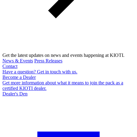
Get the latest updates on news and events happening at KIOTI.
News & Events
Press Releases
Contact
Have a question? Get in touch with us.
Become a Dealer
Get more information about what it means to join the pack as a
certified KIOTI dealer.
Dealer's Den