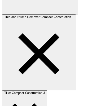
Tree and Stump Remover Compact Construction
1
Tiller Compact Construction
3