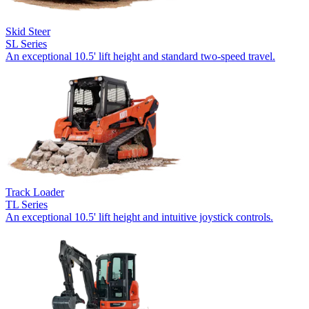
Skid Steer
SL Series
An exceptional 10.5' lift height and standard two-speed travel.
Track Loader
TL Series
An exceptional 10.5' lift height and intuitive joystick controls.