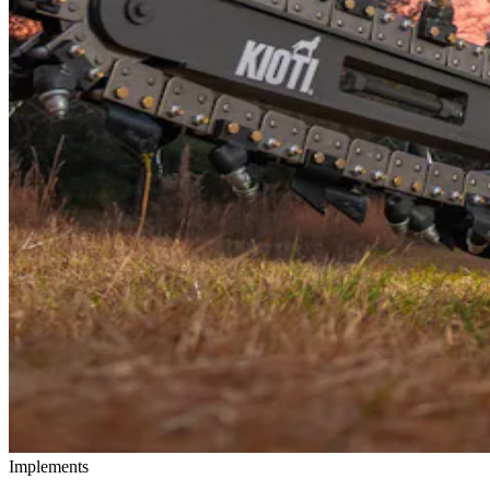
Implements