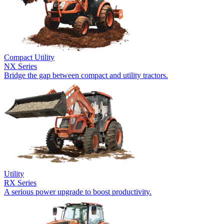
Compact Utility
NX Series
Bridge the gap between compact and utility tractors.
Utility
RX Series
A serious power upgrade to boost productivity.