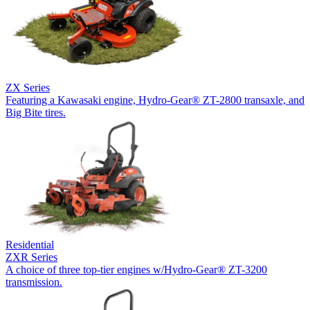
ZX Series
Featuring a Kawasaki engine, Hydro-Gear® ZT-2800 transaxle, and
Big Bite tires.
Residential
ZXR Series
A choice of three top-tier engines w/Hydro-Gear® ZT-3200
transmission.