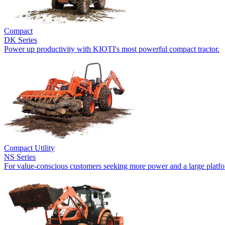
Compact
DK Series
Power up productivity with KIOTI's most powerful compact tractor.
Compact Utility
NS Series
For value-conscious customers seeking more power and a large platf