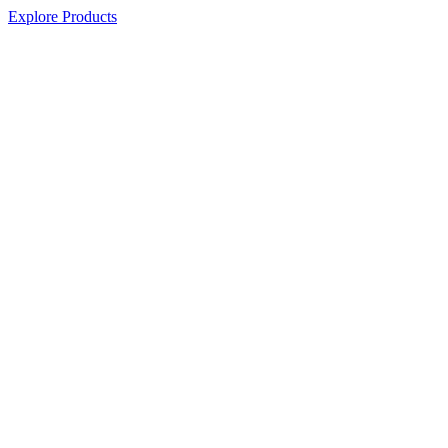
Explore Products