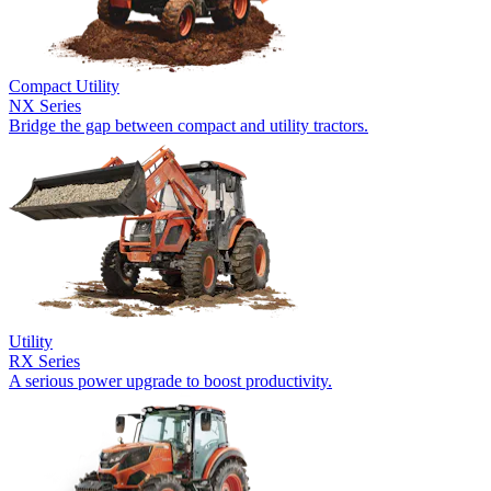
Compact Utility
NX Series
Bridge the gap between compact and utility tractors.
Utility
RX Series
A serious power upgrade to boost productivity.