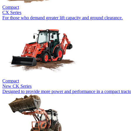
Compact
CX Series
For those who demand greater lift capacity and ground clearance.
Compact
New
CK Series
Designed to provide more power and performance in a compact tracto