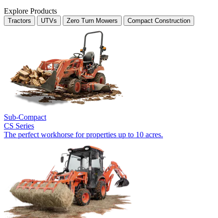
Explore Products
Tractors
UTVs
Zero Turn Mowers
Compact Construction
Sub-Compact
CS Series
The perfect workhorse for properties up to 10 acres.