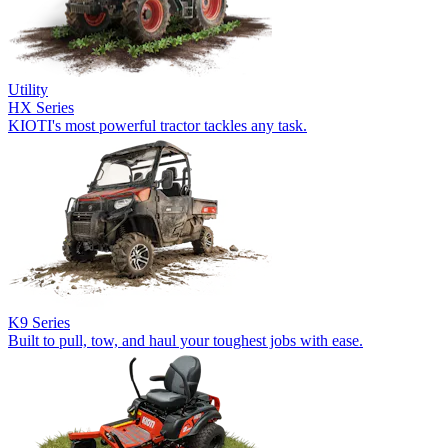
Utility
HX Series
KIOTI's most powerful tractor tackles any task.
K9 Series
Built to pull, tow, and haul your toughest jobs with ease.