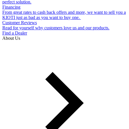
perfect solution.
Financing
From great rates to cash back offers and more, we want to sell you a
KIOTI just as bad as you want to buy one.
Customer Reviews
Read for yourself why customers love us and our products.
Find a Dealer
About Us