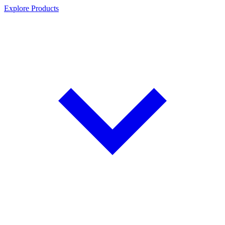
Explore Products