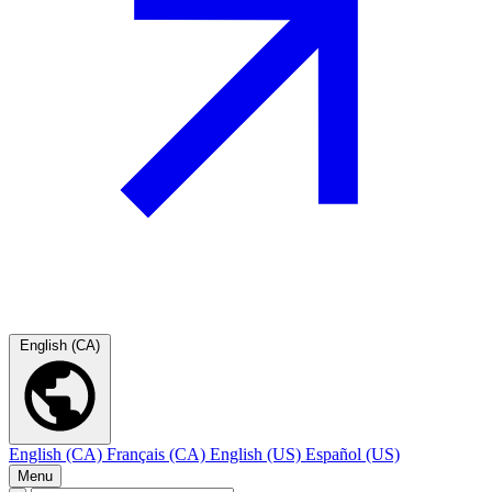
English (CA)
English (CA)
Français (CA)
English (US)
Español (US)
Menu