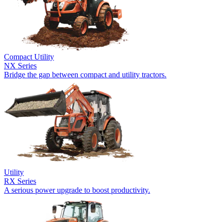
Compact Utility
NX Series
Bridge the gap between compact and utility tractors.
Utility
RX Series
A serious power upgrade to boost productivity.