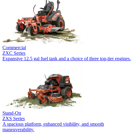
Commercial
ZXC Series
Expansive 12.5 gal fuel tank and a choice of three top-tier engines.
Stand-On
ZXS Series
A spacious platform, enhanced visibility, and smooth
maneuverability.