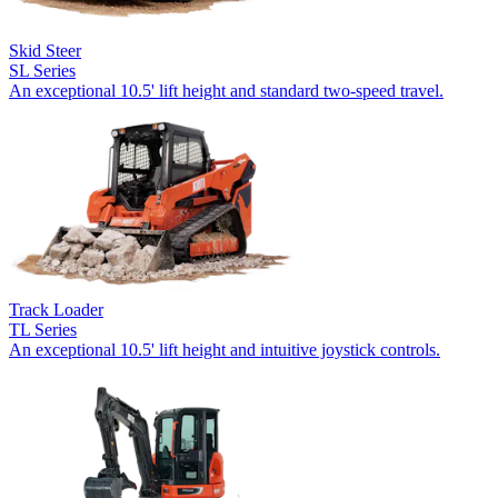
Skid Steer
SL Series
An exceptional 10.5' lift height and standard two-speed travel.
Track Loader
TL Series
An exceptional 10.5' lift height and intuitive joystick controls.