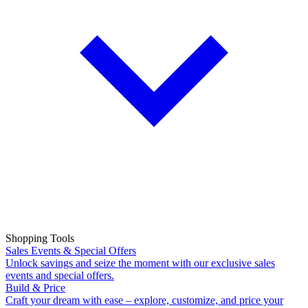
Shopping Tools
Sales Events & Special Offers
Unlock savings and seize the moment with our exclusive sales
events and special offers.
Build & Price
Craft your dream with ease – explore, customize, and price your