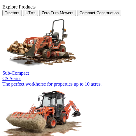
Explore Products
Tractors
UTVs
Zero Turn Mowers
Compact Construction
Sub-Compact
CS Series
The perfect workhorse for properties up to 10 acres.