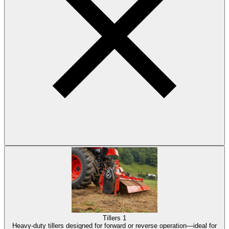
Tillers
1
Heavy-duty tillers designed for forward or reverse operation—ideal for