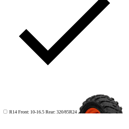
R14
Front: 10-16.5
Rear: 320/85R24