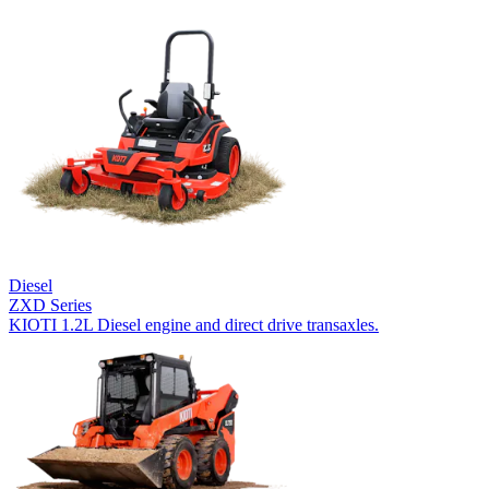
Diesel
ZXD Series
KIOTI 1.2L Diesel engine and direct drive transaxles.