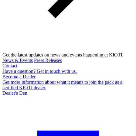
Get the latest updates on news and events happening at KIOTI.
News & Events
Press Releases
Contact
Have a question? Get in touch with us.
Become a Dealer
Get more information about what it means to join the pack as a
certified KIOTI dealer.
Dealer's Den