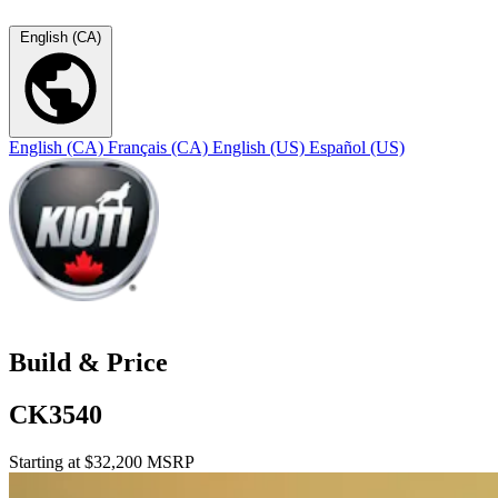
English (CA)
English (CA)
Français (CA)
English (US)
Español (US)
Build & Price
CK3540
Starting at $32,200 MSRP