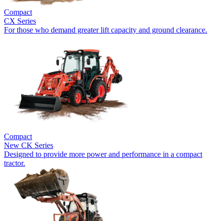
Compact
CX Series
For those who demand greater lift capacity and ground clearance.
Compact
New
CK Series
Designed to provide more power and performance in a compact
tractor.