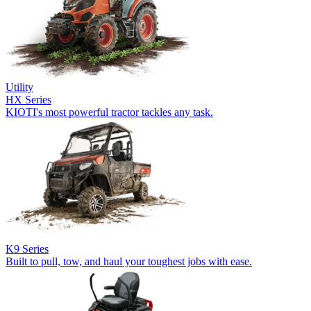
Utility
HX Series
KIOTI's most powerful tractor tackles any task.
K9 Series
Built to pull, tow, and haul your toughest jobs with ease.