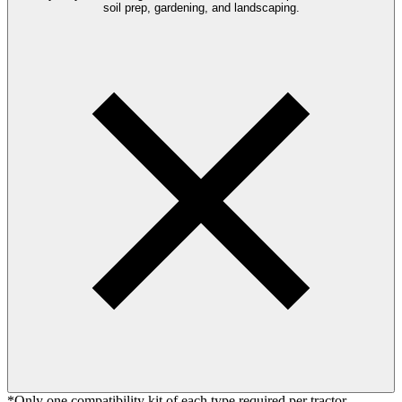
soil prep, gardening, and landscaping.
*Only one compatibility kit of each type required per tractor.