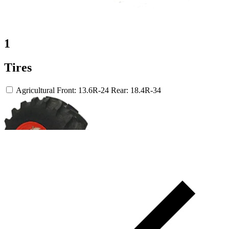
1
Tires
Agricultural
Front: 13.6R-24
Rear: 18.4R-34