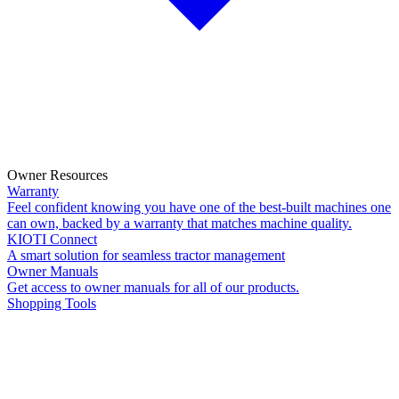
Owner Resources
Warranty
Feel confident knowing you have one of the best-built machines one
can own, backed by a warranty that matches machine quality.
KIOTI Connect
A smart solution for seamless tractor management
Owner Manuals
Get access to owner manuals for all of our products.
Shopping Tools