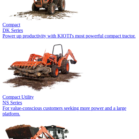
Compact
DK Series
Power up productivity with KIOTI's most powerful compact tractor.
Compact Utility
NS Series
For value-conscious customers seeking more power and a large
platform.