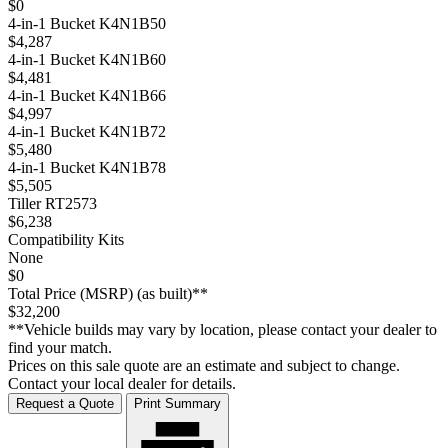
$0
4-in-1 Bucket K4N1B50
$4,287
4-in-1 Bucket K4N1B60
$4,481
4-in-1 Bucket K4N1B66
$4,997
4-in-1 Bucket K4N1B72
$5,480
4-in-1 Bucket K4N1B78
$5,505
Tiller RT2573
$6,238
Compatibility Kits
None
$0
Total Price (MSRP) (as built)**
$32,200
**Vehicle builds may vary by location, please contact your dealer to
find your match.
Prices on this sale quote are an estimate and subject to change.
Contact your local dealer for details.
Request a Quote
Print Summary