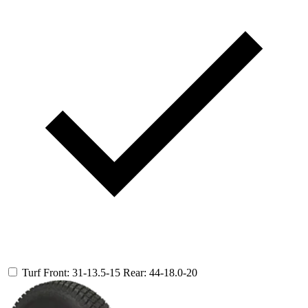
Turf
Front: 31-13.5-15
Rear: 44-18.0-20