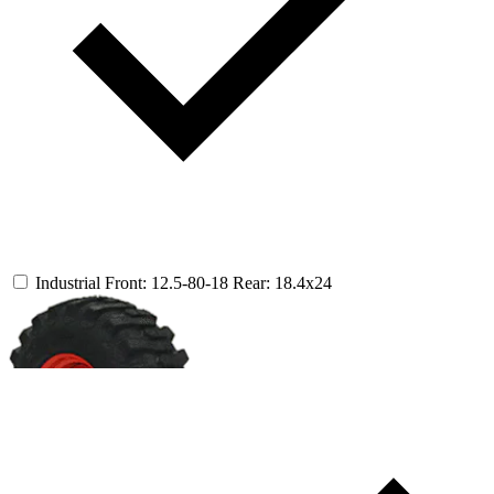
Industrial
Front: 12.5-80-18
Rear: 18.4x24