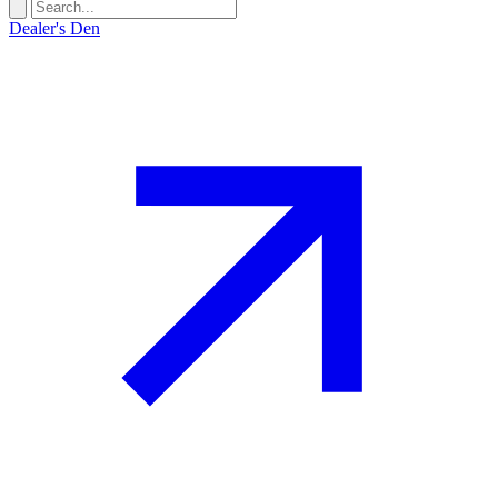
Dealer's Den