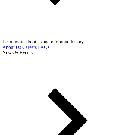
Learn more about us and our proud history.
About Us
Careers
FAQs
News & Events