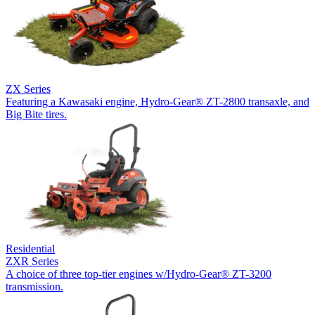
ZX Series
Featuring a Kawasaki engine, Hydro-Gear® ZT-2800 transaxle, and
Big Bite tires.
Residential
ZXR Series
A choice of three top-tier engines w/Hydro-Gear® ZT-3200
transmission.