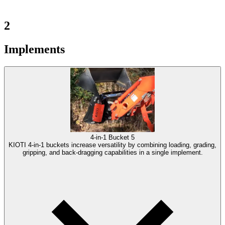
2
Implements
4-in-1 Bucket
5
KIOTI 4-in-1 buckets increase versatility by combining loading, grading,
gripping, and back-dragging capabilities in a single implement.