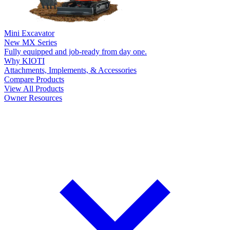
Mini Excavator
New
MX Series
Fully equipped and job-ready from day one.
Why KIOTI
Attachments, Implements, & Accessories
Compare Products
View All Products
Owner Resources