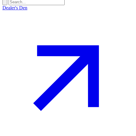
Dealer's Den