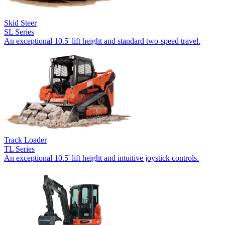
Skid Steer
SL Series
An exceptional 10.5' lift height and standard two-speed travel.
Track Loader
TL Series
An exceptional 10.5' lift height and intuitive joystick controls.