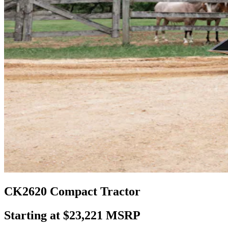
CK2620 Compact Tractor
Starting at $23,221 MSRP