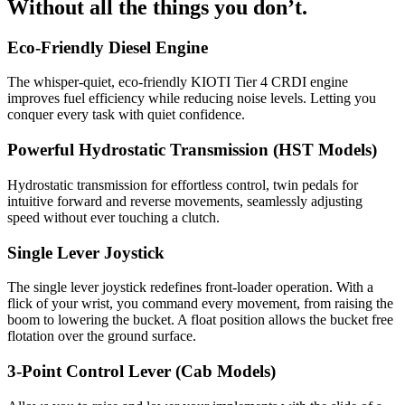
Without all the things you don’t.
Eco-Friendly Diesel Engine
The whisper-quiet, eco-friendly KIOTI Tier 4 CRDI engine
improves fuel efficiency while reducing noise levels. Letting you
conquer every task with quiet confidence.
Powerful Hydrostatic Transmission (HST Models)
Hydrostatic transmission for effortless control, twin pedals for
intuitive forward and reverse movements, seamlessly adjusting
speed without ever touching a clutch.
Single Lever Joystick
The single lever joystick redefines front-loader operation. With a
flick of your wrist, you command every movement, from raising the
boom to lowering the bucket. A float position allows the bucket free
flotation over the ground surface.
3-Point Control Lever (Cab Models)