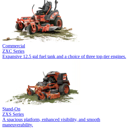
Commercial
ZXC Series
Expansive 12.5 gal fuel tank and a choice of three top-tier engines.
Stand-On
ZXS Series
A spacious platform, enhanced visibility, and smooth
maneuverability.