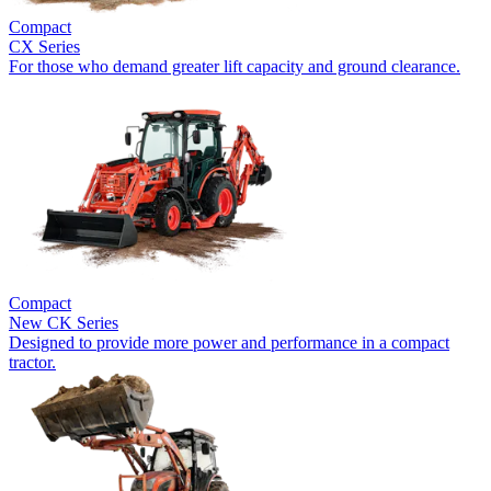
Compact
CX Series
For those who demand greater lift capacity and ground clearance.
Compact
New
CK Series
Designed to provide more power and performance in a compact
tractor.