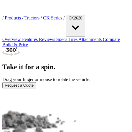
/
Products
/
Tractors
/
CK Series
/
CK2620
Overview
Features
Reviews
Specs
Tires
Attachments
Compare
Build & Price
Take it for a spin.
Drag your finger or mouse to rotate the vehicle.
Request a Quote