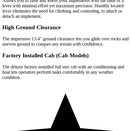
Allows you to raise and lower your implements with the slide of a
lever with minimal effort yet maximum precision. Handily located
lever eliminates the need for climbing and contorting, to attach or
detach an implement.
High Ground Clearance
The impressive 13.4" ground clearance lets you glide over rocks and
uneven ground to conquer any terrain with confidence.
Factory Installed Cab (Cab Models)
The deluxe factory-installed full size cab with air conditioning and
heat lets operators perform tasks comfortably in any weather
condition.