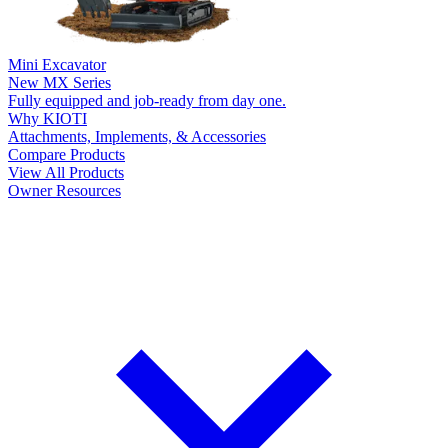
Mini Excavator
New
MX Series
Fully equipped and job-ready from day one.
Why KIOTI
Attachments, Implements, & Accessories
Compare Products
View All Products
Owner Resources