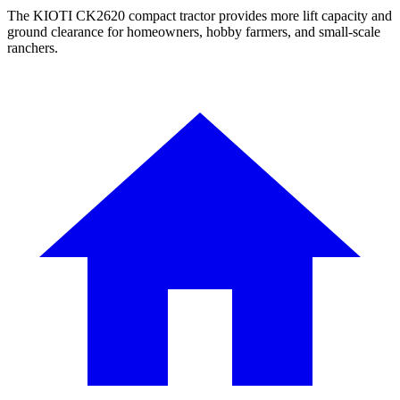
The KIOTI CK2620 compact tractor provides more lift capacity and
ground clearance for homeowners, hobby farmers, and small-scale
ranchers.