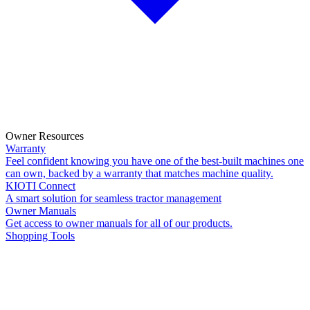
Owner Resources
Warranty
Feel confident knowing you have one of the best-built machines one
can own, backed by a warranty that matches machine quality.
KIOTI Connect
A smart solution for seamless tractor management
Owner Manuals
Get access to owner manuals for all of our products.
Shopping Tools