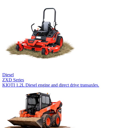
Diesel
ZXD Series
KIOTI 1.2L Diesel engine and direct drive transaxles.