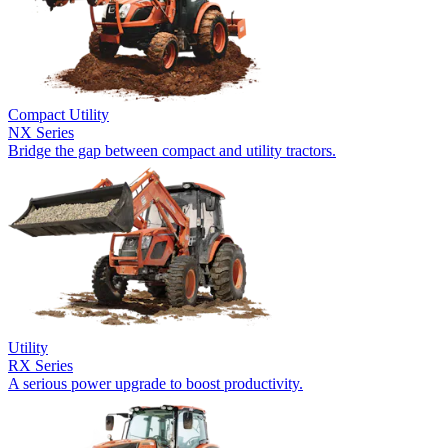
Compact Utility
NX Series
Bridge the gap between compact and utility tractors.
Utility
RX Series
A serious power upgrade to boost productivity.