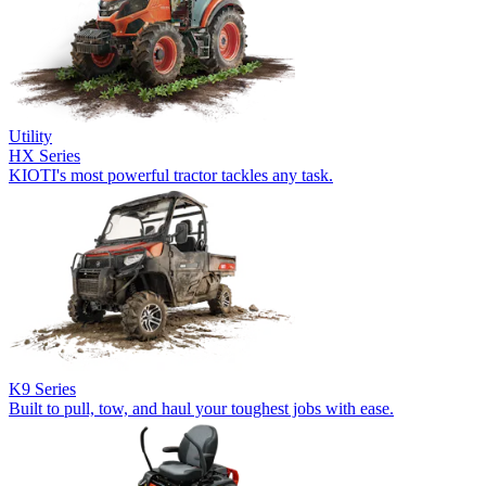
Utility
HX Series
KIOTI's most powerful tractor tackles any task.
K9 Series
Built to pull, tow, and haul your toughest jobs with ease.