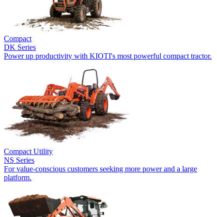
Compact
DK Series
Power up productivity with KIOTI's most powerful compact tractor.
Compact Utility
NS Series
For value-conscious customers seeking more power and a large
platform.