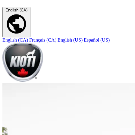
English (CA)
English (CA)
Français (CA)
English (US)
Español (US)