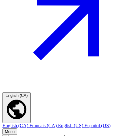
English (CA)
English (CA)
Français (CA)
English (US)
Español (US)
Menu