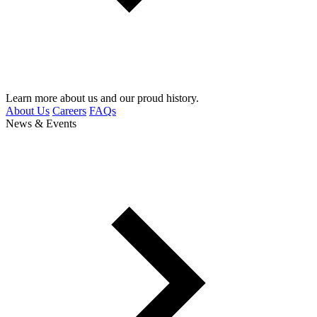
Learn more about us and our proud history.
About Us
Careers
FAQs
News & Events