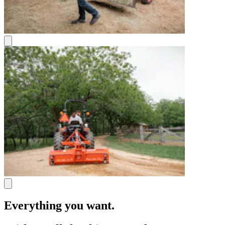
Everything you want.