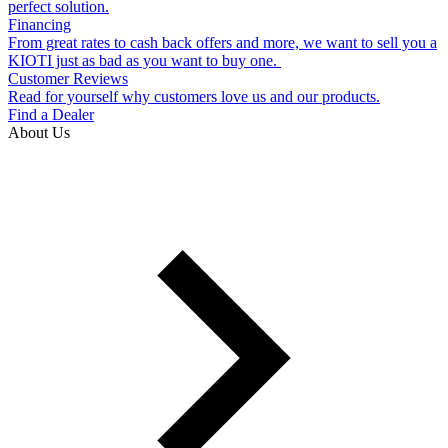
perfect solution.
Financing
From great rates to cash back offers and more, we want to sell you a
KIOTI just as bad as you want to buy one.
Customer Reviews
Read for yourself why customers love us and our products.
Find a Dealer
About Us