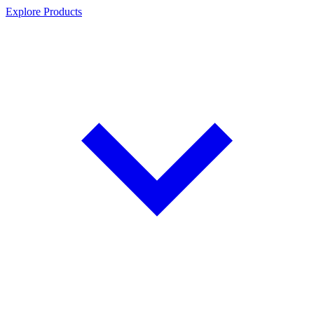
Explore Products