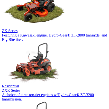
ZX Series
Featuring a Kawasaki engine, Hydro-Gear® ZT-2800 transaxle, and
Big Bite tires.
Residential
ZXR Series
A choice of three top-tier engines w/Hydro-Gear® ZT-3200
transmission.