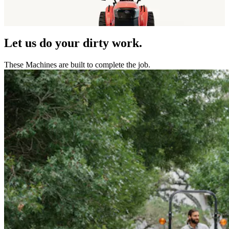
Let us do your dirty work.
These Machines are built to complete the job.