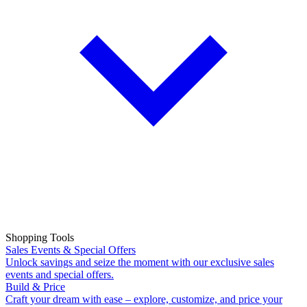
Shopping Tools
Sales Events & Special Offers
Unlock savings and seize the moment with our exclusive sales
events and special offers.
Build & Price
Craft your dream with ease – explore, customize, and price your