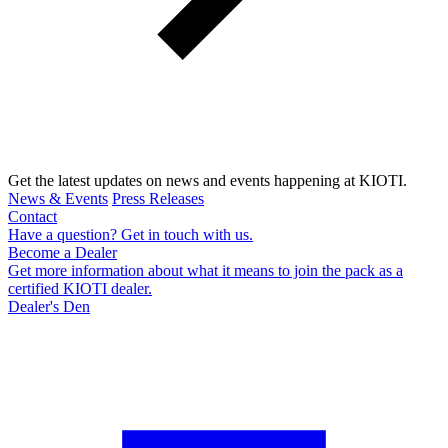
Get the latest updates on news and events happening at KIOTI.
News & Events
Press Releases
Contact
Have a question? Get in touch with us.
Become a Dealer
Get more information about what it means to join the pack as a
certified KIOTI dealer.
Dealer's Den