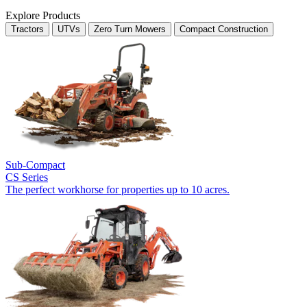
Explore Products
Tractors
UTVs
Zero Turn Mowers
Compact Construction
Sub-Compact
CS Series
The perfect workhorse for properties up to 10 acres.