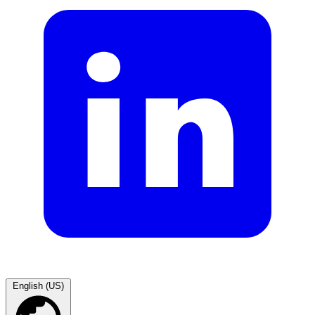
English (US)