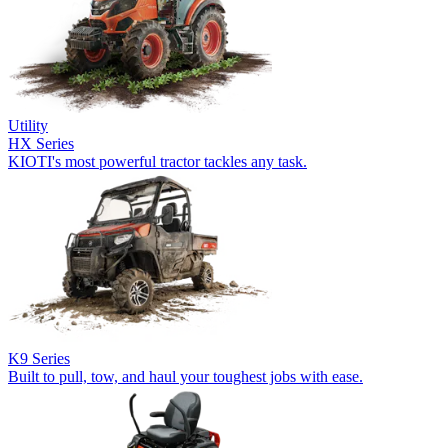
Utility
HX Series
KIOTI's most powerful tractor tackles any task.
K9 Series
Built to pull, tow, and haul your toughest jobs with ease.