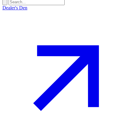
Dealer's Den