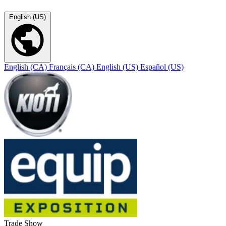
English (US)
English (CA)
Français (CA)
English (US)
Español (US)
Trade Show