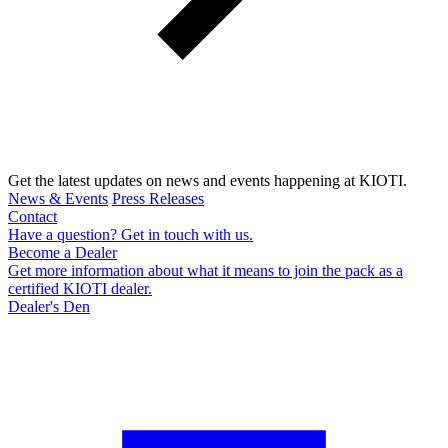
Get the latest updates on news and events happening at KIOTI.
News & Events
Press Releases
Contact
Have a question? Get in touch with us.
Become a Dealer
Get more information about what it means to join the pack as a
certified KIOTI dealer.
Dealer's Den