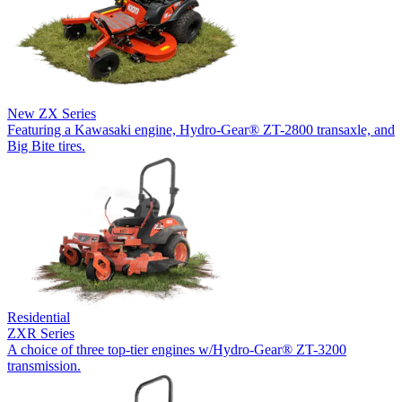
New
ZX Series
Featuring a Kawasaki engine, Hydro-Gear® ZT-2800 transaxle, and
Big Bite tires.
Residential
ZXR Series
A choice of three top-tier engines w/Hydro-Gear® ZT-3200
transmission.