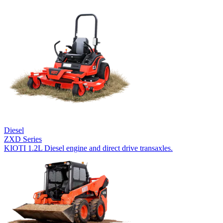
Diesel
ZXD Series
KIOTI 1.2L Diesel engine and direct drive transaxles.