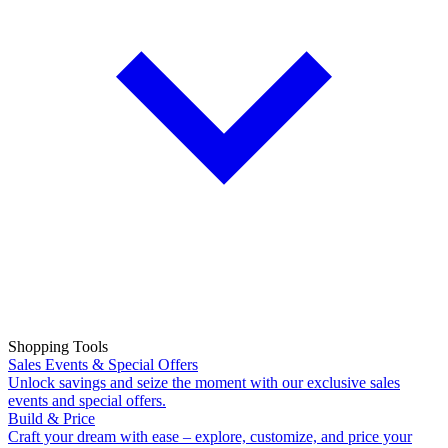
Shopping Tools
Sales Events & Special Offers
Unlock savings and seize the moment with our exclusive sales
events and special offers.
Build & Price
Craft your dream with ease – explore, customize, and price your