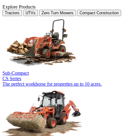
Explore Products
Tractors
UTVs
Zero Turn Mowers
Compact Construction
Sub-Compact
CS Series
The perfect workhorse for properties up to 10 acres.