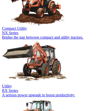
Compact Utility
NX Series
Bridge the gap between compact and utility tractors.
Utility
RX Series
A serious power upgrade to boost productivity.