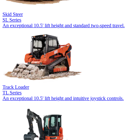
Skid Steer
SL Series
An exceptional 10.5' lift height and standard two-speed travel.
Track Loader
TL Series
An exceptional 10.5' lift height and intuitive joystick controls.