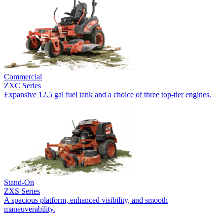
Commercial
ZXC Series
Expansive 12.5 gal fuel tank and a choice of three top-tier engines.
Stand-On
ZXS Series
A spacious platform, enhanced visibility, and smooth
maneuverability.