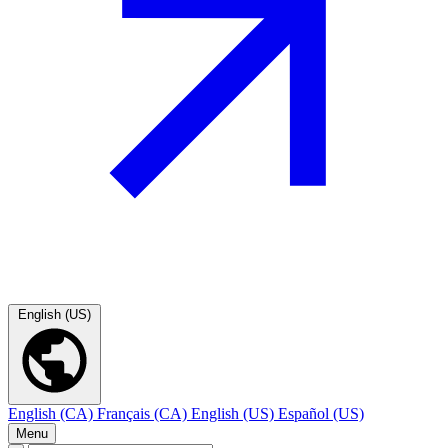
English (US)
English (CA)
Français (CA)
English (US)
Español (US)
Menu