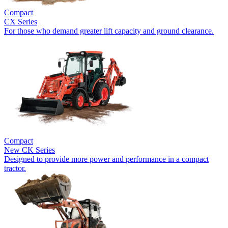
Compact
CX Series
For those who demand greater lift capacity and ground clearance.
Compact
New
CK Series
Designed to provide more power and performance in a compact
tractor.