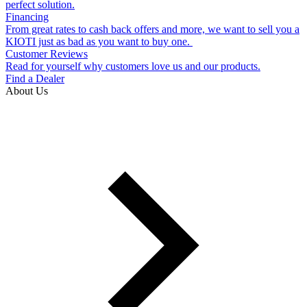
perfect solution.
Financing
From great rates to cash back offers and more, we want to sell you a
KIOTI just as bad as you want to buy one.
Customer Reviews
Read for yourself why customers love us and our products.
Find a Dealer
About Us