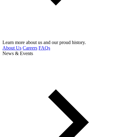
Learn more about us and our proud history.
About Us
Careers
FAQs
News & Events