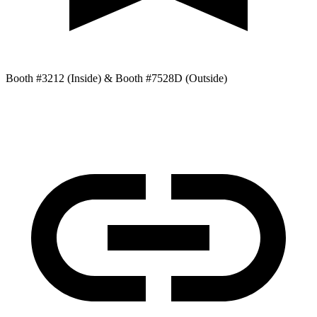
Booth #3212 (Inside) & Booth #7528D (Outside)