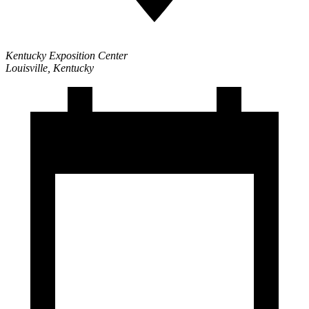
Kentucky Exposition Center
Louisville, Kentucky