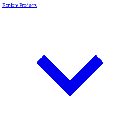
Explore Products