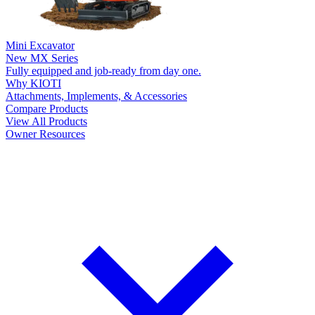
Mini Excavator
New
MX Series
Fully equipped and job-ready from day one.
Why KIOTI
Attachments, Implements, & Accessories
Compare Products
View All Products
Owner Resources