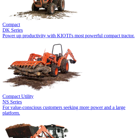
Compact
DK Series
Power up productivity with KIOTI's most powerful compact tractor.
Compact Utility
NS Series
For value-conscious customers seeking more power and a large
platform.