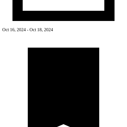
Oct 16, 2024 - Oct 18, 2024