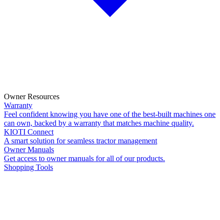
Owner Resources
Warranty
Feel confident knowing you have one of the best-built machines one
can own, backed by a warranty that matches machine quality.
KIOTI Connect
A smart solution for seamless tractor management
Owner Manuals
Get access to owner manuals for all of our products.
Shopping Tools