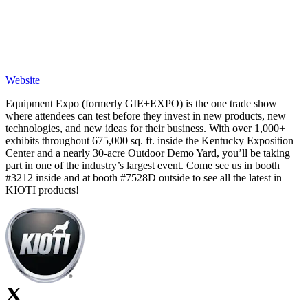
Website
Equipment Expo (formerly GIE+EXPO) is the one trade show
where attendees can test before they invest in new products, new
technologies, and new ideas for their business. With over 1,000+
exhibits throughout 675,000 sq. ft. inside the Kentucky Exposition
Center and a nearly 30-acre Outdoor Demo Yard, you’ll be taking
part in one of the industry’s largest event. Come see us in booth
#3212 inside and at booth #7528D outside to see all the latest in
KIOTI products!