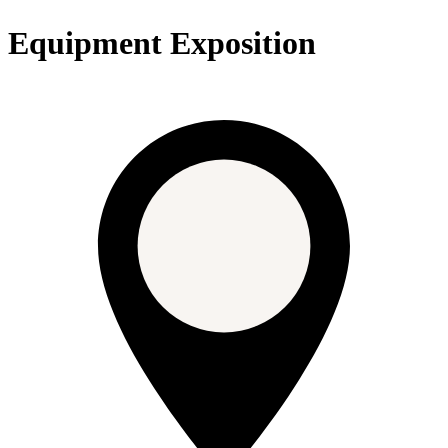
Equipment Exposition