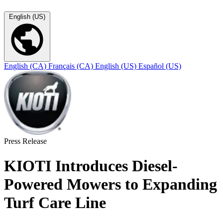
English (US)
English (CA)
Français (CA)
English (US)
Español (US)
Press Release
KIOTI Introduces Diesel-
Powered Mowers to Expanding
Turf Care Line