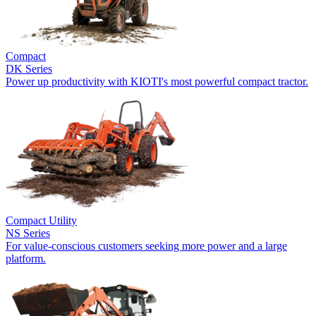
Compact
DK Series
Power up productivity with KIOTI's most powerful compact tractor.
Compact Utility
NS Series
For value-conscious customers seeking more power and a large
platform.