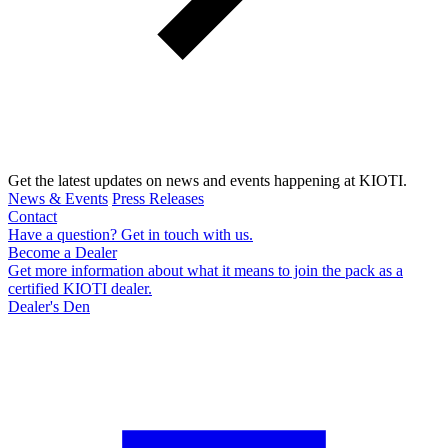
Get the latest updates on news and events happening at KIOTI.
News & Events
Press Releases
Contact
Have a question? Get in touch with us.
Become a Dealer
Get more information about what it means to join the pack as a
certified KIOTI dealer.
Dealer's Den