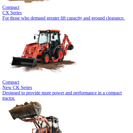
Compact
CX Series
For those who demand greater lift capacity and ground clearance.
Compact
New
CK Series
Designed to provide more power and performance in a compact
tractor.