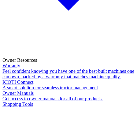
Owner Resources
Warranty
Feel confident knowing you have one of the best-built machines one
can own, backed by a warranty that matches machine quality.
KIOTI Connect
A smart solution for seamless tractor management
Owner Manuals
Get access to owner manuals for all of our products.
Shopping Tools