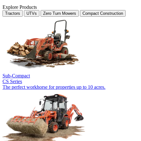
Explore Products
Tractors
UTVs
Zero Turn Mowers
Compact Construction
Sub-Compact
CS Series
The perfect workhorse for properties up to 10 acres.