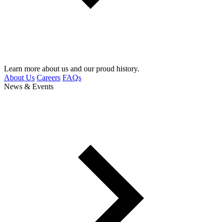
Learn more about us and our proud history.
About Us
Careers
FAQs
News & Events