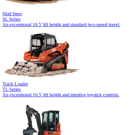
Skid Steer
SL Series
An exceptional 10.5' lift height and standard two-speed travel.
Track Loader
TL Series
An exceptional 10.5' lift height and intuitive joystick controls.