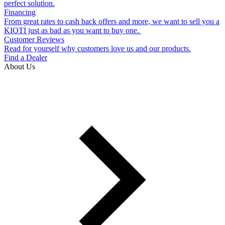
perfect solution.
Financing
From great rates to cash back offers and more, we want to sell you a
KIOTI just as bad as you want to buy one.
Customer Reviews
Read for yourself why customers love us and our products.
Find a Dealer
About Us