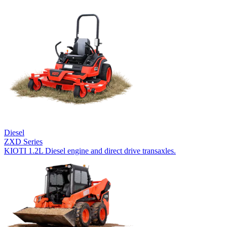
Diesel
ZXD Series
KIOTI 1.2L Diesel engine and direct drive transaxles.