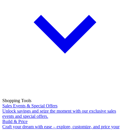
Shopping Tools
Sales Events & Special Offers
Unlock savings and seize the moment with our exclusive sales
events and special offers.
Build & Price
Craft your dream with ease – explore, customize, and price your