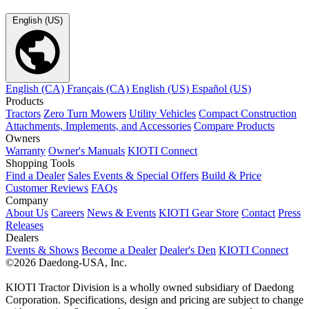
English (US)
English (CA)
Français (CA)
English (US)
Español (US)
Products
Tractors
Zero Turn Mowers
Utility Vehicles
Compact Construction
Attachments, Implements, and Accessories
Compare Products
Owners
Warranty
Owner's Manuals
KIOTI Connect
Shopping Tools
Find a Dealer
Sales Events & Special Offers
Build & Price
Customer Reviews
FAQs
Company
About Us
Careers
News & Events
KIOTI Gear Store
Contact
Press
Releases
Dealers
Events & Shows
Become a Dealer
Dealer's Den
KIOTI Connect
©2026 Daedong-USA, Inc.
KIOTI Tractor Division is a wholly owned subsidiary of Daedong
Corporation. Specifications, design and pricing are subject to change