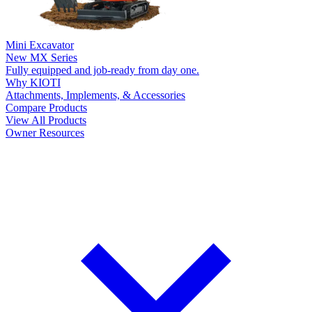
Mini Excavator
New
MX Series
Fully equipped and job-ready from day one.
Why KIOTI
Attachments, Implements, & Accessories
Compare Products
View All Products
Owner Resources