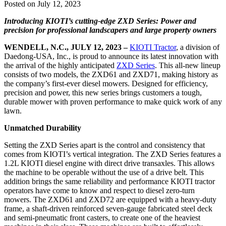
Posted on July 12, 2023
Introducing KIOTI’s cutting-edge ZXD Series: Power and
precision for professional landscapers and large property owners
WENDELL, N.C., JULY 12, 2023 –
KIOTI Tractor
, a division of
Daedong-USA, Inc., is proud to announce its latest innovation with
the arrival of the highly anticipated
ZXD Series
. This all-new lineup
consists of two models, the ZXD61 and ZXD71, making history as
the company’s first-ever diesel mowers. Designed for efficiency,
precision and power, this new series brings customers a tough,
durable mower with proven performance to make quick work of any
lawn.
Unmatched Durability
Setting the ZXD Series apart is the control and consistency that
comes from KIOTI’s vertical integration. The ZXD Series features a
1.2L KIOTI diesel engine with direct drive transaxles. This allows
the machine to be operable without the use of a drive belt. This
addition brings the same reliability and performance KIOTI tractor
operators have come to know and respect to diesel zero-turn
mowers. The ZXD61 and ZXD72 are equipped with a heavy-duty
frame, a shaft-driven reinforced seven-gauge fabricated steel deck
and semi-pneumatic front casters, to create one of the heaviest