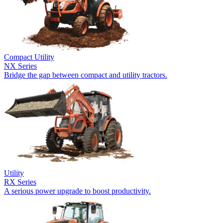
Compact Utility
NX Series
Bridge the gap between compact and utility tractors.
Utility
RX Series
A serious power upgrade to boost productivity.