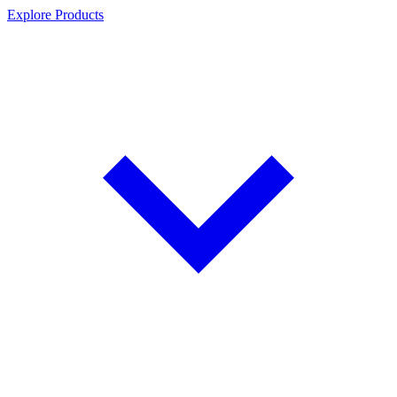
Explore Products