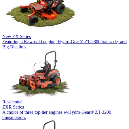
New
ZX Series
Featuring a Kawasaki engine, Hydro-Gear® ZT-2800 transaxle, and
Big Bite tires.
Residential
ZXR Series
A choice of three top-tier engines w/Hydro-Gear® ZT-3200
transmission.