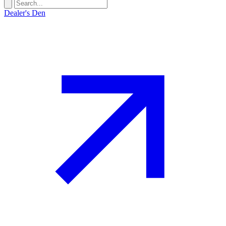
Dealer's Den