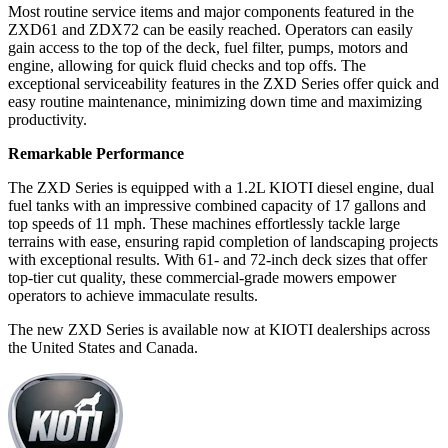
Most routine service items and major components featured in the
ZXD61 and ZDX72 can be easily reached. Operators can easily
gain access to the top of the deck, fuel filter, pumps, motors and
engine, allowing for quick fluid checks and top offs. The
exceptional serviceability features in the ZXD Series offer quick and
easy routine maintenance, minimizing down time and maximizing
productivity.
Remarkable Performance
The ZXD Series is equipped with a 1.2L KIOTI diesel engine, dual
fuel tanks with an impressive combined capacity of 17 gallons and
top speeds of 11 mph. These machines effortlessly tackle large
terrains with ease, ensuring rapid completion of landscaping projects
with exceptional results. With 61- and 72-inch deck sizes that offer
top-tier cut quality, these commercial-grade mowers empower
operators to achieve immaculate results.
The new ZXD Series is available now at KIOTI dealerships across
the United States and Canada.