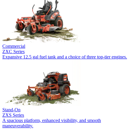
Commercial
ZXC Series
Expansive 12.5 gal fuel tank and a choice of three top-tier engines.
Stand-On
ZXS Series
A spacious platform, enhanced visibility, and smooth
maneuverability.