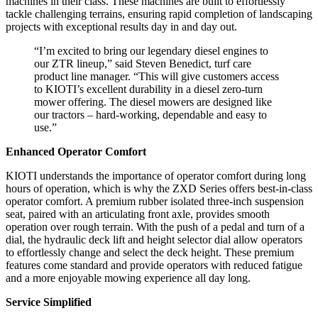
machines in their class. These machines are built to effortlessly
tackle challenging terrains, ensuring rapid completion of landscaping
projects with exceptional results day in and day out.
“I’m excited to bring our legendary diesel engines to
our ZTR lineup,” said Steven Benedict, turf care
product line manager. “This will give customers access
to KIOTI’s excellent durability in a diesel zero-turn
mower offering. The diesel mowers are designed like
our tractors – hard-working, dependable and easy to
use.”
Enhanced Operator Comfort
KIOTI understands the importance of operator comfort during long
hours of operation, which is why the ZXD Series offers best-in-class
operator comfort. A premium rubber isolated three-inch suspension
seat, paired with an articulating front axle, provides smooth
operation over rough terrain. With the push of a pedal and turn of a
dial, the hydraulic deck lift and height selector dial allow operators
to effortlessly change and select the deck height. These premium
features come standard and provide operators with reduced fatigue
and a more enjoyable mowing experience all day long.
Service Simplified