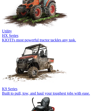
Utility
HX Series
KIOTI's most powerful tractor tackles any task.
K9 Series
Built to pull, tow, and haul your toughest jobs with ease.