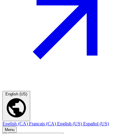
English (US)
English (CA)
Français (CA)
English (US)
Español (US)
Menu