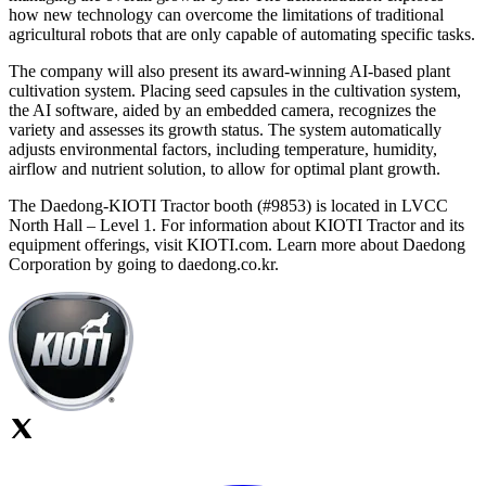
how new technology can overcome the limitations of traditional
agricultural robots that are only capable of automating specific tasks.
The company will also present its award-winning AI-based plant
cultivation system. Placing seed capsules in the cultivation system,
the AI software, aided by an embedded camera, recognizes the
variety and assesses its growth status. The system automatically
adjusts environmental factors, including temperature, humidity,
airflow and nutrient solution, to allow for optimal plant growth.
The Daedong-KIOTI Tractor booth (#9853) is located in LVCC
North Hall – Level 1. For information about KIOTI Tractor and its
equipment offerings, visit KIOTI.com. Learn more about Daedong
Corporation by going to daedong.co.kr.