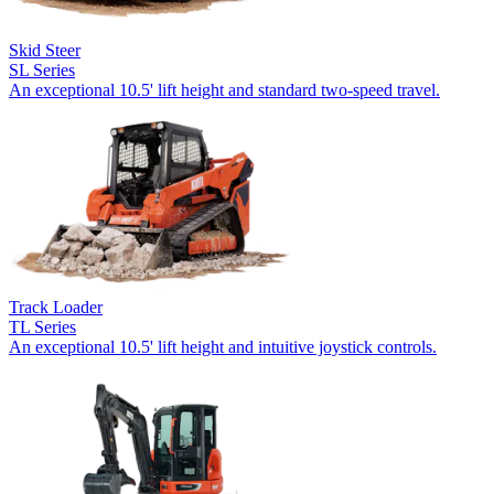
Skid Steer
SL Series
An exceptional 10.5' lift height and standard two-speed travel.
Track Loader
TL Series
An exceptional 10.5' lift height and intuitive joystick controls.