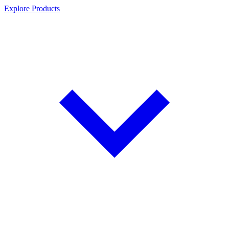
Explore Products