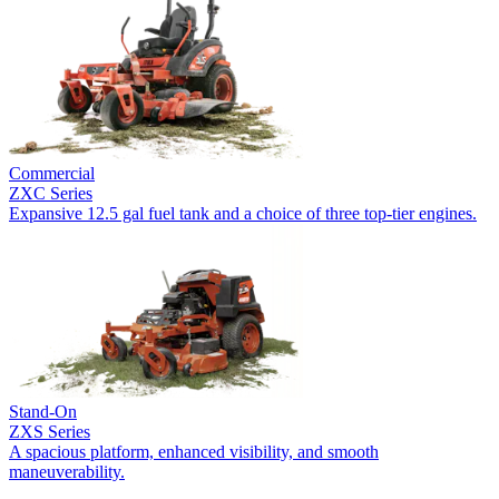
Commercial
ZXC Series
Expansive 12.5 gal fuel tank and a choice of three top-tier engines.
Stand-On
ZXS Series
A spacious platform, enhanced visibility, and smooth
maneuverability.