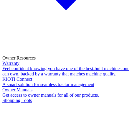
Owner Resources
Warranty
Feel confident knowing you have one of the best-built machines one
can own, backed by a warranty that matches machine quality.
KIOTI Connect
A smart solution for seamless tractor management
Owner Manuals
Get access to owner manuals for all of our products.
Shopping Tools