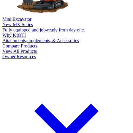
Mini Excavator
New
MX Series
Fully equipped and job-ready from day one.
Why KIOTI
Attachments, Implements, & Accessories
Compare Products
View All Products
Owner Resources