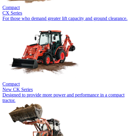
Compact
CX Series
For those who demand greater lift capacity and ground clearance.
Compact
New
CK Series
Designed to provide more power and performance in a compact
tractor.