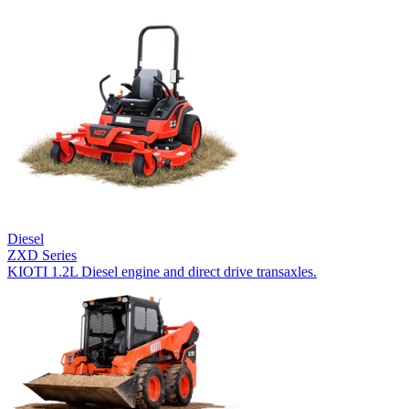
Diesel
ZXD Series
KIOTI 1.2L Diesel engine and direct drive transaxles.