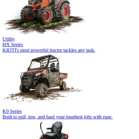
Utility
HX Series
KIOTI's most powerful tractor tackles any task.
K9 Series
Built to pull, tow, and haul your toughest jobs with ease.