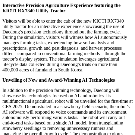
Interactive Precision Agriculture Experience featuring the
KIOTI RX7340 Utility Tractor
Visitors will be able to enter the cab of the new KIOTI RX7340
utility tractor for an interactive experience showcasing the use of
Daedong’s precision technology throughout the farming cycle.
During the simulation, visitors will witness how AI autonomously
manages farming tasks, experiencing how soil analysis and
prescriptions, growth and pest diagnosis, and harvest processes
differ – compared to conventional farming methods – through the
tractor’s display system. The simulation leverages agricultural
lifecycle data collected during Daedong’s trials on more than
400,000 acres of farmland in South Korea.
Unveiling of New and Award-Winning AI Technologies
In addition to the precision farming technology, Daedong will
showcase its technologies focused on AI and robotics. Its
multifunctional agricultural robot will be unveiled for the first-time at
CES 2025. Demonstrated in a strawberry field scenario, the robot’s
AI software will respond to voice commands and its environment,
autonomously performing various tasks. The robot will carry out
end-to-end tasks based on a single AI model, from transplanting
strawberry seedlings to removing unnecessary runners and
managing the overall growth cycle. The demonstration explores