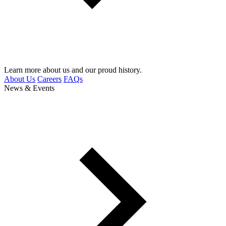
Learn more about us and our proud history.
About Us
Careers
FAQs
News & Events