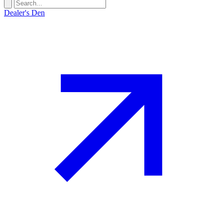
Dealer's Den