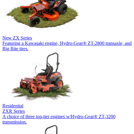
New
ZX Series
Featuring a Kawasaki engine, Hydro-Gear® ZT-2800 transaxle, and
Big Bite tires.
Residential
ZXR Series
A choice of three top-tier engines w/Hydro-Gear® ZT-3200
transmission.