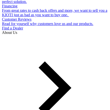
perfect solution.
Financing
From great rates to cash back offers and more, we want to sell you a
KIOTI just as bad as you want to buy one.
Customer Reviews
Read for yourself why customers love us and our products.
Find a Dealer
About Us