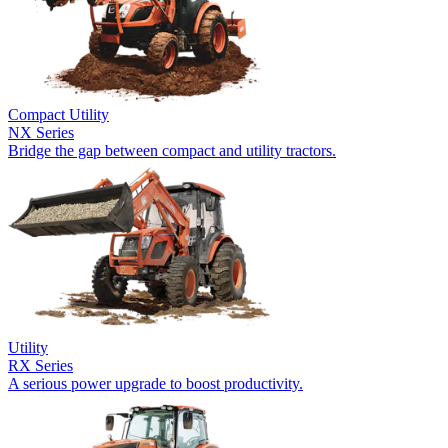
Compact Utility
NX Series
Bridge the gap between compact and utility tractors.
Utility
RX Series
A serious power upgrade to boost productivity.