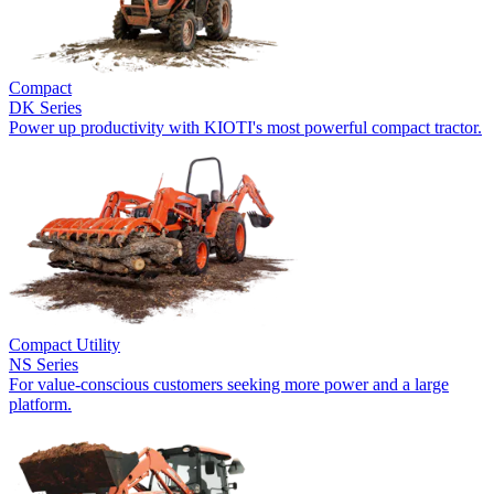
Compact
DK Series
Power up productivity with KIOTI's most powerful compact tractor.
Compact Utility
NS Series
For value-conscious customers seeking more power and a large
platform.