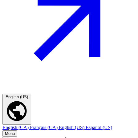
English (US)
English (CA)
Français (CA)
English (US)
Español (US)
Menu