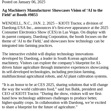
Posted on January 06, 2025
Ag Machinery Manufacturer Showcases Vision of ‘AI to the
Field’ at Booth #9853
WENDELL, N.C., JAN. 2, 2025 – KIOTI Tractor, a division of
Daedong-USA Inc., announces it’s first-ever appearance at the 2025
Consumer Electronics Show (CES) in Las Vegas. On display with
its parent company, Daedong Corporation, the booth focuses on the
theme of ‘AI to the Field,’ and showcases how technology can be
integrated into farming practices.
The interactive exhibit will display technology innovations
developed by Daedong, a leader in South Korean agricultural
machinery. Visitors can explore the company’s blueprint for AI-
driven future agriculture through immersive experiences showcasing
its self-developed technologies, including precision farming,
multifunctional agricultural robots, and AI plant cultivation systems.
“It is an honor to be at CES 2025, sharing solutions that will change
the way the world cultivates food,” said Jun Bahk, president and
CEO of KIOTI Tractor. “During the show, visitors will see first-
hand how technology addresses challenges to produce better,
higher-quality crops. In collaboration with Daedong, we’re excited
to share a blueprint for the future of agriculture.”