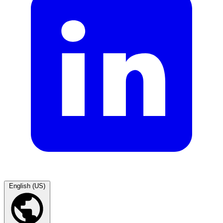
English (US)