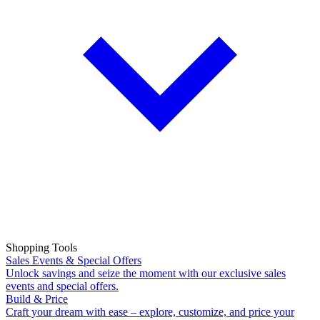
Shopping Tools
Sales Events & Special Offers
Unlock savings and seize the moment with our exclusive sales
events and special offers.
Build & Price
Craft your dream with ease – explore, customize, and price your