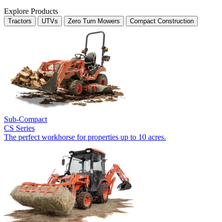
Explore Products
Tractors
UTVs
Zero Turn Mowers
Compact Construction
Sub-Compact
CS Series
The perfect workhorse for properties up to 10 acres.