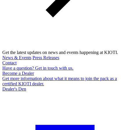
Get the latest updates on news and events happening at KIOTI.
News & Events
Press Releases
Contact
Have a question? Get in touch with us.
Become a Dealer
Get more information about what it means to join the pack as a
certified KIOTI dealer.
Dealer's Den