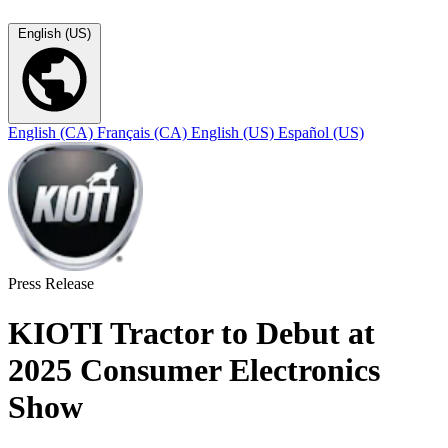
English (US)
English (CA)
Français (CA)
English (US)
Español (US)
Press Release
KIOTI Tractor to Debut at
2025 Consumer Electronics
Show