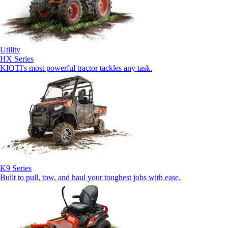
Utility
HX Series
KIOTI's most powerful tractor tackles any task.
K9 Series
Built to pull, tow, and haul your toughest jobs with ease.