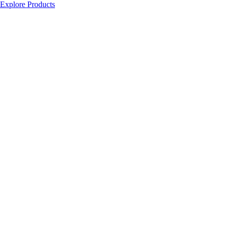
Explore Products