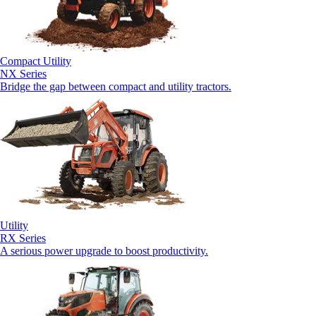
Compact Utility
NX Series
Bridge the gap between compact and utility tractors.
Utility
RX Series
A serious power upgrade to boost productivity.