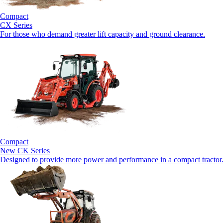
Compact
CX Series
For those who demand greater lift capacity and ground clearance.
Compact
New
CK Series
Designed to provide more power and performance in a compact tractor