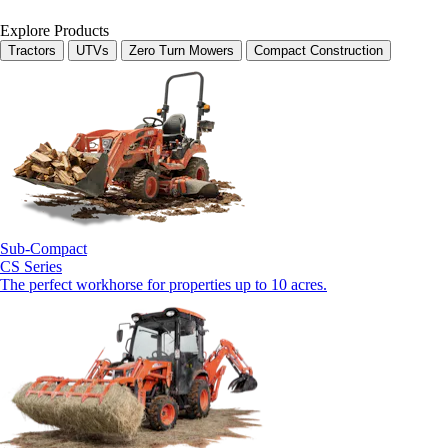
Explore Products
Tractors
UTVs
Zero Turn Mowers
Compact Construction
Sub-Compact
CS Series
The perfect workhorse for properties up to 10 acres.