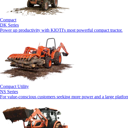
Compact
DK Series
Power up productivity with KIOTI's most powerful compact tractor.
Compact Utility
NS Series
For value-conscious customers seeking more power and a large platfor