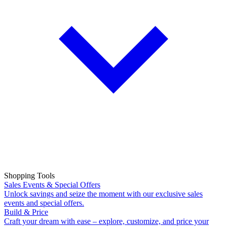
Shopping Tools
Sales Events & Special Offers
Unlock savings and seize the moment with our exclusive sales
events and special offers.
Build & Price
Craft your dream with ease – explore, customize, and price your