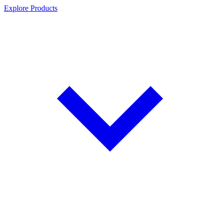
Explore Products