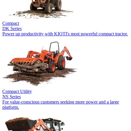
Compact
DK Series
Power up productivity with KIOTI's most powerful compact tractor.
Compact Utility
NS Series
For value-conscious customers seeking more power and a large
platform.