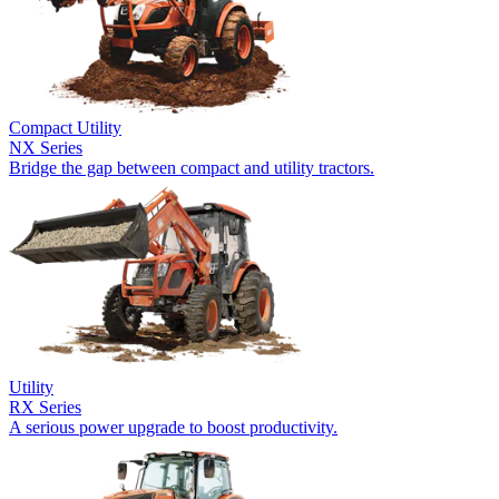
Compact Utility
NX Series
Bridge the gap between compact and utility tractors.
Utility
RX Series
A serious power upgrade to boost productivity.