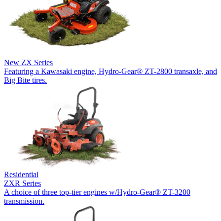
New
ZX Series
Featuring a Kawasaki engine, Hydro-Gear® ZT-2800 transaxle, and
Big Bite tires.
Residential
ZXR Series
A choice of three top-tier engines w/Hydro-Gear® ZT-3200
transmission.