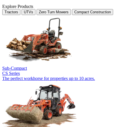
Explore Products
Tractors
UTVs
Zero Turn Mowers
Compact Construction
Sub-Compact
CS Series
The perfect workhorse for properties up to 10 acres.