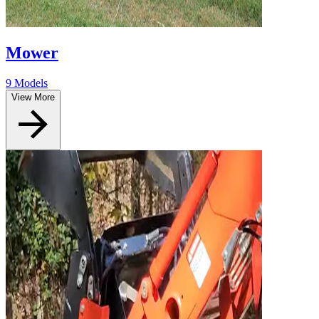
Mower
9 Models
View More