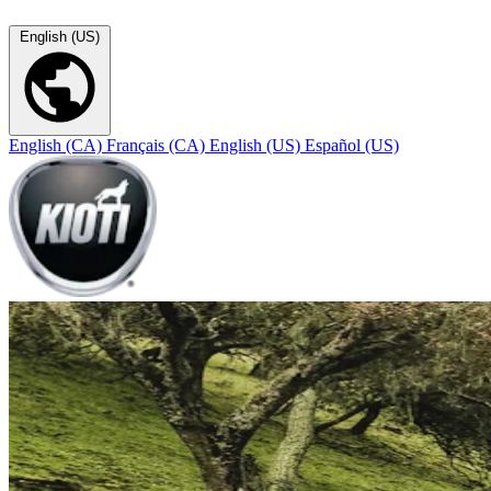
English (US)
English (CA)
Français (CA)
English (US)
Español (US)