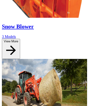
Snow Blower
3 Models
View More