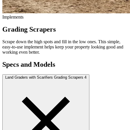
Implements
Grading Scrapers
Scrape down the high spots and fill in the low ones. This simple,
easy-to-use implement helps keep your property looking good and
working even better.
Specs and Models
Land Graders with Scarifiers Grading Scrapers
4