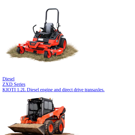
Diesel
ZXD Series
KIOTI 1.2L Diesel engine and direct drive transaxles.