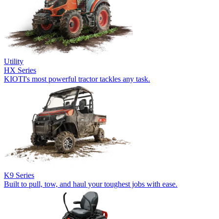
Utility
HX Series
KIOTI's most powerful tractor tackles any task.
K9 Series
Built to pull, tow, and haul your toughest jobs with ease.