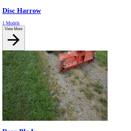
Disc Harrow
1 Models
View More