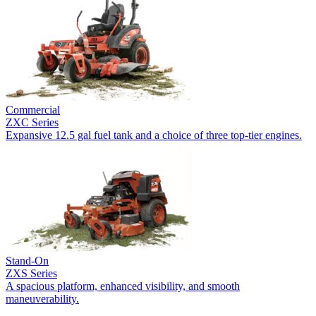
Commercial
ZXC Series
Expansive 12.5 gal fuel tank and a choice of three top-tier engines.
Stand-On
ZXS Series
A spacious platform, enhanced visibility, and smooth
maneuverability.