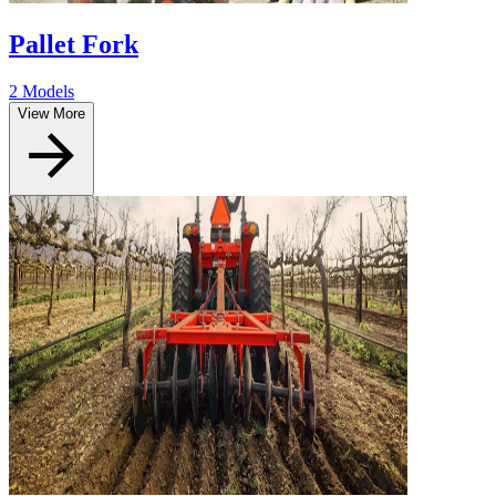
Pallet Fork
2 Models
View More