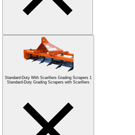
Standard-Duty With Scarifiers Grading Scrapers
1
Standard-Duty Grading Scrapers with Scarifiers