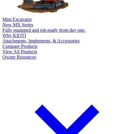
Mini Excavator
New
MX Series
Fully equipped and job-ready from day one.
Why KIOTI
Attachments, Implements, & Accessories
Compare Products
View All Products
Owner Resources