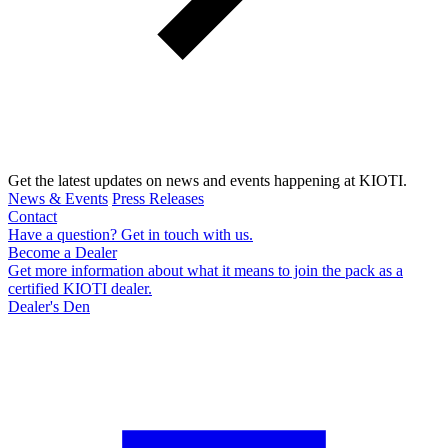
Get the latest updates on news and events happening at KIOTI.
News & Events
Press Releases
Contact
Have a question? Get in touch with us.
Become a Dealer
Get more information about what it means to join the pack as a
certified KIOTI dealer.
Dealer's Den