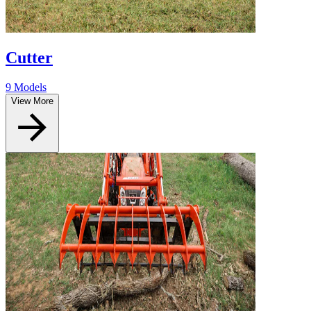
Cutter
9 Models
View More