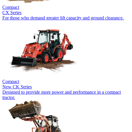
Compact
CX Series
For those who demand greater lift capacity and ground clearance.
Compact
New
CK Series
Designed to provide more power and performance in a compact
tractor.