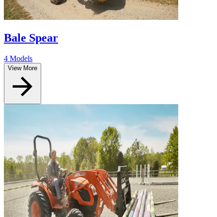
Bale Spear
4 Models
View More