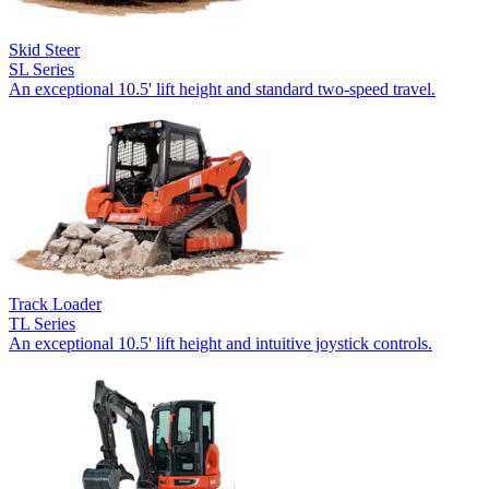
Skid Steer
SL Series
An exceptional 10.5' lift height and standard two-speed travel.
Track Loader
TL Series
An exceptional 10.5' lift height and intuitive joystick controls.