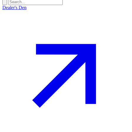
Dealer's Den