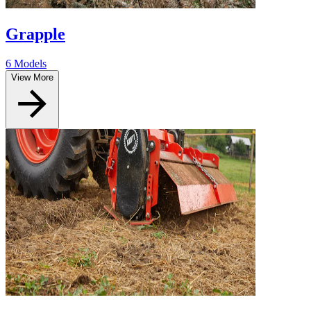
Grapple
6 Models
View More