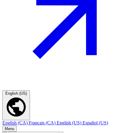
English (US)
English (CA)
Français (CA)
English (US)
Español (US)
Menu