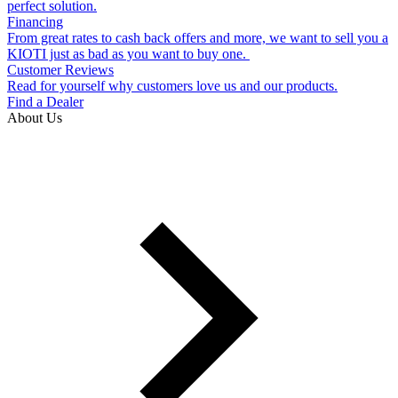
perfect solution.
Financing
From great rates to cash back offers and more, we want to sell you a
KIOTI just as bad as you want to buy one.
Customer Reviews
Read for yourself why customers love us and our products.
Find a Dealer
About Us