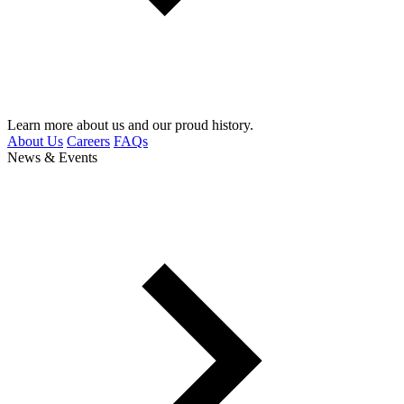
Learn more about us and our proud history.
About Us
Careers
FAQs
News & Events