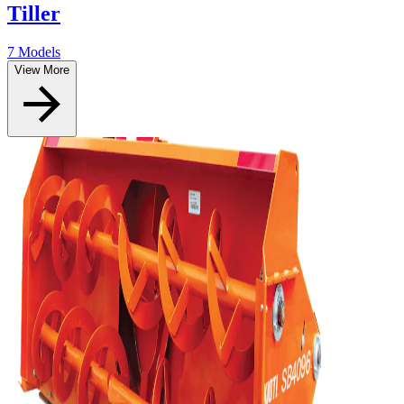
Tiller
7 Models
View More