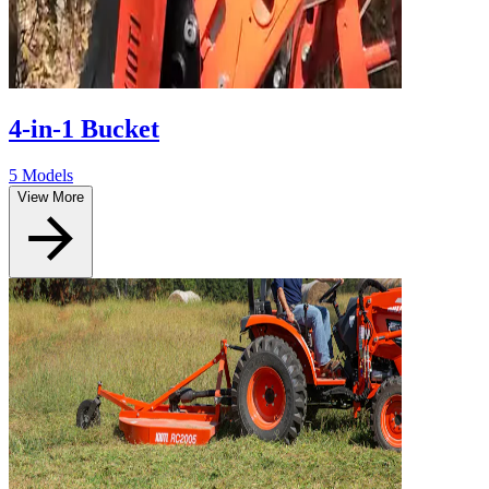
4-in-1 Bucket
5 Models
View More