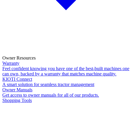
Owner Resources
Warranty
Feel confident knowing you have one of the best-built machines one
can own, backed by a warranty that matches machine quality.
KIOTI Connect
A smart solution for seamless tractor management
Owner Manuals
Get access to owner manuals for all of our products.
Shopping Tools