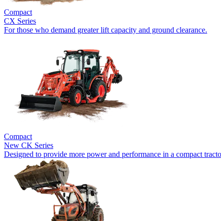
Compact
CX Series
For those who demand greater lift capacity and ground clearance.
Compact
New
CK Series
Designed to provide more power and performance in a compact tracto