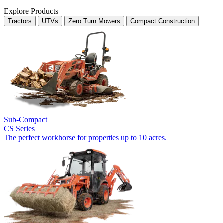
Explore Products
Tractors
UTVs
Zero Turn Mowers
Compact Construction
Sub-Compact
CS Series
The perfect workhorse for properties up to 10 acres.