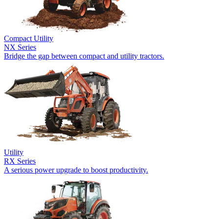
Compact Utility
NX Series
Bridge the gap between compact and utility tractors.
Utility
RX Series
A serious power upgrade to boost productivity.