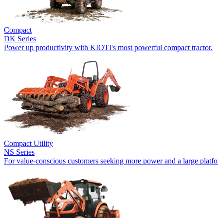
Compact
DK Series
Power up productivity with KIOTI's most powerful compact tractor.
Compact Utility
NS Series
For value-conscious customers seeking more power and a large platf