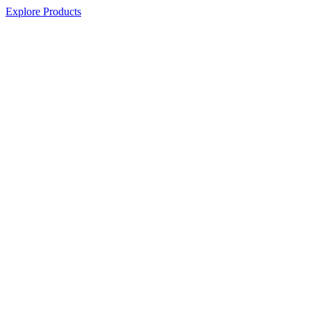
Explore Products