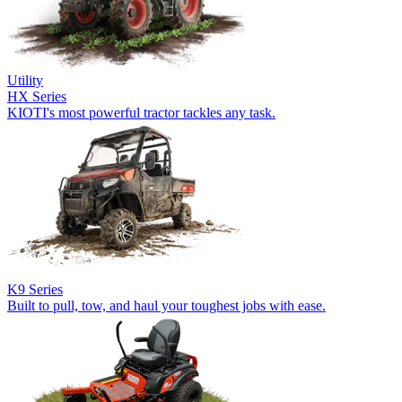
Utility
HX Series
KIOTI's most powerful tractor tackles any task.
K9 Series
Built to pull, tow, and haul your toughest jobs with ease.