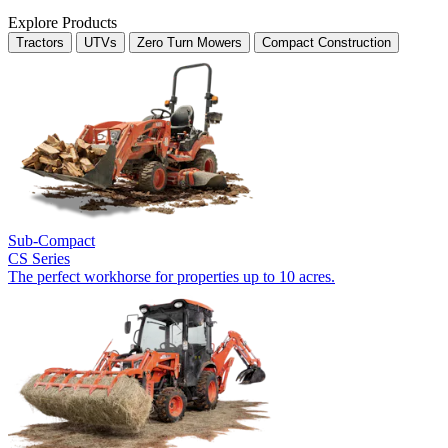
Explore Products
Tractors
UTVs
Zero Turn Mowers
Compact Construction
Sub-Compact
CS Series
The perfect workhorse for properties up to 10 acres.