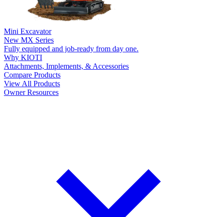
Mini Excavator
New
MX Series
Fully equipped and job-ready from day one.
Why KIOTI
Attachments, Implements, & Accessories
Compare Products
View All Products
Owner Resources