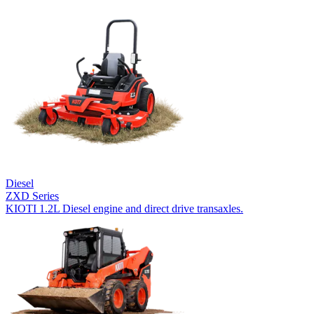
Diesel
ZXD Series
KIOTI 1.2L Diesel engine and direct drive transaxles.