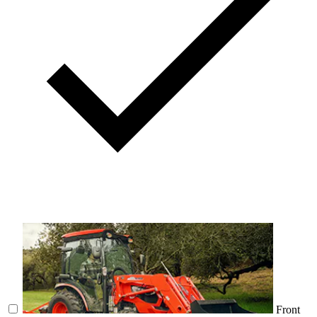
Front