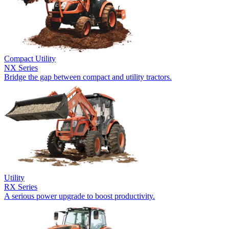
Compact Utility
NX Series
Bridge the gap between compact and utility tractors.
Utility
RX Series
A serious power upgrade to boost productivity.