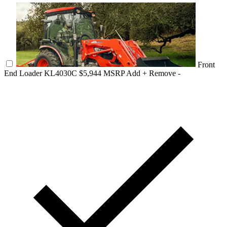
Front
End Loader KL4030C
$5,944 MSRP
Add +
Remove -