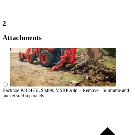
2
Attachments
Backhoe KB2475L
$8,896 MSRP
Add +
Remove -
Subframe and
bucket sold separately.