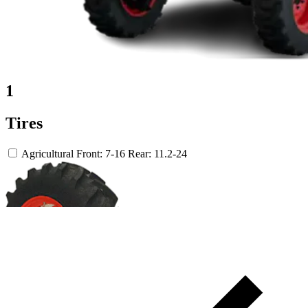
1
Tires
Agricultural
Front: 7-16
Rear: 11.2-24