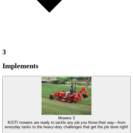
3
Implements
Mowers
3
KIOTI mowers are ready to tackle any job you throw their way—from
everyday tasks to the heavy-duty challenges that get the job done right!