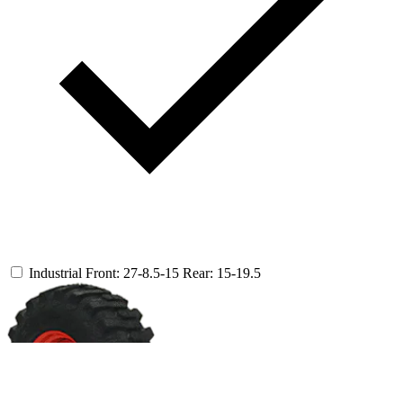
Industrial
Front: 27-8.5-15
Rear: 15-19.5