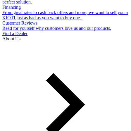
perfect solution.
Financing
From great rates to cash back offers and more, we want to sell you a
KIOTI just as bad as you want to buy one.
Customer Reviews
Read for yourself why customers love us and our products.
Find a Dealer
About Us