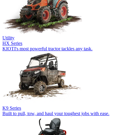
Utility
HX Series
KIOTI's most powerful tractor tackles any task.
K9 Series
Built to pull, tow, and haul your toughest jobs with ease.