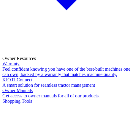
Owner Resources
Warranty
Feel confident knowing you have one of the best-built machines one
can own, backed by a warranty that matches machine quality.
KIOTI Connect
A smart solution for seamless tractor management
Owner Manuals
Get access to owner manuals for all of our products.
Shopping Tools