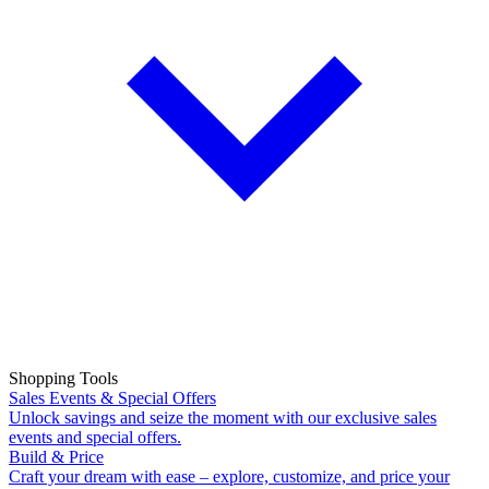
Shopping Tools
Sales Events & Special Offers
Unlock savings and seize the moment with our exclusive sales
events and special offers.
Build & Price
Craft your dream with ease – explore, customize, and price your