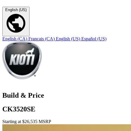
English (US)
English (CA)
Français (CA)
English (US)
Español (US)
Build & Price
CK3520SE
Starting at $26,535 MSRP