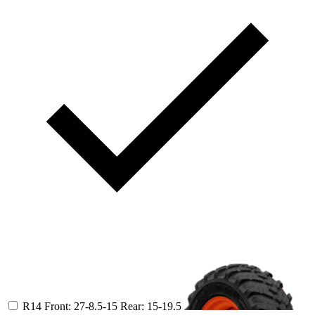
R14
Front: 27-8.5-15
Rear: 15-19.5