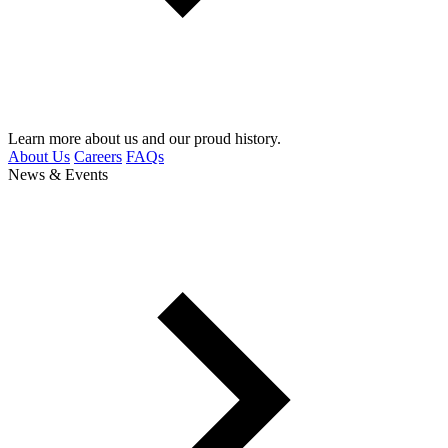
Learn more about us and our proud history.
About Us
Careers
FAQs
News & Events