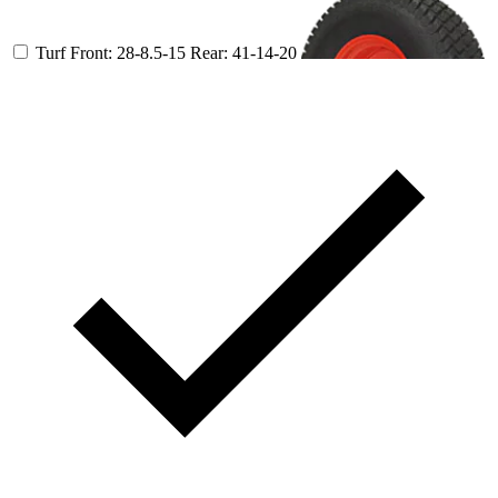
Turf
Front: 28-8.5-15
Rear: 41-14-20