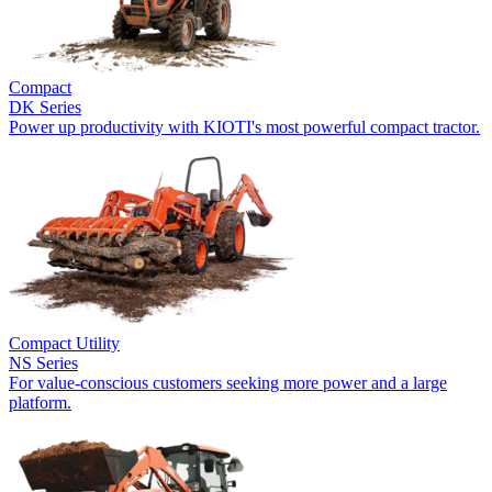
Compact
DK Series
Power up productivity with KIOTI's most powerful compact tractor.
Compact Utility
NS Series
For value-conscious customers seeking more power and a large
platform.