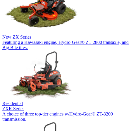
New
ZX Series
Featuring a Kawasaki engine, Hydro-Gear® ZT-2800 transaxle, and
Big Bite tires.
Residential
ZXR Series
A choice of three top-tier engines w/Hydro-Gear® ZT-3200
transmission.