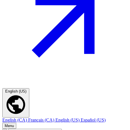
English (US)
English (CA)
Français (CA)
English (US)
Español (US)
Menu