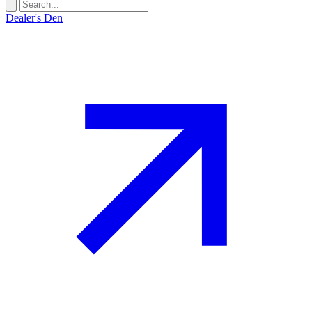
Dealer's Den