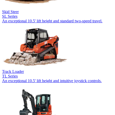
Skid Steer
SL Series
An exceptional 10.5' lift height and standard two-speed travel.
Track Loader
TL Series
An exceptional 10.5' lift height and intuitive joystick controls.