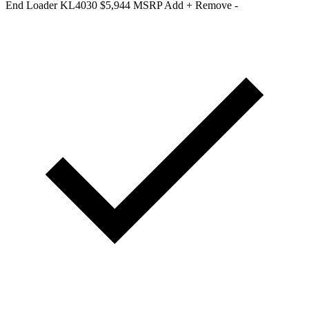
End Loader KL4030
$5,944 MSRP
Add +
Remove -