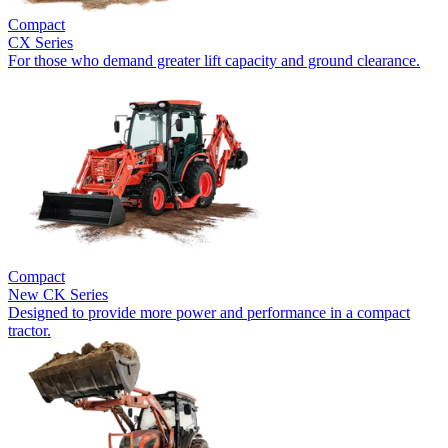
Compact
CX Series
For those who demand greater lift capacity and ground clearance.
Compact
New
CK Series
Designed to provide more power and performance in a compact
tractor.