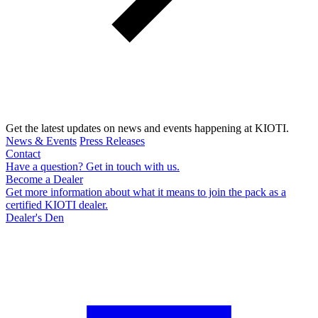
Get the latest updates on news and events happening at KIOTI.
News & Events
Press Releases
Contact
Have a question? Get in touch with us.
Become a Dealer
Get more information about what it means to join the pack as a
certified KIOTI dealer.
Dealer's Den