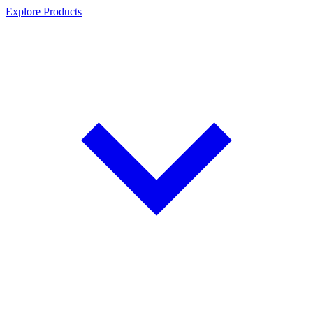
Explore Products