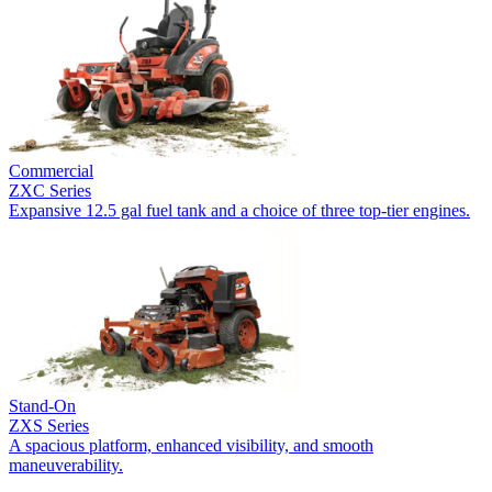
Commercial
ZXC Series
Expansive 12.5 gal fuel tank and a choice of three top-tier engines.
Stand-On
ZXS Series
A spacious platform, enhanced visibility, and smooth
maneuverability.