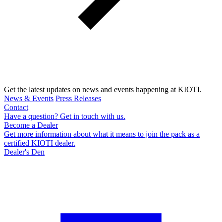
Get the latest updates on news and events happening at KIOTI.
News & Events
Press Releases
Contact
Have a question? Get in touch with us.
Become a Dealer
Get more information about what it means to join the pack as a
certified KIOTI dealer.
Dealer's Den