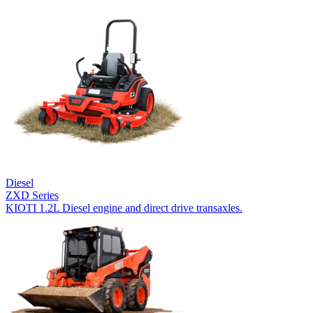
Diesel
ZXD Series
KIOTI 1.2L Diesel engine and direct drive transaxles.