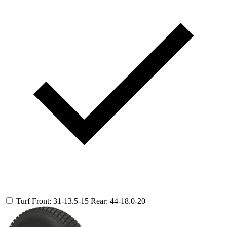
Turf
Front: 31-13.5-15
Rear: 44-18.0-20