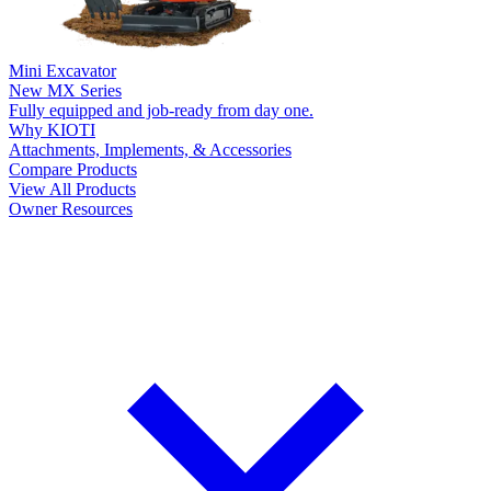
Mini Excavator
New
MX Series
Fully equipped and job-ready from day one.
Why KIOTI
Attachments, Implements, & Accessories
Compare Products
View All Products
Owner Resources