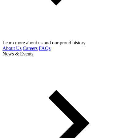
Learn more about us and our proud history.
About Us
Careers
FAQs
News & Events