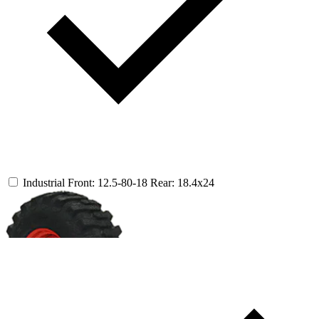
Industrial
Front: 12.5-80-18
Rear: 18.4x24