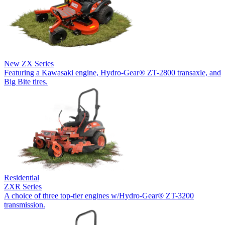
New
ZX Series
Featuring a Kawasaki engine, Hydro-Gear® ZT-2800 transaxle, and
Big Bite tires.
Residential
ZXR Series
A choice of three top-tier engines w/Hydro-Gear® ZT-3200
transmission.