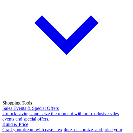
Shopping Tools
Sales Events & Special Offers
Unlock savings and seize the moment with our exclusive sales
events and special offers.
Build & Price
Craft your dream with ease – explore, customize, and price your