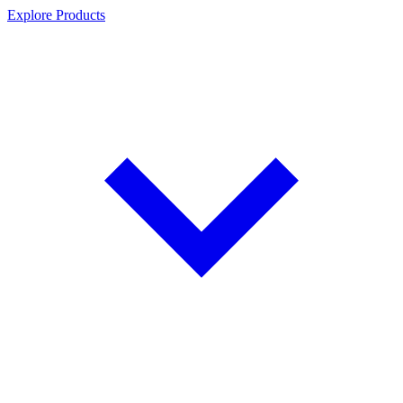
Explore Products