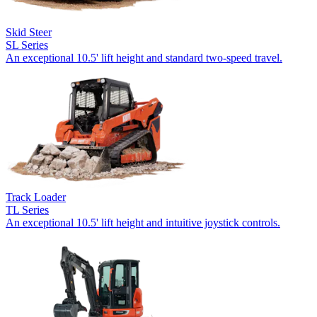
Skid Steer
SL Series
An exceptional 10.5' lift height and standard two-speed travel.
Track Loader
TL Series
An exceptional 10.5' lift height and intuitive joystick controls.