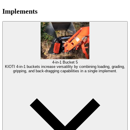
Implements
4-in-1 Bucket
5
KIOTI 4-in-1 buckets increase versatility by combining loading, grading,
gripping, and back-dragging capabilities in a single implement.