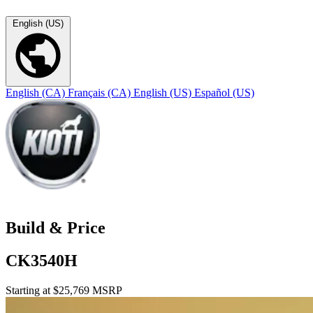
English (US)
English (CA)
Français (CA)
English (US)
Español (US)
Build & Price
CK3540H
Starting at $25,769 MSRP