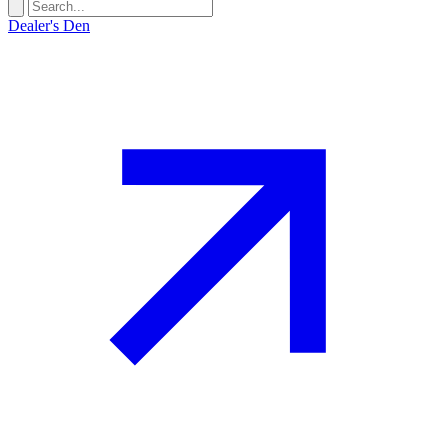
Dealer's Den