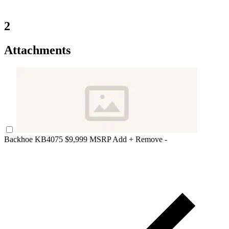
2
Attachments
Backhoe KB4075
$9,999 MSRP
Add +
Remove -