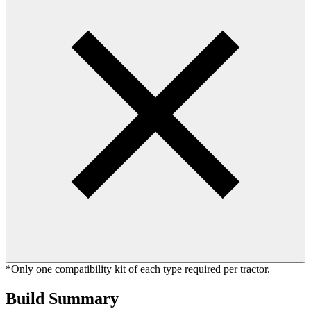
*Only one compatibility kit of each type required per tractor.
Build Summary