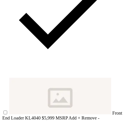
Front
End Loader KL4040
$5,999 MSRP
Add +
Remove -