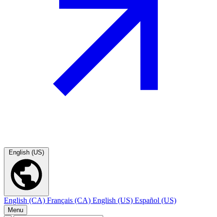
English (US)
English (CA)
Français (CA)
English (US)
Español (US)
Menu