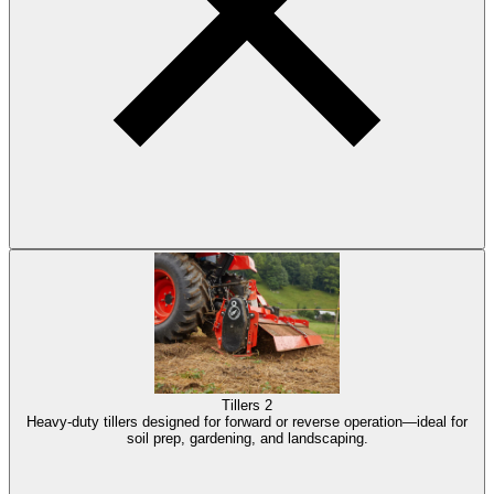
Tillers
2
Heavy-duty tillers designed for forward or reverse operation—ideal for
soil prep, gardening, and landscaping.