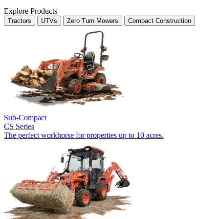
Explore Products
Tractors
UTVs
Zero Turn Mowers
Compact Construction
Sub-Compact
CS Series
The perfect workhorse for properties up to 10 acres.