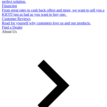
perfect solution.
Financing
From great rates to cash back offers and more, we want to sell you a
KIOTI just as bad as you want to buy one.
Customer Reviews
Read for yourself why customers love us and our products.
Find a Dealer
About Us