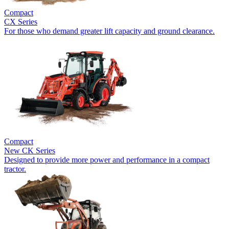
Compact
CX Series
For those who demand greater lift capacity and ground clearance.
Compact
New
CK Series
Designed to provide more power and performance in a compact
tractor.