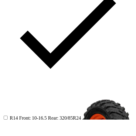
R14
Front: 10-16.5
Rear: 320/85R24