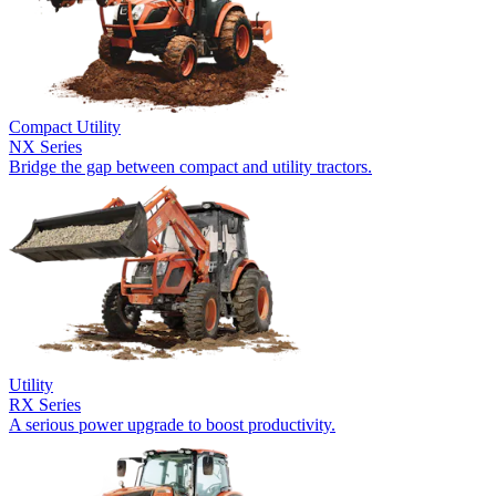
Compact Utility
NX Series
Bridge the gap between compact and utility tractors.
Utility
RX Series
A serious power upgrade to boost productivity.