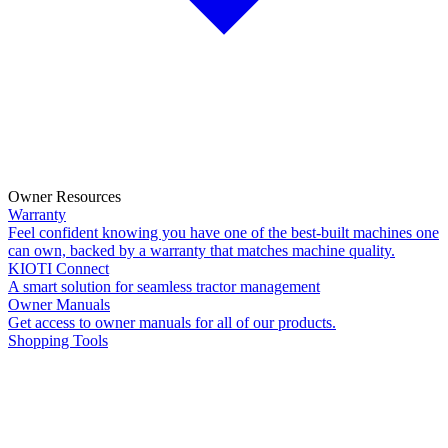
Owner Resources
Warranty
Feel confident knowing you have one of the best-built machines one
can own, backed by a warranty that matches machine quality.
KIOTI Connect
A smart solution for seamless tractor management
Owner Manuals
Get access to owner manuals for all of our products.
Shopping Tools