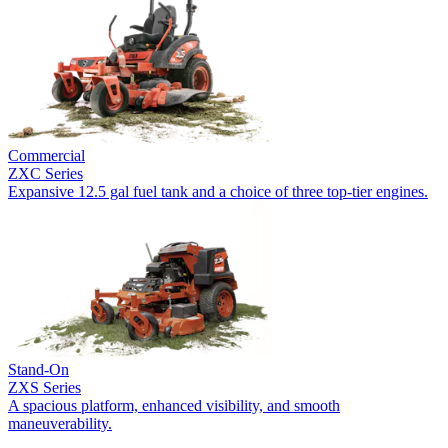
Commercial
ZXC Series
Expansive 12.5 gal fuel tank and a choice of three top-tier engines.
Stand-On
ZXS Series
A spacious platform, enhanced visibility, and smooth
maneuverability.