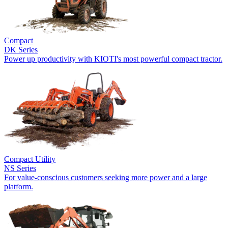
Compact
DK Series
Power up productivity with KIOTI's most powerful compact tractor.
Compact Utility
NS Series
For value-conscious customers seeking more power and a large
platform.