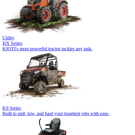
Utility
HX Series
KIOTI's most powerful tractor tackles any task.
K9 Series
Built to pull, tow, and haul your toughest jobs with ease.