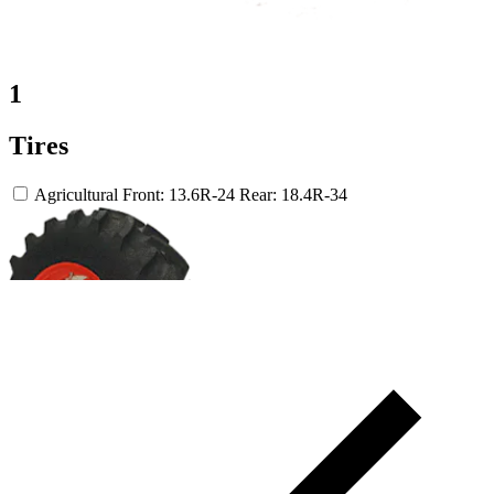
1
Tires
Agricultural
Front: 13.6R-24
Rear: 18.4R-34