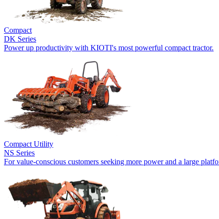
Compact
DK Series
Power up productivity with KIOTI's most powerful compact tractor.
Compact Utility
NS Series
For value-conscious customers seeking more power and a large platf