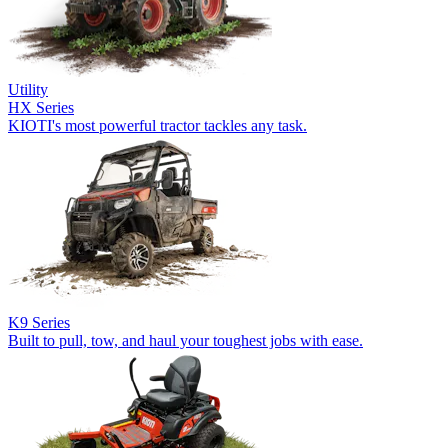
Utility
HX Series
KIOTI's most powerful tractor tackles any task.
K9 Series
Built to pull, tow, and haul your toughest jobs with ease.