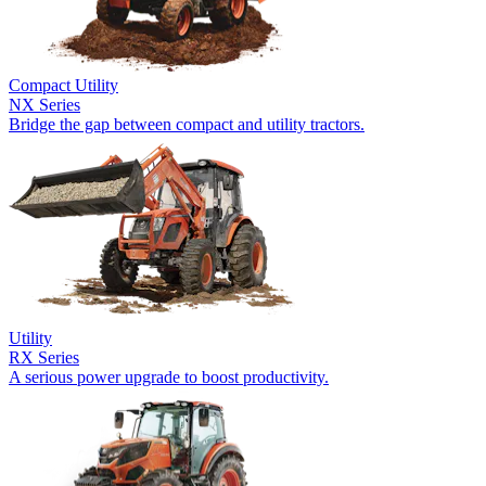
Compact Utility
NX Series
Bridge the gap between compact and utility tractors.
Utility
RX Series
A serious power upgrade to boost productivity.