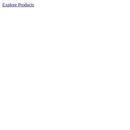
Explore Products