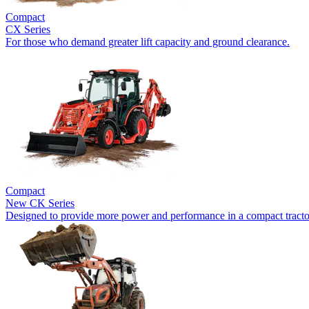
Compact
CX Series
For those who demand greater lift capacity and ground clearance.
Compact
New
CK Series
Designed to provide more power and performance in a compact tracto