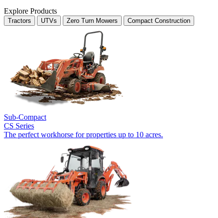
Explore Products
Tractors
UTVs
Zero Turn Mowers
Compact Construction
Sub-Compact
CS Series
The perfect workhorse for properties up to 10 acres.