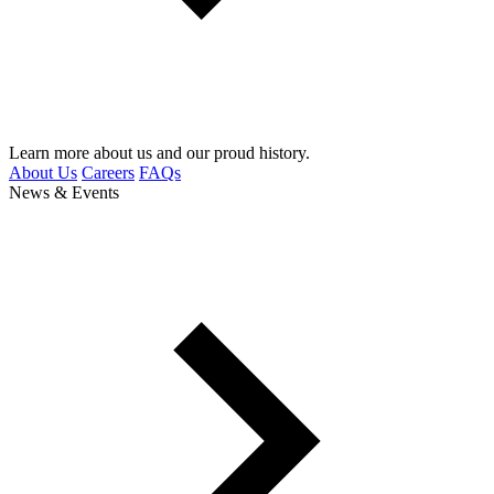
Learn more about us and our proud history.
About Us
Careers
FAQs
News & Events