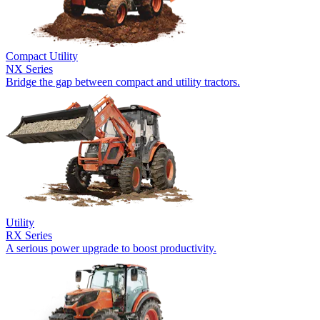
Compact Utility
NX Series
Bridge the gap between compact and utility tractors.
Utility
RX Series
A serious power upgrade to boost productivity.