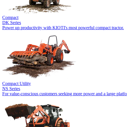
Compact
DK Series
Power up productivity with KIOTI's most powerful compact tractor.
Compact Utility
NS Series
For value-conscious customers seeking more power and a large platf