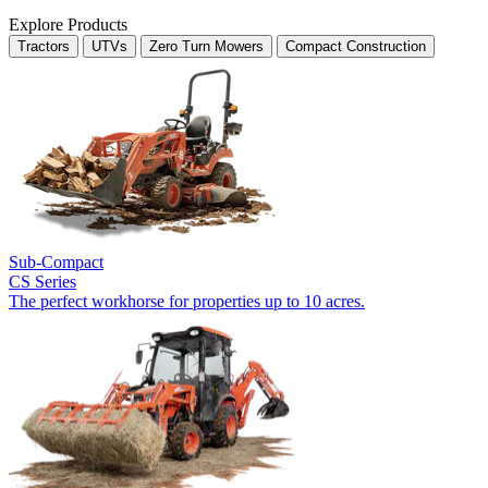
Explore Products
Tractors
UTVs
Zero Turn Mowers
Compact Construction
Sub-Compact
CS Series
The perfect workhorse for properties up to 10 acres.