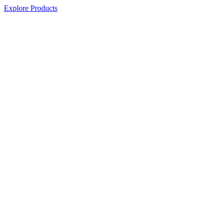
Explore Products