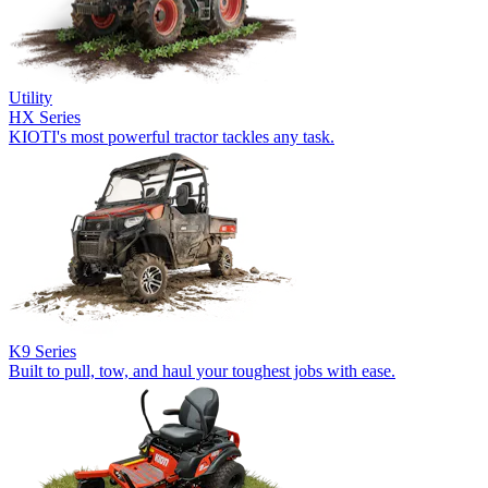
Utility
HX Series
KIOTI's most powerful tractor tackles any task.
K9 Series
Built to pull, tow, and haul your toughest jobs with ease.