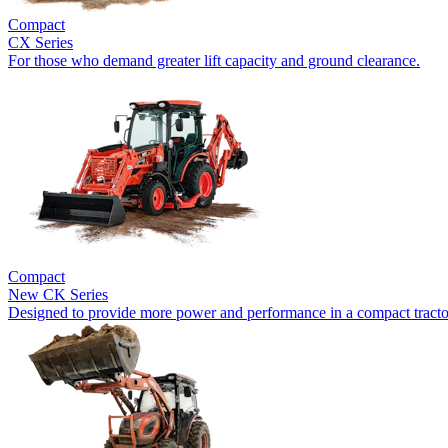
Compact
CX Series
For those who demand greater lift capacity and ground clearance.
Compact
New
CK Series
Designed to provide more power and performance in a compact tracto